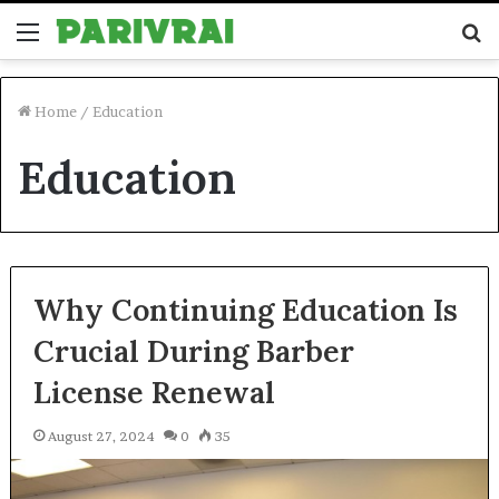
Menu
S
fo
Home
/
Education
Education
Why Continuing Education Is
Crucial During Barber
License Renewal
August 27, 2024
0
35