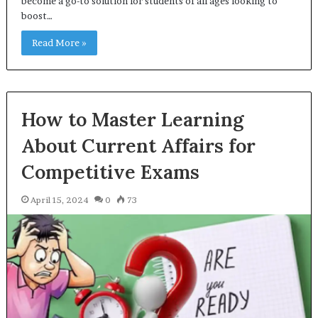
become a go-to solution for students of all ages looking to
boost…
Read More »
How to Master Learning
About Current Affairs for
Competitive Exams
April 15, 2024
0
73