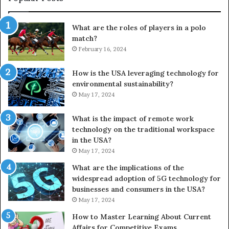
What are the roles of players in a polo
match?
February 16, 2024
How is the USA leveraging technology for
environmental sustainability?
May 17, 2024
What is the impact of remote work
technology on the traditional workspace
in the USA?
May 17, 2024
What are the implications of the
widespread adoption of 5G technology for
businesses and consumers in the USA?
May 17, 2024
How to Master Learning About Current
Affairs for Competitive Exams