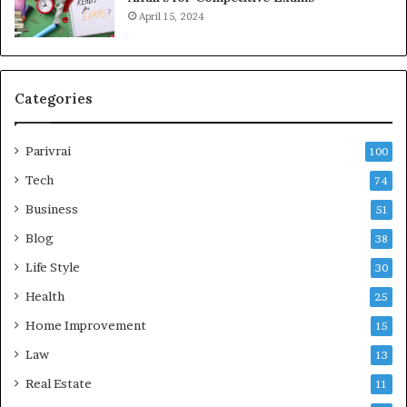
April 15, 2024
Categories
Parivrai
100
Tech
74
Business
51
Blog
38
Life Style
30
Health
25
Home Improvement
15
Law
13
Real Estate
11