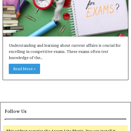
Understanding and learning about current affairs is crucial for
excelling in competitive exams. These exams often test
knowledge of the…
Read More »
Follow Us