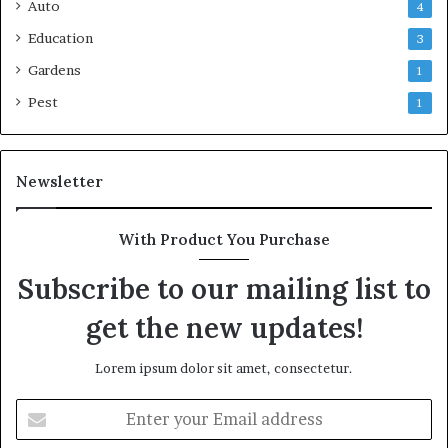
Auto
4
Education
3
Gardens
1
Pest
1
Newsletter
With Product You Purchase
Subscribe to our mailing list to
get the new updates!
Lorem ipsum dolor sit amet, consectetur.
Enter
your