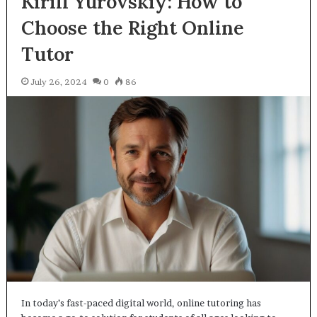
Kirill Yurovskiy: How to
Choose the Right Online
Tutor
July 26, 2024
0
86
In today’s fast-paced digital world, online tutoring has