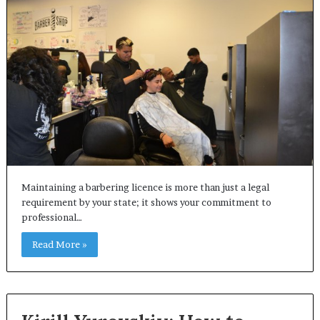
Maintaining a barbering licence is more than just a legal
requirement by your state; it shows your commitment to
professional…
Read More »