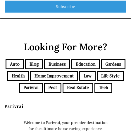
Email
address
Looking For More?
Auto
Blog
Business
Education
Gardens
Health
Home Improvement
Law
Life Style
Parivrai
Pest
Real Estate
Tech
Parivrai
Welcome to Parivrai, your premier destination
for the ultimate horse racing experience.