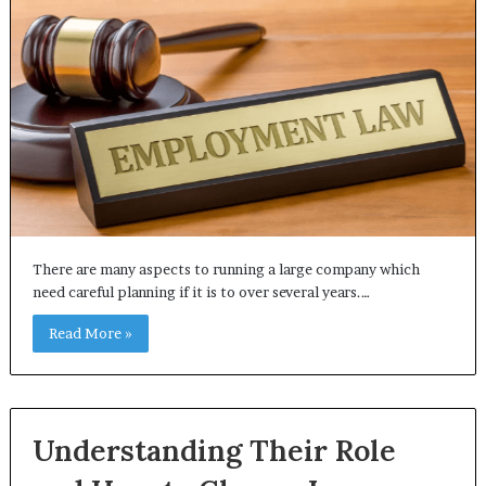
There are many aspects to running a large company which
need careful planning if it is to over several years.…
Read More »
Understanding Their Role