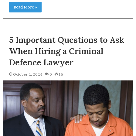
Read More »
5 Important Questions to Ask
When Hiring a Criminal
Defence Lawyer
October 2, 2024
0
16