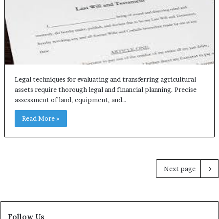
Legal techniques for evaluating and transferring agricultural
assets require thorough legal and financial planning. Precise
assessment of land, equipment, and…
Read More »
Next page
Follow Us