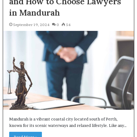
and How to Choose Lawyers
in Mandurah
September 19, 2024
0
54
Mandurah is a vibrant coastal city located south of Perth,
known for its scenic waterways and relaxed lifestyle. Like any…
Read More »