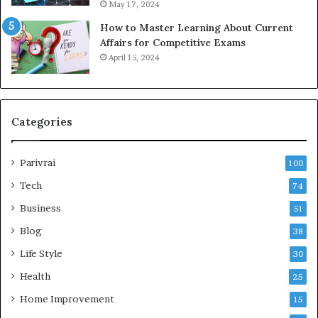
May 17, 2024
How to Master Learning About Current
Affairs for Competitive Exams
April 15, 2024
Categories
Parivrai
100
Tech
74
Business
51
Blog
38
Life Style
30
Health
25
Home Improvement
15