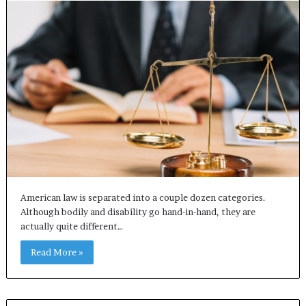
American law is separated into a couple dozen categories.
Although bodily and disability go hand-in-hand, they are
actually quite different…
Read More »