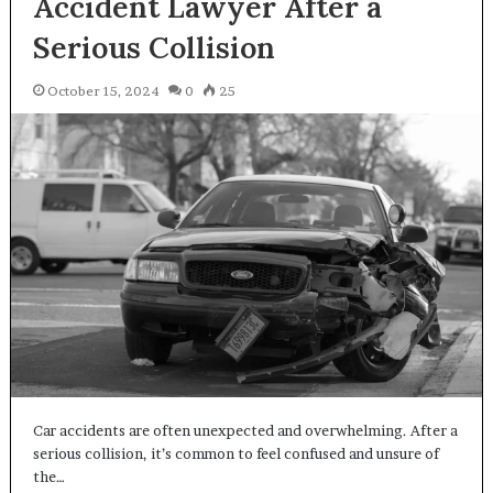
Accident Lawyer After a
Serious Collision
October 15, 2024
0
25
Car accidents are often unexpected and overwhelming. After a
serious collision, it’s common to feel confused and unsure of
the…