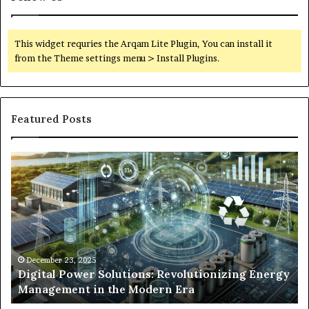
This widget requries the Arqam Lite Plugin, You can install it
from the Theme settings menu > Install Plugins.
Featured Posts
Digital
Wh
Power
To
Solutions:
Ex
Revolutionizing
Fr
Energy
Ex
Management
Dr
in
Un
the
Se
December 23, 2025
y
Digital Power Solutions: Revolutionizing Energy
Modern
In
Management in the Modern Era
Era
Ch