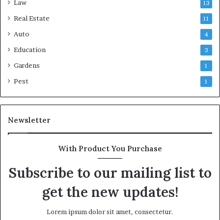
Law
13
Real Estate
11
Auto
4
Education
3
Gardens
1
Pest
1
Newsletter
With Product You Purchase
Subscribe to our mailing list to
get the new updates!
Lorem ipsum dolor sit amet, consectetur.