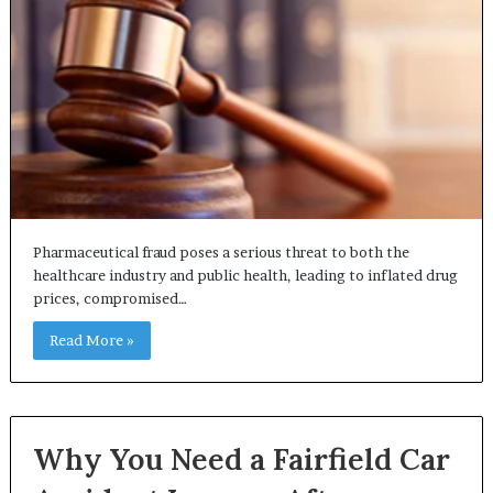
Pharmaceutical fraud poses a serious threat to both the
healthcare industry and public health, leading to inflated drug
prices, compromised…
Read More »
Why You Need a Fairfield Car