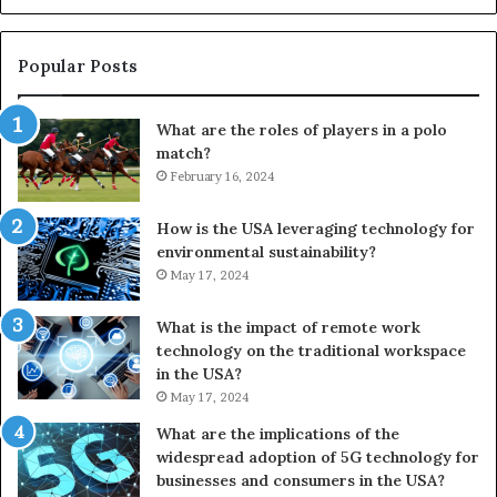
Popular Posts
What are the roles of players in a polo
match?
February 16, 2024
How is the USA leveraging technology for
environmental sustainability?
May 17, 2024
What is the impact of remote work
technology on the traditional workspace
in the USA?
May 17, 2024
What are the implications of the
widespread adoption of 5G technology for
businesses and consumers in the USA?