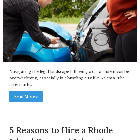
Navigating the legal landscape following a car accident can be
overwhelming, especially in a bustling city like Atlanta. The
aftermath…
Read More »
5 Reasons to Hire a Rhode