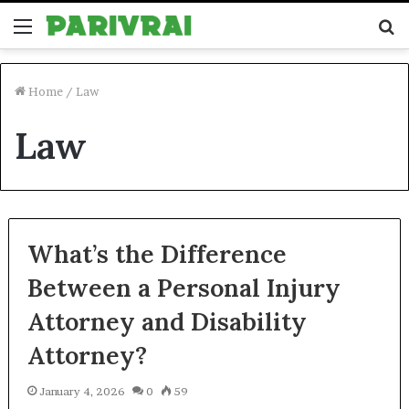
Menu
S
fo
Home
/
Law
Law
What’s the Difference
Between a Personal Injury
Attorney and Disability
Attorney?
January 4, 2026
0
59