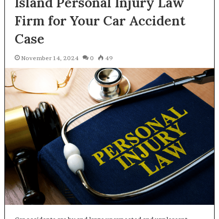
Island Personal Injury Law
Firm for Your Car Accident
Case
November 14, 2024
0
49