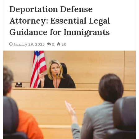
Deportation Defense
Attorney: Essential Legal
Guidance for Immigrants
January 29, 2025
0
80