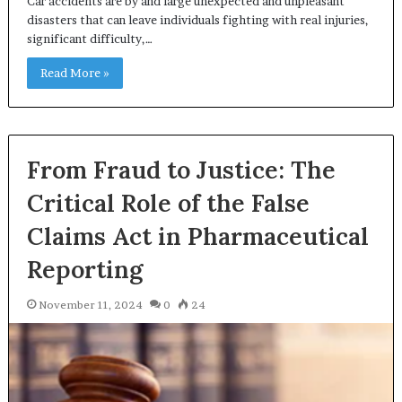
Car accidents are by and large unexpected and unpleasant
disasters that can leave individuals fighting with real injuries,
significant difficulty,…
Read More »
From Fraud to Justice: The
Critical Role of the False
Claims Act in Pharmaceutical
Reporting
November 11, 2024
0
24