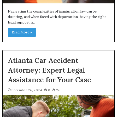
Navigating the complexities of immigration law can be
daunting, and when faced with deportation, having the right
legal support is…
Read More »
Atlanta Car Accident
Attorney: Expert Legal
Assistance for Your Case
December 26, 2024
0
26