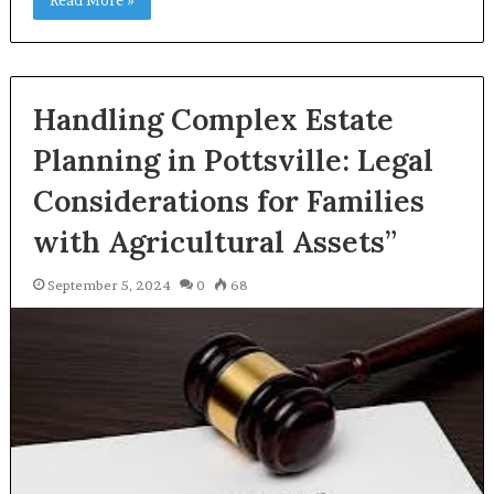
Handling Complex Estate
Planning in Pottsville: Legal
Considerations for Families
with Agricultural Assets”
September 5, 2024
0
68