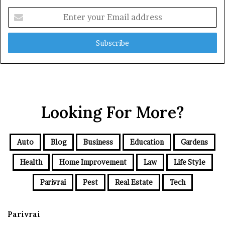
Enter
your
Email
address
Looking For More?
Auto
Blog
Business
Education
Gardens
Health
Home Improvement
Law
Life Style
Parivrai
Pest
Real Estate
Tech
Parivrai