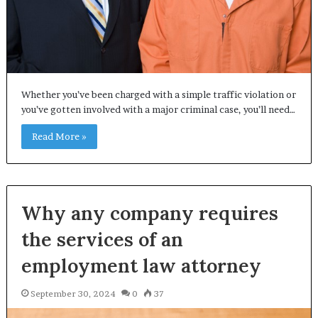
Whether you’ve been charged with a simple traffic violation or
you’ve gotten involved with a major criminal case, you’ll need…
Read More »
Why any company requires
the services of an
employment law attorney
September 30, 2024
0
37