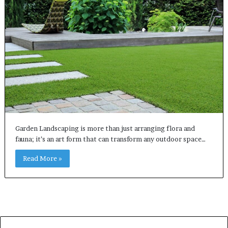
Garden Landscaping is more than just arranging flora and
fauna; it’s an art form that can transform any outdoor space…
Read More »