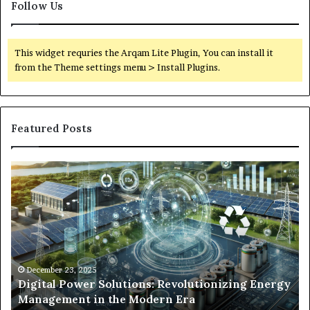
Follow Us
This widget requries the Arqam Lite Plugin, You can install it
from the Theme settings menu > Install Plugins.
Featured Posts
Digital
Wh
Power
To
Solutions:
Ex
Revolutionizing
Fr
Energy
Ex
Management
Dr
in
Un
the
Se
December 23, 2025
y
Digital Power Solutions: Revolutionizing Energy
Modern
In
Management in the Modern Era
Era
Ch