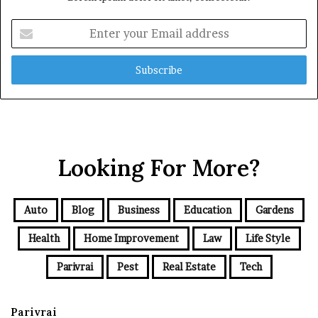
Enter
your
Email
address
Looking For More?
Auto
Blog
Business
Education
Gardens
Health
Home Improvement
Law
Life Style
Parivrai
Pest
Real Estate
Tech
Parivrai