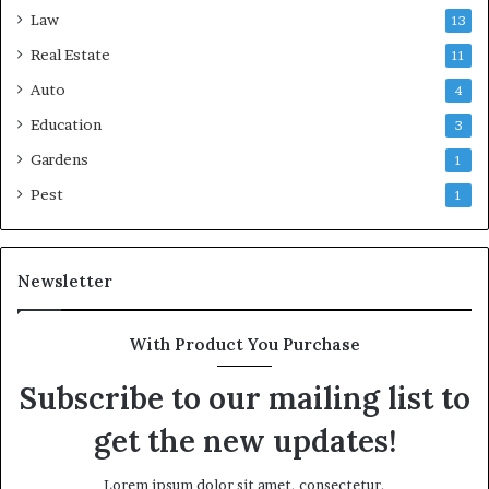
Law
13
Real Estate
11
Auto
4
Education
3
Gardens
1
Pest
1
Newsletter
With Product You Purchase
Subscribe to our mailing list to
get the new updates!
Lorem ipsum dolor sit amet, consectetur.