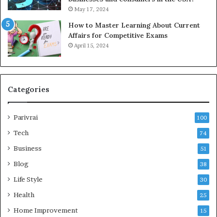
May 17, 2024
How to Master Learning About Current
Affairs for Competitive Exams
April 15, 2024
Categories
Parivrai
100
Tech
74
Business
51
Blog
38
Life Style
30
Health
25
Home Improvement
15