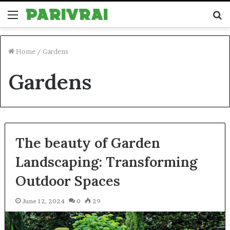
Menu
S
fo
Home
/
Gardens
Gardens
The beauty of Garden
Landscaping: Transforming
Outdoor Spaces
June 12, 2024
0
29