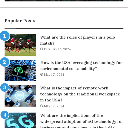
Popular Posts
What are the roles of players in a polo
match?
February 16, 2024
How is the USA leveraging technology for
environmental sustainability?
May 17, 2024
What is the impact of remote work
technology on the traditional workspace
in the USA?
May 17, 2024
What are the implications of the
widespread adoption of 5G technology for
businesses and consumers in the USA?