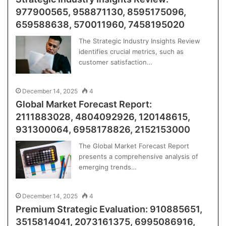
977900565, 958871130, 8595175096,
659588638, 570011960, 7458195020
The Strategic Industry Insights Review
identifies crucial metrics, such as
customer satisfaction…
December 14, 2025
4
Global Market Forecast Report:
2111883028, 4804092926, 120148615,
931300064, 6958178826, 2152153000
The Global Market Forecast Report
presents a comprehensive analysis of
emerging trends…
December 14, 2025
4
Premium Strategic Evaluation: 910885651,
3515814041, 2073161375, 6995086916,