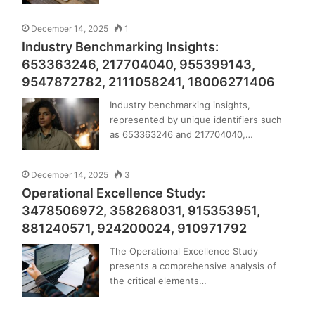
December 14, 2025
1
Industry Benchmarking Insights:
653363246, 217704040, 955399143,
9547872782, 2111058241, 18006271406
Industry benchmarking insights,
represented by unique identifiers such
as 653363246 and 217704040,…
December 14, 2025
3
Operational Excellence Study:
3478506972, 358268031, 915353951,
881240571, 924200024, 910971792
The Operational Excellence Study
presents a comprehensive analysis of
the critical elements…