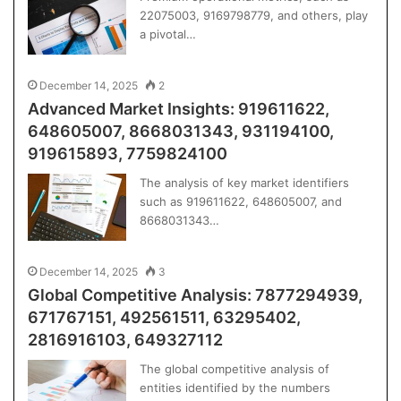
22075003, 9169798779, and others, play
a pivotal…
December 14, 2025
2
Advanced Market Insights: 919611622,
648605007, 8668031343, 931194100,
919615893, 7759824100
The analysis of key market identifiers
such as 919611622, 648605007, and
8668031343…
December 14, 2025
3
Global Competitive Analysis: 7877294939,
671767151, 492561511, 63295402,
2816916103, 649327112
The global competitive analysis of
entities identified by the numbers