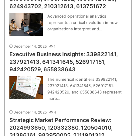
624943702, 210312613, 613751672
Advanced operational analytics
represents a critical evolution in how
organizations interpret and…
December 14, 2025
1
Executive Business Insights: 339822141,
237921413, 641341645, 526917151,
942420529, 655838643
The numerical identifiers 339822141,
237921413, 641341645, 526917151,
942420529, and 655838643 represent
more…
December 14, 2025
4
Strategic Market Performance Review:
2024993650, 120332380, 120504010,
31386161, 983950005, 2111901312