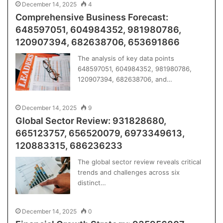
December 14, 2025
4
Comprehensive Business Forecast:
648597051, 604984352, 981980786,
120907394, 682638706, 653691866
The analysis of key data points
648597051, 604984352, 981980786,
120907394, 682638706, and…
December 14, 2025
9
Global Sector Review: 931828680,
665123757, 656520079, 6973349613,
120883315, 686236233
The global sector review reveals critical
trends and challenges across six
distinct…
December 14, 2025
0