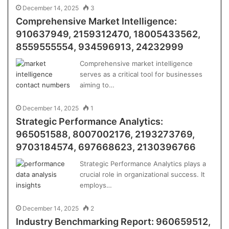
December 14, 2025
3
Comprehensive Market Intelligence:
910637949, 2159312470, 18005433562,
8559555554, 934596913, 24232999
Comprehensive market intelligence
serves as a critical tool for businesses
aiming to…
December 14, 2025
1
Strategic Performance Analytics:
965051588, 8007002176, 2193273769,
9703184574, 697668623, 2130396766
Strategic Performance Analytics plays a
crucial role in organizational success. It
employs…
December 14, 2025
2
Industry Benchmarking Report: 960659512,