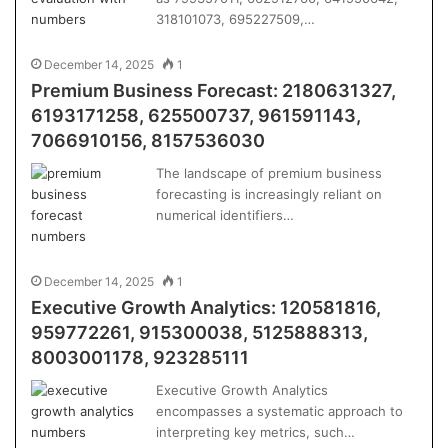
318101073, 695227509,…
December 14, 2025
1
Premium Business Forecast: 2180631327,
6193171258, 625500737, 961591143,
7066910156, 8157536030
The landscape of premium business
forecasting is increasingly reliant on
numerical identifiers…
December 14, 2025
1
Executive Growth Analytics: 120581816,
959772261, 915300038, 5125888313,
8003001178, 923285111
Executive Growth Analytics
encompasses a systematic approach to
interpreting key metrics, such…