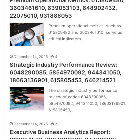
Premium Operational Metrics: 615809480,
3603461610, 639053193, 648902432,
22075010, 931888053
Premium operational metrics, such as
615809480 and 3603461610, serve as
critical indicators…
December 14, 2025
4
Strategic Industry Performance Review:
6048290085, 5854970092, 944341050,
18663136901, 615805453, 646214521
The strategic industry performance
review of codes 6048290085,
5854970092, 944341050, 18663136901,
615805453,…
December 14, 2025
2
Executive Business Analytics Report: