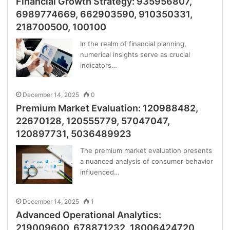
Financial Growth Strategy: 935956807,
6989774669, 662903590, 910350331,
218700500, 100100
In the realm of financial planning,
numerical insights serve as crucial
indicators…
December 14, 2025
0
Premium Market Evaluation: 120988482,
22670128, 120555779, 57047047,
120897731, 5036489923
The premium market evaluation presents
a nuanced analysis of consumer behavior
influenced…
December 14, 2025
1
Advanced Operational Analytics:
219009600, 678871232, 18006424720,