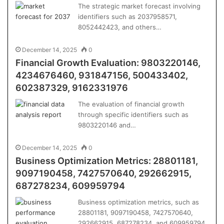
The strategic market forecast involving
identifiers such as 2037958571,
8052442423, and others…
December 14, 2025
0
Financial Growth Evaluation: 9803220146,
4234676460, 931847156, 500433402,
602387329, 9162331976
The evaluation of financial growth
through specific identifiers such as
9803220146 and…
December 14, 2025
0
Business Optimization Metrics: 28801181,
9097190458, 7427570640, 292662915,
687278234, 609959794
Business optimization metrics, such as
28801181, 9097190458, 7427570640,
292662915, 687278234, and 609959794,