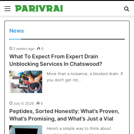
Menu
S
fo
News
2 weeks ago
6
What To Expect From Expert Drain
Unblocking Services In Chatswood?
More than a nuisance, a blocked drain. If
you don’t get rid…
July 9, 2026
6
Peptides, Sorted Honestly: What’s Proven,
What’s Promising, and What’s Just a Vial
Here’s a simple way to think about