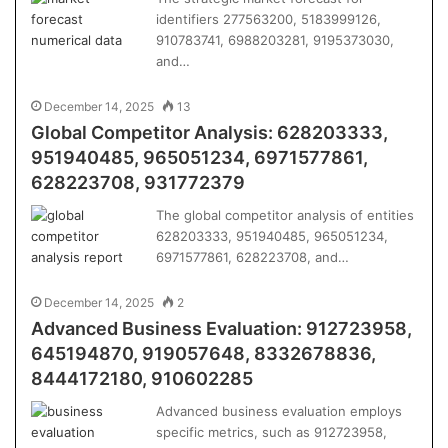
identifiers 277563200, 5183999126,
910783741, 6988203281, 9195373030,
and…
December 14, 2025
13
Global Competitor Analysis: 628203333,
951940485, 965051234, 6971577861,
628223708, 931772379
The global competitor analysis of entities
628203333, 951940485, 965051234,
6971577861, 628223708, and…
December 14, 2025
2
Advanced Business Evaluation: 912723958,
645194870, 919057648, 8332678836,
8444172180, 910602285
Advanced business evaluation employs
specific metrics, such as 912723958,