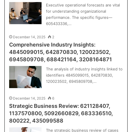
Executive operational forecasts are vital
for understanding organizational
performance. The specific figures—
605433336,…
December 14, 2025
2
Comprehensive Industry Insights:
4845099015, 642870830, 120023502,
6945809708, 688421164, 3208164871
The analysis of industry insights linked to
identifiers 4845099015, 642870830,
120023502, 6945809708,…
December 14, 2025
6
Strategic Business Review: 621128407,
1137570800, 5092660829, 683336510,
800222, 435099588
The strategic business review of cases