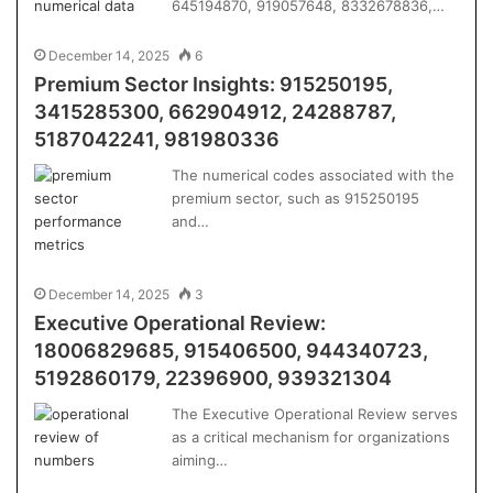
645194870, 919057648, 8332678836,…
December 14, 2025
6
Premium Sector Insights: 915250195,
3415285300, 662904912, 24288787,
5187042241, 981980336
The numerical codes associated with the
premium sector, such as 915250195
and…
December 14, 2025
3
Executive Operational Review:
18006829685, 915406500, 944340723,
5192860179, 22396900, 939321304
The Executive Operational Review serves
as a critical mechanism for organizations
aiming…