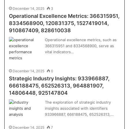
December 14, 2025
3
Operational Excellence Metrics: 366315951,
8334568900, 120831375, 1527419014,
910867409, 828610038
Operational excellence metrics, such as
366315951 and 8334568900, serve as
vital indicators…
December 14, 2025
0
Strategic Industry Insights: 933966887,
666188475, 652526313, 964881907,
14806448, 925147804
The exploration of strategic industry
insights associated with identifiers
933966887, 666188475, 652526313,…
December 14, 2025
7