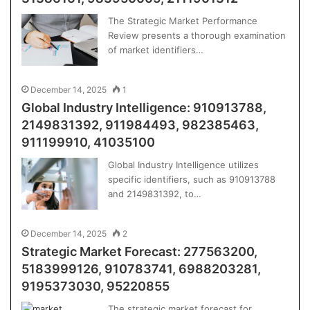
The Strategic Market Performance
Review presents a thorough examination
of market identifiers…
December 14, 2025
1
Global Industry Intelligence: 910913788,
2149831392, 911984493, 982385463,
911199910, 41035100
Global Industry Intelligence utilizes
specific identifiers, such as 910913788
and 2149831392, to…
December 14, 2025
2
Strategic Market Forecast: 277563200,
5183999126, 910783741, 6988203281,
9195373030, 95220855
The strategic market forecast for