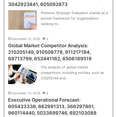
3042923841, 605092873
Premium Strategic Evaluation stands as a
pivotal framework for organizations
seeking to…
December 14, 2025
3
Global Market Competitor Analysis:
210205149, 910508778, 911217194,
68713799, 653441162, 6506189519
The analysis of global market
competitors, including entities such as
210205149 and…
December 14, 2025
4
Executive Operational Forecast:
605433336, 662991313, 366297861,
960114440, 5033699746, 692103088