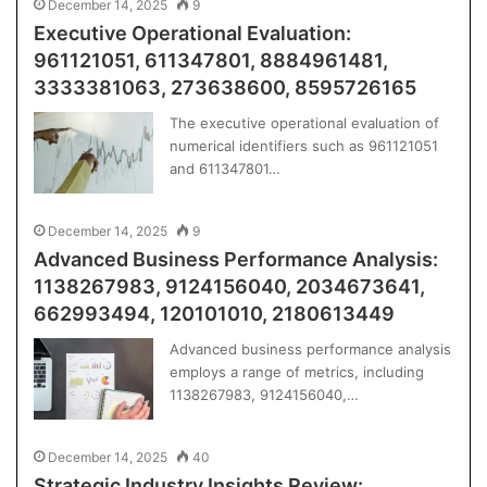
December 14, 2025
9
Executive Operational Evaluation:
961121051, 611347801, 8884961481,
3333381063, 273638600, 8595726165
The executive operational evaluation of
numerical identifiers such as 961121051
and 611347801…
December 14, 2025
9
Advanced Business Performance Analysis:
1138267983, 9124156040, 2034673641,
662993494, 120101010, 2180613449
Advanced business performance analysis
employs a range of metrics, including
1138267983, 9124156040,…
December 14, 2025
40
Strategic Industry Insights Review: