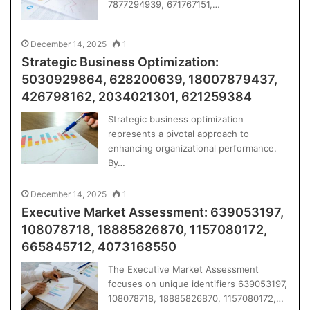
7877294939, 671767151,…
December 14, 2025
1
Strategic Business Optimization:
5030929864, 628200639, 18007879437,
426798162, 2034021301, 621259384
Strategic business optimization
represents a pivotal approach to
enhancing organizational performance.
By…
December 14, 2025
1
Executive Market Assessment: 639053197,
108078718, 18885826870, 1157080172,
665845712, 4073168550
The Executive Market Assessment
focuses on unique identifiers 639053197,
108078718, 18885826870, 1157080172,…