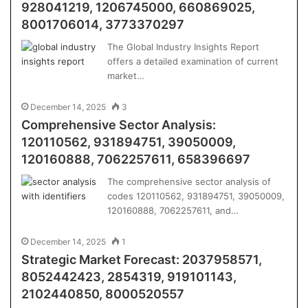
928041219, 1206745000, 660869025,
8001706014, 3773370297
The Global Industry Insights Report
offers a detailed examination of current
market…
December 14, 2025
3
Comprehensive Sector Analysis:
120110562, 931894751, 39050009,
120160888, 7062257611, 658396697
The comprehensive sector analysis of
codes 120110562, 931894751, 39050009,
120160888, 7062257611, and…
December 14, 2025
1
Strategic Market Forecast: 2037958571,
8052442423, 2854319, 919101143,
2102440850, 8000520557