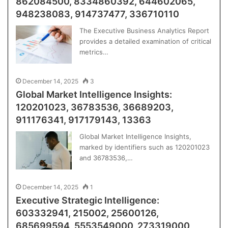
862084500, 8334860392, 644602065,
948238083, 914737477, 336710110
The Executive Business Analytics Report
provides a detailed examination of critical
metrics…
December 14, 2025
3
Global Market Intelligence Insights:
120201023, 36783536, 36689203,
911176341, 917179143, 13363
Global Market Intelligence Insights,
marked by identifiers such as 120201023
and 36783536,…
December 14, 2025
1
Executive Strategic Intelligence:
603332941, 215002, 25600126,
685699594, 5553549000, 273319000