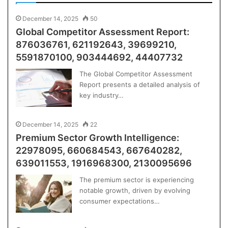
December 14, 2025
50
Global Competitor Assessment Report:
876036761, 621192643, 39699210,
5591870100, 903444692, 44407732
The Global Competitor Assessment
Report presents a detailed analysis of
key industry…
December 14, 2025
22
Premium Sector Growth Intelligence:
22978095, 660684543, 667640282,
639011553, 1916968300, 2130095696
The premium sector is experiencing
notable growth, driven by evolving
consumer expectations…