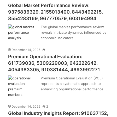
Global Market Performance Review:
9375836329, 2155013400, 8443492215,
8554283169, 967770579, 603194994
The global market performance review
reveals intricate dynamics influenced by
economic indicators…
December 14, 2025
1
Premium Operational Evaluation:
611739036, 5309229003, 642222642,
4054383305, 910381444, 4693992271
Premium Operational Evaluation (POE)
represents a systematic approach to
enhancing organizational performance.…
December 14, 2025
2
Global Industry Insights Report: 910637152,