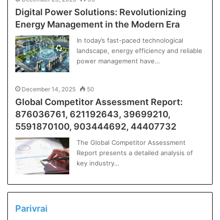
Digital Power Solutions: Revolutionizing
Energy Management in the Modern Era
In today’s fast-paced technological
landscape, energy efficiency and reliable
power management have…
December 14, 2025
50
Global Competitor Assessment Report:
876036761, 621192643, 39699210,
5591870100, 903444692, 44407732
The Global Competitor Assessment
Report presents a detailed analysis of
key industry…
Parivrai