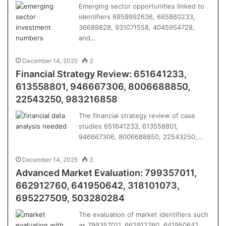
Emerging sector opportunities linked to
identifiers 6959992636, 665860233,
36689828, 931071558, 4045954728,
and…
December 14, 2025
3
Financial Strategy Review: 651641233,
613558801, 946667306, 8006688850,
22543250, 983216858
The financial strategy review of case
studies 651641233, 613558801,
946667306, 8006688850, 22543250,…
December 14, 2025
3
Advanced Market Evaluation: 799357011,
662912760, 641950642, 318101073,
695227509, 503280284
The evaluation of market identifiers such
as 799357011, 662912760, 641950642,