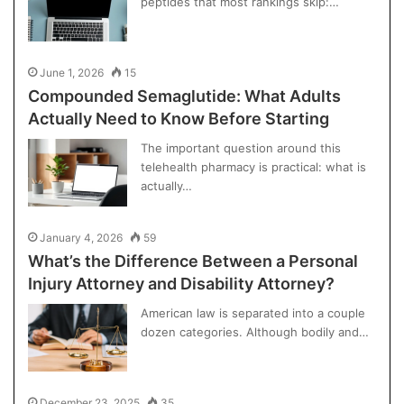
peptides that most rankings skip:…
June 1, 2026
15
Compounded Semaglutide: What Adults
Actually Need to Know Before Starting
The important question around this
telehealth pharmacy is practical: what is
actually…
January 4, 2026
59
What’s the Difference Between a Personal
Injury Attorney and Disability Attorney?
American law is separated into a couple
dozen categories. Although bodily and…
December 23, 2025
35