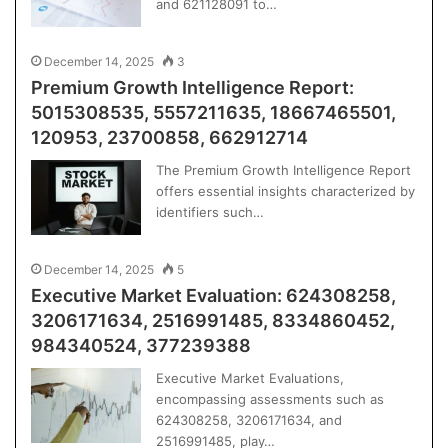
and 621128091 to…
December 14, 2025
3
Premium Growth Intelligence Report:
5015308535, 5557211635, 18667465501,
120953, 23700858, 662912714
The Premium Growth Intelligence Report
offers essential insights characterized by
identifiers such…
December 14, 2025
5
Executive Market Evaluation: 624308258,
3206171634, 2516991485, 8334860452,
984340524, 377239388
Executive Market Evaluations,
encompassing assessments such as
624308258, 3206171634, and
2516991485, play…