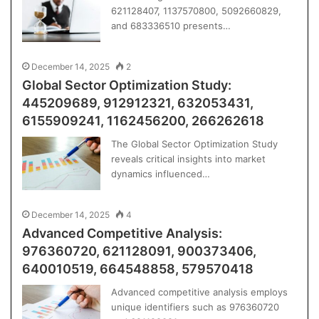
621128407, 1137570800, 5092660829,
and 683336510 presents…
December 14, 2025
2
Global Sector Optimization Study:
445209689, 912912321, 632053431,
6155909241, 1162456200, 266262618
The Global Sector Optimization Study
reveals critical insights into market
dynamics influenced…
December 14, 2025
4
Advanced Competitive Analysis:
976360720, 621128091, 900373406,
640010519, 664548858, 579570418
Advanced competitive analysis employs
unique identifiers such as 976360720