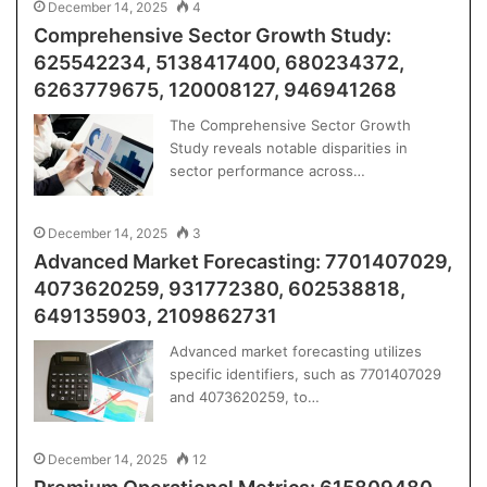
December 14, 2025
4
Comprehensive Sector Growth Study:
625542234, 5138417400, 680234372,
6263779675, 120008127, 946941268
The Comprehensive Sector Growth
Study reveals notable disparities in
sector performance across…
December 14, 2025
3
Advanced Market Forecasting: 7701407029,
4073620259, 931772380, 602538818,
649135903, 2109862731
Advanced market forecasting utilizes
specific identifiers, such as 7701407029
and 4073620259, to…
December 14, 2025
12