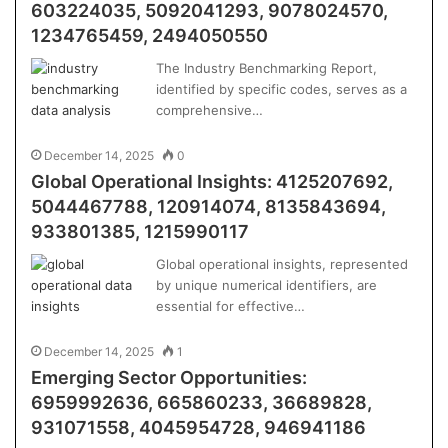
603224035, 5092041293, 9078024570,
1234765459, 2494050550
The Industry Benchmarking Report,
identified by specific codes, serves as a
comprehensive…
December 14, 2025
0
Global Operational Insights: 4125207692,
5044467788, 120914074, 8135843694,
933801385, 1215990117
Global operational insights, represented
by unique numerical identifiers, are
essential for effective…
December 14, 2025
1
Emerging Sector Opportunities:
6959992636, 665860233, 36689828,
931071558, 4045954728, 946941186