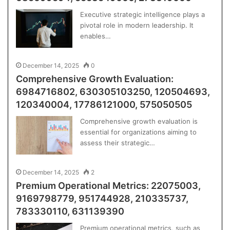
Executive strategic intelligence plays a
pivotal role in modern leadership. It
enables…
December 14, 2025
0
Comprehensive Growth Evaluation:
6984716802, 630305103250, 120504693,
120340004, 17786121000, 575050505
Comprehensive growth evaluation is
essential for organizations aiming to
assess their strategic…
December 14, 2025
2
Premium Operational Metrics: 22075003,
9169798779, 951744928, 210335737,
783330110, 631139390
Premium operational metrics, such as