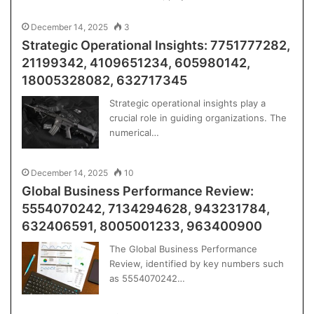
December 14, 2025
3
Strategic Operational Insights: 7751777282,
21199342, 4109651234, 605980142,
18005328082, 632717345
Strategic operational insights play a
crucial role in guiding organizations. The
numerical…
December 14, 2025
10
Global Business Performance Review:
5554070242, 7134294628, 943231784,
632406591, 8005001233, 963400900
The Global Business Performance
Review, identified by key numbers such
as 5554070242…