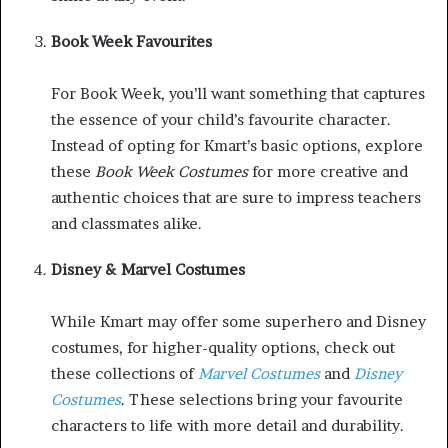
Book Week Favourites
For Book Week, you’ll want something that captures
the essence of your child’s favourite character.
Instead of opting for Kmart’s basic options, explore
these
Book Week Costumes
for more creative and
authentic choices that are sure to impress teachers
and classmates alike.
Disney & Marvel Costumes
While Kmart may offer some superhero and Disney
costumes, for higher-quality options, check out
these collections of
Marvel Costumes
and
Disney
Costumes
. These selections bring your favourite
characters to life with more detail and durability.