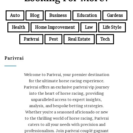
Auto
Blog
Business
Education
Gardens
Health
Home Improvement
Law
Life Style
Parivrai
Pest
Real Estate
Tech
Parivrai
Welcome to Parivrai, your premier destination
for the ultimate horse racing experience.
Parivrai offers an exclusive parivrai vip journey
into the heart of horse racing, providing
unparalleled access to expert insights,
analysis, and bespoke betting strategies.
Whether you're a seasoned aficionado or new
to the thrilling world of horse racing, Parivrai
caters to all your needs with precision and
professionalism. Join parivrai couplé gagnant