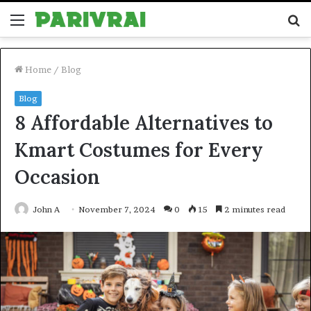
Menu
S
fo
Home
/
Blog
Blog
8 Affordable Alternatives to
Kmart Costumes for Every
Occasion
John A
November 7, 2024
0
15
2 minutes read