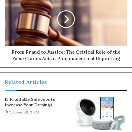
From Fraud to Justice: The Critical Role of the
False Claims Act in Pharmaceutical Reporting
Related Articles
15 Profitable Side Jobs to
Increase Your Earnings
October 28, 2024