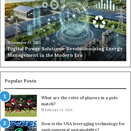
Power
To
Solutions:
Ex
Revolutionizing
Fr
Energy
Ex
Management
Dr
in
Un
the
Se
December 23, 2025
y
Digital Power Solutions: Revolutionizing Energy
Modern
In
Management in the Modern Era
Era
Ch
Popular Posts
What are the roles of players in a polo
match?
February 16, 2024
How is the USA leveraging technology for
environmental sustainability?