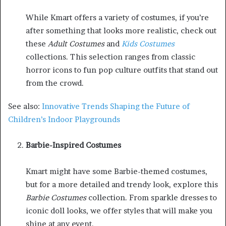
While Kmart offers a variety of costumes, if you’re
after something that looks more realistic, check out
these
Adult Costumes
and
Kids Costumes
collections. This selection ranges from classic
horror icons to fun pop culture outfits that stand out
from the crowd.
See also:
Innovative Trends Shaping the Future of
Children’s Indoor Playgrounds
Barbie-Inspired Costumes
Kmart might have some Barbie-themed costumes,
but for a more detailed and trendy look, explore this
Barbie Costumes
collection. From sparkle dresses to
iconic doll looks, we offer styles that will make you
shine at any event.