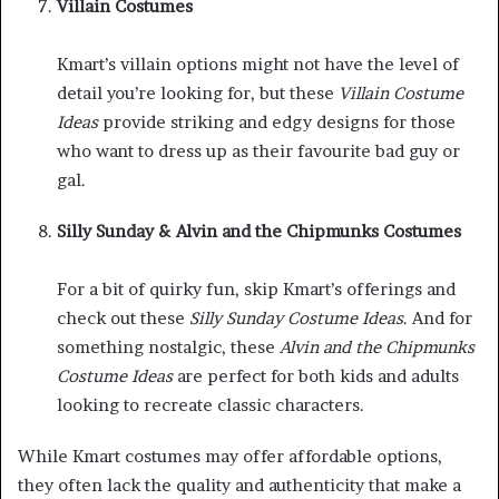
Villain Costumes
Kmart’s villain options might not have the level of
detail you’re looking for, but these
Villain Costume
Ideas
provide striking and edgy designs for those
who want to dress up as their favourite bad guy or
gal.
Silly Sunday & Alvin and the Chipmunks Costumes
For a bit of quirky fun, skip Kmart’s offerings and
check out these
Silly Sunday Costume Ideas
. And for
something nostalgic, these
Alvin and the Chipmunks
Costume Ideas
are perfect for both kids and adults
looking to recreate classic characters.
While Kmart costumes may offer affordable options,
they often lack the quality and authenticity that make a