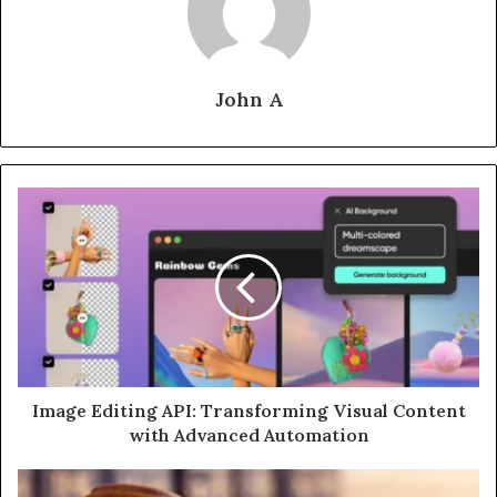
John A
Image Editing API: Transforming Visual Content
with Advanced Automation