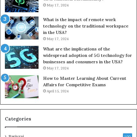
May 17, 2024
What is the impact of remote work
technology on the traditional workspace
in the USA?
May 17, 2024
What are the implications of the
widespread adoption of 5G technology for
businesses and consumers in the USA?
May 17, 2024
How to Master Learning About Current
Affairs for Competitive Exams
April 15, 2024
Categories
Parivrai
100