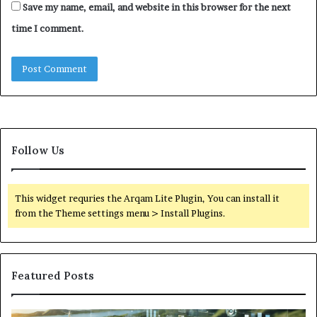
Save my name, email, and website in this browser for the next
time I comment.
Follow Us
This widget requries the Arqam Lite Plugin, You can install it
from the Theme settings menu > Install Plugins.
Featured Posts
Digital
Wh