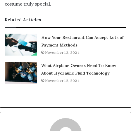
costume truly special.
Related Articles
How Your Restaurant Can Accept Lots of
Payment Methods
November 12, 2024
What Airplane Owners Need To Know
About Hydraulic Fluid Technology
November 12, 2024