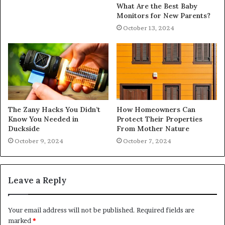
What Are the Best Baby
Monitors for New Parents?
October 13, 2024
The Zany Hacks You Didn’t
How Homeowners Can
Know You Needed in
Protect Their Properties
Duckside
From Mother Nature
October 9, 2024
October 7, 2024
Leave a Reply
Your email address will not be published.
Required fields are
marked
*