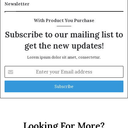
Newsletter
With Product You Purchase
Subscribe to our mailing list to
get the new updates!
Lorem ipsum dolor sit amet, consectetur.
Enter
your
Email
address
Looking For More?