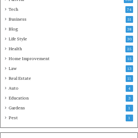
Tech
74
Business
51
Blog
38
Life Style
30
Health
25
Home Improvement
15
Law
13
Real Estate
11
Auto
4
Education
3
Gardens
1
Pest
1