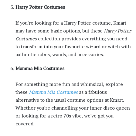
Harry Potter Costumes
If you’re looking for a Harry Potter costume, Kmart
may have some basic options, but these
Harry Potter
Costumes
collection provides everything you need
to transform into your favourite wizard or witch with
authentic robes, wands, and accessories.
Mamma Mia Costumes
For something more fun and whimsical, explore
these
Mamma Mia Costumes
as a fabulous
alternative to the usual costume options at Kmart.
Whether you’re channelling your inner disco queen
or looking for a retro 70s vibe, we’ve got you
covered.