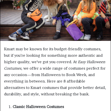
Kmart may be known for its budget-friendly costumes,
but if you’re looking for something more authentic and
higher quality, we’ve got you covered. At
Easy Halloween
Costumes
, we offer a wide range of costumes perfect for
any occasion—from Halloween to Book Week, and
everything in between. Here are 8 affordable
alternatives to Kmart costumes that provide better detail,
durability, and style, without breaking the bank.
Classic Halloween Costumes