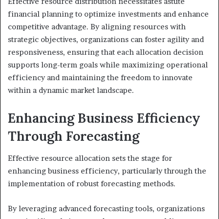
Effective resource distribution necessitates astute
financial planning to optimize investments and enhance
competitive advantage. By aligning resources with
strategic objectives, organizations can foster agility and
responsiveness, ensuring that each allocation decision
supports long-term goals while maximizing operational
efficiency and maintaining the freedom to innovate
within a dynamic market landscape.
Enhancing Business Efficiency
Through Forecasting
Effective resource allocation sets the stage for
enhancing business efficiency, particularly through the
implementation of robust forecasting methods.
By leveraging advanced forecasting tools, organizations