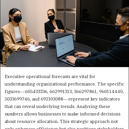
Executive operational forecasts are vital for
understanding organizational performance. The specific
figures—605433336, 662991313, 366297861, 960114440,
5033699746, and 692103088—represent key indicators
that can reveal underlying trends. Analyzing these
numbers allows businesses to make informed decisions
about resource allocation. This strategic approach not
only enhances efficiency but also positions stakeholders