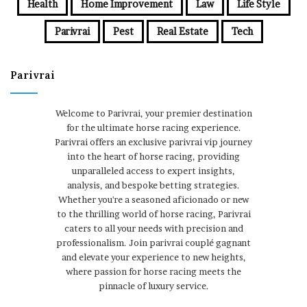
Health
Home Improvement
Law
Life Style
Parivrai
Pest
Real Estate
Tech
Parivrai
Welcome to Parivrai, your premier destination
for the ultimate horse racing experience.
Parivrai offers an exclusive parivrai vip journey
into the heart of horse racing, providing
unparalleled access to expert insights,
analysis, and bespoke betting strategies.
Whether you're a seasoned aficionado or new
to the thrilling world of horse racing, Parivrai
caters to all your needs with precision and
professionalism. Join parivrai couplé gagnant
and elevate your experience to new heights,
where passion for horse racing meets the
pinnacle of luxury service.