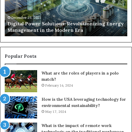
Management
Dr
in
Un
the
Se
December 23, 2025
y
Digital Power Solutions: Revolutionizing Energy
Modern
In
Management in the Modern Era
Era
Ch
Popular Posts
What are the roles of players in a polo
match?
February 16, 2024
How is the USA leveraging technology for
environmental sustainability?
May 17, 2024
What is the impact of remote work
technology on the traditional workspace