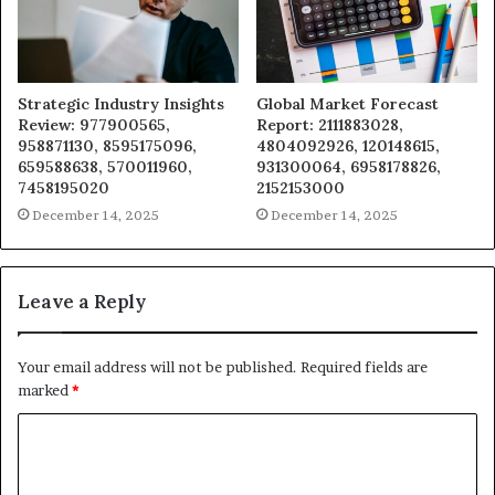
Strategic Industry Insights
Global Market Forecast
Review: 977900565,
Report: 2111883028,
958871130, 8595175096,
4804092926, 120148615,
659588638, 570011960,
931300064, 6958178826,
7458195020
2152153000
December 14, 2025
December 14, 2025
Leave a Reply
Your email address will not be published.
Required fields are
marked
*
C
o