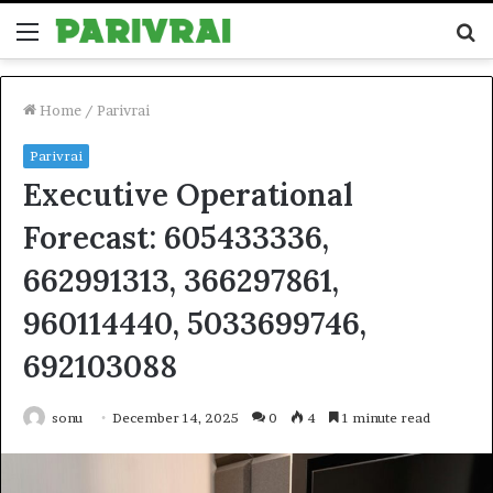
Menu
S
fo
Home
/
Parivrai
Parivrai
Executive Operational
Forecast: 605433336,
662991313, 366297861,
960114440, 5033699746,
692103088
sonu
December 14, 2025
0
4
1 minute read