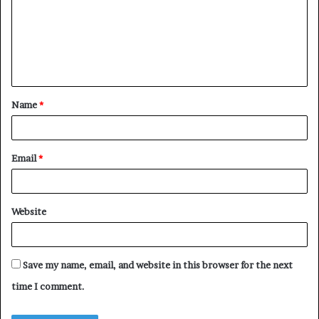
m
m
e
n
t
Name
*
*
Email
*
Website
Save my name, email, and website in this browser for the next
time I comment.