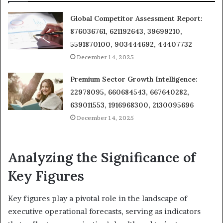
Global Competitor Assessment Report:
876036761, 621192643, 39699210,
5591870100, 903444692, 44407732
December 14, 2025
Premium Sector Growth Intelligence:
22978095, 660684543, 667640282,
639011553, 1916968300, 2130095696
December 14, 2025
Analyzing the Significance of
Key Figures
Key figures play a pivotal role in the landscape of
executive operational forecasts, serving as indicators