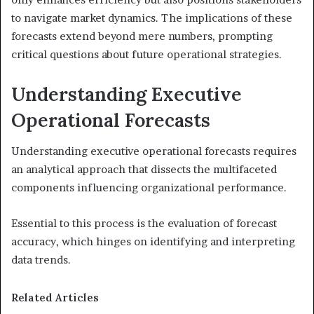
to navigate market dynamics. The implications of these
forecasts extend beyond mere numbers, prompting
critical questions about future operational strategies.
Understanding Executive
Operational Forecasts
Understanding executive operational forecasts requires
an analytical approach that dissects the multifaceted
components influencing organizational performance.
Essential to this process is the evaluation of forecast
accuracy, which hinges on identifying and interpreting
data trends.
Related Articles