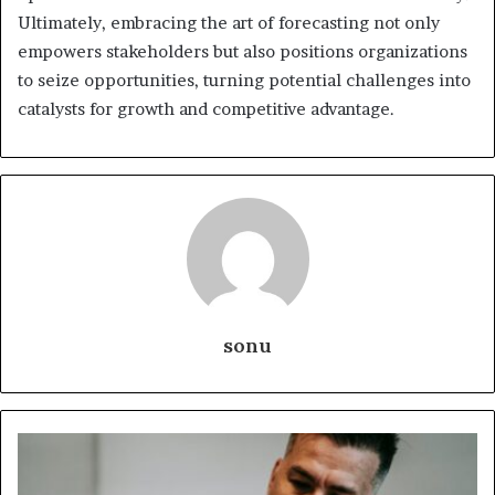
Ultimately, embracing the art of forecasting not only
empowers stakeholders but also positions organizations
to seize opportunities, turning potential challenges into
catalysts for growth and competitive advantage.
sonu