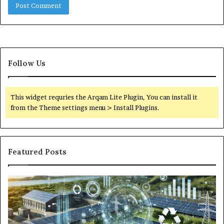
Follow Us
This widget requries the Arqam Lite Plugin, You can install it
from the Theme settings menu > Install Plugins.
Featured Posts
Digital
Wh
Power
To
Solutions:
Ex
Revolutionizing
Fr
Energy
Ex