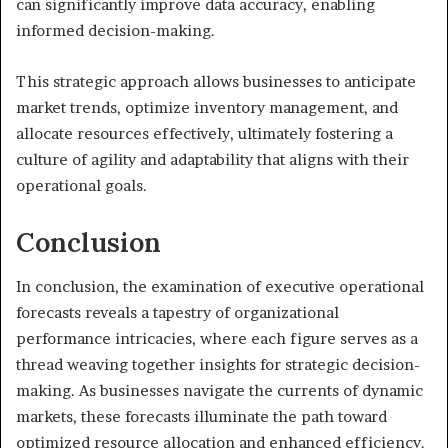
can significantly improve data accuracy, enabling
informed decision-making.
This strategic approach allows businesses to anticipate
market trends, optimize inventory management, and
allocate resources effectively, ultimately fostering a
culture of agility and adaptability that aligns with their
operational goals.
Conclusion
In conclusion, the examination of executive operational
forecasts reveals a tapestry of organizational
performance intricacies, where each figure serves as a
thread weaving together insights for strategic decision-
making. As businesses navigate the currents of dynamic
markets, these forecasts illuminate the path toward
optimized resource allocation and enhanced efficiency.