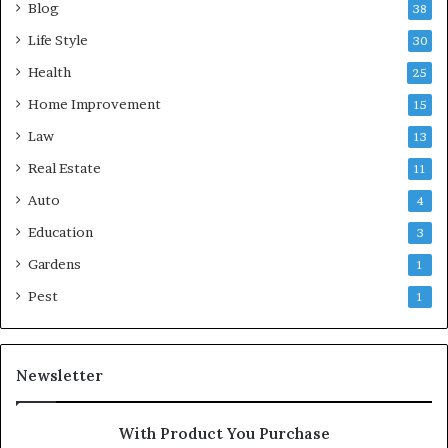
Blog
38
Life Style
30
Health
25
Home Improvement
15
Law
13
Real Estate
11
Auto
4
Education
3
Gardens
1
Pest
1
Newsletter
With Product You Purchase