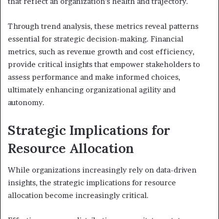
that reflect an organization’s health and trajectory.
Through trend analysis, these metrics reveal patterns
essential for strategic decision-making. Financial
metrics, such as revenue growth and cost efficiency,
provide critical insights that empower stakeholders to
assess performance and make informed choices,
ultimately enhancing organizational agility and
autonomy.
Strategic Implications for
Resource Allocation
While organizations increasingly rely on data-driven
insights, the strategic implications for resource
allocation become increasingly critical.