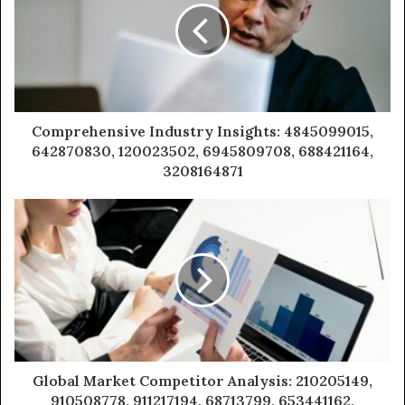
Comprehensive Industry Insights: 4845099015,
642870830, 120023502, 6945809708, 688421164,
3208164871
Global Market Competitor Analysis: 210205149,
910508778, 911217194, 68713799, 653441162,