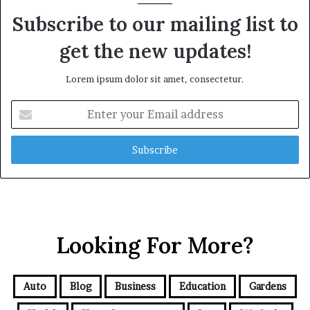
Subscribe to our mailing list to
get the new updates!
Lorem ipsum dolor sit amet, consectetur.
Enter
your
Email
address
Looking For More?
Auto
Blog
Business
Education
Gardens