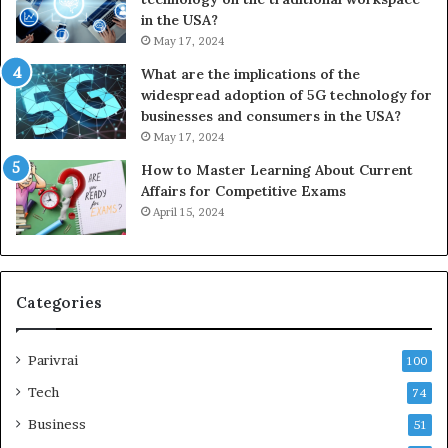
in the USA?
May 17, 2024
What are the implications of the
widespread adoption of 5G technology for
businesses and consumers in the USA?
May 17, 2024
How to Master Learning About Current
Affairs for Competitive Exams
April 15, 2024
Categories
Parivrai
100
Tech
74
Business
51