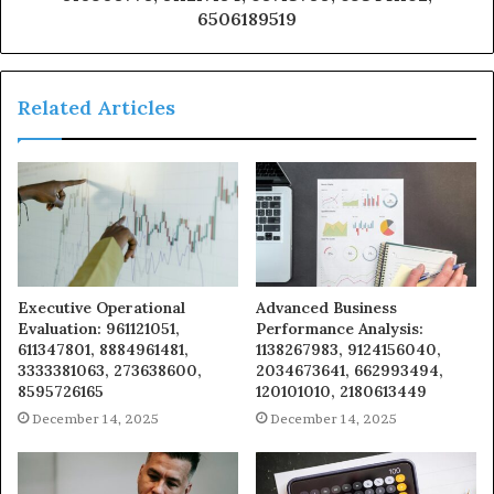
6506189519
Related Articles
Executive Operational
Advanced Business
Evaluation: 961121051,
Performance Analysis:
611347801, 8884961481,
1138267983, 9124156040,
3333381063, 273638600,
2034673641, 662993494,
8595726165
120101010, 2180613449
December 14, 2025
December 14, 2025