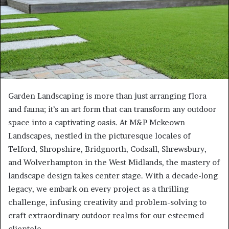
Garden Landscaping is more than just arranging flora
and fauna; it’s an art form that can transform any outdoor
space into a captivating oasis. At M&P Mckeown
Landscapes, nestled in the picturesque locales of
Telford, Shropshire, Bridgnorth, Codsall, Shrewsbury,
and Wolverhampton in the West Midlands, the mastery of
landscape design takes center stage. With a decade-long
legacy, we embark on every project as a thrilling
challenge, infusing creativity and problem-solving to
craft extraordinary outdoor realms for our esteemed
clientele.