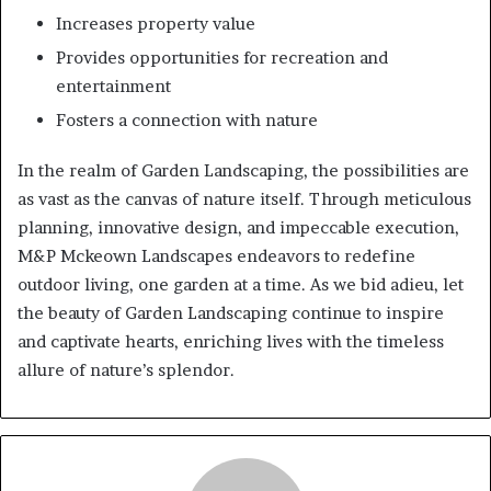
Increases property value
Provides opportunities for recreation and
entertainment
Fosters a connection with nature
In the realm of Garden Landscaping, the possibilities are
as vast as the canvas of nature itself. Through meticulous
planning, innovative design, and impeccable execution,
M&P Mckeown Landscapes endeavors to redefine
outdoor living, one garden at a time. As we bid adieu, let
the beauty of Garden Landscaping continue to inspire
and captivate hearts, enriching lives with the timeless
allure of nature’s splendor.