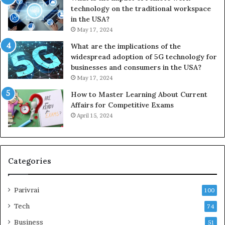
technology on the traditional workspace
in the USA?
May 17, 2024
What are the implications of the
widespread adoption of 5G technology for
businesses and consumers in the USA?
May 17, 2024
How to Master Learning About Current
Affairs for Competitive Exams
April 15, 2024
Categories
Parivrai
100
Tech
74
Business
51