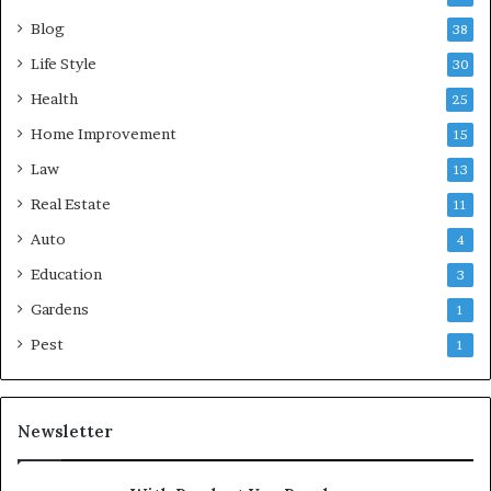
Blog
38
Life Style
30
Health
25
Home Improvement
15
Law
13
Real Estate
11
Auto
4
Education
3
Gardens
1
Pest
1
Newsletter