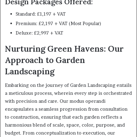
Design Packages Offered:
Standard: £1,197 + VAT
Premium: £2,197 + VAT (Most Popular)
Deluxe: £2,997 + VAT
Nurturing Green Havens: Our
Approach to Garden
Landscaping
Embarking on the journey of Garden Landscaping entails
a meticulous process, wherein every step is orchestrated
with precision and care. Our modus operandi
encapsulates a seamless progression from consultation
to construction, ensuring that each garden reflects a
harmonious blend of scale, space, color, purpose, and
budget. From conceptualization to execution, our