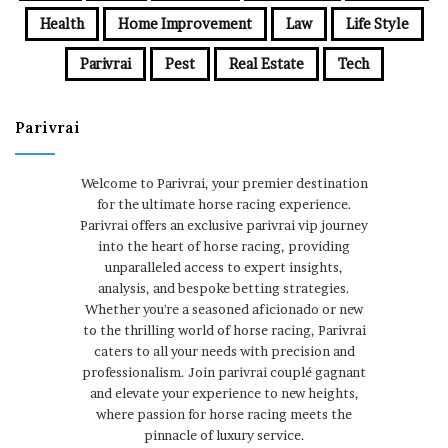
Health
Home Improvement
Law
Life Style
Parivrai
Pest
Real Estate
Tech
Parivrai
Welcome to Parivrai, your premier destination
for the ultimate horse racing experience.
Parivrai offers an exclusive parivrai vip journey
into the heart of horse racing, providing
unparalleled access to expert insights,
analysis, and bespoke betting strategies.
Whether you're a seasoned aficionado or new
to the thrilling world of horse racing, Parivrai
caters to all your needs with precision and
professionalism. Join parivrai couplé gagnant
and elevate your experience to new heights,
where passion for horse racing meets the
pinnacle of luxury service.