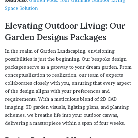
Read Also:
Garden Pods: Your Ultimate Outdoor Living
Space Solution
Elevating Outdoor Living: Our
Garden Designs Packages
In the realm of Garden Landscaping, envisioning
possibilities is just the beginning. Our bespoke design
packages serve as a gateway to your dream garden. From
conceptualization to realization, our team of experts
collaborates closely with you, ensuring that every aspect
of the design aligns with your preferences and
requirements. With a meticulous blend of 2D CAD
imaging, 3D garden visuals, lighting plans, and planting
schemes, we breathe life into your outdoor canvas,
delivering a masterpiece within a span of four weeks.