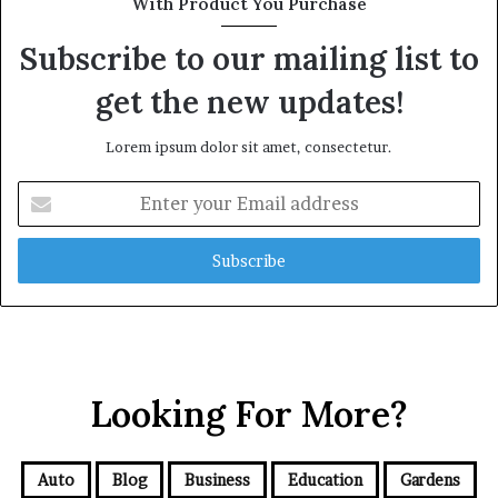
With Product You Purchase
Subscribe to our mailing list to
get the new updates!
Lorem ipsum dolor sit amet, consectetur.
Enter
your
Email
address
Looking For More?
Auto
Blog
Business
Education
Gardens