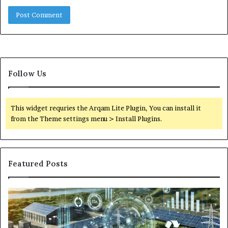
Follow Us
This widget requries the Arqam Lite Plugin, You can install it
from the Theme settings menu > Install Plugins.
Featured Posts
Digital
Wh
Power
To
Solutions:
Ex
Revolutionizing
Fr