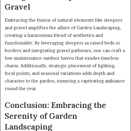
Gravel
Embracing the fusion of natural elements like sleepers
and gravel amplifies the allure of Garden Landscaping,
creating a harmonious blend of aesthetics and
functionality. By leveraging sleepers as raised beds or
borders and integrating gravel pathways, one can craft a
low-maintenance outdoor haven that exudes timeless
charm. Additionally, strategic placement of lighting,
focal points, and seasonal variations adds depth and
character to the garden, ensuring a captivating ambiance
round the year.
Conclusion: Embracing the
Serenity of Garden
Landscaping