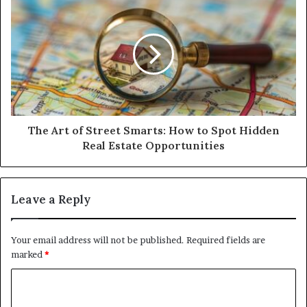
The Art of Street Smarts: How to Spot Hidden
Real Estate Opportunities
Leave a Reply
Your email address will not be published.
Required fields are
marked
*
C
o