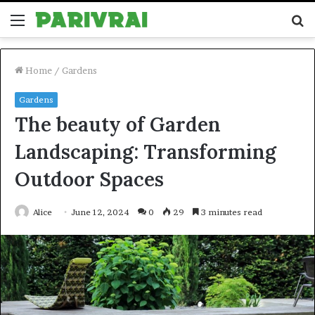
Menu
S
fo
Home
/
Gardens
Gardens
The beauty of Garden
Landscaping: Transforming
Outdoor Spaces
Alice
June 12, 2024
0
29
3 minutes read