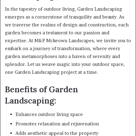
In the tapestry of outdoor living, Garden Landscaping
emerges as a cornerstone of tranquility and beauty. As
we traverse the realms of design and construction, each
garden becomes a testament to our passion and
expertise. At M&P Mckeown Landscapes, we invite you to
embark on a journey of transformation, where every
garden metamorphoses into a haven of serenity and
splendor. Let us weave magic into your outdoor space,
one Garden Landscaping project at a time.
Benefits of Garden
Landscaping:
Enhances outdoor living space
Promotes relaxation and rejuvenation
Adds aesthetic appeal to the property