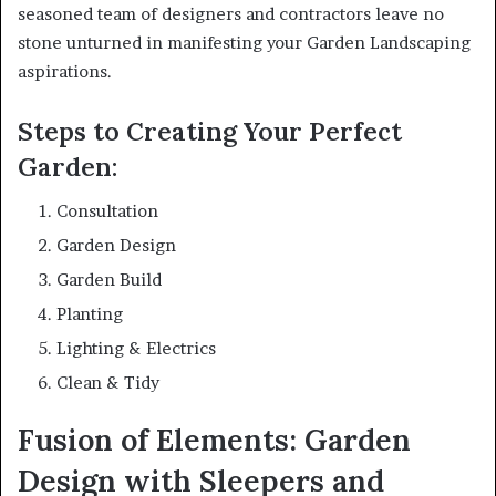
seasoned team of designers and contractors leave no
stone unturned in manifesting your Garden Landscaping
aspirations.
Steps to Creating Your Perfect
Garden:
Consultation
Garden Design
Garden Build
Planting
Lighting & Electrics
Clean & Tidy
Fusion of Elements: Garden
Design with Sleepers and