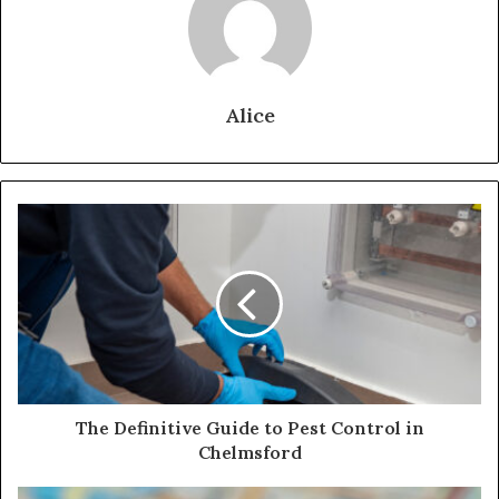
Alice
The Definitive Guide to Pest Control in
Chelmsford