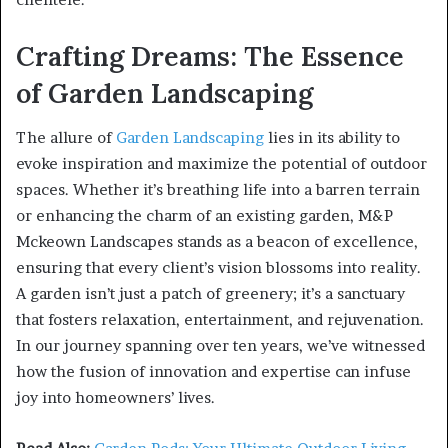
Crafting Dreams: The Essence
of Garden Landscaping
The allure of
Garden Landscaping
lies in its ability to
evoke inspiration and maximize the potential of outdoor
spaces. Whether it’s breathing life into a barren terrain
or enhancing the charm of an existing garden, M&P
Mckeown Landscapes stands as a beacon of excellence,
ensuring that every client’s vision blossoms into reality.
A garden isn’t just a patch of greenery; it’s a sanctuary
that fosters relaxation, entertainment, and rejuvenation.
In our journey spanning over ten years, we’ve witnessed
how the fusion of innovation and expertise can infuse
joy into homeowners’ lives.