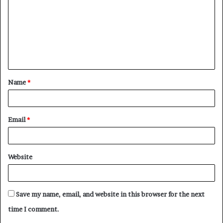
m
m
e
n
t
Name
*
*
Email
*
Website
Save my name, email, and website in this browser for the next
time I comment.