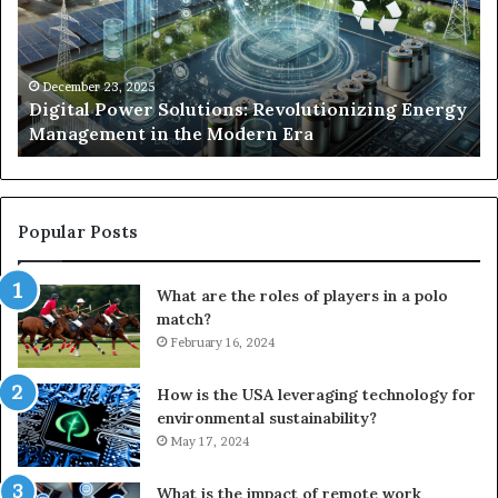
Energy
Ex
Management
Dr
in
Un
the
Se
December 23, 2025
y
Digital Power Solutions: Revolutionizing Energy
Modern
In
Management in the Modern Era
Era
Ch
Popular Posts
What are the roles of players in a polo
match?
February 16, 2024
How is the USA leveraging technology for
environmental sustainability?
May 17, 2024
What is the impact of remote work