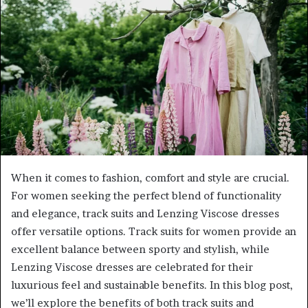
When it comes to fashion, comfort and style are crucial.
For women seeking the perfect blend of functionality
and elegance, track suits and Lenzing Viscose dresses
offer versatile options. Track suits for women provide an
excellent balance between sporty and stylish, while
Lenzing Viscose dresses are celebrated for their
luxurious feel and sustainable benefits. In this blog post,
we’ll explore the benefits of both track suits and