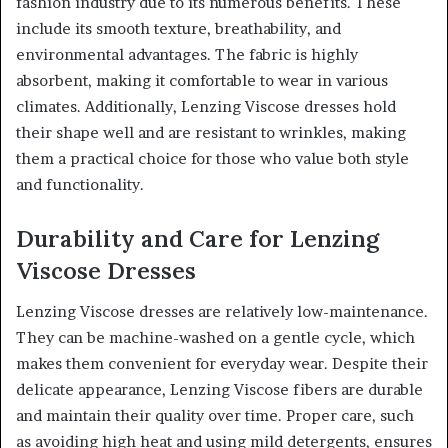
fashion industry due to its numerous benefits. These
include its smooth texture, breathability, and
environmental advantages. The fabric is highly
absorbent, making it comfortable to wear in various
climates. Additionally, Lenzing Viscose dresses hold
their shape well and are resistant to wrinkles, making
them a practical choice for those who value both style
and functionality.
Durability and Care for Lenzing
Viscose Dresses
Lenzing Viscose dresses are relatively low-maintenance.
They can be machine-washed on a gentle cycle, which
makes them convenient for everyday wear. Despite their
delicate appearance, Lenzing Viscose fibers are durable
and maintain their quality over time. Proper care, such
as avoiding high heat and using mild detergents, ensures