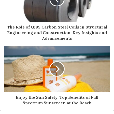
The Role of Q195 Carbon Steel Coils in Structural
Engineering and Construction: Key Insights and
Advancements
Enjoy the Sun Safely: Top Benefits of Full
Spectrum Sunscreen at the Beach