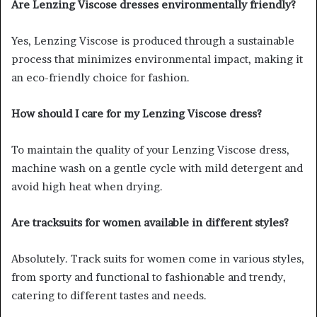
Are Lenzing Viscose dresses environmentally friendly?
Yes, Lenzing Viscose is produced through a sustainable
process that minimizes environmental impact, making it
an eco-friendly choice for fashion.
How should I care for my Lenzing Viscose dress?
To maintain the quality of your Lenzing Viscose dress,
machine wash on a gentle cycle with mild detergent and
avoid high heat when drying.
Are tracksuits for women available in different styles?
Absolutely. Track suits for women come in various styles,
from sporty and functional to fashionable and trendy,
catering to different tastes and needs.