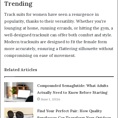
Trending
Track suits for women have seen a resurgence in
popularity, thanks to their versatility. Whether you’re
lounging at home, running errands, or hitting the gym, a
well-designed tracksuit can offer both comfort and style.
Modern tracksuits are designed to fit the female form
more accurately, ensuring a flattering silhouette without
compromising on ease of movement.
Related Articles
Compounded Semaglutide: What Adults
Actually Need to Know Before Starting
June 1, 2026
Find Your Perfect Pair: How Quality
Sunglasses Can Transform Your Outdoor