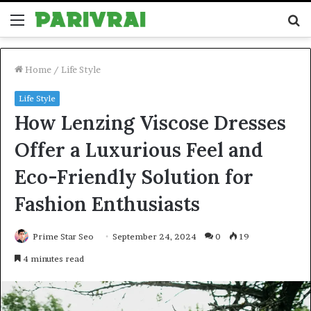
Menu
S
fo
Home
/
Life Style
Life Style
How Lenzing Viscose Dresses
Offer a Luxurious Feel and
Eco-Friendly Solution for
Fashion Enthusiasts
Prime Star Seo
September 24, 2024
0
19
4 minutes read