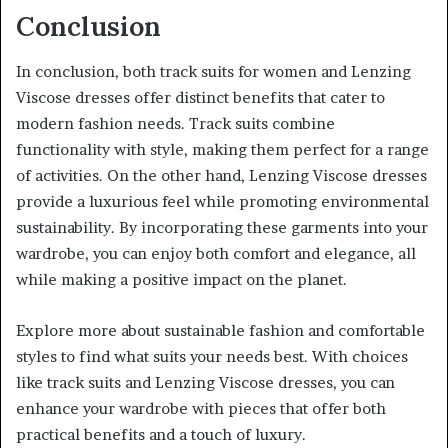
Conclusion
In conclusion, both track suits for women and Lenzing
Viscose dresses offer distinct benefits that cater to
modern fashion needs. Track suits combine
functionality with style, making them perfect for a range
of activities. On the other hand, Lenzing Viscose dresses
provide a luxurious feel while promoting environmental
sustainability. By incorporating these garments into your
wardrobe, you can enjoy both comfort and elegance, all
while making a positive impact on the planet.
Explore more about sustainable fashion and comfortable
styles to find what suits your needs best. With choices
like track suits and Lenzing Viscose dresses, you can
enhance your wardrobe with pieces that offer both
practical benefits and a touch of luxury.