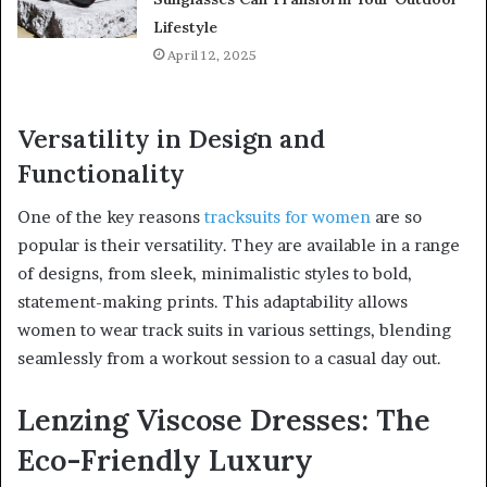
Lifestyle
April 12, 2025
Versatility in Design and
Functionality
One of the key reasons
tracksuits for women
are so
popular is their versatility. They are available in a range
of designs, from sleek, minimalistic styles to bold,
statement-making prints. This adaptability allows
women to wear track suits in various settings, blending
seamlessly from a workout session to a casual day out.
Lenzing Viscose Dresses: The
Eco-Friendly Luxury