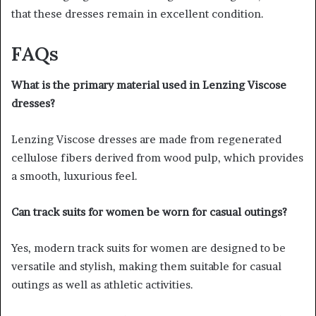
that these dresses remain in excellent condition.
FAQs
What is the primary material used in Lenzing Viscose
dresses?
Lenzing Viscose dresses are made from regenerated
cellulose fibers derived from wood pulp, which provides
a smooth, luxurious feel.
Can track suits for women be worn for casual outings?
Yes, modern track suits for women are designed to be
versatile and stylish, making them suitable for casual
outings as well as athletic activities.