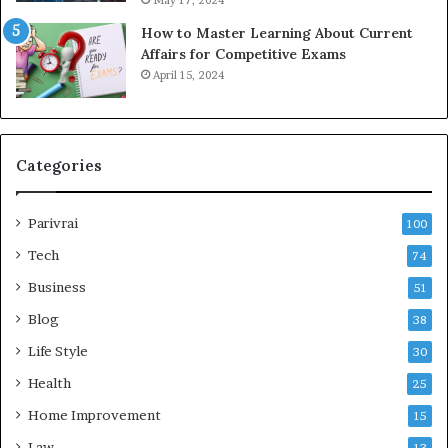
How to Master Learning About Current
Affairs for Competitive Exams
April 15, 2024
Categories
Parivrai
100
Tech
74
Business
51
Blog
38
Life Style
30
Health
25
Home Improvement
15
Law
13