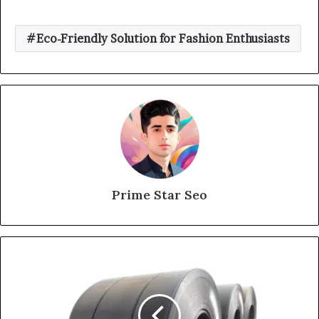
Eco-Friendly Solution for Fashion Enthusiasts
Prime Star Seo