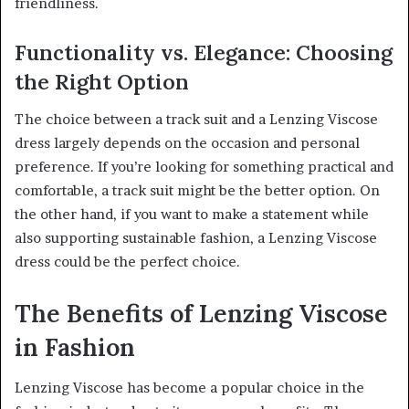
friendliness.
Functionality vs. Elegance: Choosing
the Right Option
The choice between a track suit and a Lenzing Viscose
dress largely depends on the occasion and personal
preference. If you’re looking for something practical and
comfortable, a track suit might be the better option. On
the other hand, if you want to make a statement while
also supporting sustainable fashion, a Lenzing Viscose
dress could be the perfect choice.
The Benefits of Lenzing Viscose
in Fashion
Lenzing Viscose has become a popular choice in the