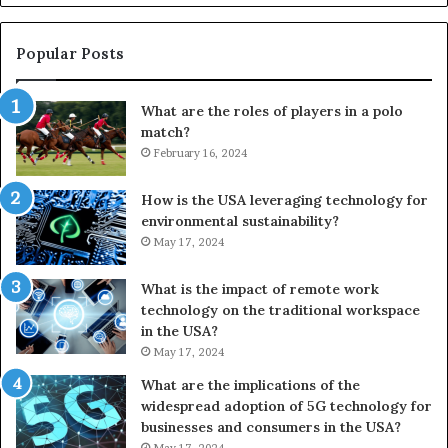
Popular Posts
What are the roles of players in a polo
match?
February 16, 2024
How is the USA leveraging technology for
environmental sustainability?
May 17, 2024
What is the impact of remote work
technology on the traditional workspace
in the USA?
May 17, 2024
What are the implications of the
widespread adoption of 5G technology for
businesses and consumers in the USA?
May 17, 2024