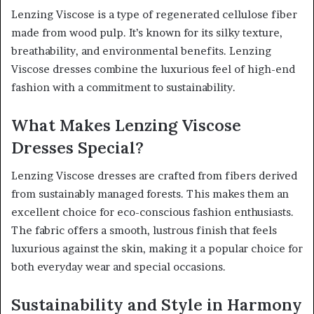
Lenzing Viscose is a type of regenerated cellulose fiber
made from wood pulp. It’s known for its silky texture,
breathability, and environmental benefits. Lenzing
Viscose dresses combine the luxurious feel of high-end
fashion with a commitment to sustainability.
What Makes Lenzing Viscose
Dresses Special?
Lenzing Viscose dresses are crafted from fibers derived
from sustainably managed forests. This makes them an
excellent choice for eco-conscious fashion enthusiasts.
The fabric offers a smooth, lustrous finish that feels
luxurious against the skin, making it a popular choice for
both everyday wear and special occasions.
Sustainability and Style in Harmony