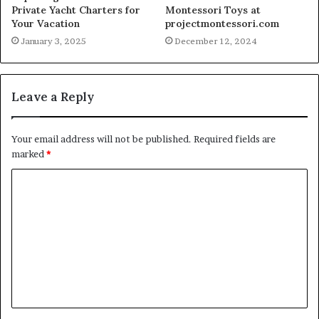
Private Yacht Charters for
Montessori Toys at
Your Vacation
projectmontessori.com
January 3, 2025
December 12, 2024
Leave a Reply
Your email address will not be published.
Required fields are
marked
*
C
o
m
m
e
n
t