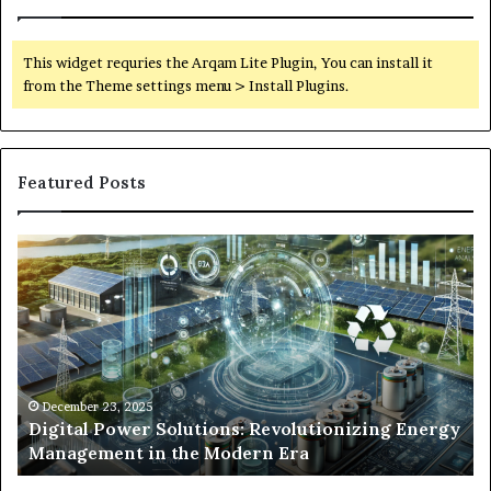
This widget requries the Arqam Lite Plugin, You can install it
from the Theme settings menu > Install Plugins.
Featured Posts
Digital
Wh
Power
To
Solutions:
Ex
Revolutionizing
Fr
Energy
Ex
Management
Dr
in
Un
the
Se
December 23, 2025
y
Digital Power Solutions: Revolutionizing Energy
Modern
In
Management in the Modern Era
Era
Ch