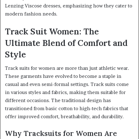
Lenzing Viscose dresses, emphasizing how they cater to
modern fashion needs.
Track Suit Women: The
Ultimate Blend of Comfort and
Style
Track suits for women are more than just athletic wear.
These garments have evolved to become a staple in
casual and even semi-formal settings. Track suits come
in various styles and fabrics, making them suitable for
different occasions. The traditional design has
transitioned from basic cotton to high-tech fabrics that
offer improved comfort, breathability, and durability.
Why Tracksuits for Women Are