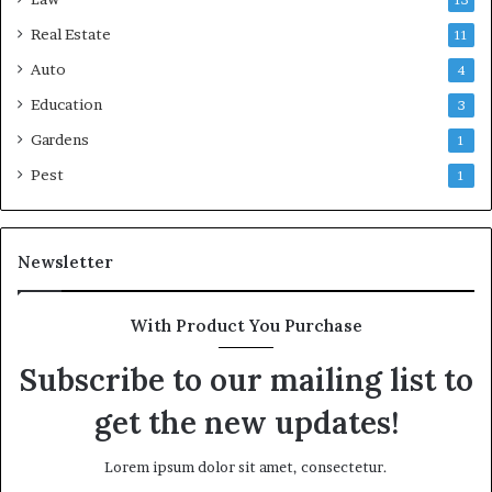
Real Estate
11
Auto
4
Education
3
Gardens
1
Pest
1
Newsletter
With Product You Purchase
Subscribe to our mailing list to
get the new updates!
Lorem ipsum dolor sit amet, consectetur.