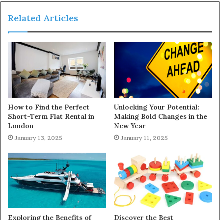
Related Articles
How to Find the Perfect
Unlocking Your Potential:
Short-Term Flat Rental in
Making Bold Changes in the
London
New Year
January 13, 2025
January 11, 2025
Exploring the Benefits of
Discover the Best