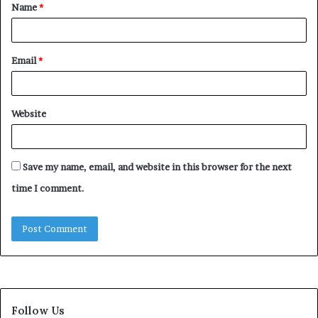
Name
*
*
Email
*
Website
Save my name, email, and website in this browser for the next
time I comment.
Follow Us