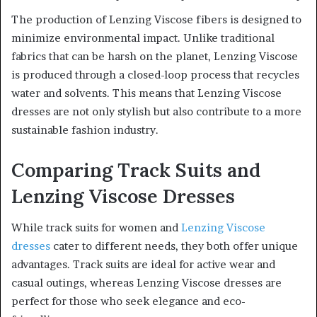
The production of Lenzing Viscose fibers is designed to
minimize environmental impact. Unlike traditional
fabrics that can be harsh on the planet, Lenzing Viscose
is produced through a closed-loop process that recycles
water and solvents. This means that Lenzing Viscose
dresses are not only stylish but also contribute to a more
sustainable fashion industry.
Comparing Track Suits and
Lenzing Viscose Dresses
While track suits for women and
Lenzing Viscose
dresses
cater to different needs, they both offer unique
advantages. Track suits are ideal for active wear and
casual outings, whereas Lenzing Viscose dresses are
perfect for those who seek elegance and eco-