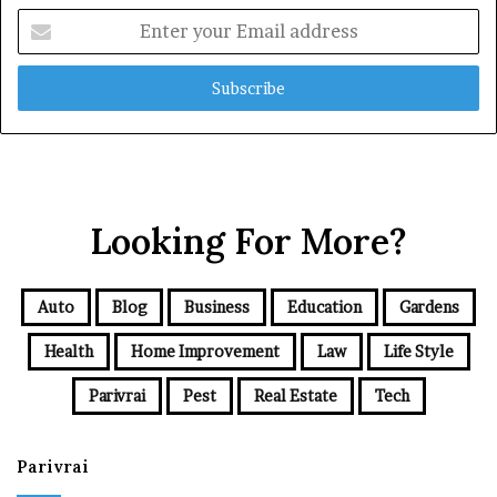
Enter
your
Email
address
Looking For More?
Auto
Blog
Business
Education
Gardens
Health
Home Improvement
Law
Life Style
Parivrai
Pest
Real Estate
Tech
Parivrai