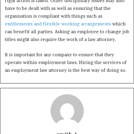
right action is taken. Other disciplinary issues may also
have to be dealt with as well as ensuring that the
organisation is compliant with things such as
entitlements and flexible working arrangements
which
can benefit all parties. Asking an employee to change job
titles might also require the work of a law attorney.
It is important for any company to ensure that they
operate within employment laws. Hiring the services of
an employment law attorney is the best way of doing so.