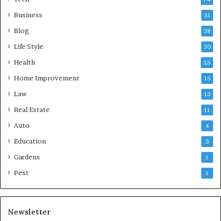
Business
51
Blog
38
Life Style
30
Health
25
Home Improvement
15
Law
13
Real Estate
11
Auto
4
Education
3
Gardens
1
Pest
1
Newsletter