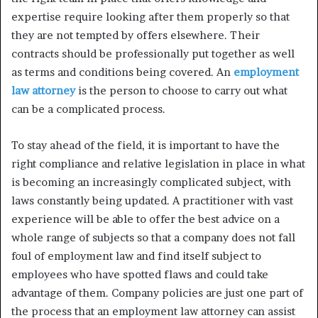
expertise require looking after them properly so that
they are not tempted by offers elsewhere. Their
contracts should be professionally put together as well
as terms and conditions being covered. An
employment
law attorney
is the person to choose to carry out what
can be a complicated process.
To stay ahead of the field, it is important to have the
right compliance and relative legislation in place in what
is becoming an increasingly complicated subject, with
laws constantly being updated. A practitioner with vast
experience will be able to offer the best advice on a
whole range of subjects so that a company does not fall
foul of employment law and find itself subject to
employees who have spotted flaws and could take
advantage of them. Company policies are just one part of
the process that an employment law attorney can assist