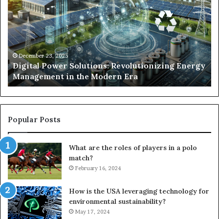
Solutions:
Ex
Revolutionizing
Fr
Energy
Ex
Management
Dr
in
Un
the
Se
December 23, 2025
y
Digital Power Solutions: Revolutionizing Energy
Modern
In
Management in the Modern Era
Era
Ch
Popular Posts
What are the roles of players in a polo
match?
February 16, 2024
How is the USA leveraging technology for
environmental sustainability?
May 17, 2024