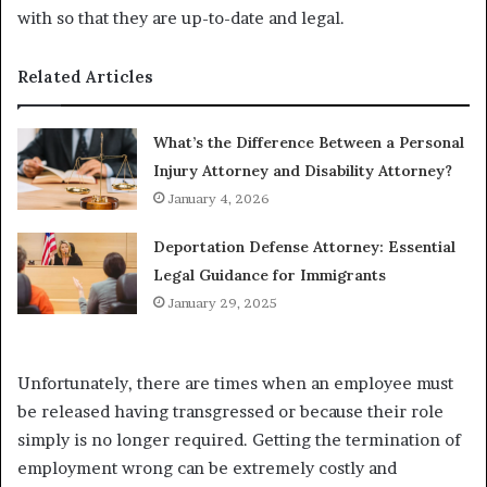
with so that they are up-to-date and legal.
Related Articles
What’s the Difference Between a Personal
Injury Attorney and Disability Attorney?
January 4, 2026
Deportation Defense Attorney: Essential
Legal Guidance for Immigrants
January 29, 2025
Unfortunately, there are times when an employee must
be released having transgressed or because their role
simply is no longer required. Getting the termination of
employment wrong can be extremely costly and