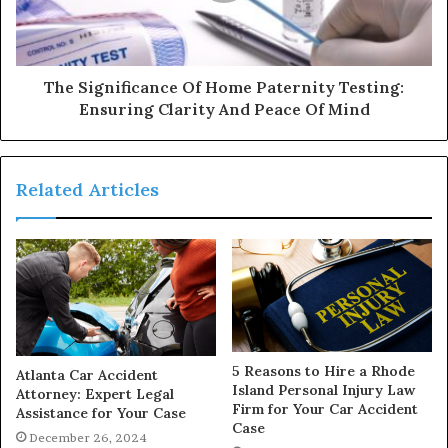
The Significance Of Home Paternity Testing:
Ensuring Clarity And Peace Of Mind
Related Articles
5 Reasons to Hire a Rhode
Atlanta Car Accident
Island Personal Injury Law
Attorney: Expert Legal
Firm for Your Car Accident
Assistance for Your Case
Case
December 26, 2024