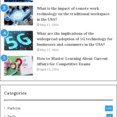
What is the impact of remote work
technology on the traditional workspace
in the USA?
May 17, 2024
What are the implications of the
widespread adoption of 5G technology for
businesses and consumers in the USA?
May 17, 2024
How to Master Learning About Current
Affairs for Competitive Exams
April 15, 2024
Categories
Parivrai
100
Tech
74