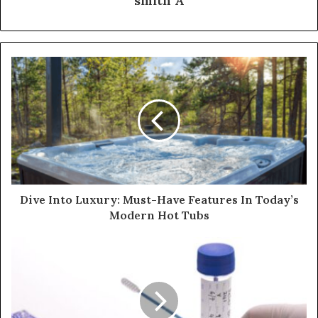
smith A
Dive Into Luxury: Must-Have Features In Today’s
Modern Hot Tubs