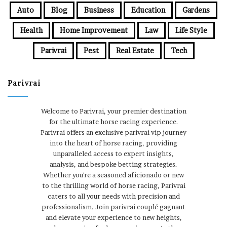
Auto
Blog
Business
Education
Gardens
Health
Home Improvement
Law
Life Style
Parivrai
Pest
Real Estate
Tech
Parivrai
Welcome to Parivrai, your premier destination
for the ultimate horse racing experience.
Parivrai offers an exclusive parivrai vip journey
into the heart of horse racing, providing
unparalleled access to expert insights,
analysis, and bespoke betting strategies.
Whether you're a seasoned aficionado or new
to the thrilling world of horse racing, Parivrai
caters to all your needs with precision and
professionalism. Join parivrai couplé gagnant
and elevate your experience to new heights,