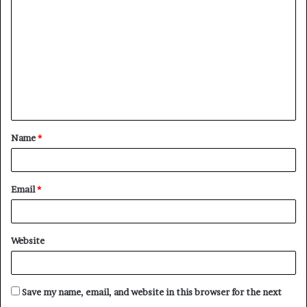
o
m
m
e
n
t
Name
*
*
Email
*
Website
Save my name, email, and website in this browser for the next