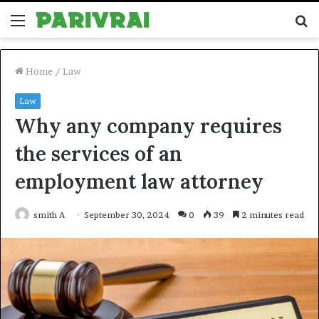
Menu
S
fo
Home
/
Law
Law
Why any company requires
the services of an
employment law attorney
smith A
September 30, 2024
0
39
2 minutes read