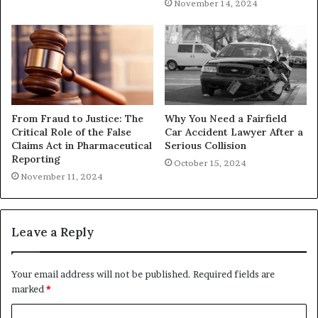
November 14, 2024
From Fraud to Justice: The
Why You Need a Fairfield
Critical Role of the False
Car Accident Lawyer After a
Claims Act in Pharmaceutical
Serious Collision
Reporting
October 15, 2024
November 11, 2024
Leave a Reply
Your email address will not be published.
Required fields are
marked
*
C