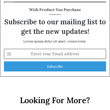
With Product You Purchase
Subscribe to our mailing list to
get the new updates!
Lorem ipsum dolor sit amet, consectetur.
Enter
your
Email
address
Looking For More?