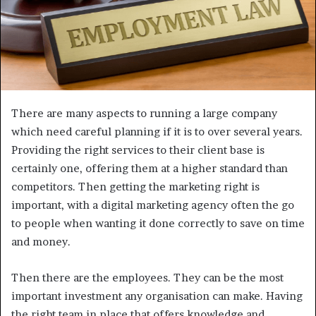
There are many aspects to running a large company
which need careful planning if it is to over several years.
Providing the right services to their client base is
certainly one, offering them at a higher standard than
competitors. Then getting the marketing right is
important, with a digital marketing agency often the go
to people when wanting it done correctly to save on time
and money.
Then there are the employees. They can be the most
important investment any organisation can make. Having
the right team in place that offers knowledge and