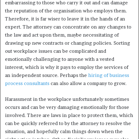
embarrassing to those who carry it out and can damage
the reputation of the organisation who employs them.
Therefore, it is far wiser to leave it in the hands of an
expert. The attorney can concentrate on any changes to
the law and act upon them, maybe necessitating of
drawing up new contracts or changing policies. Sorting
out workplace issues can be complicated and
emotionally challenging to anyone with a vested
interest, which is why it pays to employ the services of
an independent source. Perhaps the
hiring of business
process consultants
can also allow a company to grow.
Harassment in the workplace unfortunately sometimes
occurs and can be very damaging emotionally for those
involved. There are laws in place to protect them, which
can be quickly referred to by the attorney to resolve the
situation, and hopefully calm things down when the