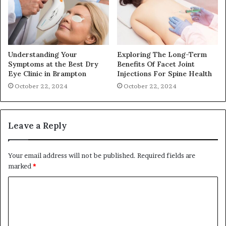
Understanding Your
Exploring The Long-Term
Symptoms at the Best Dry
Benefits Of Facet Joint
Eye Clinic in Brampton
Injections For Spine Health
October 22, 2024
October 22, 2024
Leave a Reply
Your email address will not be published.
Required fields are
marked
*
C
o
m