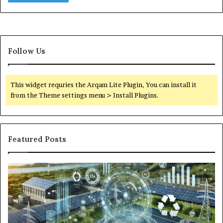
Follow Us
This widget requries the Arqam Lite Plugin, You can install it
from the Theme settings menu > Install Plugins.
Featured Posts
Digital
Wh
Power
To
Solutions:
Ex
Revolutionizing
Fr
Energy
Ex
Management
Dr