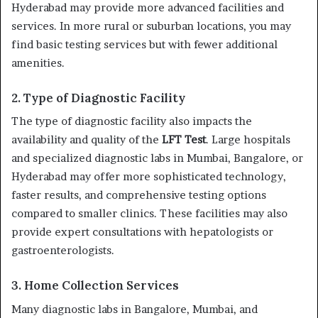
Hyderabad may provide more advanced facilities and
services. In more rural or suburban locations, you may
find basic testing services but with fewer additional
amenities.
2. Type of Diagnostic Facility
The type of diagnostic facility also impacts the
availability and quality of the
LFT Test
. Large hospitals
and specialized diagnostic labs in Mumbai, Bangalore, or
Hyderabad may offer more sophisticated technology,
faster results, and comprehensive testing options
compared to smaller clinics. These facilities may also
provide expert consultations with hepatologists or
gastroenterologists.
3. Home Collection Services
Many diagnostic labs in Bangalore, Mumbai, and