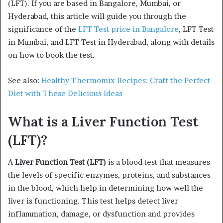
(LFT). If you are based in Bangalore, Mumbai, or
Hyderabad, this article will guide you through the
significance of the
LFT Test price in Bangalore
, LFT Test
in Mumbai, and LFT Test in Hyderabad, along with details
on how to book the test.
See also:
Healthy Thermomix Recipes: Craft the Perfect
Diet with These Delicious Ideas
What is a Liver Function Test
(LFT)?
A
Liver Function Test (LFT)
is a blood test that measures
the levels of specific enzymes, proteins, and substances
in the blood, which help in determining how well the
liver is functioning. This test helps detect liver
inflammation, damage, or dysfunction and provides