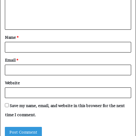
m
e
n
t
Name
*
*
Email
*
Website
Save my name, email, and website in this browser for the next
time I comment.