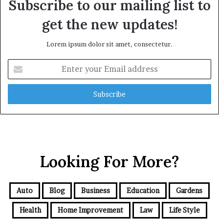
Subscribe to our mailing list to
get the new updates!
Lorem ipsum dolor sit amet, consectetur.
Enter
your
Email
address
Looking For More?
Auto
Blog
Business
Education
Gardens
Health
Home Improvement
Law
Life Style