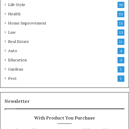
Life Style
30
Health
25
Home Improvement
15
Law
13
Real Estate
11
Auto
4
Education
3
Gardens
1
Pest
1
Newsletter
With Product You Purchase