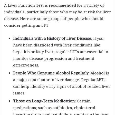
A Liver Function Test is recommended for a variety of
individuals, particularly those who may be at risk for liver
disease. Here are some groups of people who should
consider getting an LFT:
Individuals with a History of Liver Disease
: If you
have been diagnosed with liver conditions like
hepatitis or fatty liver, regular LFTs are essential to
monitor disease progression and treatment
effectiveness.
People Who Consume Alcohol Regularly
: Alcohol is
a major contributor to liver damage. Regular LFTs
can help identify early signs of alcohol-related liver
issues.
Those on Long-Term Medication
: Certain
medications, such as antibiotics, cholesterol-
lowering drugs, and painkillers, can strain the liver.