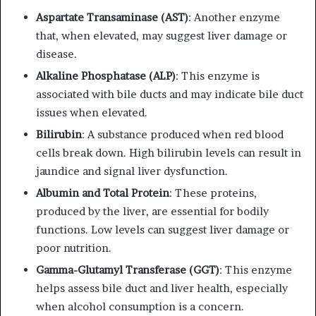
Aspartate Transaminase (AST)
: Another enzyme
that, when elevated, may suggest liver damage or
disease.
Alkaline Phosphatase (ALP)
: This enzyme is
associated with bile ducts and may indicate bile duct
issues when elevated.
Bilirubin
: A substance produced when red blood
cells break down. High bilirubin levels can result in
jaundice and signal liver dysfunction.
Albumin and Total Protein
: These proteins,
produced by the liver, are essential for bodily
functions. Low levels can suggest liver damage or
poor nutrition.
Gamma-Glutamyl Transferase (GGT)
: This enzyme
helps assess bile duct and liver health, especially
when alcohol consumption is a concern.