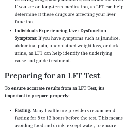
If you are on long-term medication, an LFT can help
determine if these drugs are affecting your liver
function.
Individuals Experiencing Liver Dysfunction
Symptoms
: If you have symptoms such as jaundice,
abdominal pain, unexplained weight loss, or dark
urine, an LFT can help identify the underlying
cause and guide treatment.
Preparing for an LFT Test
To ensure accurate results from an LFT Test, it’s
important to prepare properly:
Fasting
: Many healthcare providers recommend
fasting for 8 to 12 hours before the test. This means
avoiding food and drink, except water, to ensure