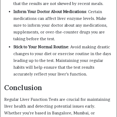
that the results are not skewed by recent meals.
Inform Your Doctor About Medications
: Certain
medications can affect liver enzyme levels. Make
sure to inform your doctor about any medications,
supplements, or over-the-counter drugs you are
taking before the test.
Stick to Your Normal Routine
: Avoid making drastic
changes to your diet or exercise routine in the days
leading up to the test. Maintaining your regular
habits will help ensure that the test results
accurately reflect your liver’s function.
Conclusion
Regular Liver Function Tests are crucial for maintaining
liver health and detecting potential issues early.
Whether you’re based in Bangalore, Mumbai, or