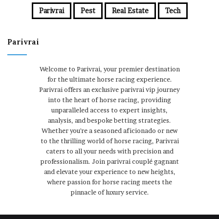
Parivrai
Pest
Real Estate
Tech
Parivrai
Welcome to Parivrai, your premier destination
for the ultimate horse racing experience.
Parivrai offers an exclusive parivrai vip journey
into the heart of horse racing, providing
unparalleled access to expert insights,
analysis, and bespoke betting strategies.
Whether you're a seasoned aficionado or new
to the thrilling world of horse racing, Parivrai
caters to all your needs with precision and
professionalism. Join parivrai couplé gagnant
and elevate your experience to new heights,
where passion for horse racing meets the
pinnacle of luxury service.