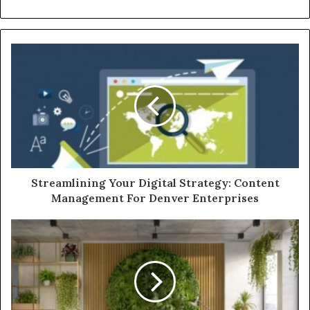
Streamlining Your Digital Strategy: Content
Management For Denver Enterprises