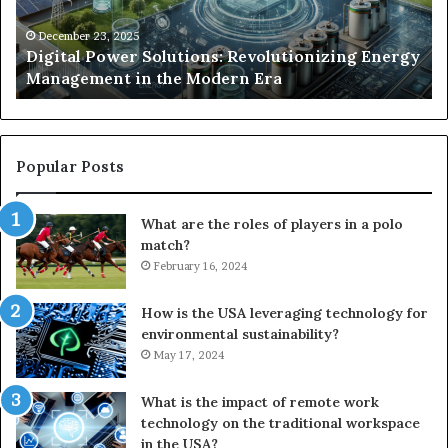
in
Un
the
Se
December 23, 2025
y
Digital Power Solutions: Revolutionizing Energy
Modern
In
Management in the Modern Era
Era
Ch
Popular Posts
What are the roles of players in a polo
match?
February 16, 2024
How is the USA leveraging technology for
environmental sustainability?
May 17, 2024
What is the impact of remote work
technology on the traditional workspace
in the USA?