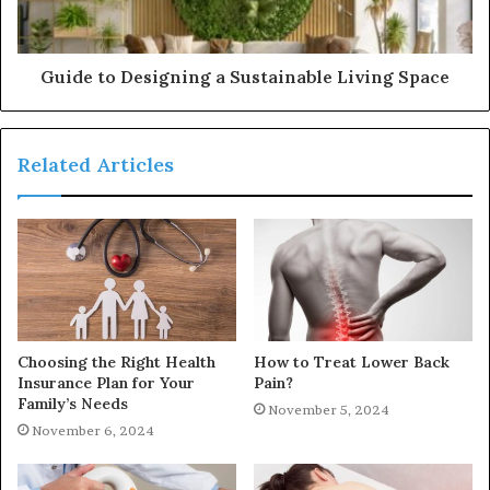
Guide to Designing a Sustainable Living Space
Related Articles
Choosing the Right Health
How to Treat Lower Back
Insurance Plan for Your
Pain?
Family’s Needs
November 5, 2024
November 6, 2024