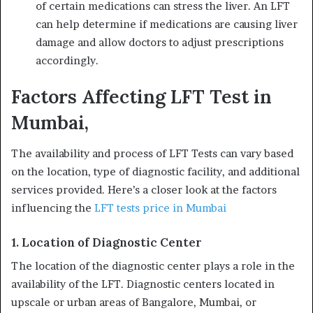
of certain medications can stress the liver. An LFT
can help determine if medications are causing liver
damage and allow doctors to adjust prescriptions
accordingly.
Factors Affecting LFT Test in
Mumbai,
The availability and process of LFT Tests can vary based
on the location, type of diagnostic facility, and additional
services provided. Here’s a closer look at the factors
influencing the
LFT tests price in Mumbai
1. Location of Diagnostic Center
The location of the diagnostic center plays a role in the
availability of the LFT. Diagnostic centers located in
upscale or urban areas of Bangalore, Mumbai, or