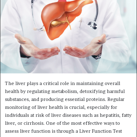
The liver plays a critical role in maintaining overall
health by regulating metabolism, detoxifying harmful
substances, and producing essential proteins. Regular
monitoring of liver health is crucial, especially for
individuals at risk of liver diseases such as hepatitis, fatty
liver, or cirrhosis. One of the most effective ways to
assess liver function is through a Liver Function Test