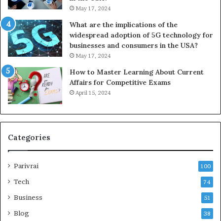
May 17, 2024
What are the implications of the
widespread adoption of 5G technology for
businesses and consumers in the USA?
May 17, 2024
How to Master Learning About Current
Affairs for Competitive Exams
April 15, 2024
Categories
Parivrai
100
Tech
74
Business
51
Blog
38