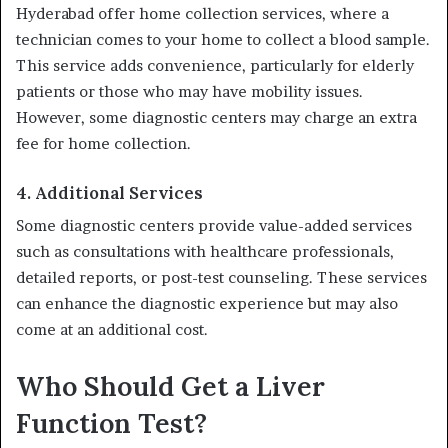
Hyderabad offer home collection services, where a
technician comes to your home to collect a blood sample.
This service adds convenience, particularly for elderly
patients or those who may have mobility issues.
However, some diagnostic centers may charge an extra
fee for home collection.
4. Additional Services
Some diagnostic centers provide value-added services
such as consultations with healthcare professionals,
detailed reports, or post-test counseling. These services
can enhance the diagnostic experience but may also
come at an additional cost.
Who Should Get a Liver
Function Test?