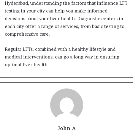
Hyderabad, understanding the factors that influence LFT
testing in your city can help you make informed
decisions about your liver health. Diagnostic centers in
each city offer a range of services, from basic testing to
comprehensive care.
Regular LFTs, combined with a healthy lifestyle and
medical interventions, can go a long way in ensuring
optimal liver health.
John A