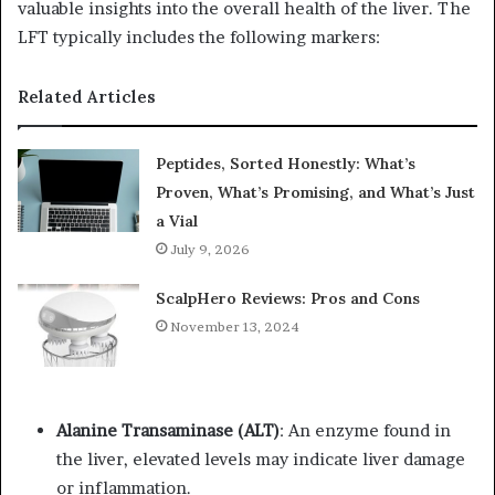
valuable insights into the overall health of the liver. The
LFT typically includes the following markers:
Related Articles
Peptides, Sorted Honestly: What’s
Proven, What’s Promising, and What’s Just
a Vial
July 9, 2026
ScalpHero Reviews: Pros and Cons
November 13, 2024
Alanine Transaminase (ALT)
: An enzyme found in
the liver, elevated levels may indicate liver damage
or inflammation.