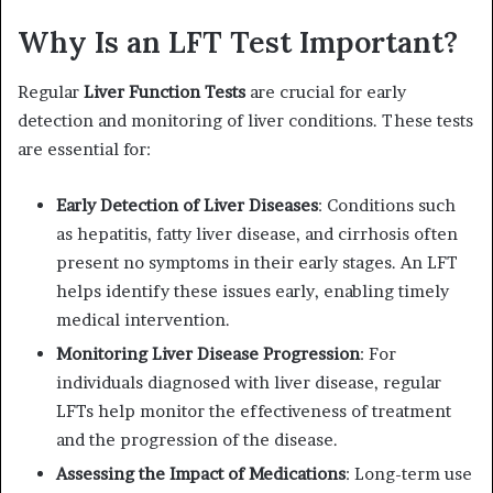
Why Is an LFT Test Important?
Regular
Liver Function Tests
are crucial for early
detection and monitoring of liver conditions. These tests
are essential for:
Early Detection of Liver Diseases
: Conditions such
as hepatitis, fatty liver disease, and cirrhosis often
present no symptoms in their early stages. An LFT
helps identify these issues early, enabling timely
medical intervention.
Monitoring Liver Disease Progression
: For
individuals diagnosed with liver disease, regular
LFTs help monitor the effectiveness of treatment
and the progression of the disease.
Assessing the Impact of Medications
: Long-term use