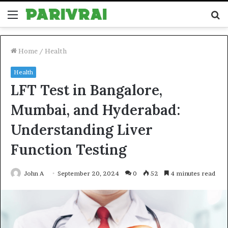
Menu
S
fo
Home
/
Health
Health
LFT Test in Bangalore,
Mumbai, and Hyderabad:
Understanding Liver
Function Testing
John A
September 20, 2024
0
52
4 minutes read