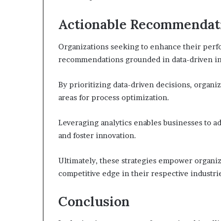
Actionable Recommendati
Organizations seeking to enhance their per
recommendations grounded in data-driven in
By prioritizing data-driven decisions, organiz
areas for process optimization.
Leveraging analytics enables businesses to ad
and foster innovation.
Ultimately, these strategies empower organiz
competitive edge in their respective industri
Conclusion