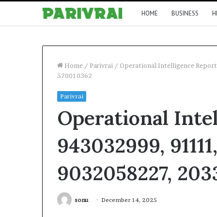
HOME
BUSINESS
H
Home
/
Parivrai
/
Operational Intelligence Repo
570010362
Parivrai
Operational Inte
943032999, 91111
9032058227, 203
sonu
December 14, 2025
Facebook
Twitter
LinkedIn
Tumblr
Pinterest
Reddit
V