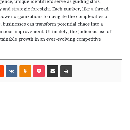
igence, unique identifiers serve as guiding stars,
and strategic foresight. Each number, like a thread,
power organizations to navigate the complexities of
 businesses can transform potential chaos into a
nuous improvement. Ultimately, the judicious use of
stainable growth in an ever-evolving competitive
rest
Reddit
VKontakte
Odnoklassniki
Pocket
Share via Email
Print