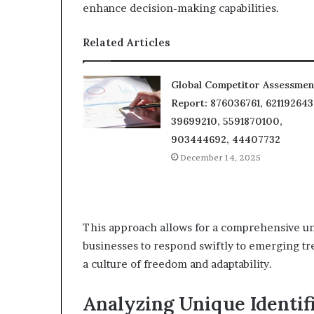
enhance decision-making capabilities.
Related Articles
Global Competitor Assessmen
Report: 876036761, 621192643
39699210, 5591870100,
903444692, 44407732
December 14, 2025
This approach allows for a comprehensive un
businesses to respond swiftly to emerging tr
a culture of freedom and adaptability.
Analyzing Unique Identif