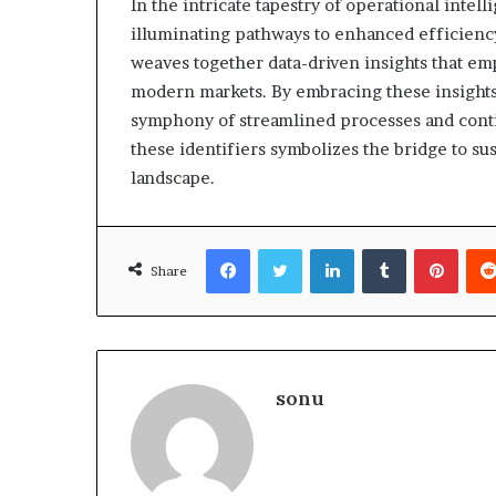
In the intricate tapestry of operational intell
illuminating pathways to enhanced efficiency 
weaves together data-driven insights that em
modern markets. By embracing these insights,
symphony of streamlined processes and conti
these identifiers symbolizes the bridge to su
landscape.
Facebook
Twitter
LinkedIn
Tumblr
Pinte
Share
sonu