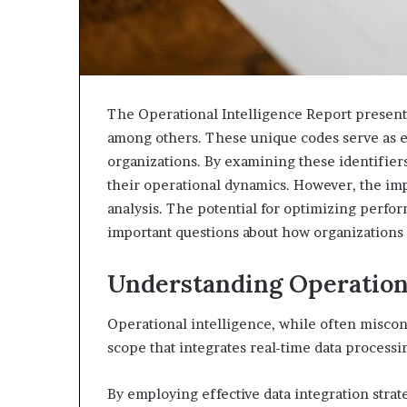
The Operational Intelligence Report presents
among others. These unique codes serve as es
organizations. By examining these identifiers
their operational dynamics. However, the imp
analysis. The potential for optimizing perf
important questions about how organizations c
Understanding Operationa
Operational intelligence, while often misco
scope that integrates real-time data processin
By employing effective data integration strate