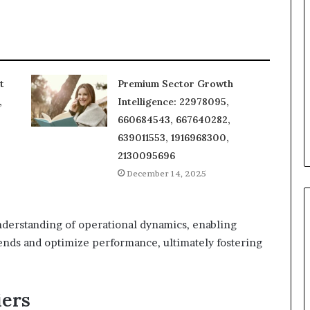
t
Premium Sector Growth
,
Intelligence: 22978095,
660684543, 667640282,
639011553, 1916968300,
2130095696
December 14, 2025
derstanding of operational dynamics, enabling
ends and optimize performance, ultimately fostering
iers