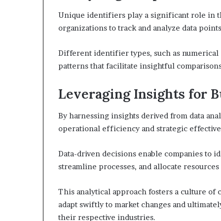
Unique identifiers play a significant role in
organizations to track and analyze data point
Different identifier types, such as numerical
patterns that facilitate insightful comparisons
Leveraging Insights for
By harnessing insights derived from data anal
operational efficiency and strategic effectiv
Data-driven decisions enable companies to i
streamline processes, and allocate resources 
This analytical approach fosters a culture 
adapt swiftly to market changes and ultimate
their respective industries.