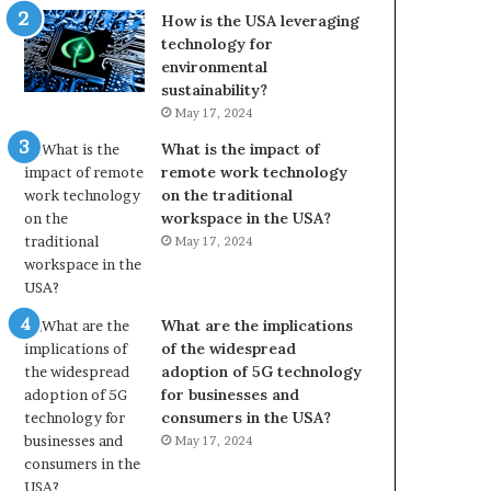
How is the USA leveraging
technology for
environmental
sustainability?
May 17, 2024
What is the impact of
remote work technology
on the traditional
workspace in the USA?
May 17, 2024
What are the implications
of the widespread
adoption of 5G technology
for businesses and
consumers in the USA?
May 17, 2024