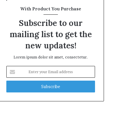
With Product You Purchase
Subscribe to our
mailing list to get the
new updates!
Lorem ipsum dolor sit amet, consectetur.
Enter
your
Email
address