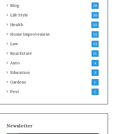
Blog
38
Life Style
30
Health
25
Home Improvement
15
Law
13
Real Estate
11
Auto
4
Education
3
Gardens
1
Pest
1
Newsletter