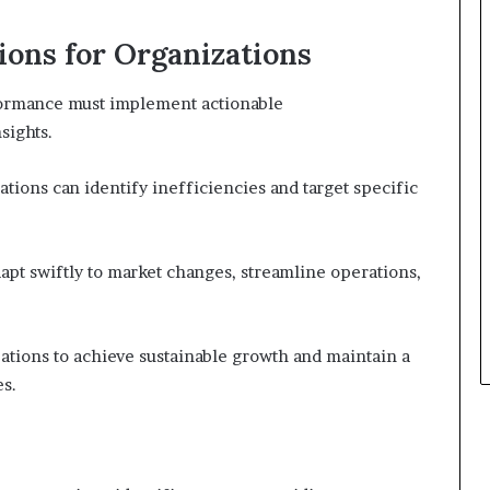
ons for Organizations
formance must implement actionable
sights.
ations can identify inefficiencies and target specific
apt swiftly to market changes, streamline operations,
ations to achieve sustainable growth and maintain a
es.