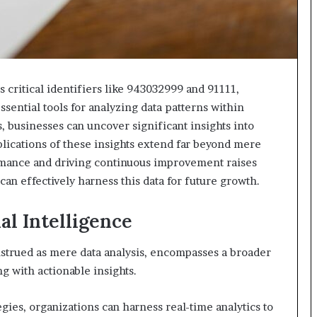
 critical identifiers like 943032999 and 91111,
sential tools for analyzing data patterns within
, businesses can uncover significant insights into
lications of these insights extend far beyond mere
ormance and driving continuous improvement raises
an effectively harness this data for future growth.
l Intelligence
nstrued as mere data analysis, encompasses a broader
g with actionable insights.
gies, organizations can harness real-time analytics to