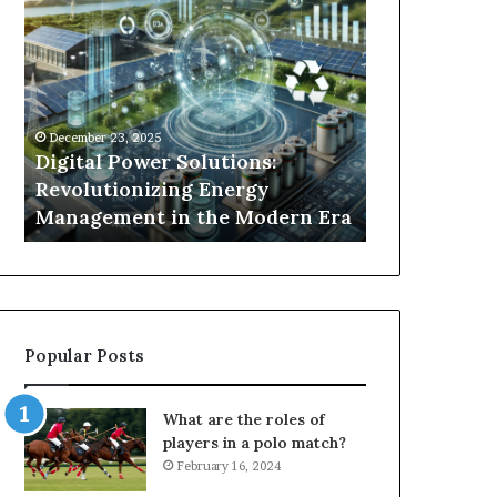
Digital
What
Power
To
Solutions:
Expect
Revolutionizing
From
Energy
Expert
Management
Drain
December 23, 2025
1 week ago
in
Unblocking
n
Digital Power Solutions:
What To Ex
the
Services
d
Revolutionizing Energy
Drain Unblo
Modern
In
Management in the Modern Era
Chatswood
Era
Chatswood?
Popular Posts
What are the roles of
players in a polo match?
February 16, 2024