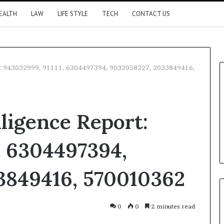
EALTH
LAW
LIFE STYLE
TECH
CONTACT US
rt: 943032999, 91111, 6304497394, 9032058227, 2033849416,
lligence Report:
, 6304497394,
3849416, 570010362
0
0
2 minutes read
Kontakte
Odnoklassniki
Pocket