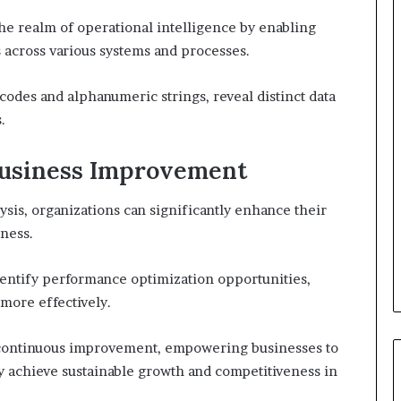
 the realm of operational intelligence by enabling
s across various systems and processes.
 codes and alphanumeric strings, reveal distinct data
.
 Business Improvement
ysis, organizations can significantly enhance their
eness.
dentify performance optimization opportunities,
more effectively.
of continuous improvement, empowering businesses to
ly achieve sustainable growth and competitiveness in