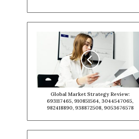
Global Market Strategy Review:
693117465, 910851564, 3044547065,
982418890, 938872508, 9053676578