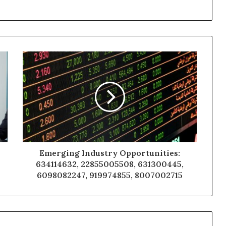
Emerging Industry Opportunities:
634114632, 22855005508, 631300445,
6098082247, 919974855, 8007002715