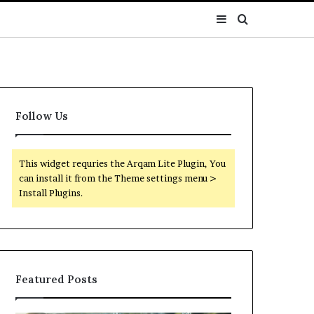
Sidebar
Search
for
Follow Us
This widget requries the Arqam Lite Plugin, You
can install it from the Theme settings menu >
Install Plugins.
Featured Posts