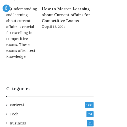
How to Master Learning
About Current Affairs for
Competitive Exams
April 15, 2024
Categories
Parivrai
100
Tech
74
Business
51