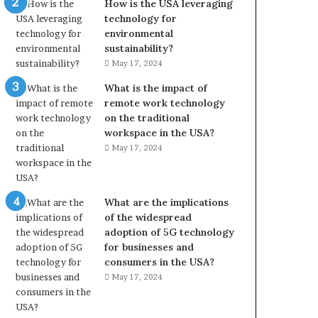
How is the USA leveraging
technology for
environmental
sustainability?
May 17, 2024
What is the impact of
remote work technology
on the traditional
workspace in the USA?
May 17, 2024
What are the implications
of the widespread
adoption of 5G technology
for businesses and
consumers in the USA?
May 17, 2024