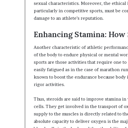
sexual characteristics. Moreover, the ethica
particularly in competitive sports, must be co
damage to an athlete’s reputation.
Enhancing Stamina: How 
Another characteristic of athletic performanc
of the body to endure physical or mental wor
sports are those activities that require one 
easily fatigued as in the case of marathon ru
known to boost the endurance because body is
rigor activities.
Thus, steroids are said to improve stamina in
cells. They get involved in the transport of 
supply to the muscles is directly related to t
absolute capacity to deliver oxygen is the maj