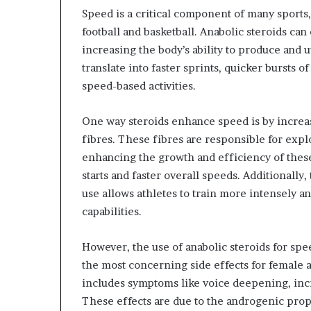
Speed is a critical component of many sports, 
football and basketball. Anabolic steroids 
increasing the body’s ability to produce and u
translate into faster sprints, quicker bursts 
speed-based activities.
One way steroids enhance speed is by increas
fibres. These fibres are responsible for exp
enhancing the growth and efficiency of these
starts and faster overall speeds. Additionall
use allows athletes to train more intensely a
capabilities.
However, the use of anabolic steroids for sp
the most concerning side effects for female at
includes symptoms like voice deepening, incr
These effects are due to the androgenic pro