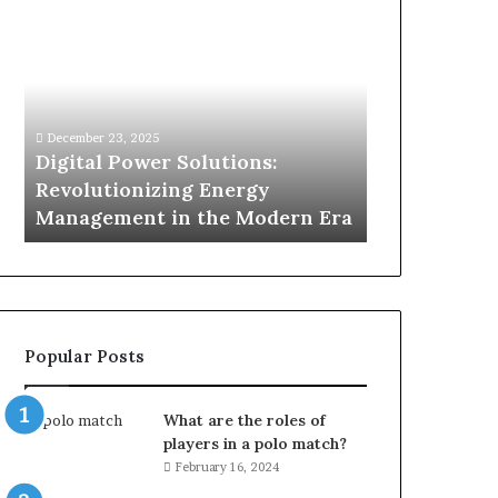
Digital
What
Power
To
Solutions:
Expect
Revolutionizing
From
Energy
Expert
Management
Drain
December 23, 2025
1 week ago
in
Unblocking
n
Digital Power Solutions:
What To Ex
the
Services
d
Revolutionizing Energy
Drain Unblo
Modern
In
Management in the Modern Era
Chatswood
Era
Chatswood?
Popular Posts
What are the roles of
players in a polo match?
February 16, 2024