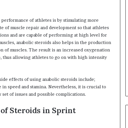
e performance of athletes is by stimulating more
te of muscle repair and development so that athletes
sions and are capable of performing at high level for
uscles, anabolic steroids also helps in the production
on of muscles. The result is an increased oxygenation
 thus allowing athletes to go on with high intensity
de effects of using anabolic steroids include;
in speed and stamina. Nevertheless, it is crucial to
 set of issues and possible complications.
of Steroids in Sprint