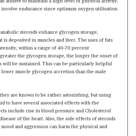
an athlete to maintain a high level of physical activity.
at involve endurance since optimum oxygen utilisation
 anabolic steroids enhance glycogen storage,
 is deposited in muscles and liver. The uses of fats
ntensity, within a range of 40-70 percent
reater the glycogen storage, the longer the onset of
s will be sustained. This can be particularly helpful
ve lower muscle glycogen accretion than the male
 they are known to be rather astonishing, but using
aid to have several associated effects with the
ects include rise in blood pressure and Cholesterol
sease of the heart. Also, the side effects of steroids
in mood and aggression can harm the physical and