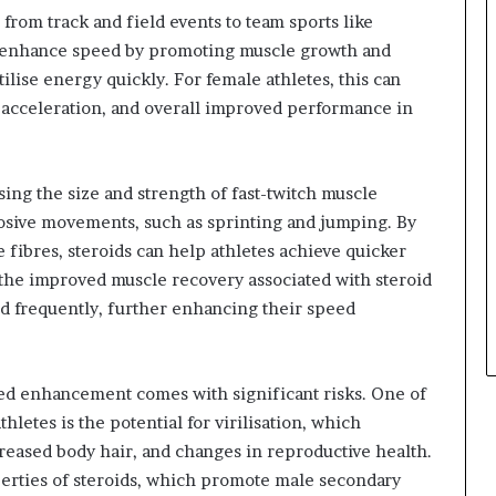
from track and field events to team sports like
can enhance speed by promoting muscle growth and
tilise energy quickly. For female athletes, this can
of acceleration, and overall improved performance in
ing the size and strength of fast-twitch muscle
losive movements, such as sprinting and jumping. By
 fibres, steroids can help athletes achieve quicker
y, the improved muscle recovery associated with steroid
nd frequently, further enhancing their speed
eed enhancement comes with significant risks. One of
hletes is the potential for virilisation, which
eased body hair, and changes in reproductive health.
perties of steroids, which promote male secondary