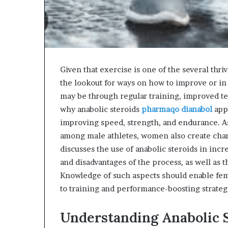
Given that exercise is one of the several thri
the lookout for ways on how to improve or in
may be through regular training, improved te
why anabolic steroids
pharmaqo dianabol
app
improving speed, strength, and endurance. As
among male athletes, women also create chan
discusses the use of anabolic steroids in inc
and disadvantages of the process, as well as t
Knowledge of such aspects should enable fem
to training and performance-boosting strateg
Understanding Anabolic S