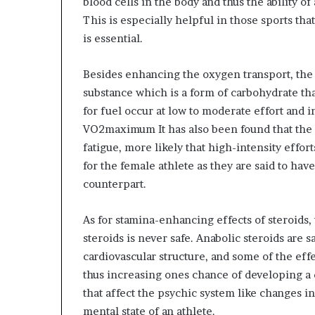
blood cells in the body and thus the ability of 
This is especially helpful in those sports th
is essential.
Besides enhancing the oxygen transport, the
substance which is a form of carbohydrate that
for fuel occur at low to moderate effort and i
VO2maximum It has also been found that the g
fatigue, more likely that high-intensity effort
for the female athlete as they are said to ha
counterpart.
As for stamina-enhancing effects of steroids,
steroids is never safe. Anabolic steroids are s
cardiovascular structure, and some of the eff
thus increasing ones chance of developing a di
that affect the psychic system like changes 
mental state of an athlete.