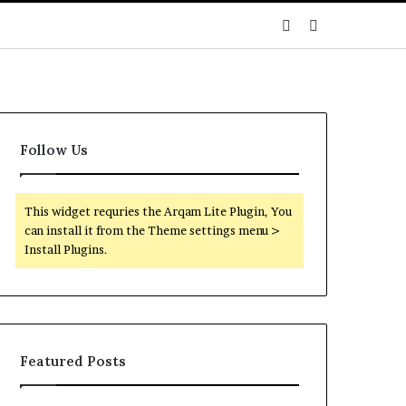
Sidebar
Search
for
Follow Us
This widget requries the Arqam Lite Plugin, You
can install it from the Theme settings menu >
Install Plugins.
Featured Posts