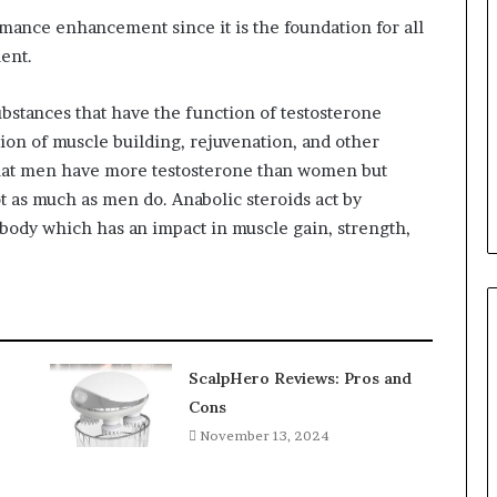
ormance enhancement since it is the foundation for all
ent.
substances that have the function of testosterone
ion of muscle building, rejuvenation, and other
t that men have more testosterone than women but
 as much as men do. Anabolic steroids act by
body which has an impact in muscle gain, strength,
ScalpHero Reviews: Pros and
Cons
November 13, 2024