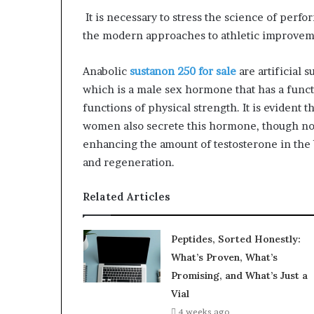
It is necessary to stress the science of perf
the modern approaches to athletic improvem
Anabolic
sustanon 250 for sale
are artificial 
which is a male sex hormone that has a funct
functions of physical strength. It is eviden
women also secrete this hormone, though not
enhancing the amount of testosterone in the 
and regeneration.
Related Articles
Peptides, Sorted Honestly:
What’s Proven, What’s
Promising, and What’s Just a
Vial
4 weeks ago