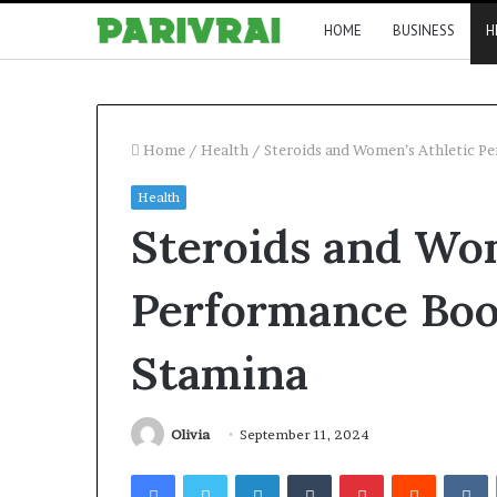
HOME
BUSINESS
H
Home
/
Health
/
Steroids and Women’s Athletic P
Health
Steroids and Wom
Performance Boo
Stamina
Olivia
September 11, 2024
Facebook
Twitter
LinkedIn
Tumblr
Pinterest
Reddit
V