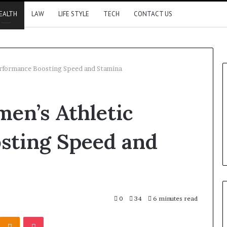
EALTH
LAW
LIFE STYLE
TECH
CONTACT US
erformance Boosting Speed and Stamina
en’s Athletic
sting Speed and
0
34
6 minutes read
Kontakte
Odnoklassniki
Pocket