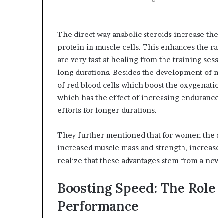
The direct way anabolic steroids increase th
protein in muscle cells. This enhances the ra
are very fast at healing from the training ses
long durations. Besides the development of m
of red blood cells which boost the oxygenati
which has the effect of increasing endurance,
efforts for longer durations.
They further mentioned that for women the si
increased muscle mass and strength, increase 
realize that these advantages stem from a new
Boosting Speed: The Role 
Performance