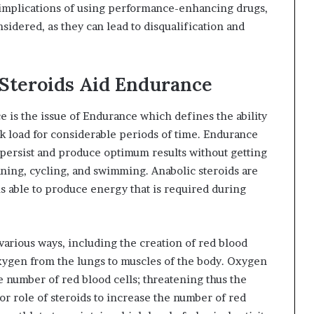
l implications of using performance-enhancing drugs,
nsidered, as they can lead to disqualification and
Steroids Aid Endurance
e is the issue of Endurance which defines the ability
k load for considerable periods of time. Endurance
to persist and produce optimum results without getting
nning, cycling, and swimming. Anabolic steroids are
 able to produce energy that is required during
 various ways, including the creation of red blood
oxygen from the lungs to muscles of the body. Oxygen
he number of red blood cells; threatening thus the
or role of steroids to increase the number of red