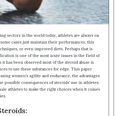
ving sectors in the world today, athletes are always on
 some cases just maintain their performances, this
chniques, or even improved diets. Perhaps that is
lication is one of the most acute issues in the field of
 it has been observed most of the steroid abuse is
ces to use these substances for edge. This paper
reasing women’s agility and endurance, the advantages
he possible consequences of steroids’ use in athletes.
ale athletes to make the right choices when it comes
ies.
teroids: