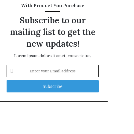
With Product You Purchase
Subscribe to our
mailing list to get the
new updates!
Lorem ipsum dolor sit amet, consectetur.
Enter
your
Email
address