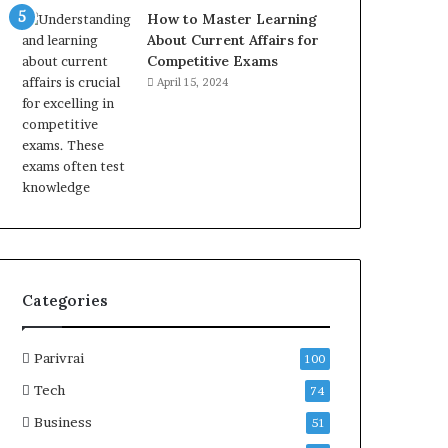
How to Master Learning
About Current Affairs for
Competitive Exams
April 15, 2024
Categories
Parivrai
100
Tech
74
Business
51