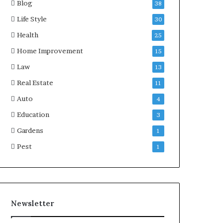
Blog
38
Life Style
30
Health
25
Home Improvement
15
Law
13
Real Estate
11
Auto
4
Education
3
Gardens
1
Pest
1
Newsletter