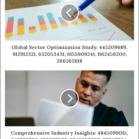
Global Sector Optimization Study: 445209689,
912912321, 632053431, 6155909241, 1162456200,
266262618
Comprehensive Industry Insights: 4845099015,