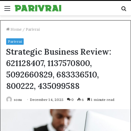
Menu
S
fo
Home
/
Parivrai
Parivrai
Strategic Business Review:
621128407, 1137570800,
5092660829, 683336510,
800222, 435099588
sonu
December 14, 2025
0
6
1 minute read