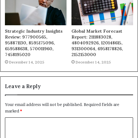
Strategic Industry Insights
Global Market Forecast
Review: 977900565,
Report: 2111883028,
958871130, 8595175096,
4804092926, 120148615,
659588638, 570011960,
931300064, 6958178826,
7458195020
2152153000
December 14, 2025
December 14, 2025
Leave a Reply
Your email address will not be published.
Required fields are
marked
*
C
o