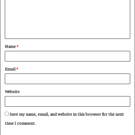
m
m
e
n
t
Name
*
*
Email
*
Website
Save my name, email, and website in this browser for the next
time I comment.