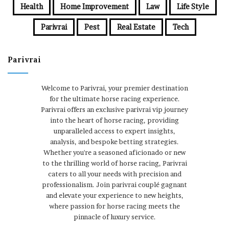
Health
Home Improvement
Law
Life Style
Parivrai
Pest
Real Estate
Tech
Parivrai
Welcome to Parivrai, your premier destination
for the ultimate horse racing experience.
Parivrai offers an exclusive parivrai vip journey
into the heart of horse racing, providing
unparalleled access to expert insights,
analysis, and bespoke betting strategies.
Whether you're a seasoned aficionado or new
to the thrilling world of horse racing, Parivrai
caters to all your needs with precision and
professionalism. Join parivrai couplé gagnant
and elevate your experience to new heights,
where passion for horse racing meets the
pinnacle of luxury service.