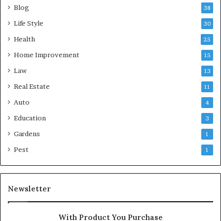
Blog
38
Life Style
30
Health
25
Home Improvement
15
Law
13
Real Estate
11
Auto
4
Education
3
Gardens
1
Pest
1
Newsletter
With Product You Purchase