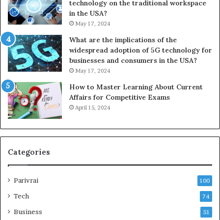
technology on the traditional workspace
in the USA?
May 17, 2024
What are the implications of the
widespread adoption of 5G technology for
businesses and consumers in the USA?
May 17, 2024
How to Master Learning About Current
Affairs for Competitive Exams
April 15, 2024
Categories
Parivrai
100
Tech
74
Business
51