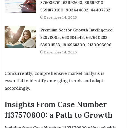
876036761, 621192643, 39699210,
5591870100, 903444692, 44407732
December 14, 2025
Premium Sector Growth Intelligence:
22978095, 660684543, 667640282,
639011553, 1916968300, 2130095696
December 14, 2025
Concurrently, comprehensive market analysis is
essential to identify emerging trends and adapt
accordingly.
Insights From Case Number
1137570800: a Path to Growth
Insights from Case Number 1137570800 offer valuable