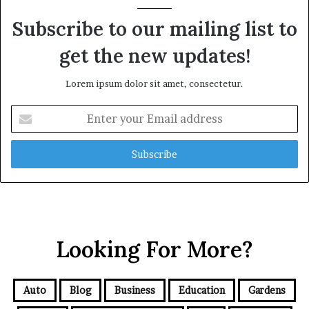
Subscribe to our mailing list to
get the new updates!
Lorem ipsum dolor sit amet, consectetur.
Enter
your
Email
address
Looking For More?
Auto
Blog
Business
Education
Gardens