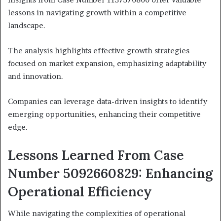
lessons in navigating growth within a competitive
landscape.
The analysis highlights effective growth strategies
focused on market expansion, emphasizing adaptability
and innovation.
Companies can leverage data-driven insights to identify
emerging opportunities, enhancing their competitive
edge.
Lessons Learned From Case
Number 5092660829: Enhancing
Operational Efficiency
While navigating the complexities of operational