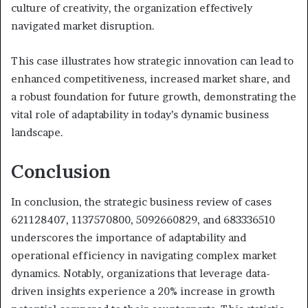
culture of creativity, the organization effectively
navigated market disruption.
This case illustrates how strategic innovation can lead to
enhanced competitiveness, increased market share, and
a robust foundation for future growth, demonstrating the
vital role of adaptability in today’s dynamic business
landscape.
Conclusion
In conclusion, the strategic business review of cases
621128407, 1137570800, 5092660829, and 683336510
underscores the importance of adaptability and
operational efficiency in navigating complex market
dynamics. Notably, organizations that leverage data-
driven insights experience a 20% increase in growth