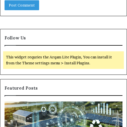
Follow Us
This widget requries the Arqam Lite Plugin, You can install it
from the Theme settings menu > Install Plugins.
Featured Posts
Digital
Wh
Power
To
Solutions:
Ex
Revolutionizing
Fr