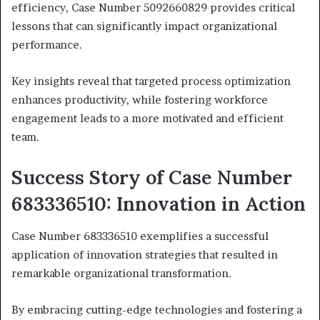
efficiency, Case Number 5092660829 provides critical
lessons that can significantly impact organizational
performance.
Key insights reveal that targeted process optimization
enhances productivity, while fostering workforce
engagement leads to a more motivated and efficient
team.
Success Story of Case Number
683336510: Innovation in Action
Case Number 683336510 exemplifies a successful
application of innovation strategies that resulted in
remarkable organizational transformation.
By embracing cutting-edge technologies and fostering a