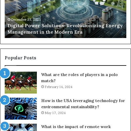
Energy
Ex
Management
Dr
in
Un
the
Se
December 23, 2025
y
Digital Power Solutions: Revolutionizing Energy
Modern
In
Management in the Modern Era
Era
Ch
Popular Posts
What are the roles of players in a polo
match?
February 16, 2024
How is the USA leveraging technology for
environmental sustainability?
May 17, 2024
What is the impact of remote work