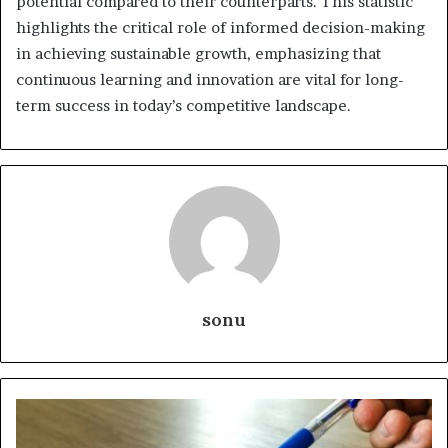
potential compared to their counterparts. This statistic
highlights the critical role of informed decision-making
in achieving sustainable growth, emphasizing that
continuous learning and innovation are vital for long-
term success in today’s competitive landscape.
sonu