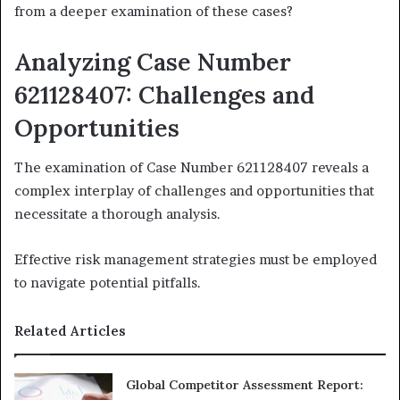
from a deeper examination of these cases?
Analyzing Case Number
621128407: Challenges and
Opportunities
The examination of Case Number 621128407 reveals a
complex interplay of challenges and opportunities that
necessitate a thorough analysis.
Effective risk management strategies must be employed
to navigate potential pitfalls.
Related Articles
Global Competitor Assessment Report: