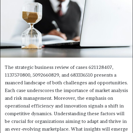
The strategic business review of cases 621128407,
1137570800, 5092660829, and 683336510 presents a
nuanced landscape of both challenges and opportunities.
Each case underscores the importance of market analysis
and risk management. Moreover, the emphasis on
operational efficiency and innovation signals a shift in
competitive dynamics. Understanding these factors will
be crucial for organizations aiming to adapt and thrive in
an ever-evolving marketplace. What insights will emerge