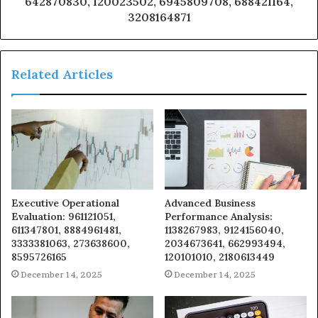
642870830, 120023502, 6945809708, 688421164,
3208164871
Related Articles
Executive Operational
Advanced Business
Evaluation: 961121051,
Performance Analysis:
611347801, 8884961481,
1138267983, 9124156040,
3333381063, 273638600,
2034673641, 662993494,
8595726165
120101010, 2180613449
December 14, 2025
December 14, 2025