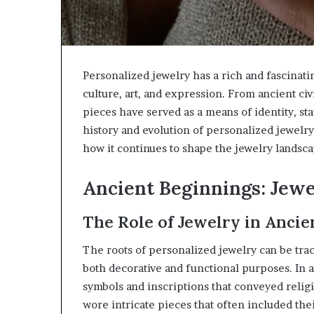
Personalized jewelry has a rich and fascinati
culture, art, and expression. From ancient ci
pieces have served as a means of identity, sta
history and evolution of personalized jewelry
how it continues to shape the jewelry landsca
Ancient Beginnings: Jewe
The Role of Jewelry in Ancien
The roots of personalized jewelry can be trac
both decorative and functional purposes. In a
symbols and inscriptions that conveyed religi
wore intricate pieces that often included thei