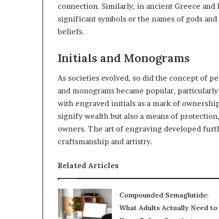
connection. Similarly, in ancient Greece and
significant symbols or the names of gods and
beliefs.
Initials and Monograms
As societies evolved, so did the concept of pe
and monograms became popular, particularly 
with engraved initials as a mark of ownership
signify wealth but also a means of protection
owners. The art of engraving developed furth
craftsmanship and artistry.
Related Articles
Compounded Semaglutide:
What Adults Actually Need to