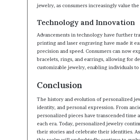
jewelry, as consumers increasingly value the
Technology and Innovation
Advancements in technology have further tra
printing and laser engraving have made it ea
precision and speed. Consumers can now expl
bracelets, rings, and earrings, allowing for 
customizable jewelry, enabling individuals to
Conclusion
The history and evolution of personalized je
identity, and personal expression. From ancie
personalized pieces have transcended time an
each era. Today, personalized jewelry continue
their stories and celebrate their identities. 
this realm will undoubtedly continue to evol