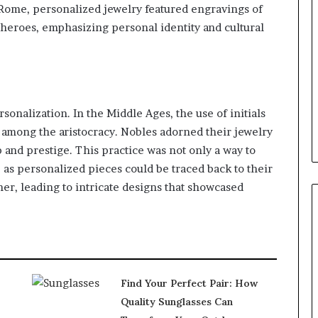
 Rome, personalized jewelry featured engravings of
 heroes, emphasizing personal identity and cultural
rsonalization. In the Middle Ages, the use of initials
among the aristocracy. Nobles adorned their jewelry
 and prestige. This practice was not only a way to
, as personalized pieces could be traced back to their
er, leading to intricate designs that showcased
Find Your Perfect Pair: How
Quality Sunglasses Can