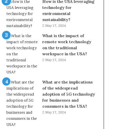
How is the USA leveraging
technology for
environmental
sustainability?
May 17, 2024
What is the impact of
remote work technology
on the traditional
workspace in the USA?
May 17, 2024
What are the implications
of the widespread
adoption of 5G technology
for businesses and
consumers in the USA?
May 17, 2024