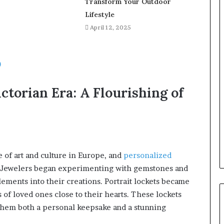
Transform Your Outdoor
Lifestyle
April 12, 2025
0
ctorian Era: A Flourishing of
of art and culture in Europe, and
personalized
. Jewelers began experimenting with gemstones and
ements into their creations. Portrait lockets became
 of loved ones close to their hearts. These lockets
 them both a personal keepsake and a stunning