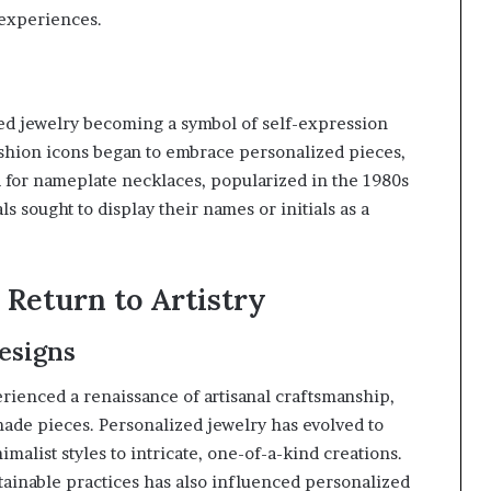
 experiences.
zed jewelry becoming a symbol of self-expression
ashion icons began to embrace personalized pieces,
d for nameplate necklaces, popularized in the 1980s
ls sought to display their names or initials as a
Return to Artistry
esigns
erienced a renaissance of artisanal craftsmanship,
de pieces. Personalized jewelry has evolved to
alist styles to intricate, one-of-a-kind creations.
tainable practices has also influenced personalized