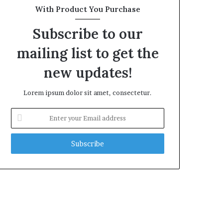
With Product You Purchase
Subscribe to our
mailing list to get the
new updates!
Lorem ipsum dolor sit amet, consectetur.
Enter
your
Email
address