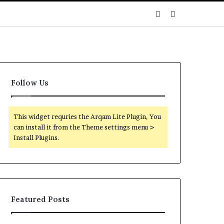
Sidebar
Search
for
Follow Us
This widget requries the Arqam Lite Plugin, You
can install it from the Theme settings menu >
Install Plugins.
Featured Posts