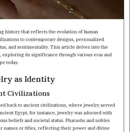
ng history that reflects the evolution of human
vilizations to contemporary designs, personalized
tus, and sentimentality. This article delves into the
, exploring its significance through various eras and
pe today.
lry as Identity
t Civilizations
ed back to ancient civilizations, where jewelry served
ncient Egypt, for instance, jewelry was adorned with
ous beliefs and societal status. Pharaohs and nobles
r names or titles, reflecting their power and divine