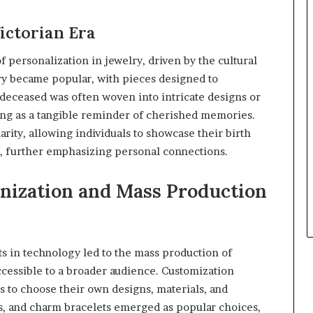
ictorian Era
 personalization in jewelry, driven by the cultural
y became popular, with pieces designed to
deceased was often woven into intricate designs or
ving as a tangible reminder of cherished memories.
arity, allowing individuals to showcase their birth
, further emphasizing personal connections.
nization and Mass Production
s in technology led to the mass production of
cessible to a broader audience. Customization
s to choose their own designs, materials, and
s, and charm bracelets emerged as popular choices,