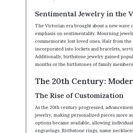
Sentimental Jewelry in the V
The Victorian era brought about a new wave of
emphasis on sentimentality. Mourning jewelr
commemorate lost loved ones. Hair from the 
incorporated into lockets and bracelets, ser
Additionally, birthstone jewelry gained popul
months or the birthstones of family members
The 20th Century: Moder
The Rise of Customization
As the 20th century progressed, advancement
jewelry, making personalized pieces more ac
options became available, allowing individual
engravings. Birthstone rings, name necklace