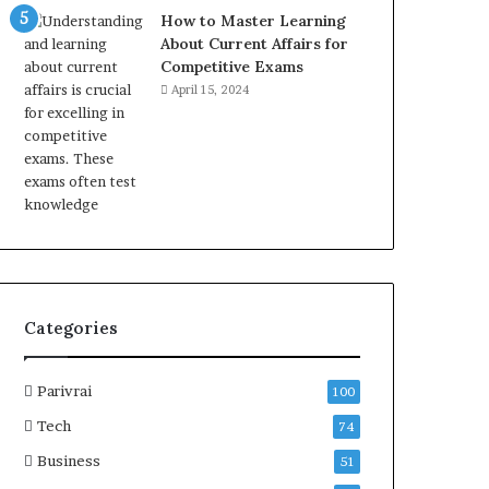
How to Master Learning
About Current Affairs for
Competitive Exams
April 15, 2024
Categories
Parivrai
100
Tech
74
Business
51