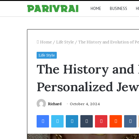
HOME
BUSINESS
H
Home
/
Life Style
/
The History and Evolution of P
Life Style
The History and 
Personalized Jew
Richard
October 4, 2024
Facebook
Twitter
LinkedIn
Tumblr
Pinterest
Reddit
V