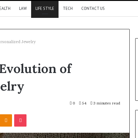
EALTH
LAW
LIFE STYLE
TECH
CONTACT US
ersonalized Jewelry
Evolution of
elry
0
54
3 minutes read
Kontakte
Odnoklassniki
Pocket