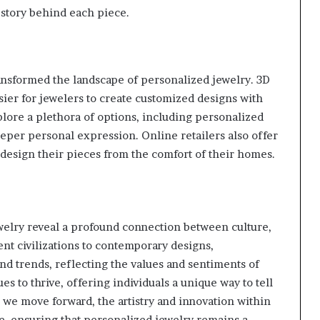
 story behind each piece.
nsformed the landscape of personalized jewelry. 3D
sier for jewelers to create customized designs with
ore a plethora of options, including personalized
deeper personal expression. Online retailers also offer
 design their pieces from the comfort of their homes.
welry reveal a profound connection between culture,
nt civilizations to contemporary designs,
d trends, reflecting the values and sentiments of
s to thrive, offering individuals a unique way to tell
As we move forward, the artistry and innovation within
ve, ensuring that personalized jewelry remains a