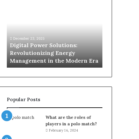
Digital
What
Power
To
Solutions:
Expect
Revolutionizing
From
Energy
Expert
Management
Drain
December 23, 2025
7 days ago
in
Unblocking
n
Digital Power Solutions:
What To Ex
the
Services
d
Revolutionizing Energy
Drain Unblo
Modern
In
Management in the Modern Era
Chatswood
Era
Chatswood?
Popular Posts
What are the roles of
players in a polo match?
February 16, 2024