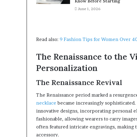
Know Before Starting
June 1, 2026
Read also:
9 Fashion Tips for Women Over 4
The Renaissance to the Vi
Personalization
The Renaissance Revival
The Renaissance period marked a resurgence 
necklace
became increasingly sophisticated
innovative designs, incorporating personal el
fashionable, allowing wearers to carry images
often featured intricate engravings, making
accessory.