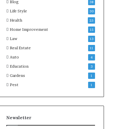
Blog
38
Life Style
30
Health
25
Home Improvement
15
Law
13
Real Estate
11
Auto
4
Education
3
Gardens
1
Pest
1
Newsletter