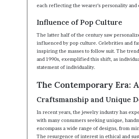
each reflecting the wearer’s personality and
Influence of Pop Culture
The latter half of the century saw personali
influenced by pop culture. Celebrities and f
inspiring the masses to follow suit. The tren
and 1990s, exemplified this shift, as individua
statement of individuality.
The Contemporary Era: A 
Craftsmanship and Unique D
In recent years, the jewelry industry has exp
with many consumers seeking unique, handma
encompass a wide range of designs, from minim
The resurgence of interest in ethical and sus