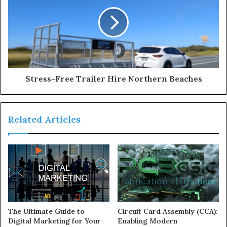
Stress-Free Trailer Hire Northern Beaches
Related Articles
The Ultimate Guide to
Circuit Card Assembly (CCA):
Digital Marketing for Your
Enabling Modern