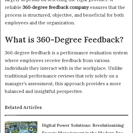
reliable
360-degree feedback company
ensures that the
process is structured, objective, and beneficial for both
employees and the organization.
What is 360-Degree Feedback?
360-degree feedback is a performance evaluation system
where employees receive feedback from various
individuals they interact with in the workplace. Unlike
traditional performance reviews that rely solely on a
manager’s assessment, this approach provides a more
balanced and insightful perspective.
Related Articles
Digital Power Solutions: Revolutionizing