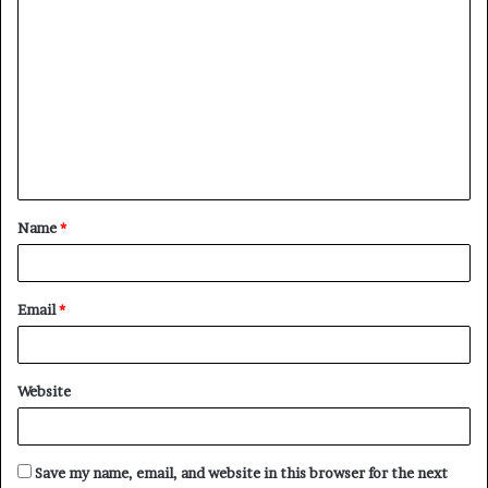
C
o
m
m
e
n
t
Name
*
*
Email
*
Website
Save my name, email, and website in this browser for the next