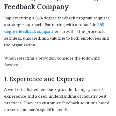
Feedback Company
Implementing a 360-degree feedback program requires
a strategic approach. Partnering with a reputable
360-
degree feedback company
ensures that the process is
seamless, unbiased, and valuable to both employees and
the organization.
When selecting a provider, consider the following
factors:
1. Experience and Expertise
A well-established feedback provider brings years of
experience and a deep understanding of industry best
practices. They can customize feedback solutions based
on your company’s specific needs.