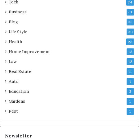
Tech
74
Business
51
Blog
38
Life Style
30
Health
25
Home Improvement
15
Law
13
Real Estate
11
Auto
4
Education
3
Gardens
1
Pest
1
Newsletter