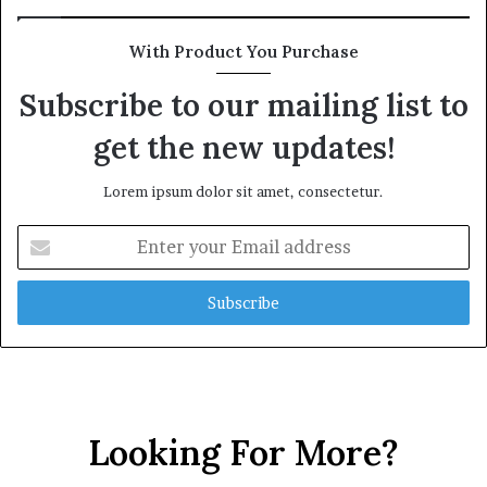
With Product You Purchase
Subscribe to our mailing list to
get the new updates!
Lorem ipsum dolor sit amet, consectetur.
Enter
your
Email
address
Looking For More?