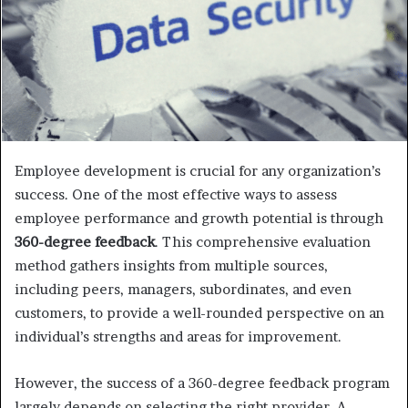
Employee development is crucial for any organization’s
success. One of the most effective ways to assess
employee performance and growth potential is through
360-degree feedback
. This comprehensive evaluation
method gathers insights from multiple sources,
including peers, managers, subordinates, and even
customers, to provide a well-rounded perspective on an
individual’s strengths and areas for improvement.
However, the success of a 360-degree feedback program
largely depends on selecting the right provider. A