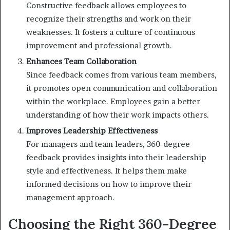
Constructive feedback allows employees to
recognize their strengths and work on their
weaknesses. It fosters a culture of continuous
improvement and professional growth.
Enhances Team Collaboration
Since feedback comes from various team members,
it promotes open communication and collaboration
within the workplace. Employees gain a better
understanding of how their work impacts others.
Improves Leadership Effectiveness
For managers and team leaders, 360-degree
feedback provides insights into their leadership
style and effectiveness. It helps them make
informed decisions on how to improve their
management approach.
Choosing the Right 360-Degree