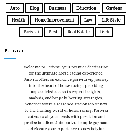
Auto
Blog
Business
Education
Gardens
Health
Home Improvement
Law
Life Style
Parivrai
Pest
Real Estate
Tech
Parivrai
Welcome to Parivrai, your premier destination
for the ultimate horse racing experience.
Parivrai offers an exclusive parivrai vip journey
into the heart of horse racing, providing
unparalleled access to expert insights,
analysis, and bespoke betting strategies.
Whether you're a seasoned aficionado or new
to the thrilling world of horse racing, Parivrai
caters to all your needs with precision and
professionalism. Join parivrai couplé gagnant
and elevate your experience to new heights,