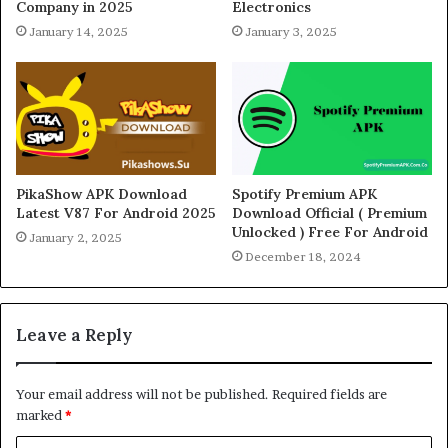
Company in 2025
Electronics
January 14, 2025
January 3, 2025
PikaShow APK Download
Spotify Premium APK
Latest V87 For Android 2025
Download Official ( Premium
Unlocked ) Free For Android
January 2, 2025
December 18, 2024
Leave a Reply
Your email address will not be published.
Required fields are
marked
*