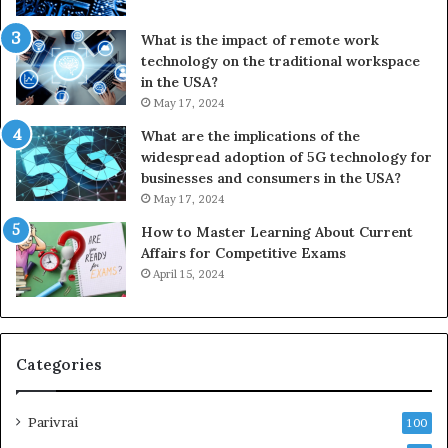
What is the impact of remote work
technology on the traditional workspace
in the USA?
May 17, 2024
What are the implications of the
widespread adoption of 5G technology for
businesses and consumers in the USA?
May 17, 2024
How to Master Learning About Current
Affairs for Competitive Exams
April 15, 2024
Categories
Parivrai
100