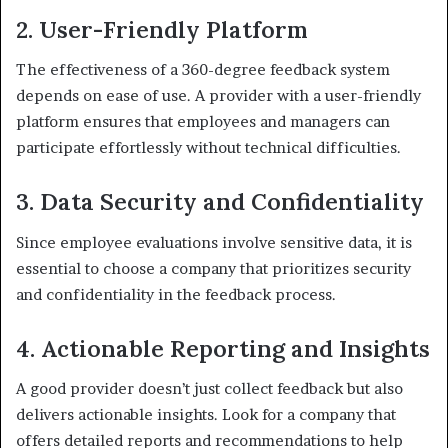
2. User-Friendly Platform
The effectiveness of a 360-degree feedback system
depends on ease of use. A provider with a user-friendly
platform ensures that employees and managers can
participate effortlessly without technical difficulties.
3. Data Security and Confidentiality
Since employee evaluations involve sensitive data, it is
essential to choose a company that prioritizes security
and confidentiality in the feedback process.
4. Actionable Reporting and Insights
A good provider doesn’t just collect feedback but also
delivers actionable insights. Look for a company that
offers detailed reports and recommendations to help