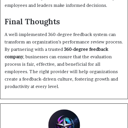
employees and leaders make informed decisions.
Final Thoughts
A well-implemented 360-degree feedback system can
transform an organization’s performance review process.
By partnering with a trusted
360-degree feedback
company
, businesses can ensure that the evaluation
process is fair, effective, and beneficial for all
employees. The right provider will help organizations
create a feedback-driven culture, fostering growth and
productivity at every level.