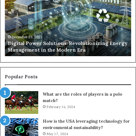
Solutions:
Ex
Revolutionizing
Fr
Energy
Ex
Management
Dr
in
Un
the
Se
December 23, 2025
y
Digital Power Solutions: Revolutionizing Energy
Modern
In
Management in the Modern Era
Era
Ch
Popular Posts
What are the roles of players in a polo
match?
February 16, 2024
How is the USA leveraging technology for
environmental sustainability?
May 17, 2024