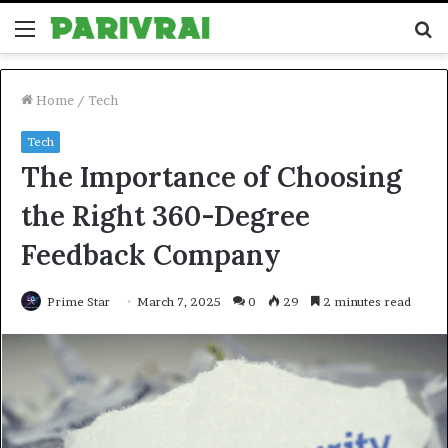
Menu
S
fo
Home
/
Tech
Tech
The Importance of Choosing
the Right 360-Degree
Feedback Company
Prime Star
March 7, 2025
0
29
2 minutes read