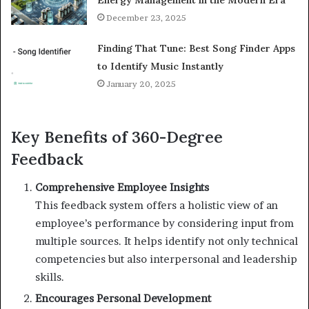
Energy Management in the Modern Era
December 23, 2025
Finding That Tune: Best Song Finder Apps
to Identify Music Instantly
January 20, 2025
Key Benefits of 360-Degree
Feedback
Comprehensive Employee Insights
This feedback system offers a holistic view of an
employee’s performance by considering input from
multiple sources. It helps identify not only technical
competencies but also interpersonal and leadership
skills.
Encourages Personal Development