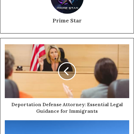
Prime Star
Deportation Defense Attorney: Essential Legal
Guidance for Immigrants