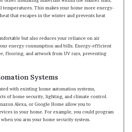
other insulating materials within the shutter slats,
nal temperatures. This makes your home more energy-
 heat that escapes in the winter and prevents heat
fortable but also reduces your reliance on air
your energy consumption and bills. Energy-efficient
ure, flooring, and artwork from UV rays, preventing
utomation Systems
ated with existing home automation systems,
ts of home security, lighting, and climate control.
mazon Alexa, or Google Home allow you to
devices in your home. For example, you could program
or when you arm your home security system.