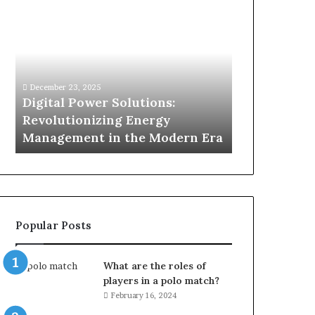
Digital
What
Power
To
Solutions:
Expect
Revolutionizing
From
Energy
Expert
Management
Drain
December 23, 2025
1 week ago
in
Unblocking
n
Digital Power Solutions:
What To Ex
the
Services
d
Revolutionizing Energy
Drain Unblo
Modern
In
Management in the Modern Era
Chatswood
Era
Chatswood?
Popular Posts
What are the roles of
players in a polo match?
February 16, 2024