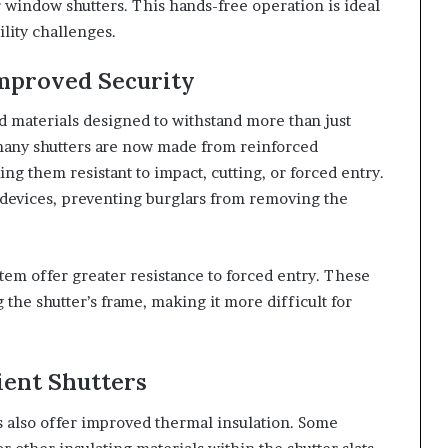
r window shutters. This hands-free operation is ideal
ility challenges.
Improved Security
d materials designed to withstand more than just
many shutters are now made from reinforced
ng them resistant to impact, cutting, or forced entry.
 devices, preventing burglars from removing the
stem offer greater resistance to forced entry. These
the shutter’s frame, making it more difficult for
ient Shutters
rs also offer improved thermal insulation. Some