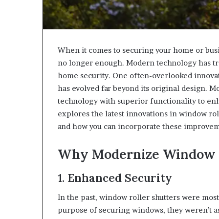
When it comes to securing your home or busin
no longer enough. Modern technology has tra
home security. One often-overlooked innovati
has evolved far beyond its original design. 
technology with superior functionality to en
explores the latest innovations in window rol
and how you can incorporate these improvem
Why Modernize Window R
1. Enhanced Security
In the past, window roller shutters were mos
purpose of securing windows, they weren’t as 