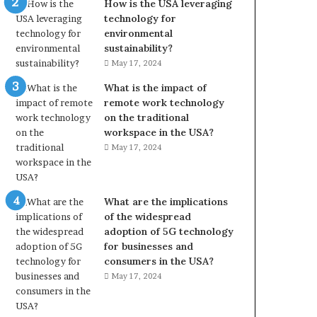
How is the USA leveraging
technology for
environmental
sustainability?
May 17, 2024
What is the impact of
remote work technology
on the traditional
workspace in the USA?
May 17, 2024
What are the implications
of the widespread
adoption of 5G technology
for businesses and
consumers in the USA?
May 17, 2024