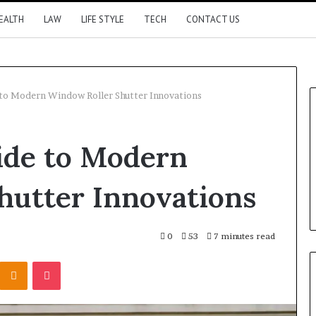
EALTH
LAW
LIFE STYLE
TECH
CONTACT US
 to Modern Window Roller Shutter Innovations
ide to Modern
hutter Innovations
0
53
7 minutes read
Kontakte
Odnoklassniki
Pocket