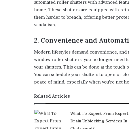
automated roller shutters with advanced featu
home. These shutters are equipped with rein
them harder to breach, offering better protec
vandalism.
2. Convenience and Automat
Modern lifestyles demand convenience, and t
window roller shutters, you no longer need to
your shutters. This can be done at the touch 
You can schedule your shutters to open or cl
peace of mind, especially when you’re not h
Related Articles
What To Expect From Expert
Drain Unblocking Services In
Chatswood?