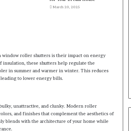
March 20, 2025
window roller shutters is their impact on energy
f insulation, these shutters help regulate the
oler in summer and warmer in winter. This reduces
 leading to lower energy bills.
bulky, unattractive, and clunky. Modern roller
 colors, and finishes that complement the aesthetics of
sly blends with the architecture of your home while
rance.