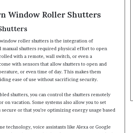
rn Window Roller Shutters
Shutters
indow roller shutters is the integration of
 manual shutters required physical effort to open
rolled with a remote, wall switch, or even a
me with sensors that allow shutters to open and
mperature, or even time of day. This makes them
ng ease of use without sacrificing security.
bled shutters, you can control the shutters remotely
r on vacation. Some systems also allow you to set
 secure or that you’re optimizing energy usage based
me technology, voice assistants like Alexa or Google