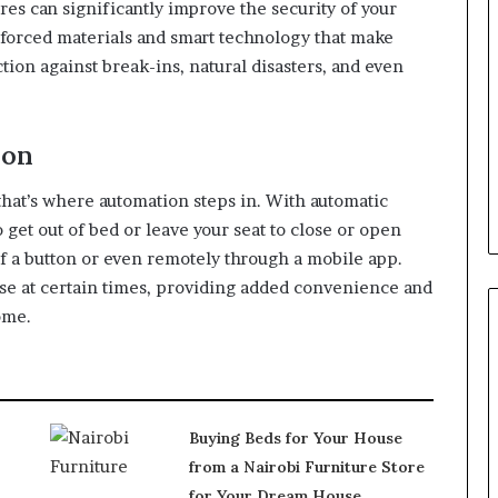
res can significantly improve the security of your
forced materials and smart technology that make
tion against break-ins, natural disasters, and even
ion
hat’s where automation steps in. With automatic
 get out of bed or leave your seat to close or open
of a button or even remotely through a mobile app.
ose at certain times, providing added convenience and
ome.
Buying Beds for Your House
from a Nairobi Furniture Store
for Your Dream House