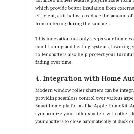
advanced models feature polyurethane foam or 
which provide better insulation from exter
efficient, as it helps to reduce the amount of
from entering during the summer.
This innovation not only keeps your home com
conditioning and heating systems, lowering 
roller shutters also help protect your furnit
fading over time.
4. Integration with Home A
Modern window roller shutters can be integr
providing seamless control over various aspec
Smart home platforms like Apple HomeKit, A
synchronize your roller shutters with other 
your shutters to close automatically at dusk 