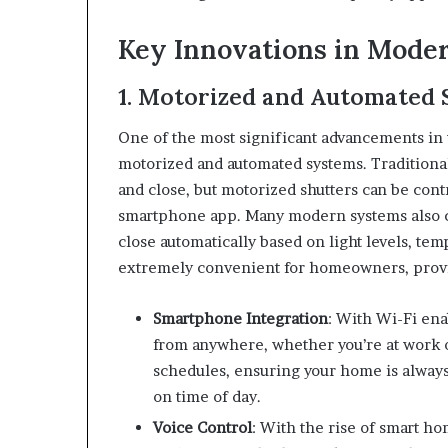
Key Innovations in Mode
1. Motorized and Automated 
One of the most significant advancements in w
motorized and automated systems. Traditional
and close, but motorized shutters can be cont
smartphone app. Many modern systems also co
close automatically based on light levels, te
extremely convenient for homeowners, providi
Smartphone Integration
: With Wi-Fi ena
from anywhere, whether you’re at work o
schedules, ensuring your home is always
on time of day.
Voice Control
: With the rise of smart ho