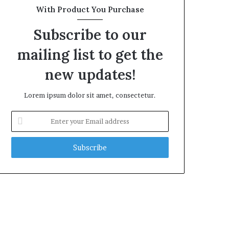
With Product You Purchase
Subscribe to our
mailing list to get the
new updates!
Lorem ipsum dolor sit amet, consectetur.
Enter
your
Email
address