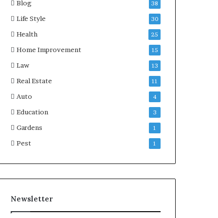
Blog
38
Life Style
30
Health
25
Home Improvement
15
Law
13
Real Estate
11
Auto
4
Education
3
Gardens
1
Pest
1
Newsletter