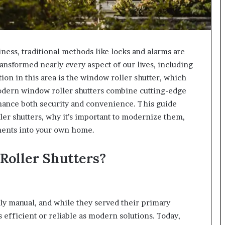
ess, traditional methods like locks and alarms are
nsformed nearly every aspect of our lives, including
on in this area is the window roller shutter, which
Modern window roller shutters combine cutting-edge
hance both security and convenience. This guide
ler shutters, why it’s important to modernize them,
ents into your own home.
oller Shutters?
tly manual, and while they served their primary
efficient or reliable as modern solutions. Today,