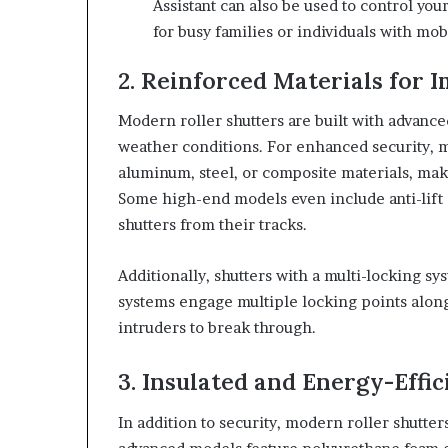
Assistant can also be used to control you
for busy families or individuals with mob
2. Reinforced Materials for 
Modern roller shutters are built with advance
weather conditions. For enhanced security, 
aluminum, steel, or composite materials, maki
Some high-end models even include anti-lift
shutters from their tracks.
Additionally, shutters with a multi-locking sy
systems engage multiple locking points along 
intruders to break through.
3. Insulated and Energy-Effic
In addition to security, modern roller shutte