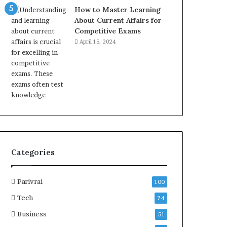
How to Master Learning
About Current Affairs for
Competitive Exams
April 15, 2024
Categories
Parivrai
100
Tech
74
Business
51