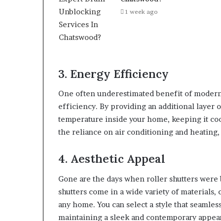
1 week ago
3. Energy Efficiency
One often underestimated benefit of modern 
efficiency. By providing an additional layer o
temperature inside your home, keeping it co
the reliance on air conditioning and heating,
4. Aesthetic Appeal
Gone are the days when roller shutters were 
shutters come in a wide variety of materials,
any home. You can select a style that seamles
maintaining a sleek and contemporary appea