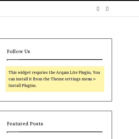
Sidebar
Search
for
Follow Us
This widget requries the Arqam Lite Plugin, You
can install it from the Theme settings menu >
Install Plugins.
Featured Posts