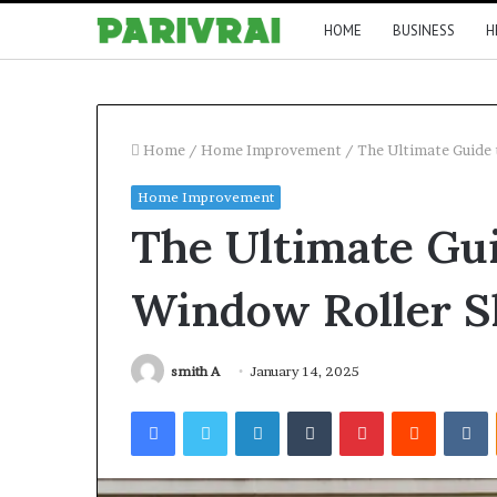
HOME
BUSINESS
H
Home
/
Home Improvement
/
The Ultimate Guide
Home Improvement
The Ultimate Gu
Window Roller S
smith A
January 14, 2025
Facebook
Twitter
LinkedIn
Tumblr
Pinterest
Reddit
V