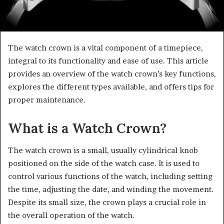
The watch crown is a vital component of a timepiece,
integral to its functionality and ease of use. This article
provides an overview of the watch crown’s key functions,
explores the different types available, and offers tips for
proper maintenance.
What is a Watch Crown?
The watch crown is a small, usually cylindrical knob
positioned on the side of the watch case. It is used to
control various functions of the watch, including setting
the time, adjusting the date, and winding the movement.
Despite its small size, the crown plays a crucial role in
the overall operation of the watch.