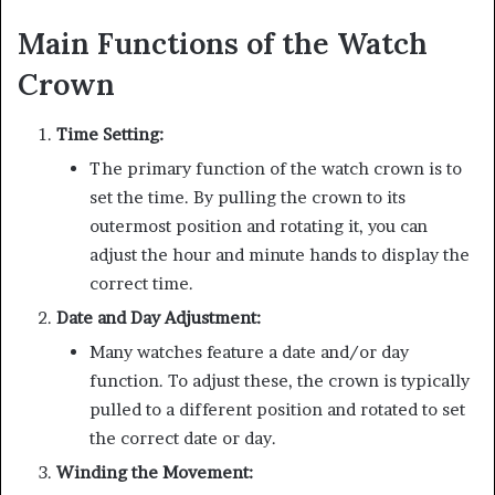
Main Functions of the Watch
Crown
Time Setting:
The primary function of the watch crown is to
set the time. By pulling the crown to its
outermost position and rotating it, you can
adjust the hour and minute hands to display the
correct time.
Date and Day Adjustment:
Many watches feature a date and/or day
function. To adjust these, the crown is typically
pulled to a different position and rotated to set
the correct date or day.
Winding the Movement: