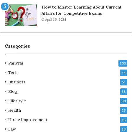
How to Master Learning About Current
Affairs for Competitive Exams
April 15, 2024
Categories
Parivrai
100
Tech
74
Business
51
Blog
38
Life Style
30
Health
25
Home Improvement
15
Law
13