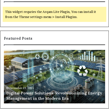
This widget requries the Arqam Lite Plugin, You can install it
from the Theme settings menu > Install Plugins.
Featured Posts
Digital
Wh
Power
To
Solutions:
Ex
Revolutionizing
Fr
Energy
Ex
Management
Dr
in
Un
the
Se
December 23, 2025
y
Digital Power Solutions: Revolutionizing Energy
Modern
In
Management in the Modern Era
Era
Ch