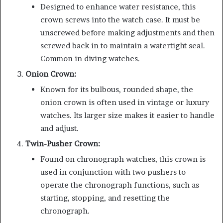
Designed to enhance water resistance, this
crown screws into the watch case. It must be
unscrewed before making adjustments and then
screwed back in to maintain a watertight seal.
Common in diving watches.
Onion Crown:
Known for its bulbous, rounded shape, the
onion crown is often used in vintage or luxury
watches. Its larger size makes it easier to handle
and adjust.
Twin-Pusher Crown:
Found on chronograph watches, this crown is
used in conjunction with two pushers to
operate the chronograph functions, such as
starting, stopping, and resetting the
chronograph.