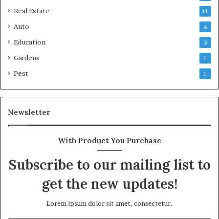
Real Estate
11
Auto
4
Education
3
Gardens
1
Pest
1
Newsletter
With Product You Purchase
Subscribe to our mailing list to
get the new updates!
Lorem ipsum dolor sit amet, consectetur.