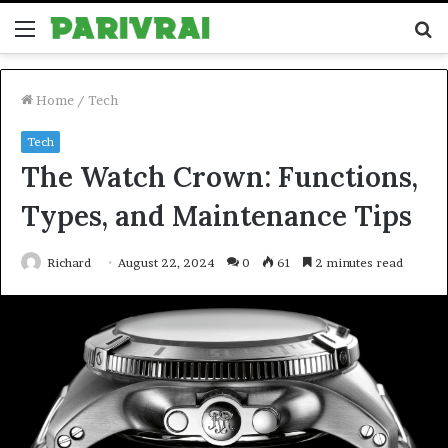
Menu
S
fo
Home
/
Tech
Tech
The Watch Crown: Functions,
Types, and Maintenance Tips
Richard
August 22, 2024
0
61
2 minutes read