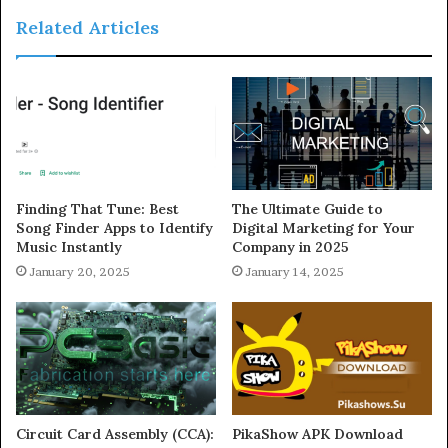
Related Articles
Finding That Tune: Best
The Ultimate Guide to
Song Finder Apps to Identify
Digital Marketing for Your
Music Instantly
Company in 2025
January 20, 2025
January 14, 2025
Circuit Card Assembly (CCA):
PikaShow APK Download