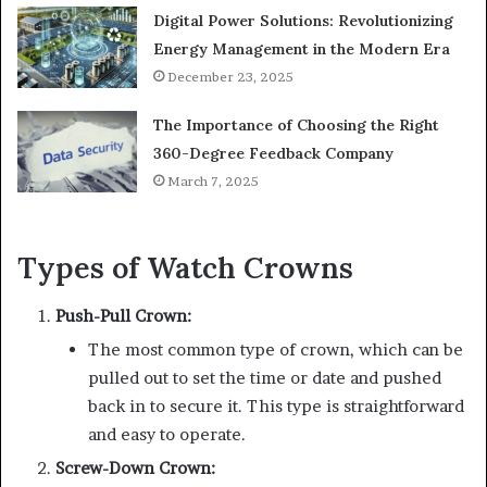
Digital Power Solutions: Revolutionizing
Energy Management in the Modern Era
December 23, 2025
The Importance of Choosing the Right
360-Degree Feedback Company
March 7, 2025
Types of Watch Crowns
Push-Pull Crown:
The most common type of crown, which can be
pulled out to set the time or date and pushed
back in to secure it. This type is straightforward
and easy to operate.
Screw-Down Crown: