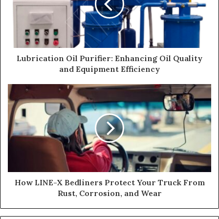
Lubrication Oil Purifier: Enhancing Oil Quality
and Equipment Efficiency
How LINE-X Bedliners Protect Your Truck From
Rust, Corrosion, and Wear