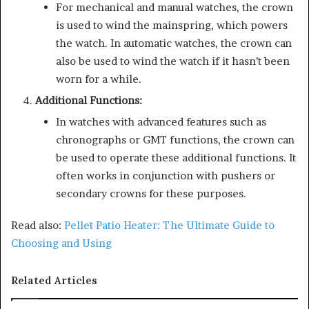
For mechanical and manual watches, the crown
is used to wind the mainspring, which powers
the watch. In automatic watches, the crown can
also be used to wind the watch if it hasn’t been
worn for a while.
Additional Functions:
In watches with advanced features such as
chronographs or GMT functions, the crown can
be used to operate these additional functions. It
often works in conjunction with pushers or
secondary crowns for these purposes.
Read also:
Pellet Patio Heater: The Ultimate Guide to
Choosing and Using
Related Articles