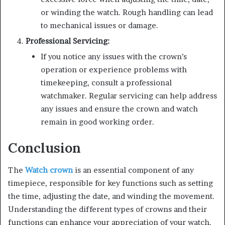
or winding the watch. Rough handling can lead
to mechanical issues or damage.
Professional Servicing:
If you notice any issues with the crown’s
operation or experience problems with
timekeeping, consult a professional
watchmaker. Regular servicing can help address
any issues and ensure the crown and watch
remain in good working order.
Conclusion
The
Watch crown
is an essential component of any
timepiece, responsible for key functions such as setting
the time, adjusting the date, and winding the movement.
Understanding the different types of crowns and their
functions can enhance your appreciation of your watch.