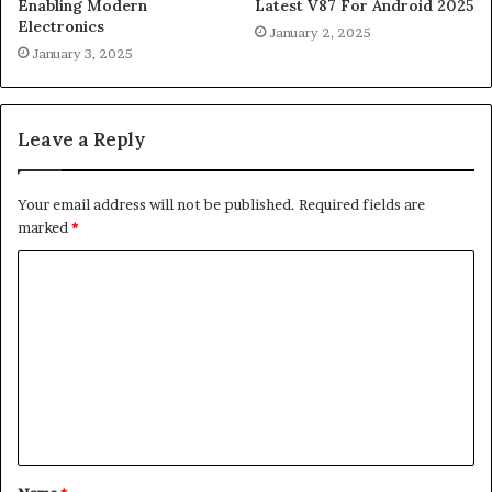
Enabling Modern
Latest V87 For Android 2025
Electronics
January 2, 2025
January 3, 2025
Leave a Reply
Your email address will not be published.
Required fields are
marked
*
C
o
m
m
e
n
t