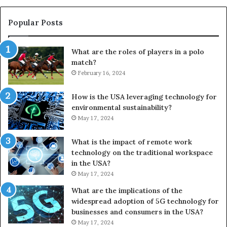
Popular Posts
What are the roles of players in a polo
match?
February 16, 2024
How is the USA leveraging technology for
environmental sustainability?
May 17, 2024
What is the impact of remote work
technology on the traditional workspace
in the USA?
May 17, 2024
What are the implications of the
widespread adoption of 5G technology for
businesses and consumers in the USA?
May 17, 2024