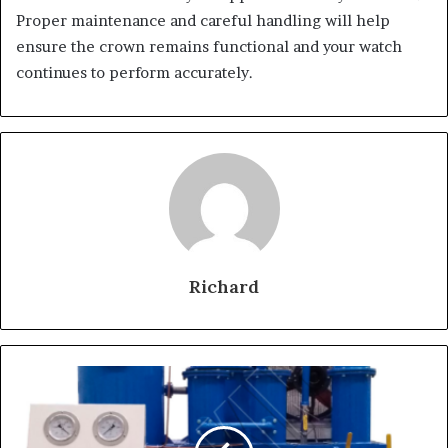
Proper maintenance and careful handling will help
ensure the crown remains functional and your watch
continues to perform accurately.
Richard