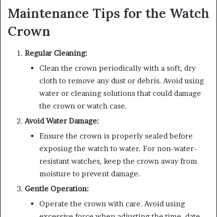
Maintenance Tips for the Watch
Crown
Regular Cleaning:
Clean the crown periodically with a soft, dry
cloth to remove any dust or debris. Avoid using
water or cleaning solutions that could damage
the crown or watch case.
Avoid Water Damage:
Ensure the crown is properly sealed before
exposing the watch to water. For non-water-
resistant watches, keep the crown away from
moisture to prevent damage.
Gentle Operation:
Operate the crown with care. Avoid using
excessive force when adjusting the time, date,