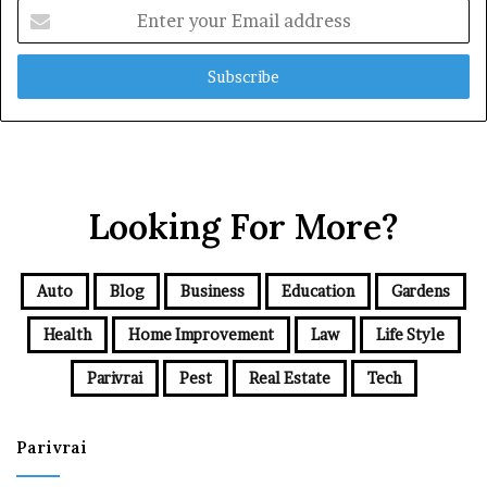
Enter
your
Email
address
Looking For More?
Auto
Blog
Business
Education
Gardens
Health
Home Improvement
Law
Life Style
Parivrai
Pest
Real Estate
Tech
Parivrai