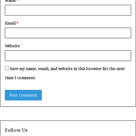
Name
*
*
Email
*
Website
Save my name, email, and website in this browser for the next
time I comment.
Follow Us