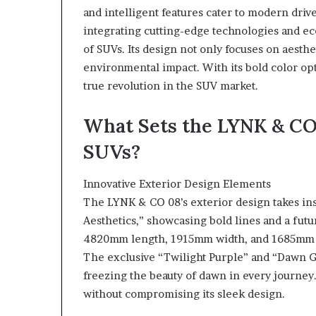
and intelligent features cater to modern drive
integrating cutting-edge technologies and ec
of SUVs. Its design not only focuses on aesthe
environmental impact. With its bold color opt
true revolution in the SUV market.
What Sets the LYNK & CO
SUVs?
Innovative Exterior Design Elements
The LYNK & CO 08’s exterior design takes in
Aesthetics,” showcasing bold lines and a fut
4820mm length, 1915mm width, and 1685mm h
The exclusive “Twilight Purple” and “Dawn Go
freezing the beauty of dawn in every journ
without compromising its sleek design.