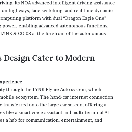
iving. Its NOA advanced intelligent driving assistance
on highways, lane switching, and real-time dynamic
computing platform with dual “Dragon Eagle One”
g power, enabling advanced autonomous functions.
 LYNK & CO 08 at the forefront of the autonomous
 Design Cater to Modern
Experience
ity through the LYNK Flyme Auto system, which
’s mobile ecosystem. The hand-car internet connection
 transferred onto the large car screen, offering a
s like a smart voice assistant and multi-terminal AI
s a hub for communication, entertainment, and