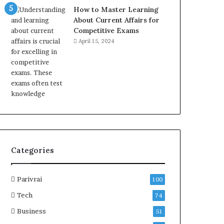
How to Master Learning
About Current Affairs for
Competitive Exams
April 15, 2024
Categories
Parivrai
100
Tech
74
Business
51