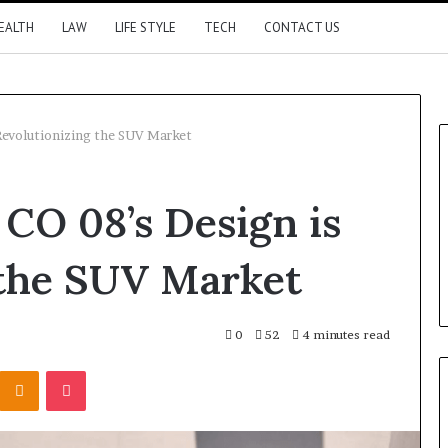
EALTH
LAW
LIFE STYLE
TECH
CONTACT US
Revolutionizing the SUV Market
CO 08’s Design is
 the SUV Market
0
52
4 minutes read
Kontakte
Odnoklassniki
Pocket