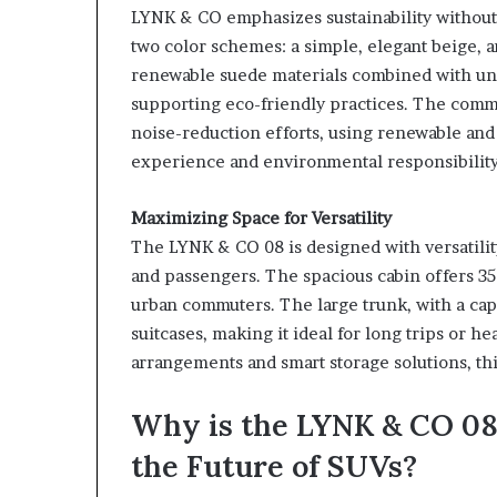
LYNK & CO emphasizes sustainability without 
two color schemes: a simple, elegant beige, 
renewable suede materials combined with uni
supporting eco-friendly practices. The commit
noise-reduction efforts, using renewable and 
experience and environmental responsibility
Maximizing Space for Versatility
The LYNK & CO 08 is designed with versatili
and passengers. The spacious cabin offers 35 
urban commuters. The large trunk, with a cap
suitcases, making it ideal for long trips or h
arrangements and smart storage solutions, thi
Why is the LYNK & CO 08
the Future of SUVs?