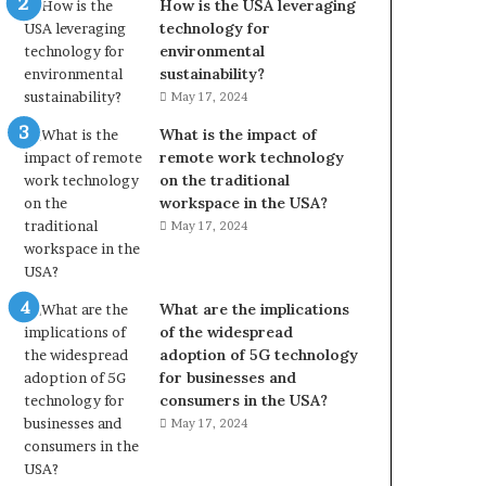
How is the USA leveraging
technology for
environmental
sustainability?
May 17, 2024
What is the impact of
remote work technology
on the traditional
workspace in the USA?
May 17, 2024
What are the implications
of the widespread
adoption of 5G technology
for businesses and
consumers in the USA?
May 17, 2024