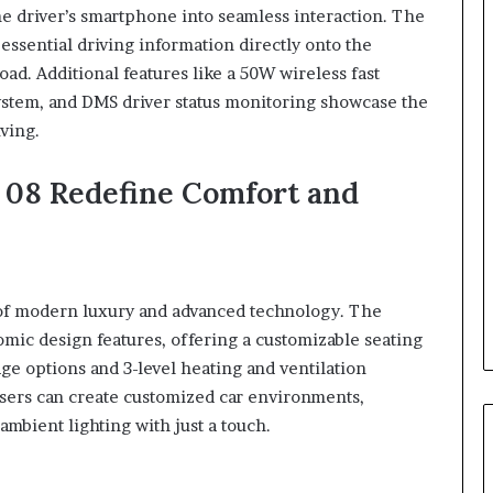
he driver’s smartphone into seamless interaction. The
ssential driving information directly onto the
oad. Additional features like a 50W wireless fast
stem, and DMS driver status monitoring showcase the
ving.
08 Redefine Comfort and
 of modern luxury and advanced technology. The
omic design features, offering a customizable seating
e options and 3-level heating and ventilation
 users can create customized car environments,
ambient lighting with just a touch.