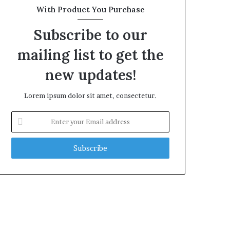
With Product You Purchase
Subscribe to our
mailing list to get the
new updates!
Lorem ipsum dolor sit amet, consectetur.
Enter
your
Email
address