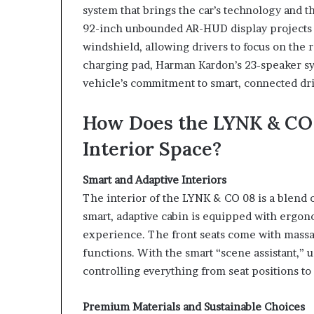
system that brings the car’s technology and t
92-inch unbounded AR-HUD display projects e
windshield, allowing drivers to focus on the r
charging pad, Harman Kardon’s 23-speaker sy
vehicle’s commitment to smart, connected dri
How Does the LYNK & CO 
Interior Space?
Smart and Adaptive Interiors
The interior of the LYNK & CO 08 is a blend
smart, adaptive cabin is equipped with ergon
experience. The front seats come with massag
functions. With the smart “scene assistant,”
controlling everything from seat positions to 
Premium Materials and Sustainable Choices