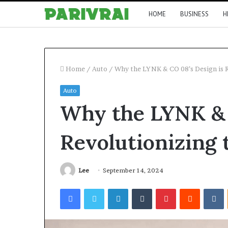
HOME
BUSINESS
H
Home
/
Auto
/
Why the LYNK & CO 08’s Design is 
Auto
Why the LYNK & 
Revolutionizing
Lee
September 14, 2024
Facebook
Twitter
LinkedIn
Tumblr
Pinterest
Reddit
V