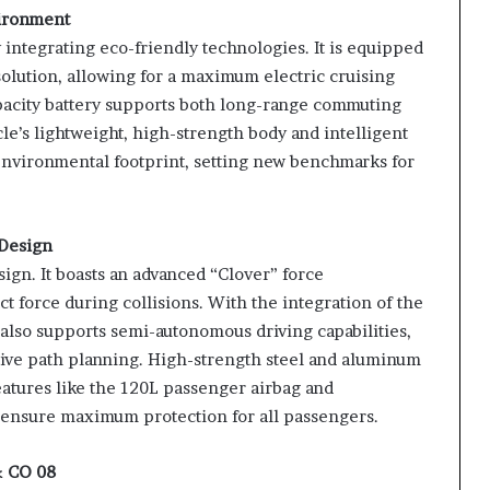
vironment
integrating eco-friendly technologies. It is equipped
olution, allowing for a maximum electric cruising
acity battery supports both long-range commuting
e’s lightweight, high-strength body and intelligent
environmental footprint, setting new benchmarks for
 Design
sign. It boasts an advanced “Clover” force
t force during collisions. With the integration of the
e also supports semi-autonomous driving capabilities,
tive path planning. High-strength steel and aluminum
features like the 120L passenger airbag and
 ensure maximum protection for all passengers.
& CO 08