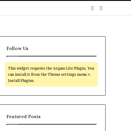
Sidebar
Search
for
Follow Us
This widget requries the Arqam Lite Plugin, You
can install it from the Theme settings menu >
Install Plugins.
Featured Posts