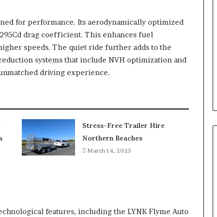
gned for performance. Its aerodynamically optimized
.295Cd drag coefficient. This enhances fuel
t higher speeds. The quiet ride further adds to the
 reduction systems that include NVH optimization and
n unmatched driving experience.
l
Stress-Free Trailer Hire
a
Northern Beaches
March 14, 2025
chnological features, including the LYNK Flyme Auto