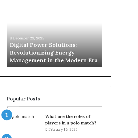
Digital
What
Power
To
Solutions:
Expect
Revolutionizing
From
Energy
Expert
Management
Drain
December 23, 2025
1 week ago
in
Unblocking
n
Digital Power Solutions:
What To Ex
the
Services
d
Revolutionizing Energy
Drain Unblo
Modern
In
Management in the Modern Era
Chatswood
Era
Chatswood?
Popular Posts
What are the roles of
players in a polo match?
February 16, 2024