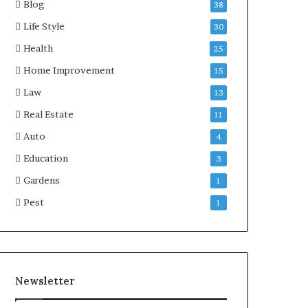
Blog
38
Life Style
30
Health
25
Home Improvement
15
Law
13
Real Estate
11
Auto
4
Education
3
Gardens
1
Pest
1
Newsletter