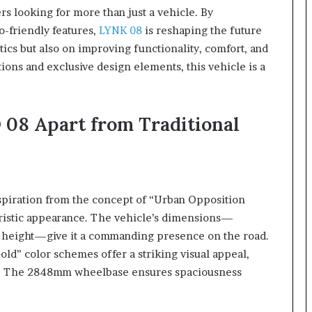
rs looking for more than just a vehicle. By
o-friendly features,
LYNK 08
is reshaping the future
tics but also on improving functionality, comfort, and
ions and exclusive design elements, this vehicle is a
 08 Apart from Traditional
spiration from the concept of “Urban Opposition
uristic appearance. The vehicle’s dimensions—
eight—give it a commanding presence on the road.
ld” color schemes offer a striking visual appeal,
ey. The 2848mm wheelbase ensures spaciousness