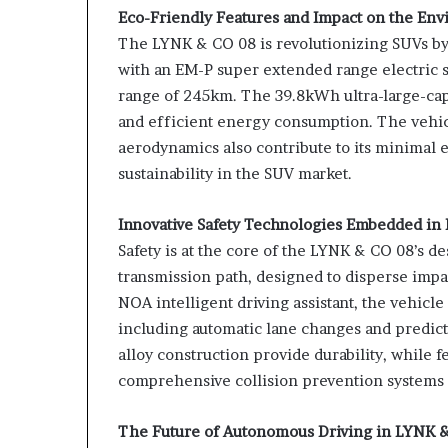
Eco-Friendly Features and Impact on the En
The LYNK & CO 08 is revolutionizing SUVs by 
with an EM-P super extended range electric s
range of 245km. The 39.8kWh ultra-large-cap
and efficient energy consumption. The vehicl
aerodynamics also contribute to its minimal 
sustainability in the SUV market.
Innovative Safety Technologies Embedded in
Safety is at the core of the LYNK & CO 08’s de
transmission path, designed to disperse impac
NOA intelligent driving assistant, the vehicl
including automatic lane changes and predic
alloy construction provide durability, while 
comprehensive collision prevention systems
The Future of Autonomous Driving in LYNK 