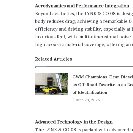
Aerodynamics and Performance Integration
Beyond aesthetics, the LYNK & CO 08 is desi
body reduces drag, achieving a remarkable 0
efficiency and driving stability, especially a
luxurious feel, with multi-dimensional noise
high acoustic material coverage, offering a
Related Articles
GWM Champions Clean Diese
as Off-Road Favorite in an Er
of Electrification
June 23, 2025
Advanced Technology in the Design
The LYNK & CO 08 is packed with advanced te