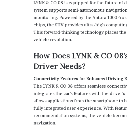
LYNK & CO 08 is equipped for the future of dr
system supports semi-autonomous navigation 
monitoring. Powered by the Antora 1000Pro 
chips, the SUV provides ultra-high computin
This forward-thinking technology places the
vehicle revolution.
How Does LYNK & CO 08’s
Driver Needs?
Connectivity Features for Enhanced Driving 
The LYNK & CO 08 offers seamless connectiv
integrates the car’s features with the driver
allows applications from the smartphone to be
fully integrated user experience. With feature
recommendation systems, the vehicle become
navigation.