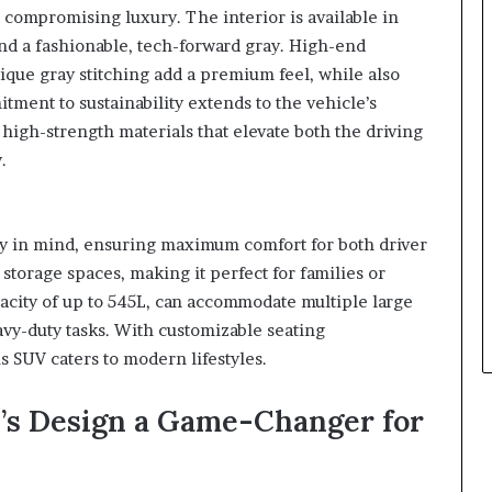
compromising luxury. The interior is available in
and a fashionable, tech-forward gray. High-end
que gray stitching add a premium feel, while also
ment to sustainability extends to the vehicle’s
high-strength materials that elevate both the driving
.
ty in mind, ensuring maximum comfort for both driver
storage spaces, making it perfect for families or
acity of up to 545L, can accommodate multiple large
eavy-duty tasks. With customizable seating
s SUV caters to modern lifestyles.
’s Design a Game-Changer for