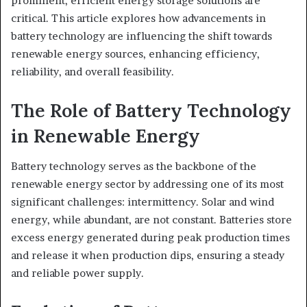
prominent, efficient energy storage solutions are
critical. This article explores how advancements in
battery technology are influencing the shift towards
renewable energy sources, enhancing efficiency,
reliability, and overall feasibility.
The Role of Battery Technology
in Renewable Energy
Battery technology serves as the backbone of the
renewable energy sector by addressing one of its most
significant challenges: intermittency. Solar and wind
energy, while abundant, are not constant. Batteries store
excess energy generated during peak production times
and release it when production dips, ensuring a steady
and reliable power supply.