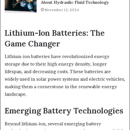
About Hydraulic Fluid Technology
November 12, 2024
Lithium-Ion Batteries: The
Game Changer
Lithium-ion batteries have revolutionized energy
storage due to their high energy density, longer
lifespan, and decreasing costs. These batteries are
widely used in solar power systems and electric vehicles,
making them a cornerstone in the renewable energy
landscape.
Emerging Battery Technologies
Beyond lithium-ion, several emerging battery