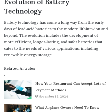
Evolution of Battery
Technology
Battery technology has come a long way from the early
days of lead-acid batteries to the modern lithium-ion and
beyond. The evolution includes the development of
more efficient, longer-lasting, and safer batteries that
cater to the needs of various applications, including
renewable energy storage.
Related Articles
How Your Restaurant Can Accept Lots of
Payment Methods
November 12, 2024
What Airplane Owners Need To Know