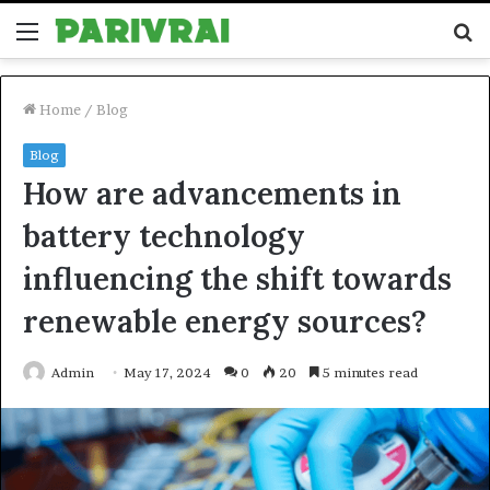
Menu
S
fo
Home
/
Blog
Blog
How are advancements in
battery technology
influencing the shift towards
renewable energy sources?
Admin
May 17, 2024
0
20
5 minutes read