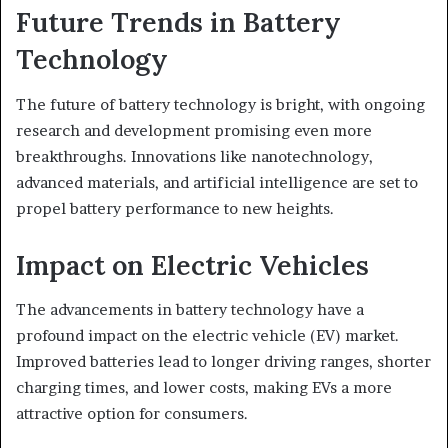
Future Trends in Battery
Technology
The future of battery technology is bright, with ongoing
research and development promising even more
breakthroughs. Innovations like nanotechnology,
advanced materials, and artificial intelligence are set to
propel battery performance to new heights.
Impact on Electric Vehicles
The advancements in battery technology have a
profound impact on the electric vehicle (EV) market.
Improved batteries lead to longer driving ranges, shorter
charging times, and lower costs, making EVs a more
attractive option for consumers.