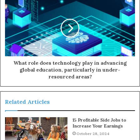
What role does technology play in advancing
global education, particularly in under-
resourced areas?
Related Articles
15 Profitable Side Jobs to
Increase Your Earnings
October 28, 2024