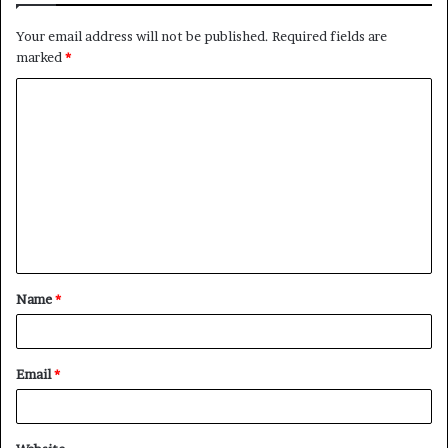
Your email address will not be published.
Required fields are
marked
*
C
o
m
m
e
n
t
Name
*
*
Email
*