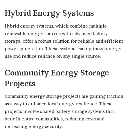
Hybrid Energy Systems
Hybrid energy systems, which combine multiple
renewable energy sources with advanced battery
storage, offer a robust solution for reliable and efficient
power generation. These systems can optimize energy
use and reduce reliance on any single source.
Community Energy Storage
Projects
Community energy storage projects are gaining traction
as a way to enhance local energy resilience. These
projects involve shared battery storage systems that
benefit entire communities, reducing costs and
increasing energy security.