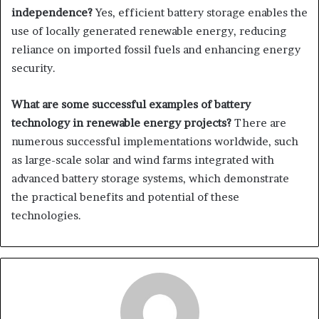
independence?
Yes, efficient battery storage enables the
use of locally generated renewable energy, reducing
reliance on imported fossil fuels and enhancing energy
security.
What are some successful examples of battery
technology in renewable energy projects?
There are
numerous successful implementations worldwide, such
as large-scale solar and wind farms integrated with
advanced battery storage systems, which demonstrate
the practical benefits and potential of these
technologies.