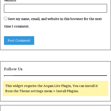
Website
Save my name, email, and website in this browser for the next
time I comment.
Follow Us
This widget requries the Arqam Lite Plugin, You can install it
from the Theme settings menu > Install Plugins.