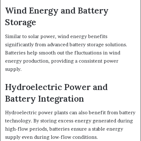
Wind Energy and Battery
Storage
Similar to solar power, wind energy benefits
significantly from advanced battery storage solutions.
Batteries help smooth out the fluctuations in wind
energy production, providing a consistent power
supply.
Hydroelectric Power and
Battery Integration
Hydroelectric power plants can also benefit from battery
technology. By storing excess energy generated during
high-flow periods, batteries ensure a stable energy
supply even during low-flow conditions.