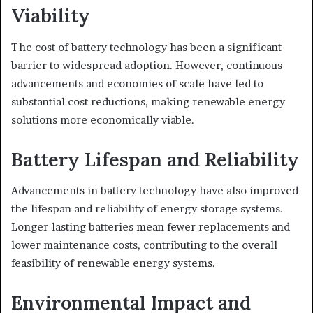
Viability
The cost of battery technology has been a significant
barrier to widespread adoption. However, continuous
advancements and economies of scale have led to
substantial cost reductions, making renewable energy
solutions more economically viable.
Battery Lifespan and Reliability
Advancements in battery technology have also improved
the lifespan and reliability of energy storage systems.
Longer-lasting batteries mean fewer replacements and
lower maintenance costs, contributing to the overall
feasibility of renewable energy systems.
Environmental Impact and