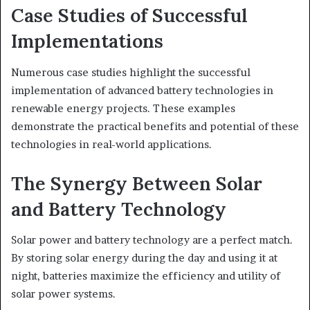
Case Studies of Successful
Implementations
Numerous case studies highlight the successful
implementation of advanced battery technologies in
renewable energy projects. These examples
demonstrate the practical benefits and potential of these
technologies in real-world applications.
The Synergy Between Solar
and Battery Technology
Solar power and battery technology are a perfect match.
By storing solar energy during the day and using it at
night, batteries maximize the efficiency and utility of
solar power systems.