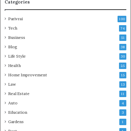
Categories
Parivrai
100
Tech
74
Business
51
Blog
38
Life Style
30
Health
25
Home Improvement
15
Law
13
Real Estate
11
Auto
4
Education
3
Gardens
1
Pest