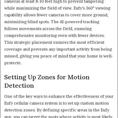
cameras at least 8-10 feet high to prevent tampering
while maximizing the field of view. Eufy’s 360° viewing
capability allows fewer cameras to cover more ground,
minimizing blind spots. The AI-powered tracking
follows movements across the field, ensuring
comprehensive monitoring even with fewer devices.
This strategic placement ensures the most efficient
coverage and prevents any important activity from being
missed, giving you peace of mind that your home is well-
protecte.
Setting Up Zones for Motion
Detection
One of the key ways to enhance the effectiveness of your
Eufy cellular camera system is to set up custom motion
detection zones. By defining specific areas in the Eufy
app, you can target the spots where activity is most likely,