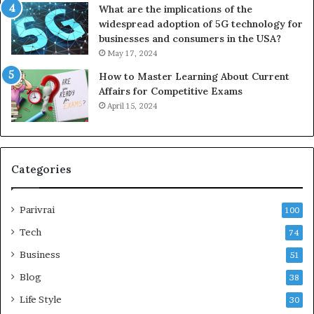
What are the implications of the
widespread adoption of 5G technology for
businesses and consumers in the USA?
May 17, 2024
How to Master Learning About Current
Affairs for Competitive Exams
April 15, 2024
Categories
Parivrai
100
Tech
74
Business
51
Blog
38
Life Style
30