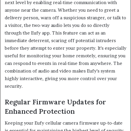
next level by enabling real-time communication with
anyone near the camera. Whether you need to greet a
delivery person, warn off a suspicious stranger, or talk to
a visitor, the two-way audio lets you do so directly
through the Eufy app. This feature can act as an
immediate deterrent, scaring off potential intruders
before they attempt to enter your property. It’s especially
useful for monitoring your home remotely, ensuring you
can respond to events in real-time from anywhere. The
combination of audio and video makes Eufy’s system
highly interactive, giving you more control over your
security.
Regular Firmware Updates for
Enhanced Protection
Keeping your Eufy cellular camera firmware up-to-date
is essential for maintaining the highest level of security.