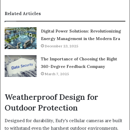
Related Articles
Digital Power Solutions: Revolutionizing
Energy Management in the Modern Era
December 23, 2025
The Importance of Choosing the Right
360-Degree Feedback Company
March 7, 2025
Weatherproof Design for
Outdoor Protection
Designed for durability, Eufy’s cellular cameras are built
to withstand even the harshest outdoor environments.