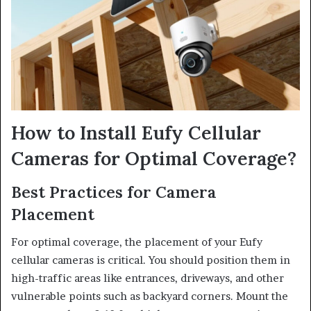
How to Install Eufy Cellular
Cameras for Optimal Coverage?
Best Practices for Camera
Placement
For optimal coverage, the placement of your Eufy
cellular cameras is critical. You should position them in
high-traffic areas like entrances, driveways, and other
vulnerable points such as backyard corners. Mount the