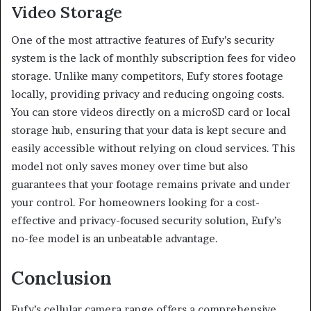
Video Storage
One of the most attractive features of Eufy’s security
system is the lack of monthly subscription fees for video
storage. Unlike many competitors, Eufy stores footage
locally, providing privacy and reducing ongoing costs.
You can store videos directly on a microSD card or local
storage hub, ensuring that your data is kept secure and
easily accessible without relying on cloud services. This
model not only saves money over time but also
guarantees that your footage remains private and under
your control. For homeowners looking for a cost-
effective and privacy-focused security solution, Eufy’s
no-fee model is an unbeatable advantage.
Conclusion
Eufy’s cellular camera range offers a comprehensive