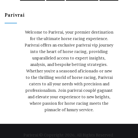
Parivrai
Welcome to Parivrai, your premier destination
for the ultimate horse racing experience.
Parivrai offers an exclusive parivrai vip journey
into the heart of horse racing, providing
unparalleled access to expert insights,
analysis, and bespoke betting strategies.
Whether you're a seasoned aficionado or new
to the thrilling world of horse racing, Parivrai
caters to all your needs with precision and
professionalism. Join parivrai couplé gagnant
and elevate your experience to new heights,
where passion for horse racing meets the
pinnacle of luxury service.
Parivrai © Copyright 2026, All Rights Reserved