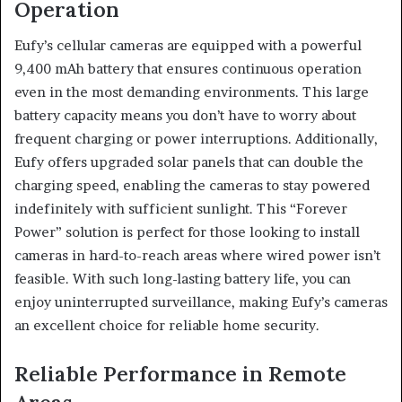
Operation
Eufy’s cellular cameras are equipped with a powerful
9,400 mAh battery that ensures continuous operation
even in the most demanding environments. This large
battery capacity means you don’t have to worry about
frequent charging or power interruptions. Additionally,
Eufy offers upgraded solar panels that can double the
charging speed, enabling the cameras to stay powered
indefinitely with sufficient sunlight. This “Forever
Power” solution is perfect for those looking to install
cameras in hard-to-reach areas where wired power isn’t
feasible. With such long-lasting battery life, you can
enjoy uninterrupted surveillance, making Eufy’s cameras
an excellent choice for reliable home security.
Reliable Performance in Remote