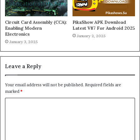
Circuit Card Assembly (CCA):
PikaShow APK Download
Enabling Modern
Latest V87 For Android 2025
Electronics
January 2, 2025
January 3, 2025
Leave a Reply
Your email address will not be published.
Required fields are
marked
*
C
o
m
m
e