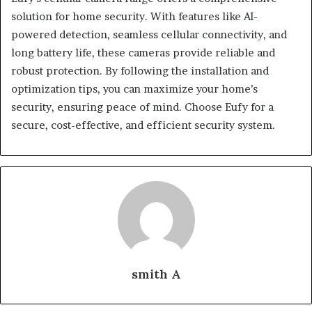
solution for home security. With features like AI-
powered detection, seamless cellular connectivity, and
long battery life, these cameras provide reliable and
robust protection. By following the installation and
optimization tips, you can maximize your home’s
security, ensuring peace of mind. Choose Eufy for a
secure, cost-effective, and efficient security system.
smith A