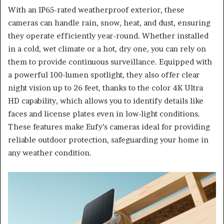
With an IP65-rated weatherproof exterior, these
cameras can handle rain, snow, heat, and dust, ensuring
they operate efficiently year-round. Whether installed
in a cold, wet climate or a hot, dry one, you can rely on
them to provide continuous surveillance. Equipped with
a powerful 100-lumen spotlight, they also offer clear
night vision up to 26 feet, thanks to the color 4K Ultra
HD capability, which allows you to identify details like
faces and license plates even in low-light conditions.
These features make Eufy’s cameras ideal for providing
reliable outdoor protection, safeguarding your home in
any weather condition.