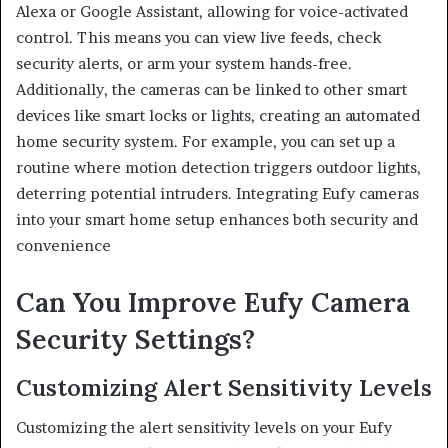
Alexa or Google Assistant, allowing for voice-activated
control. This means you can view live feeds, check
security alerts, or arm your system hands-free.
Additionally, the cameras can be linked to other smart
devices like smart locks or lights, creating an automated
home security system. For example, you can set up a
routine where motion detection triggers outdoor lights,
deterring potential intruders. Integrating Eufy cameras
into your smart home setup enhances both security and
convenience
Can You Improve Eufy Camera
Security Settings?
Customizing Alert Sensitivity Levels
Customizing the alert sensitivity levels on your Eufy