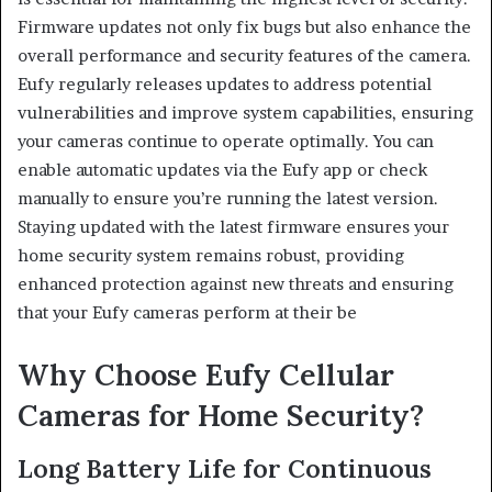
Firmware updates not only fix bugs but also enhance the
overall performance and security features of the camera.
Eufy regularly releases updates to address potential
vulnerabilities and improve system capabilities, ensuring
your cameras continue to operate optimally. You can
enable automatic updates via the Eufy app or check
manually to ensure you’re running the latest version.
Staying updated with the latest firmware ensures your
home security system remains robust, providing
enhanced protection against new threats and ensuring
that your Eufy cameras perform at their be
Why Choose Eufy Cellular
Cameras for Home Security?
Long Battery Life for Continuous