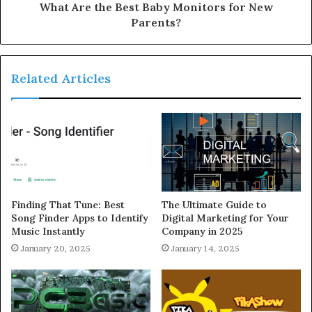
What Are the Best Baby Monitors for New
Parents?
Related Articles
Finding That Tune: Best
The Ultimate Guide to
Song Finder Apps to Identify
Digital Marketing for Your
Music Instantly
Company in 2025
January 20, 2025
January 14, 2025