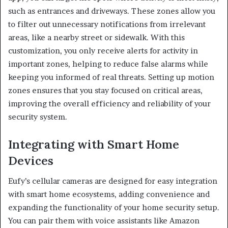
such as entrances and driveways. These zones allow you
to filter out unnecessary notifications from irrelevant
areas, like a nearby street or sidewalk. With this
customization, you only receive alerts for activity in
important zones, helping to reduce false alarms while
keeping you informed of real threats. Setting up motion
zones ensures that you stay focused on critical areas,
improving the overall efficiency and reliability of your
security system.
Integrating with Smart Home
Devices
Eufy’s cellular cameras are designed for easy integration
with smart home ecosystems, adding convenience and
expanding the functionality of your home security setup.
You can pair them with voice assistants like Amazon