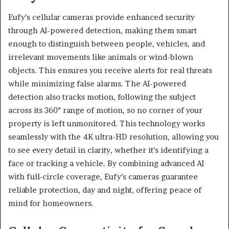
Eufy’s cellular cameras provide enhanced security
through AI-powered detection, making them smart
enough to distinguish between people, vehicles, and
irrelevant movements like animals or wind-blown
objects. This ensures you receive alerts for real threats
while minimizing false alarms. The AI-powered
detection also tracks motion, following the subject
across its 360° range of motion, so no corner of your
property is left unmonitored. This technology works
seamlessly with the 4K ultra-HD resolution, allowing you
to see every detail in clarity, whether it’s identifying a
face or tracking a vehicle. By combining advanced AI
with full-circle coverage, Eufy’s cameras guarantee
reliable protection, day and night, offering peace of
mind for homeowners.