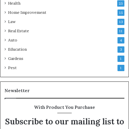
Health
25
Home Improvement
15
Law
13
Real Estate
11
Auto
4
Education
3
Gardens
1
Pest
1
Newsletter
With Product You Purchase
Subscribe to our mailing list to