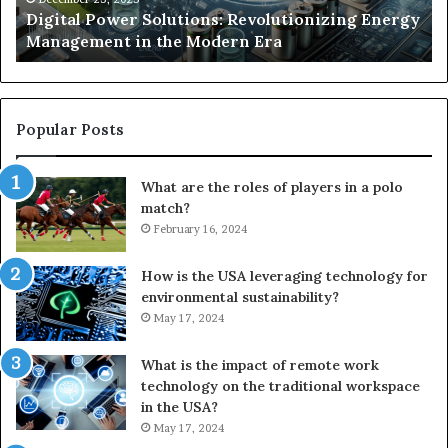
y
Digital Power Solutions: Revolutionizing Energy
Modern
In
Management in the Modern Era
Era
Ch
Popular Posts
What are the roles of players in a polo
match?
February 16, 2024
How is the USA leveraging technology for
environmental sustainability?
May 17, 2024
What is the impact of remote work
technology on the traditional workspace
in the USA?
May 17, 2024