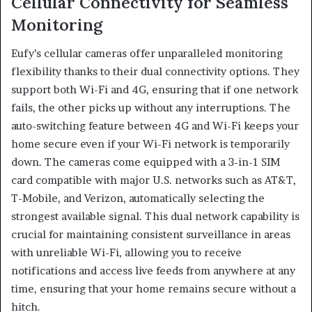
Cellular Connectivity for Seamless
Monitoring
Eufy’s cellular cameras offer unparalleled monitoring
flexibility thanks to their dual connectivity options. They
support both Wi-Fi and 4G, ensuring that if one network
fails, the other picks up without any interruptions. The
auto-switching feature between 4G and Wi-Fi keeps your
home secure even if your Wi-Fi network is temporarily
down. The cameras come equipped with a 3-in-1 SIM
card compatible with major U.S. networks such as AT&T,
T-Mobile, and Verizon, automatically selecting the
strongest available signal. This dual network capability is
crucial for maintaining consistent surveillance in areas
with unreliable Wi-Fi, allowing you to receive
notifications and access live feeds from anywhere at any
time, ensuring that your home remains secure without a
hitch.