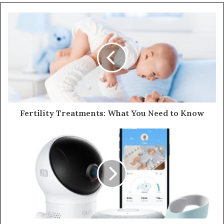
Fertility Treatments: What You Need to Know