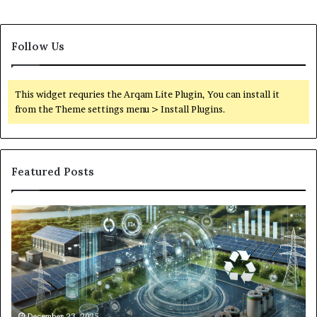
Follow Us
This widget requries the Arqam Lite Plugin, You can install it
from the Theme settings menu > Install Plugins.
Featured Posts
Digital
Wh
Power
To
Solutions:
Ex
Revolutionizing
Fr
Energy
Ex
Management
Dr
in
Un
the
Se
December 23, 2025