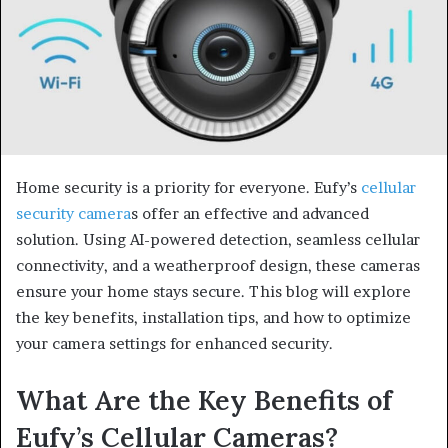
Home security is a priority for everyone. Eufy’s
cellular
security camera
s offer an effective and advanced
solution. Using AI-powered detection, seamless cellular
connectivity, and a weatherproof design, these cameras
ensure your home stays secure. This blog will explore
the key benefits, installation tips, and how to optimize
your camera settings for enhanced security.
What Are the Key Benefits of
Eufy’s Cellular Cameras?