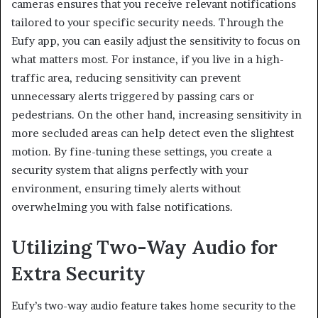
cameras ensures that you receive relevant notifications
tailored to your specific security needs. Through the
Eufy app, you can easily adjust the sensitivity to focus on
what matters most. For instance, if you live in a high-
traffic area, reducing sensitivity can prevent
unnecessary alerts triggered by passing cars or
pedestrians. On the other hand, increasing sensitivity in
more secluded areas can help detect even the slightest
motion. By fine-tuning these settings, you create a
security system that aligns perfectly with your
environment, ensuring timely alerts without
overwhelming you with false notifications.
Utilizing Two-Way Audio for
Extra Security
Eufy’s two-way audio feature takes home security to the