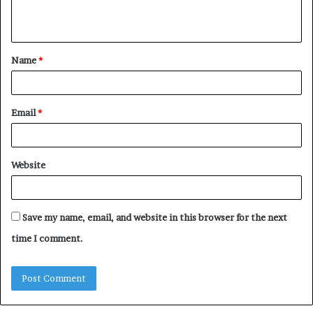
n
t
Name
*
*
Email
*
Website
Save my name, email, and website in this browser for the next
time I comment.