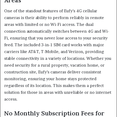
Areas
One of the standout features of Eufy’s 4G cellular
cameras is their ability to perform reliably in remote
areas with limited or no Wi-Fi access. The dual
connection automatically switches between 4G and Wi-
Fi, ensuring that you never lose access to your security
feed. The included 3-in-1 SIM card works with major
carriers like AT&T, T-Mobile, and Verizon, providing
stable connectivity in a variety of locations. Whether you
need security for a rural property, vacation home, or
construction site, Eufy’s cameras deliver consistent
monitoring, ensuring your home stays protected
regardless of its location. This makes them a perfect
solution for those in areas with unreliable or no internet
access.
No Monthly Subscription Fees for