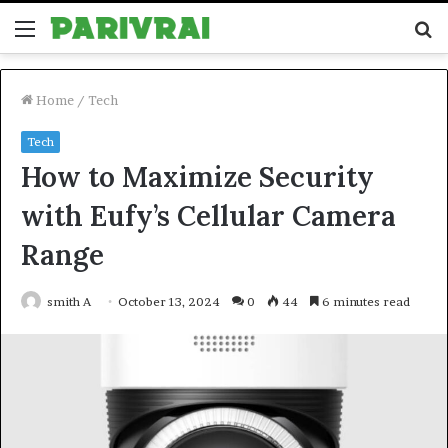
Menu
S
fo
Home
/
Tech
Tech
How to Maximize Security
with Eufy’s Cellular Camera
Range
smith A
October 13, 2024
0
44
6 minutes read