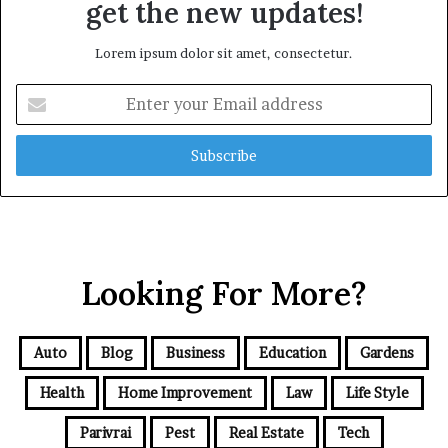
get the new updates!
Lorem ipsum dolor sit amet, consectetur.
Enter
your
Email
address
Looking For More?
Auto
Blog
Business
Education
Gardens
Health
Home Improvement
Law
Life Style
Parivrai
Pest
Real Estate
Tech