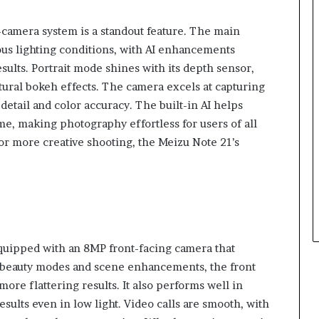
camera system is a standout feature. The main
ous lighting conditions, with AI enhancements
esults. Portrait mode shines with its depth sensor,
tural bokeh effects. The camera excels at capturing
detail and color accuracy. The built-in AI helps
me, making photography effortless for users of all
or more creative shooting, the Meizu Note 21’s
equipped with an 8MP front-facing camera that
I beauty modes and scene enhancements, the front
ore flattering results. It also performs well in
sults even in low light. Video calls are smooth, with