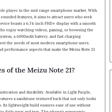
What’s
the
able player in the mid-range smartphone market. With
Difference
-rounded features, it aims to attract users who seek
Between
a
device boasts a 6.74-inch FHD+ display with a smooth
Personal
 who enjoy watching videos, gaming, or browsing the
January 4, 2026
Injury
maglutide:
What’s the Difference Betwee
system, a 6000mAh battery, and fast charging
Attorney
tually Need to
a Personal Injury Attorney an
 meet the needs of most modern smartphone users.
and
tarting
Disability Attorney?
and performance aspects that make the Meizu Note 21
Disability
Attorney?
s of the Meizu Note 21?
stication and durability. Available in Light Purple,
atures a sandstone-textured back that not only looks
 Its lightweight build ensures ease of use without
 to daily wear and tear. The phone’s ergonomic