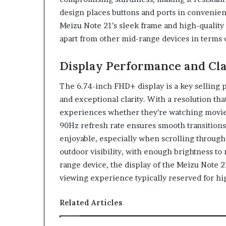
design places buttons and ports in convenien
Meizu Note 21’s sleek frame and high-quality m
apart from other mid-range devices in terms o
Display Performance and Cla
The 6.74-inch FHD+ display is a key selling p
and exceptional clarity. With a resolution th
experiences whether they’re watching movies
90Hz refresh rate ensures smooth transitio
enjoyable, especially when scrolling through 
outdoor visibility, with enough brightness to
range device, the display of the Meizu Note 
viewing experience typically reserved for h
Related Articles