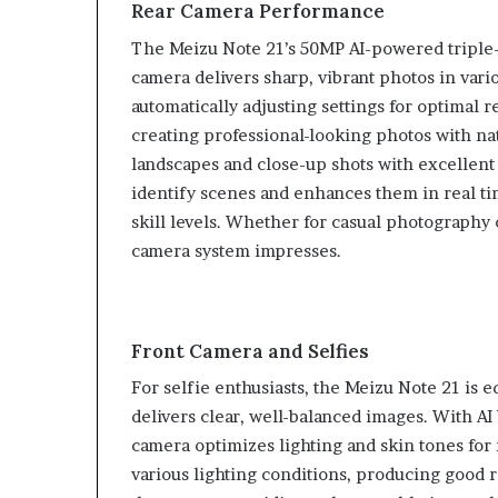
Rear Camera Performance
The Meizu Note 21’s 50MP AI-powered triple-
camera delivers sharp, vibrant photos in vari
automatically adjusting settings for optimal r
creating professional-looking photos with na
landscapes and close-up shots with excellent 
identify scenes and enhances them in real ti
skill levels. Whether for casual photography 
camera system impresses.
Front Camera and Selfies
For selfie enthusiasts, the Meizu Note 21 is 
delivers clear, well-balanced images. With A
camera optimizes lighting and skin tones for m
various lighting conditions, producing good re