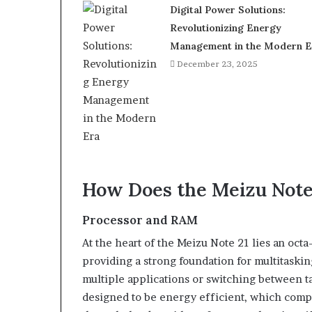
Digital Power Solutions:
Revolutionizing Energy
Management in the Modern E
December 23, 2025
How Does the Meizu Note
Processor and RAM
At the heart of the Meizu Note 21 lies an oc
providing a strong foundation for multitask
multiple applications or switching between t
designed to be energy efficient, which comple