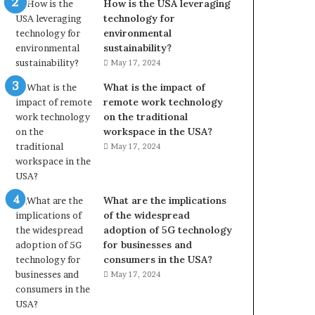
How is the USA leveraging
technology for
environmental
sustainability?
May 17, 2024
What is the impact of
remote work technology
on the traditional
workspace in the USA?
May 17, 2024
What are the implications
of the widespread
adoption of 5G technology
for businesses and
consumers in the USA?
May 17, 2024