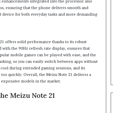
I enhancements integrated into the processor also
s, ensuring that the phone delivers smooth and
nt device for both everyday tasks and more demanding
1 offers solid performance thanks to its robust
with the 90Hz refresh rate display, ensures that
opular mobile games can be played with ease, and the
asking, so you can easily switch between apps without
cool during extended gaming sessions, and its
t too quickly. Overall, the Meizu Note 21 delivers a
 expensive models in the market.
the Meizu Note 21