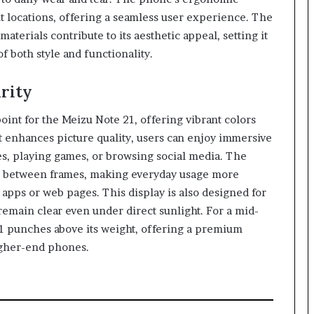
t locations, offering a seamless user experience. The
aterials contribute to its aesthetic appeal, setting it
f both style and functionality.
rity
oint for the Meizu Note 21, offering vibrant colors
at enhances picture quality, users can enjoy immersive
, playing games, or browsing social media. The
ns between frames, making everyday usage more
apps or web pages. This display is also designed for
 remain clear even under direct sunlight. For a mid-
21 punches above its weight, offering a premium
igher-end phones.