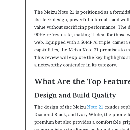
eptides,
Compounded
Sorted
Semaglutide:
The Meizu Note 21 is positioned as a formid
onestly:
What
its sleek design, powerful internals, and well
What’s
Adults
roven,
Actually
value without sacrificing performance. The 
July 9, 2026
What’s
Need
Peptides, Sorted Honestly:
90Hz refresh rate, making it ideal for those
June 1, 2026
romising,
to
What’s Proven, What’s
Compounded Se
web. Equipped with a 50MP AI triple-camera 
and
Know
Promising, and What’s Just a
What Adults Ac
capabilities, the Meizu Note 21 promises to
What’s
Before
Vial
Know Before S
This review will explore the key highlights 
ust
Starting
a
a noteworthy contender in its category.
ial
What Are the Top Feature
Design and Build Quality
The design of the Meizu
Note 21
exudes sophi
Diamond Black, and Ivory White, the phone fe
premium but also provides a comfortable grip.
compromising sturdiness, making it resistant