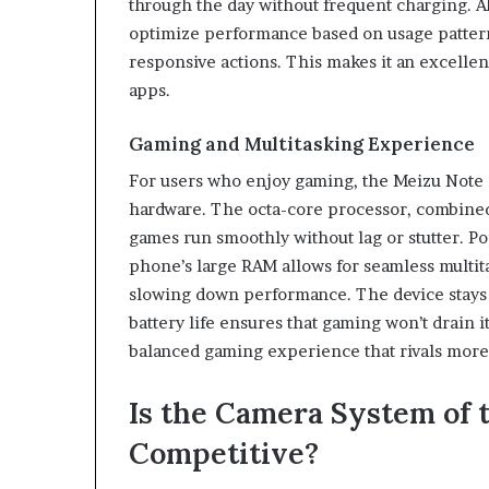
through the day without frequent charging. A
optimize performance based on usage pattern
responsive actions. This makes it an excelle
apps.
Gaming and Multitasking Experience
For users who enjoy gaming, the Meizu Note 2
hardware. The octa-core processor, combined 
games run smoothly without lag or stutter. P
phone’s large RAM allows for seamless multit
slowing down performance. The device stays 
battery life ensures that gaming won’t drain i
balanced gaming experience that rivals more
Is the Camera System of 
Competitive?