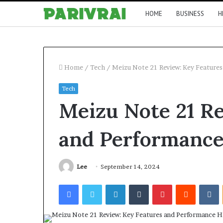
HOME
BUSINESS
H
Home
/
Tech
/
Meizu Note 21 Review: Key Features
Tech
Meizu Note 21 Re
and Performance
Lee
September 14, 2024
Facebook
Twitter
LinkedIn
Tumblr
Pinterest
Reddit
V