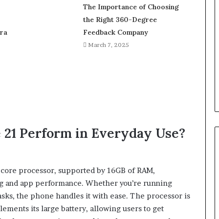
The Importance of Choosing
the Right 360-Degree
ra
Feedback Company
March 7, 2025
 21 Perform in Everyday Use?
ta-core processor, supported by 16GB of RAM,
ing and app performance. Whether you’re running
asks, the phone handles it with ease. The processor is
ments its large battery, allowing users to get