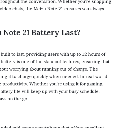
throughout the conversation. Whether you’re snapping
 video chats, the Meizu Note 21 ensures you always
Note 21 Battery Last?
uilt to last, providing users with up to 12 hours of
battery is one of the standout features, ensuring that
hout worrying about running out of charge. The
ing it to charge quickly when needed. In real-world
e productivity. Whether you’re using it for gaming,
attery life will keep up with your busy schedule,
ays on the go.
ounded mid-range smartphone that offers excellent