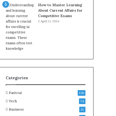
How to Master Learning
About Current Affairs for
Competitive Exams
April 15, 2024
Categories
Parivrai
100
Tech
74
Business
51