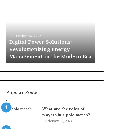
Digital
What
Power
To
Solutions:
Expect
Revolutionizing
From
Energy
Expert
Management
Drain
December 23, 2025
2 weeks ago
in
Unblocking
n
Digital Power Solutions:
What To Ex
the
Services
d
Revolutionizing Energy
Drain Unblo
Modern
In
Management in the Modern Era
Chatswood
Era
Chatswood?
Popular Posts
What are the roles of
players in a polo match?
February 16, 2024