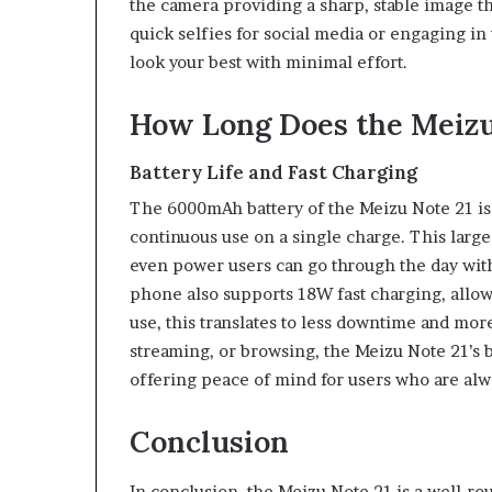
the camera providing a sharp, stable image 
quick selfies for social media or engaging in
look your best with minimal effort.
How Long Does the Meizu 
Battery Life and Fast Charging
The 6000mAh battery of the Meizu Note 21 is b
continuous use on a single charge. This large 
even power users can go through the day wit
phone also supports 18W fast charging, allow
use, this translates to less downtime and mor
streaming, or browsing, the Meizu Note 21’s b
offering peace of mind for users who are alw
Conclusion
In conclusion, the Meizu Note 21 is a well-r