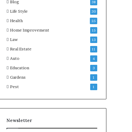
Blog
38
Life Style
30
Health
25
Home Improvement
15
Law
13
Real Estate
11
Auto
4
Education
3
Gardens
1
Pest
1
Newsletter