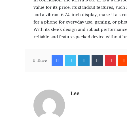
value for its price. Its standout features, su
and a vibrant 6.74-inch display, make it a st
for a phone for everyday use, gaming, or phot
With its sleek design and robust performance,
reliable and feature-packed device without b
Facebook
Twitter
LinkedIn
Tumblr
Pinter
Share
Lee