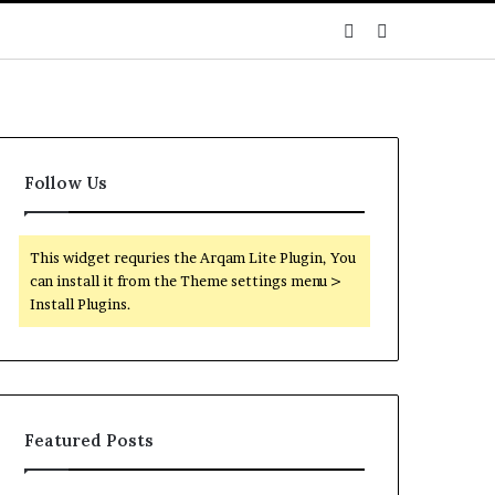
Sidebar
Search
for
Follow Us
This widget requries the Arqam Lite Plugin, You
can install it from the Theme settings menu >
Install Plugins.
Featured Posts