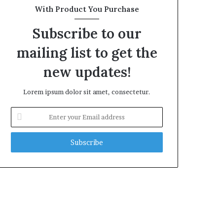
With Product You Purchase
Subscribe to our
mailing list to get the
new updates!
Lorem ipsum dolor sit amet, consectetur.
Enter
your
Email
address