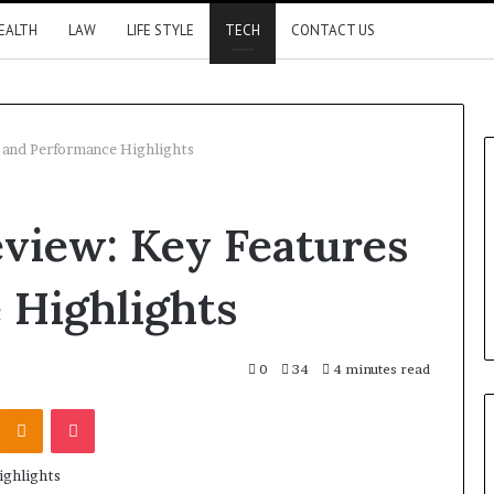
EALTH
LAW
LIFE STYLE
TECH
CONTACT US
 and Performance Highlights
view: Key Features
 Highlights
0
34
4 minutes read
Kontakte
Odnoklassniki
Pocket