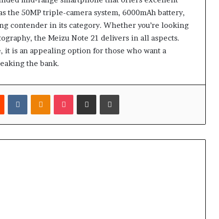
ch as the 50MP triple-camera system, 6000mAh battery,
rong contender in its category. Whether you’re looking
ography, the Meizu Note 21 delivers in all aspects.
 it is an appealing option for those who want a
reaking the bank.
est
Reddit
VKontakte
Odnoklassniki
Pocket
Share via Email
Print