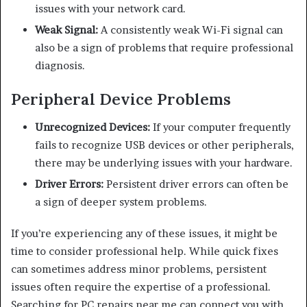
issues with your network card.
Weak Signal:
A consistently weak Wi-Fi signal can
also be a sign of problems that require professional
diagnosis.
Peripheral Device Problems
Unrecognized Devices:
If your computer frequently
fails to recognize USB devices or other peripherals,
there may be underlying issues with your hardware.
Driver Errors:
Persistent driver errors can often be
a sign of deeper system problems.
If you’re experiencing any of these issues, it might be
time to consider professional help. While quick fixes
can sometimes address minor problems, persistent
issues often require the expertise of a professional.
Searching for PC repairs near me can connect you with