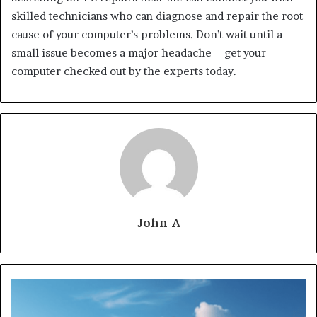
skilled technicians who can diagnose and repair the root
cause of your computer’s problems. Don’t wait until a
small issue becomes a major headache—get your
computer checked out by the experts today.
John A