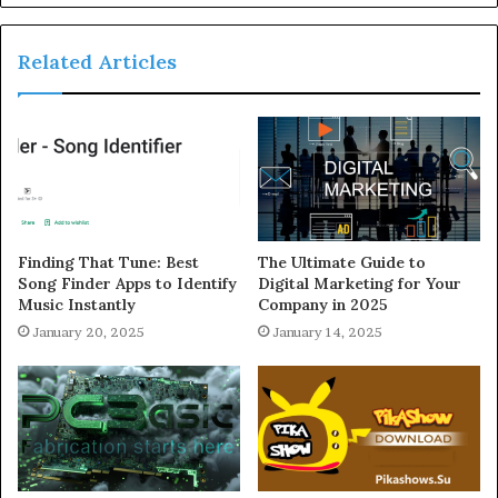
Related Articles
Finding That Tune: Best
The Ultimate Guide to
Song Finder Apps to Identify
Digital Marketing for Your
Music Instantly
Company in 2025
January 20, 2025
January 14, 2025