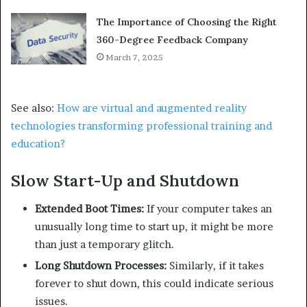
The Importance of Choosing the Right
360-Degree Feedback Company
March 7, 2025
See also:
How are virtual and augmented reality
technologies transforming professional training and
education?
Slow Start-Up and Shutdown
Extended Boot Times:
If your computer takes an
unusually long time to start up, it might be more
than just a temporary glitch.
Long Shutdown Processes:
Similarly, if it takes
forever to shut down, this could indicate serious
issues.