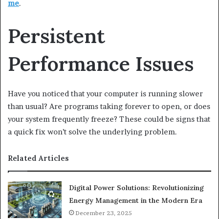
me
.
Persistent
Performance Issues
Have you noticed that your computer is running slower
than usual? Are programs taking forever to open, or does
your system frequently freeze? These could be signs that
a quick fix won’t solve the underlying problem.
Related Articles
Digital Power Solutions: Revolutionizing
Energy Management in the Modern Era
December 23, 2025