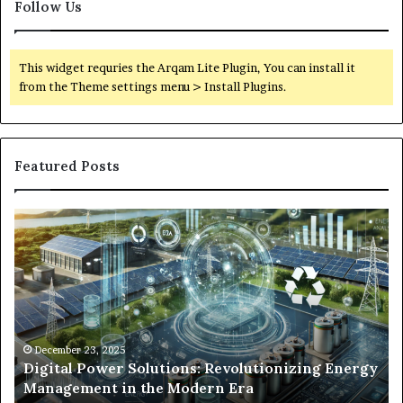
Follow Us
This widget requries the Arqam Lite Plugin, You can install it
from the Theme settings menu > Install Plugins.
Featured Posts
Digital
Wh
Power
To
Solutions:
Ex
Revolutionizing
Fr
Energy
Ex
Management
Dr
in
Un
the
Se
December 23, 2025
y
Digital Power Solutions: Revolutionizing Energy
Modern
In
Management in the Modern Era
Era
Ch