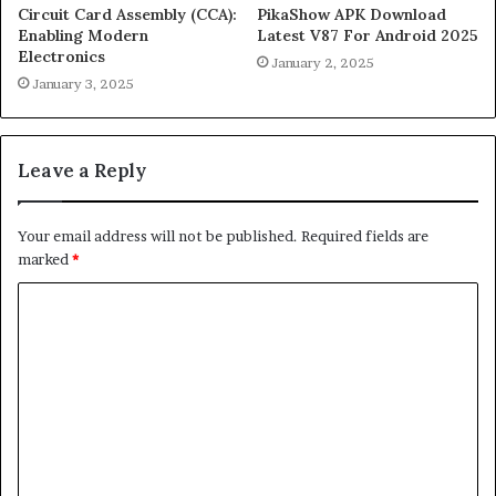
Circuit Card Assembly (CCA):
PikaShow APK Download
Enabling Modern
Latest V87 For Android 2025
Electronics
January 2, 2025
January 3, 2025
Leave a Reply
Your email address will not be published.
Required fields are
marked
*
C
o
m
m
e
n