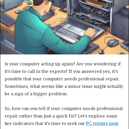
Is your computer acting up again? Are you wondering if
it’s time to call in the experts? If you answered yes, it’s
possible that your computer needs professional repair.
Sometimes, what seems like a minor issue might actually
be a sign of a bigger problem.
So, how can you tell if your computer needs professional
repair rather than just a quick fix? Let’s explore some
key indicators that it’s time to seek out
PC repairs near