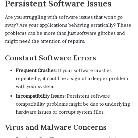
Persistent Software Issues
Are you struggling with software issues that won’t go
away? Are your applications behaving erratically? These
problems can be more than just software glitches and
might need the attention of repairs.
Constant Software Errors
Frequent Crashes:
If your software crashes
repeatedly, it could be a sign of a deeper problem
with your system.
Incompatibility Issues:
Persistent software
compatibility problems might be due to underlying
hardware issues or corrupt system files.
Virus and Malware Concerns