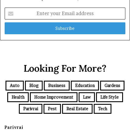
Enter
your
Email
address
Looking For More?
Auto
Blog
Business
Education
Gardens
Health
Home Improvement
Law
Life Style
Parivrai
Pest
Real Estate
Tech
Parivrai