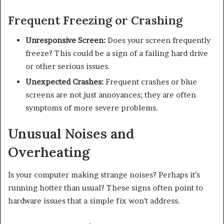
Frequent Freezing or Crashing
Unresponsive Screen:
Does your screen frequently
freeze? This could be a sign of a failing hard drive
or other serious issues.
Unexpected Crashes:
Frequent crashes or blue
screens are not just annoyances; they are often
symptoms of more severe problems.
Unusual Noises and
Overheating
Is your computer making strange noises? Perhaps it’s
running hotter than usual? These signs often point to
hardware issues that a simple fix won’t address.