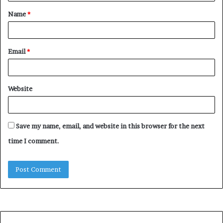
t
Name
*
*
Email
*
Website
Save my name, email, and website in this browser for the next
time I comment.