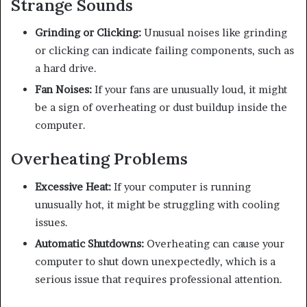
Strange Sounds
Grinding or Clicking:
Unusual noises like grinding
or clicking can indicate failing components, such as
a hard drive.
Fan Noises:
If your fans are unusually loud, it might
be a sign of overheating or dust buildup inside the
computer.
Overheating Problems
Excessive Heat:
If your computer is running
unusually hot, it might be struggling with cooling
issues.
Automatic Shutdowns:
Overheating can cause your
computer to shut down unexpectedly, which is a
serious issue that requires professional attention.