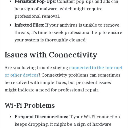
Persistent Pop-Ups:
Constant pop-ups and ads can
be a sign of malware, which might require
professional removal.
Infected Files:
If your antivirus is unable to remove
threats, it’s time to seek professional help to ensure
your system is thoroughly cleaned.
Issues with Connectivity
Are you having trouble staying
connected to the internet
or other devices
? Connectivity problems can sometimes
be resolved with simple fixes, but persistent issues
might indicate a need for professional repair.
Wi-Fi Problems
Frequent Disconnections:
If your Wi-Fi connection
keeps dropping, it might be a sign of hardware