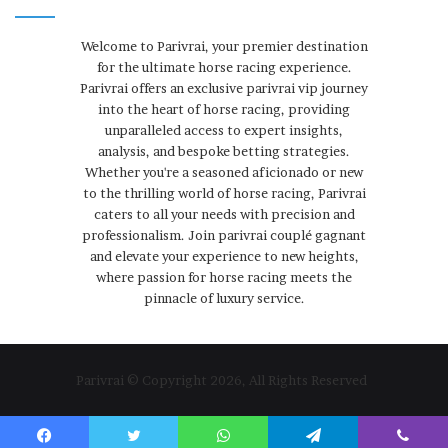
Welcome to Parivrai, your premier destination
for the ultimate horse racing experience.
Parivrai offers an exclusive parivrai vip journey
into the heart of horse racing, providing
unparalleled access to expert insights,
analysis, and bespoke betting strategies.
Whether you're a seasoned aficionado or new
to the thrilling world of horse racing, Parivrai
caters to all your needs with precision and
professionalism. Join parivrai couplé gagnant
and elevate your experience to new heights,
where passion for horse racing meets the
pinnacle of luxury service.
Parivrai © Copyright 2026, All Rights Reserved