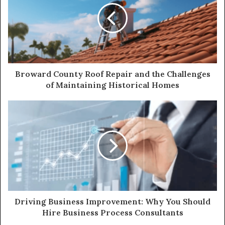
Broward County Roof Repair and the Challenges
of Maintaining Historical Homes
Driving Business Improvement: Why You Should
Hire Business Process Consultants