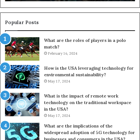
Popular Posts
What are the roles of players in a polo
match?
February 16, 2024
How is the USA leveraging technology for
environmental sustainability?
May 17, 2024
What is the impact of remote work
technology on the traditional workspace
in the USA?
May 17, 2024
What are the implications of the
widespread adoption of 5G technology for
businesses and consumers in the USA?