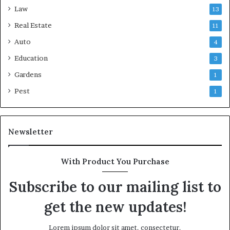
Law
13
Real Estate
11
Auto
4
Education
3
Gardens
1
Pest
1
Newsletter
With Product You Purchase
Subscribe to our mailing list to
get the new updates!
Lorem ipsum dolor sit amet, consectetur.