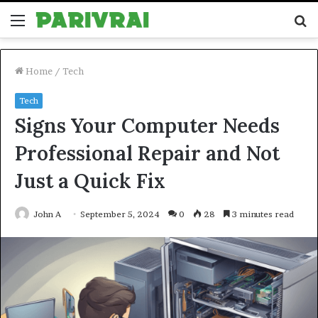
Menu
S
fo
Home
/
Tech
Tech
Signs Your Computer Needs
Professional Repair and Not
Just a Quick Fix
John A
September 5, 2024
0
28
3 minutes read