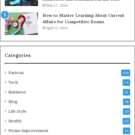
May 17, 2024
How to Master Learning About Current
Affairs for Competitive Exams
April 15, 2024
Categories
Parivrai
100
Tech
74
Business
51
Blog
38
Life Style
30
Health
25
Home Improvement
15