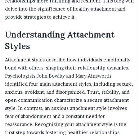
relationships more fulfilling and resilient. This blog will
delve into the significance of healthy attachment and
provide strategies to achieve it.
Understanding Attachment
Styles
Attachment styles describe how individuals emotionally
bond with others, shaping their relationship dynamics.
Psychologists John Bowlby and Mary Ainsworth
identified four main attachment styles, including secure,
anxious, avoidant, and disorganized. Trust, stability, and
open communication characterize a secure attachment
style. In contrast, an anxious attachment style involves
fear of abandonment and a constant need for
reassurance. Recognizing your attachment style is the
first step towards fostering healthier relationships.