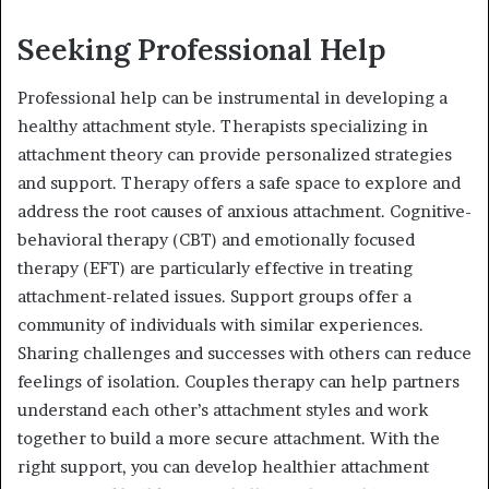
Seeking Professional Help
Professional help can be instrumental in developing a
healthy attachment style. Therapists specializing in
attachment theory can provide personalized strategies
and support. Therapy offers a safe space to explore and
address the root causes of anxious attachment. Cognitive-
behavioral therapy (CBT) and emotionally focused
therapy (EFT) are particularly effective in treating
attachment-related issues. Support groups offer a
community of individuals with similar experiences.
Sharing challenges and successes with others can reduce
feelings of isolation. Couples therapy can help partners
understand each other’s attachment styles and work
together to build a more secure attachment. With the
right support, you can develop healthier attachment