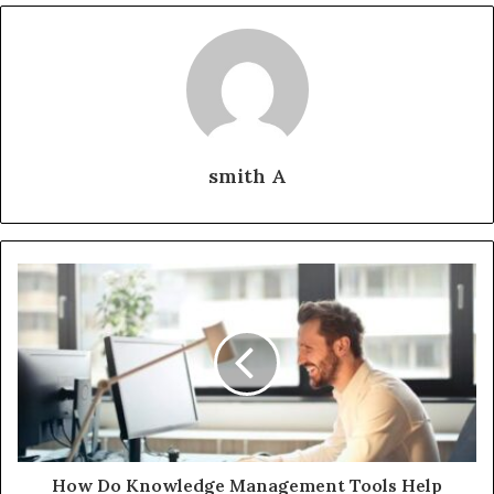
smith A
How Do Knowledge Management Tools Help