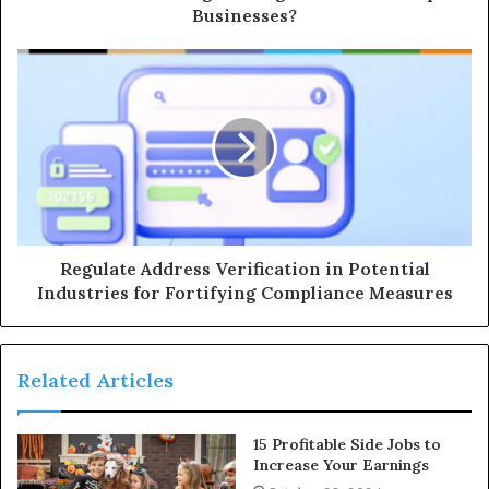
Businesses?
Regulate Address Verification in Potential
Industries for Fortifying Compliance Measures
Related Articles
15 Profitable Side Jobs to
Increase Your Earnings