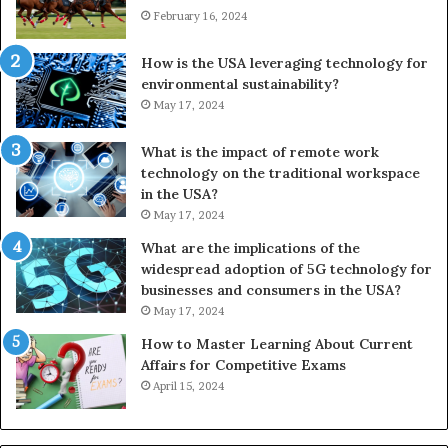
February 16, 2024
How is the USA leveraging technology for
environmental sustainability?
May 17, 2024
What is the impact of remote work
technology on the traditional workspace
in the USA?
May 17, 2024
What are the implications of the
widespread adoption of 5G technology for
businesses and consumers in the USA?
May 17, 2024
How to Master Learning About Current
Affairs for Competitive Exams
April 15, 2024