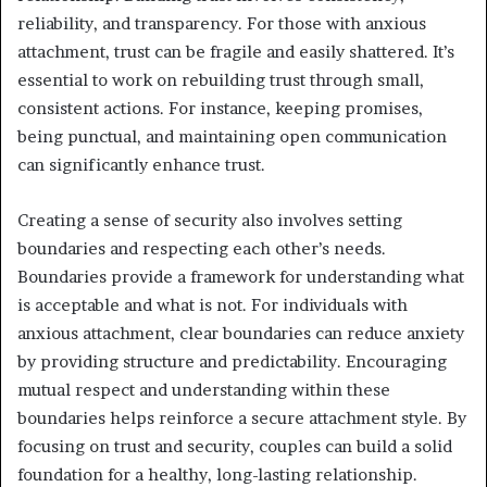
reliability, and transparency. For those with anxious
attachment, trust can be fragile and easily shattered. It’s
essential to work on rebuilding trust through small,
consistent actions. For instance, keeping promises,
being punctual, and maintaining open communication
can significantly enhance trust.
Creating a sense of security also involves setting
boundaries and respecting each other’s needs.
Boundaries provide a framework for understanding what
is acceptable and what is not. For individuals with
anxious attachment, clear boundaries can reduce anxiety
by providing structure and predictability. Encouraging
mutual respect and understanding within these
boundaries helps reinforce a secure attachment style. By
focusing on trust and security, couples can build a solid
foundation for a healthy, long-lasting relationship.