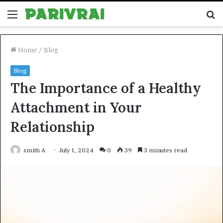
Menu
S
fo
Home
/
Blog
Blog
The Importance of a Healthy
Attachment in Your
Relationship
smith A
July 1, 2024
0
39
3 minutes read