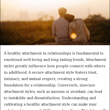
A healthy attachment in relationships is fundamental to
emotional well-being and long-lasting bonds. Attachment
styles greatly influence how people connect with others
in adulthood. A secure attachment style fosters trust,
intimacy, and mutual respect, creating a strong
foundation for a relationship. Conversely, insecure
attachment styles, such as anxious or avoidant, can lead
to instability and dissatisfaction. Understanding and
cultivating a healthy attachment style can make your