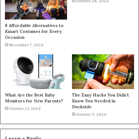
October 28, 2024
8 Affordable Alternatives to
Kmart Costumes for Every
Occasion
November 7, 2024
What Are the Best Baby
The Zany Hacks You Didn’t
Monitors for New Parents?
Know You Needed in
Duckside
October 13, 2024
October 9, 2024
Leave a Reply