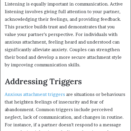
Listening is equally important in communication. Active
listening involves giving full attention to your partner,
acknowledging their feelings, and providing feedback.
This practice builds trust and demonstrates that you
value your partner’s perspective. For individuals with
anxious attachment, feeling heard and understood can
significantly alleviate anxiety. Couples can strengthen
their bond and develop a more secure attachment style
by improving communication skills.
Addressing Triggers
Anxious attachment triggers
are situations or behaviours
that heighten feelings of insecurity and fear of
abandonment. Common triggers include perceived
neglect, lack of communication, and changes in routine.
For instance, if a partner doesn’t respond to a message