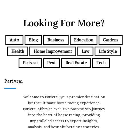
Looking For More?
Auto
Blog
Business
Education
Gardens
Health
Home Improvement
Law
Life Style
Parivrai
Pest
Real Estate
Tech
Parivrai
Welcome to Parivrai, your premier destination
for the ultimate horse racing experience.
Parivrai offers an exclusive parivrai vip journey
into the heart of horse racing, providing
unparalleled access to expert insights,
analysis, and bespoke betting strategies.