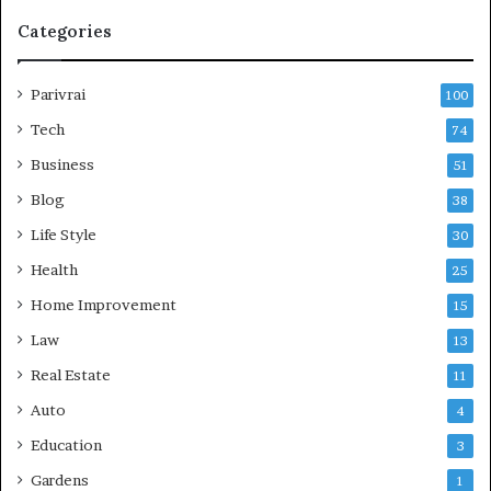
Categories
Parivrai
100
Tech
74
Business
51
Blog
38
Life Style
30
Health
25
Home Improvement
15
Law
13
Real Estate
11
Auto
4
Education
3
Gardens
1