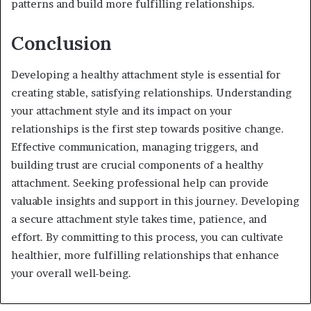
patterns and build more fulfilling relationships.
Conclusion
Developing a healthy attachment style is essential for
creating stable, satisfying relationships. Understanding
your attachment style and its impact on your
relationships is the first step towards positive change.
Effective communication, managing triggers, and
building trust are crucial components of a healthy
attachment. Seeking professional help can provide
valuable insights and support in this journey. Developing
a secure attachment style takes time, patience, and
effort. By committing to this process, you can cultivate
healthier, more fulfilling relationships that enhance
your overall well-being.