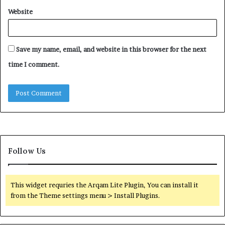
Website
Save my name, email, and website in this browser for the next
time I comment.
Follow Us
This widget requries the Arqam Lite Plugin, You can install it
from the Theme settings menu > Install Plugins.