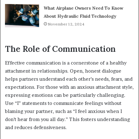
What Airplane Owners Need To Know
About Hydraulic Fluid Technology
November 12, 2024
The Role of Communication
Effective communication is a cornerstone of a healthy
attachment in relationships. Open, honest dialogue
helps partners understand each other’s needs, fears, and
expectations. For those with an anxious attachment style,
expressing emotions can be particularly challenging.
Use “I” statements to communicate feelings without
blaming your partner, such as “I feel anxious when I
don’t hear from you all day.” This fosters understanding
and reduces defensiveness.