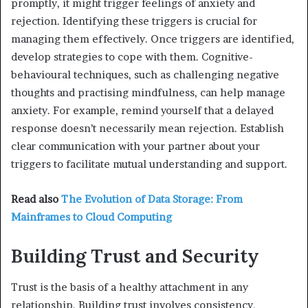
promptly, it might trigger feelings of anxiety and
rejection. Identifying these triggers is crucial for
managing them effectively. Once triggers are identified,
develop strategies to cope with them. Cognitive-
behavioural techniques, such as challenging negative
thoughts and practising mindfulness, can help manage
anxiety. For example, remind yourself that a delayed
response doesn’t necessarily mean rejection. Establish
clear communication with your partner about your
triggers to facilitate mutual understanding and support.
Read also
The Evolution of Data Storage: From
Mainframes to Cloud Computing
Building Trust and Security
Trust is the basis of a healthy attachment in any
relationship. Building trust involves consistency,