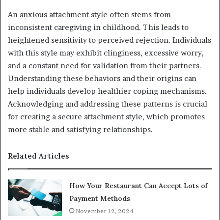
An anxious attachment style often stems from
inconsistent caregiving in childhood. This leads to
heightened sensitivity to perceived rejection. Individuals
with this style may exhibit clinginess, excessive worry,
and a constant need for validation from their partners.
Understanding these behaviors and their origins can
help individuals develop healthier coping mechanisms.
Acknowledging and addressing these patterns is crucial
for creating a secure attachment style, which promotes
more stable and satisfying relationships.
Related Articles
How Your Restaurant Can Accept Lots of
Payment Methods
November 12, 2024