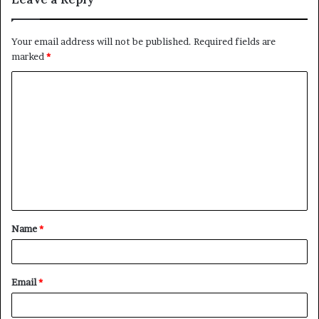
Your email address will not be published.
Required fields are
marked
*
C
o
m
m
e
n
t
Name
*
*
Email
*