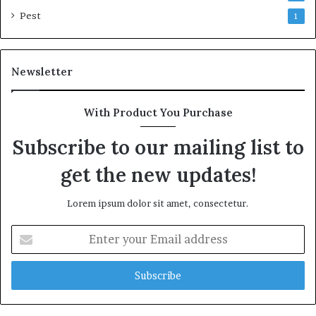
Pest
1
Newsletter
With Product You Purchase
Subscribe to our mailing list to
get the new updates!
Lorem ipsum dolor sit amet, consectetur.
Enter
your
Email
address