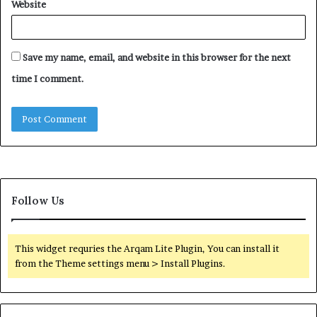
Website
Save my name, email, and website in this browser for the next
time I comment.
Follow Us
This widget requries the Arqam Lite Plugin, You can install it
from the Theme settings menu > Install Plugins.