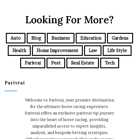
Looking For More?
Auto
Blog
Business
Education
Gardens
Health
Home Improvement
Law
Life Style
Parivrai
Pest
Real Estate
Tech
Parivrai
Welcome to Parivrai, your premier destination
for the ultimate horse racing experience.
Parivrai offers an exclusive parivrai vip journey
into the heart of horse racing, providing
unparalleled access to expert insights,
analysis, and bespoke betting strategies.
Whether you're a seasoned aficionado or new