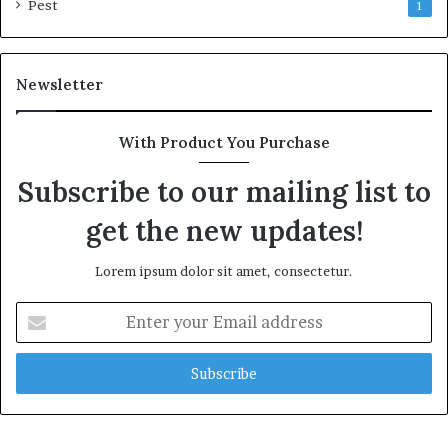
Pest
1
Newsletter
With Product You Purchase
Subscribe to our mailing list to
get the new updates!
Lorem ipsum dolor sit amet, consectetur.
Enter
your
Email
address