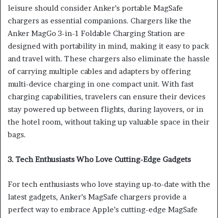
leisure should consider Anker’s portable MagSafe
chargers as essential companions. Chargers like the
Anker MagGo 3-in-1 Foldable Charging Station are
designed with portability in mind, making it easy to pack
and travel with. These chargers also eliminate the hassle
of carrying multiple cables and adapters by offering
multi-device charging in one compact unit. With fast
charging capabilities, travelers can ensure their devices
stay powered up between flights, during layovers, or in
the hotel room, without taking up valuable space in their
bags.
3. Tech Enthusiasts Who Love Cutting-Edge Gadgets
For tech enthusiasts who love staying up-to-date with the
latest gadgets, Anker’s MagSafe chargers provide a
perfect way to embrace Apple’s cutting-edge MagSafe