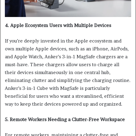
4. Apple Ecosystem Users with Multiple Devices
If you’re deeply invested in the Apple ecosystem and
own multiple Apple devices, such as an iPhone, AirPods,
and Apple Watch, Anker’s 3-in-1 MagSafe chargers are a
must-have. These chargers allow users to charge all
their devices simultaneously in one central hub,
eliminating clutter and simplifying the charging routine.
Anker’s 3-in-1 Cube with MagSafe is particularly
beneficial for users who want a streamlined, efficient
way to keep their devices powered up and organized.
5. Remote Workers Needing a Clutter-Free Workspace
For remote workers, maintaining a clutter-free and