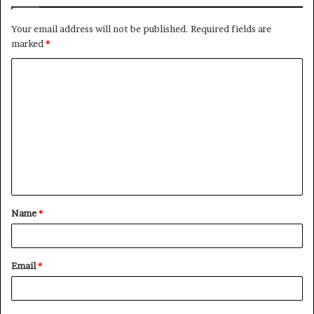
Your email address will not be published.
Required fields are
marked
*
C
o
m
m
e
n
t
Name
*
*
Email
*