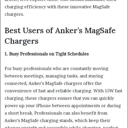
charging efficiency with these innovative MagSafe
chargers.
Best Users of Anker’s MagSafe
Chargers
1. Busy Professionals on Tight Schedules
For busy professionals who are constantly moving
between meetings, managing tasks, and staying
connected, Anker’s MagSafe chargers offer the
convenience of fast and reliable charging. With 15W fast
charging, these chargers ensure that you can quickly
power up your iPhone between appointments or during
a short break. Professionals can also benefit from
Anker’s MagSafe charging stands, which keep their
phones upright and accessible while charging, perfect