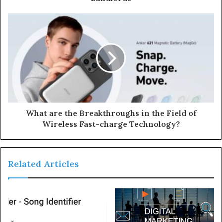
What are the Breakthroughs in the Field of
Wireless Fast-charge Technology?
Related Articles