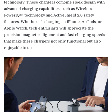
technology. These chargers combine sleek design with
advanced charging capabilities, such as Wireless
PowerIQ™ technology and ActiveShield 2.0 safety
features. Whether it’s charging an iPhone, AirPods, or
Apple Watch, tech enthusiasts will appreciate the
precision magnetic alignment and fast charging speeds
that make these chargers not only functional but also
enjoyable to use.