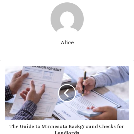
Alice
The Guide to Minnesota Background Checks for
Landlords