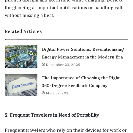
for glancing at important notifications or handling calls
without missing a beat.
Related Articles
Digital Power Solutions: Revolutionizing
Energy Management in the Modern Era
December 23, 2025
The Importance of Choosing the Right
360-Degree Feedback Company
March 7, 2025
2. Frequent Travelers in Need of Portability
Frequent travelers who rely on their devices for work or