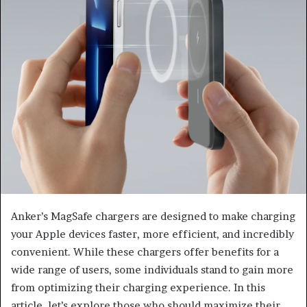
Anker’s MagSafe chargers are designed to make charging
your Apple devices faster, more efficient, and incredibly
convenient. While these chargers offer benefits for a
wide range of users, some individuals stand to gain more
from optimizing their charging experience. In this
article, let’s explore those who should maximize their