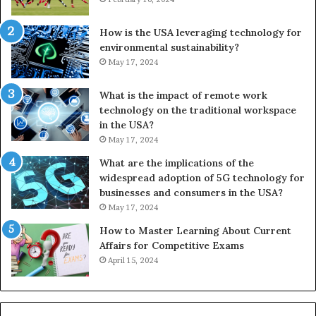
How is the USA leveraging technology for
environmental sustainability?
May 17, 2024
What is the impact of remote work
technology on the traditional workspace
in the USA?
May 17, 2024
What are the implications of the
widespread adoption of 5G technology for
businesses and consumers in the USA?
May 17, 2024
How to Master Learning About Current
Affairs for Competitive Exams
April 15, 2024