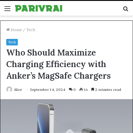
Menu
S
fo
Home
/
Tech
Tech
Who Should Maximize
Charging Efficiency with
Anker’s MagSafe Chargers
Alice
September 14, 2024
0
16
2 minutes read