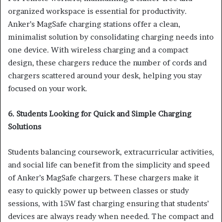
organized workspace is essential for productivity.
Anker’s MagSafe charging stations offer a clean,
minimalist solution by consolidating charging needs into
one device. With wireless charging and a compact
design, these chargers reduce the number of cords and
chargers scattered around your desk, helping you stay
focused on your work.
6. Students Looking for Quick and Simple Charging
Solutions
Students balancing coursework, extracurricular activities,
and social life can benefit from the simplicity and speed
of Anker’s MagSafe chargers. These chargers make it
easy to quickly power up between classes or study
sessions, with 15W fast charging ensuring that students’
devices are always ready when needed. The compact and