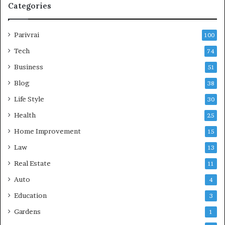
Categories
Parivrai
100
Tech
74
Business
51
Blog
38
Life Style
30
Health
25
Home Improvement
15
Law
13
Real Estate
11
Auto
4
Education
3
Gardens
1