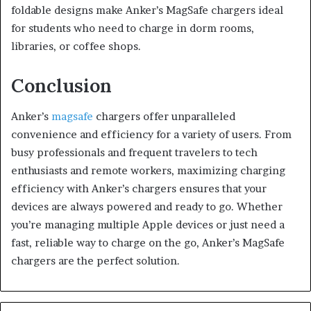
foldable designs make Anker’s MagSafe chargers ideal
for students who need to charge in dorm rooms,
libraries, or coffee shops.
Conclusion
Anker’s
magsafe
chargers offer unparalleled
convenience and efficiency for a variety of users. From
busy professionals and frequent travelers to tech
enthusiasts and remote workers, maximizing charging
efficiency with Anker’s chargers ensures that your
devices are always powered and ready to go. Whether
you’re managing multiple Apple devices or just need a
fast, reliable way to charge on the go, Anker’s MagSafe
chargers are the perfect solution.