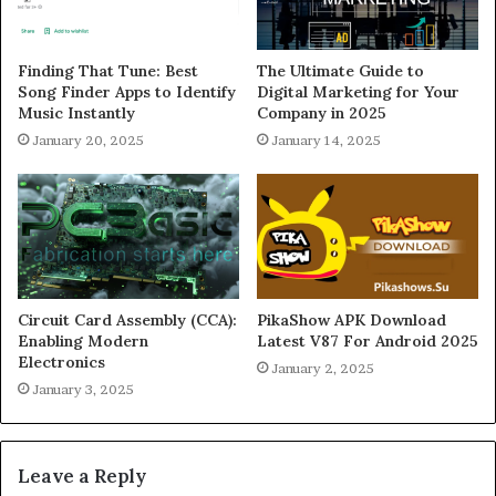
Finding That Tune: Best
The Ultimate Guide to
Song Finder Apps to Identify
Digital Marketing for Your
Music Instantly
Company in 2025
January 20, 2025
January 14, 2025
Circuit Card Assembly (CCA):
PikaShow APK Download
Enabling Modern
Latest V87 For Android 2025
Electronics
January 2, 2025
January 3, 2025
Leave a Reply