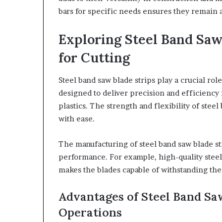
bars for specific needs ensures they remain a
Exploring Steel Band Saw 
for Cutting
Steel band saw blade strips play a crucial rol
designed to deliver precision and efficiency 
plastics. The strength and flexibility of stee
with ease.
The manufacturing of steel band saw blade st
performance. For example, high-quality steel 
makes the blades capable of withstanding the 
Advantages of Steel Band Saw
Operations