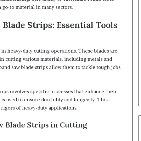
 go-to material in many sectors.
Blade Strips: Essential Tools
e in heavy-duty cutting operations. These blades are
in cutting various materials, including metals and
l band saw blade strips allow them to tackle tough jobs
rips involves specific processes that enhance their
is used to ensure durability and longevity. This
rigors of heavy-duty applications.
 Blade Strips in Cutting