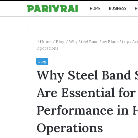
HOME
BUSINESS
H
Home
/
Blog
/
Why Steel Band Saw Blade Strips Ar
Operations
Blog
Why Steel Band 
Are Essential fo
Performance in 
Operations