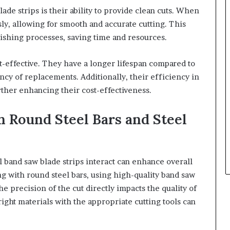
ade strips is their ability to provide clean cuts. When
ly, allowing for smooth and accurate cutting. This
nishing processes, saving time and resources.
t-effective. They have a longer lifespan compared to
ncy of replacements. Additionally, their efficiency in
urther enhancing their cost-effectiveness.
 Round Steel Bars and Steel
 band saw blade strips interact can enhance overall
with round steel bars, using high-quality band saw
The precision of the cut directly impacts the quality of
ight materials with the appropriate cutting tools can