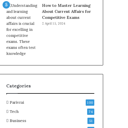
How to Master Learning
About Current Affairs for
Competitive Exams
April 15, 2024
Categories
Parivrai
100
Tech
74
Business
51