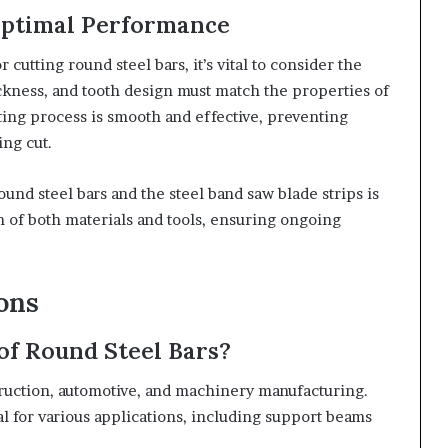
Optimal Performance
r cutting round steel bars, it’s vital to consider the
ickness, and tooth design must match the properties of
tting process is smooth and effective, preventing
ing cut.
nd steel bars and the steel band saw blade strips is
n of both materials and tools, ensuring ongoing
ions
f Round Steel Bars?
ruction, automotive, and machinery manufacturing.
l for various applications, including support beams