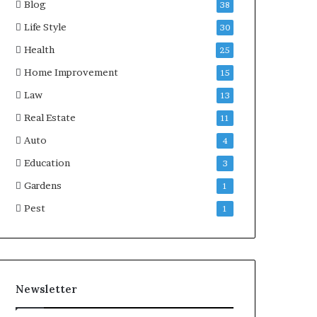
Blog
38
Life Style
30
Health
25
Home Improvement
15
Law
13
Real Estate
11
Auto
4
Education
3
Gardens
1
Pest
1
Newsletter