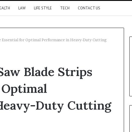
EALTH
LAW
LIFE STYLE
TECH
CONTACT US
e Essential for Optimal Performance in Heavy-Duty Cutting
Saw Blade Strips
r Optimal
Heavy-Duty Cutting