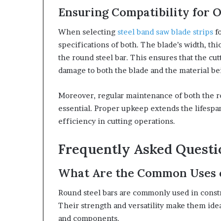
Ensuring Compatibility for 
When selecting
steel band saw blade strips
fo
specifications of both. The blade’s width, th
the round steel bar. This ensures that the cu
damage to both the blade and the material be
Moreover, regular maintenance of both the rou
essential. Proper upkeep extends the lifespa
efficiency in cutting operations.
Frequently Asked Quest
What Are the Common Uses o
Round steel bars are commonly used in const
Their strength and versatility make them idea
and components.