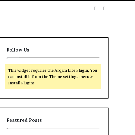
Sidebar
Search
for
Follow Us
This widget requries the Arqam Lite Plugin, You
can install it from the Theme settings menu >
Install Plugins.
Featured Posts