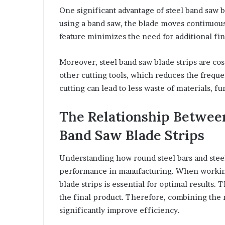
One significant advantage of steel band saw bl
using a band saw, the blade moves continuous
feature minimizes the need for additional fi
Moreover, steel band saw blade strips are cos
other cutting tools, which reduces the freque
cutting can lead to less waste of materials, f
The Relationship Between
Band Saw Blade Strips
Understanding how round steel bars and steel
performance in manufacturing. When working 
blade strips is essential for optimal results. 
the final product. Therefore, combining the r
significantly improve efficiency.