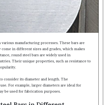
n various manufacturing processes. These bars are
ey come in different sizes and grades, which makes
stance, round steel bars are widely used in
tries. Their unique properties, such as resistance to
opularity.
 to consider its diameter and length. The
use. For example, larger diameters are ideal for
may be used for fabrication purposes.
teel Bars in Different