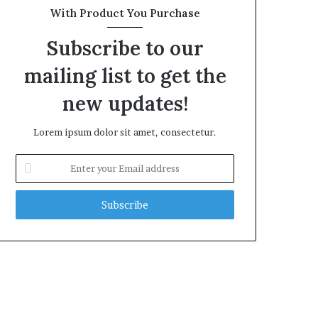
With Product You Purchase
Subscribe to our
mailing list to get the
new updates!
Lorem ipsum dolor sit amet, consectetur.
Enter
your
Email
address