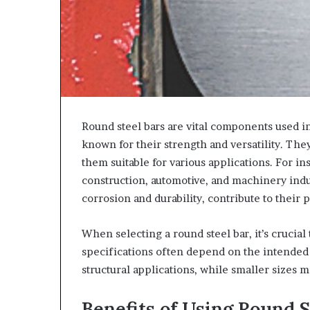
Round steel bars are vital components used i
known for their strength and versatility. Th
them suitable for various applications. For in
construction, automotive, and machinery indus
corrosion and durability, contribute to their p
When selecting a round steel bar, it’s crucial
specifications often depend on the intended 
structural applications, while smaller sizes 
Benefits of Using Round S