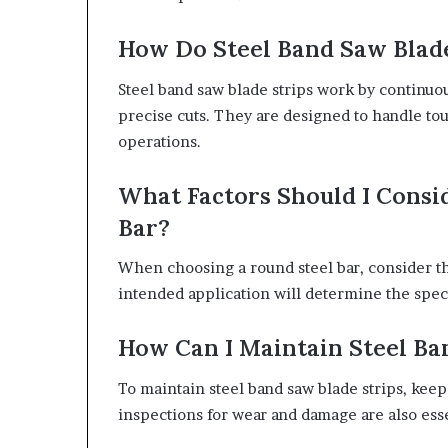
How Do Steel Band Saw Blad
Steel band saw blade strips work by continuo
precise cuts. They are designed to handle tou
operations.
What Factors Should I Cons
Bar?
When choosing a round steel bar, consider th
intended application will determine the spec
How Can I Maintain Steel Ba
To maintain steel band saw blade strips, kee
inspections for wear and damage are also ess