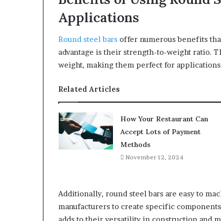
Applications
Round steel bars
offer numerous benefits that
advantage is their strength-to-weight ratio.
weight, making them perfect for applications 
Related Articles
How Your Restaurant Can
Accept Lots of Payment
Methods
November 12, 2024
Additionally, round steel bars are easy to mac
manufacturers to create specific components
adds to their versatility in construction and 