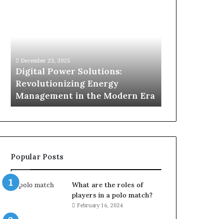
Digital
What
Power
To
Solutions:
Expect
Revolutionizing
From
Energy
Expert
Management
Drain
December 23, 2025
1 week ago
in
Unblocking
n
Digital Power Solutions:
What To Ex
the
Services
d
Revolutionizing Energy
Drain Unblo
Modern
In
Management in the Modern Era
Chatswood
Era
Chatswood?
Popular Posts
What are the roles of
players in a polo match?
February 16, 2024