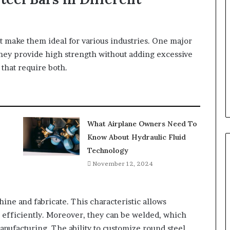
 make them ideal for various industries. One major
 They provide high strength without adding excessive
that require both.
What Airplane Owners Need To
Know About Hydraulic Fluid
Technology
November 12, 2024
hine and fabricate. This characteristic allows
 efficiently. Moreover, they can be welded, which
manufacturing. The ability to customize round steel