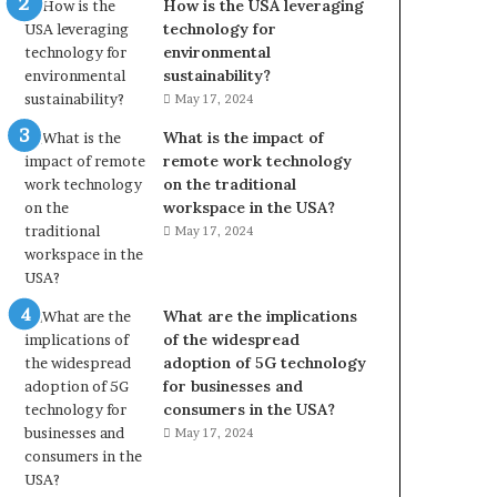
How is the USA leveraging
technology for
environmental
sustainability?
May 17, 2024
What is the impact of
remote work technology
on the traditional
workspace in the USA?
May 17, 2024
What are the implications
of the widespread
adoption of 5G technology
for businesses and
consumers in the USA?
May 17, 2024