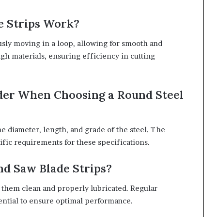
e Strips Work?
usly moving in a loop, allowing for smooth and
gh materials, ensuring efficiency in cutting
ider When Choosing a Round Steel
e diameter, length, and grade of the steel. The
ific requirements for these specifications.
nd Saw Blade Strips?
p them clean and properly lubricated. Regular
ential to ensure optimal performance.