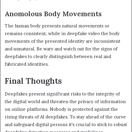
Anomolous Body Movements
The human body presents natural movements or
remains consistent, while in deepfake video the body
movements of the presented identity are inconsistent
and unnatural. Be wary and watch out for the signs of
deepfakes to clearly distinguish between real and
fabricated identities.
Final Thoughts
Deepfakes present significant risks to the integrity of
the digital world and threaten the privacy of information
on online platforms. Nobody is protected against the
rising threats of AI deepfakes. To stay ahead of the curve
and safeguard digital persons it’s crucial to stick to robust