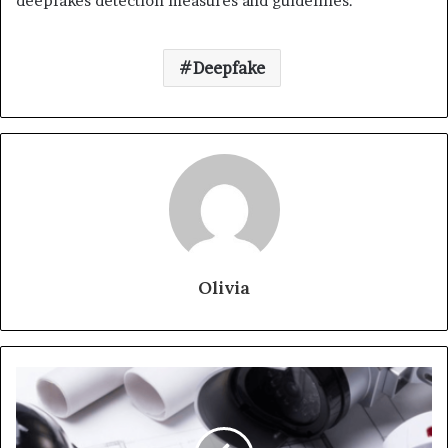
deepfakes detection measures and guidelines.
Deepfake
Olivia