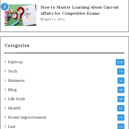
How to Master Learning About Current
Affairs for Competitive Exams
April 15, 2024
Categories
Parivrai
100
Tech
74
Business
51
Blog
38
Life Style
30
Health
25
Home Improvement
15
Law
13