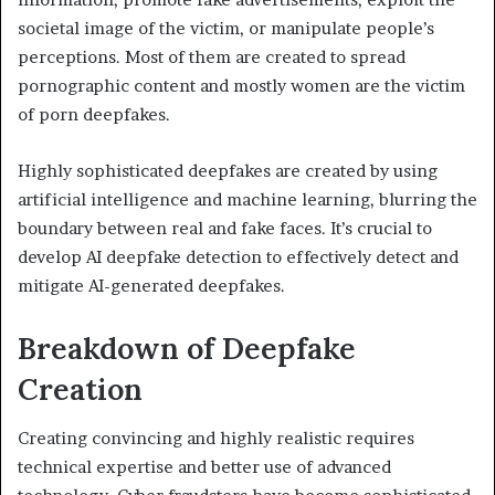
societal image of the victim, or manipulate people’s
perceptions. Most of them are created to spread
pornographic content and mostly women are the victim
of porn deepfakes.
Highly sophisticated deepfakes are created by using
artificial intelligence and machine learning, blurring the
boundary between real and fake faces. It’s crucial to
develop AI deepfake detection to effectively detect and
mitigate AI-generated deepfakes.
Breakdown of Deepfake
Creation
Creating convincing and highly realistic requires
technical expertise and better use of advanced