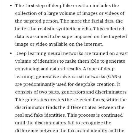
The first step of deepfake creation includes the
collection of a large volume of images or videos of
the targeted person. The more the facial data, the
better the realistic synthetic media. This collected
data is assumed to be superimposed on the targeted
image or video available on the internet.
Deep learning neural networks are trained on a vast
volume of identities to make them able to generate
convincing and natural results. A type of deep
learning, generative adversarial networks (GANs)
are predominantly used for deepfake creation. It
consists of two parts, generators and discriminators.
The generates creates the selected faces, while the
discriminator finds the differentiates between the
real and fake identities. This process is continued
until the discriminators fail to recognize the
difference between the fabricated identity and the