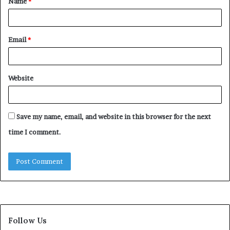
Name
*
*
Email
*
Website
Save my name, email, and website in this browser for the next
time I comment.
Follow Us