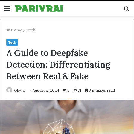
Menu
S
fo
Home
/
Tech
Tech
A Guide to Deepfake
Detection: Differentiating
Between Real & Fake
Olivia
August 2, 2024
0
71
3 minutes read