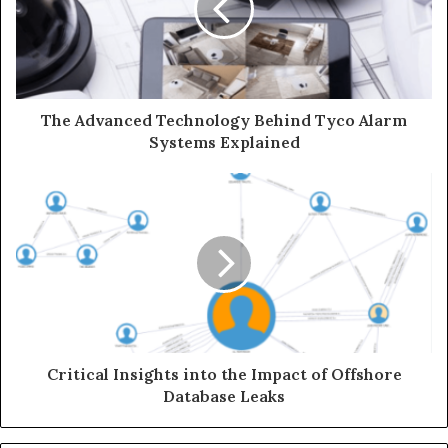
The Advanced Technology Behind Tyco Alarm
Systems Explained
Critical Insights into the Impact of Offshore
Database Leaks