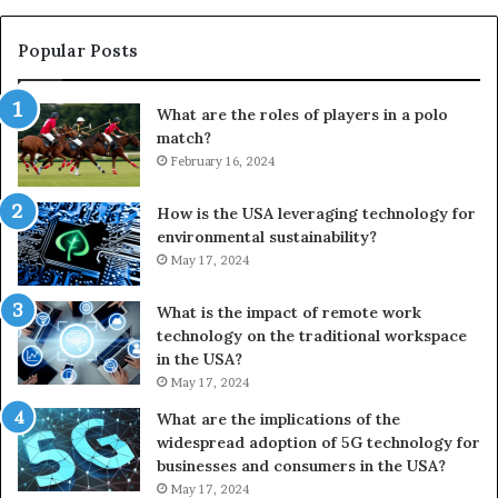
Popular Posts
What are the roles of players in a polo
match?
February 16, 2024
How is the USA leveraging technology for
environmental sustainability?
May 17, 2024
What is the impact of remote work
technology on the traditional workspace
in the USA?
May 17, 2024
What are the implications of the
widespread adoption of 5G technology for
businesses and consumers in the USA?
May 17, 2024