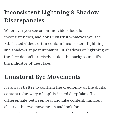
Inconsistent Lightning & Shadow
Discrepancies
Whenever you see an online video, look for
inconsistencies, and don’t just trust whatever you see.
Fabricated videos often contain inconsistent lightning
and shadows appear unnatural. If shadows or lightning of
the face doesn’t precisely match the background, it’s a
big indicator of deepfake.
Unnatural Eye Movements
It’s always better to confirm the credibility of the digital
content to be wary of sophisticated deepfakes. To
differentiate between real and fake content, minutely
observe the eye movements and look for