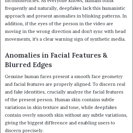
inconsistencies. As everyone knows, humans blink
frequently and naturally, deepfakes lack this humanistic
approach and present anomalies in blinking patterns. In
addition, if the eyes of the person in the video are
moving in the wrong direction and don’t sync with head
movements, it’s a clear warning sign of synthetic media.
Anomalies in Facial Features &
Blurred Edges
Genuine human faces present a smooth face geometry
and facial features are properly aligned. To discern real
and fake identities, crucially analyze the facial features
of the present person. Human skin contains subtle
variations in skin texture and tone, while deepfakes
contain overly smooth skin without any subtle variations,
giving the biggest difference and enabling users to
discern precisely.