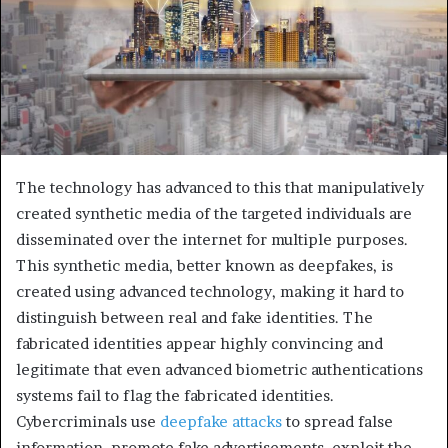
The technology has advanced to this that manipulatively
created synthetic media of the targeted individuals are
disseminated over the internet for multiple purposes.
This synthetic media, better known as deepfakes, is
created using advanced technology, making it hard to
distinguish between real and fake identities. The
fabricated identities appear highly convincing and
legitimate that even advanced biometric authentications
systems fail to flag the fabricated identities.
Cybercriminals use
deepfake attacks
to spread false
information, promote fake advertisements, exploit the