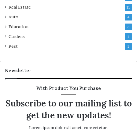
Real Estate
11
Auto
4
Education
3
Gardens
1
Pest
1
Newsletter
With Product You Purchase
Subscribe to our mailing list to
get the new updates!
Lorem ipsum dolor sit amet, consectetur.