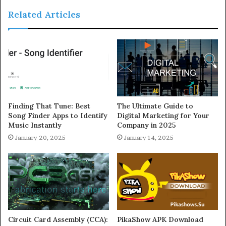
Related Articles
Finding That Tune: Best
The Ultimate Guide to
Song Finder Apps to Identify
Digital Marketing for Your
Music Instantly
Company in 2025
January 20, 2025
January 14, 2025
Circuit Card Assembly (CCA):
PikaShow APK Download