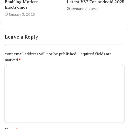
Enabling Modern
Latest V87 For Android 2025
Electronics
January 2, 2025
January 3, 2025
Leave a Reply
Your email address will not be published.
Required fields are
marked
*
C
o
m
m
e
n
t