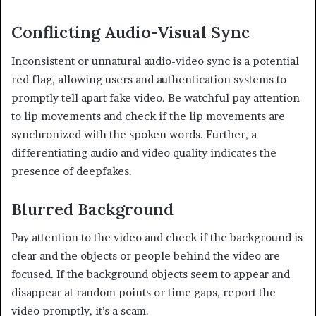
Conflicting Audio-Visual Sync
Inconsistent or unnatural audio-video sync is a potential
red flag, allowing users and authentication systems to
promptly tell apart fake video. Be watchful pay attention
to lip movements and check if the lip movements are
synchronized with the spoken words. Further, a
differentiating audio and video quality indicates the
presence of deepfakes.
Blurred Background
Pay attention to the video and check if the background is
clear and the objects or people behind the video are
focused. If the background objects seem to appear and
disappear at random points or time gaps, report the
video promptly, it’s a scam.