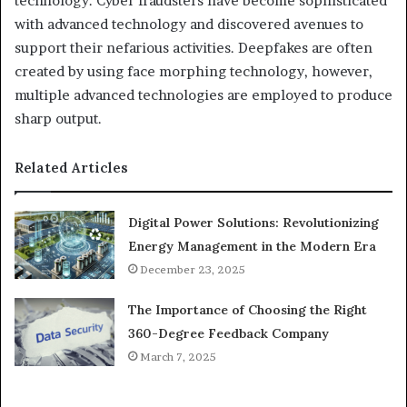
technology. Cyber fraudsters have become sophisticated
with advanced technology and discovered avenues to
support their nefarious activities. Deepfakes are often
created by using face morphing technology, however,
multiple advanced technologies are employed to produce
sharp output.
Related Articles
Digital Power Solutions: Revolutionizing
Energy Management in the Modern Era
December 23, 2025
The Importance of Choosing the Right
360-Degree Feedback Company
March 7, 2025