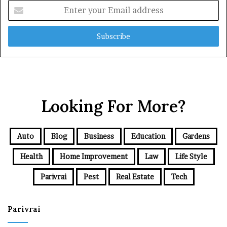
Enter
your
Email
address
Looking For More?
Auto
Blog
Business
Education
Gardens
Health
Home Improvement
Law
Life Style
Parivrai
Pest
Real Estate
Tech
Parivrai