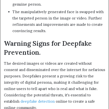
genuine person.
The manipulatively generated face is swapped with
the targeted person in the image or video. Further
refinements and improvements are made to create
convincing results.
Warning Signs for Deepfake
Prevention.
The desired images or videos are created without
consent and disseminated over the internet for nefarious
purposes. Deepfakes present a growing risk to the
integrity of digital persona, making it challenging for
online users to tell apart who is real and what is fake.
Considering the potential threats, it’s essential to
establish
deepfake detection
online to create a safe
online community.