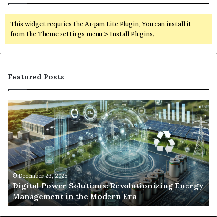
This widget requries the Arqam Lite Plugin, You can install it
from the Theme settings menu > Install Plugins.
Featured Posts
Digital
Wh
Power
To
Solutions:
Ex
Revolutionizing
Fr
Energy
Ex
Management
Dr
in
Un
the
Se
December 23, 2025
y
Digital Power Solutions: Revolutionizing Energy
Modern
In
Management in the Modern Era
Era
Ch