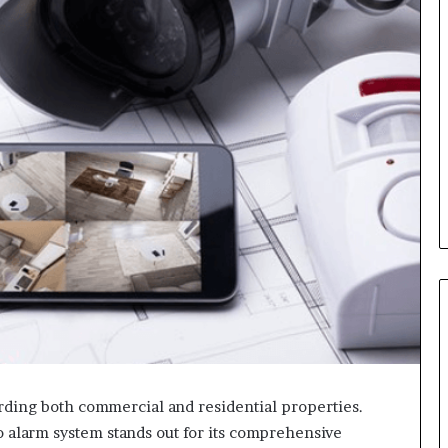
arding both commercial and residential properties.
o alarm system stands out for its comprehensive