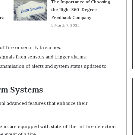
The Importance of Choosing
the Right 360-Degree
ra
Feedback Company
March 7, 2025
of fire or security breaches.
 signals from sensors and trigger alarms.
transmission of alerts and system status updates to
arm Systems
ral advanced features that enhance their
tems are equipped with state-of-the-art fire detection
e event of a fire.