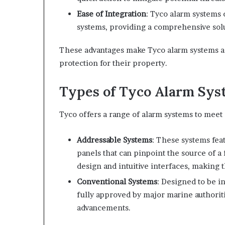
Ease of Integration
: Tyco alarm systems 
systems, providing a comprehensive solu
These advantages make Tyco alarm systems a 
protection for their property.
Types of Tyco Alarm Sys
Tyco offers a range of alarm systems to meet 
Addressable Systems
: These systems fea
panels that can pinpoint the source of a
design and intuitive interfaces, making 
Conventional Systems
: Designed to be i
fully approved by major marine authoriti
advancements.