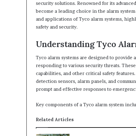
security solutions. Renowned for its advance
become a leading choice in the alarm system i
and applications of Tyco alarm systems, high
safety and security.
Understanding Tyco Ala
Tyco alarm systems are designed to provide 
responding to various security threats. These
capabilities, and other critical safety features
detection sensors, alarm panels, and commun
prompt and effective responses to emergenci
Key components of a Tyco alarm system inclu
Related Articles