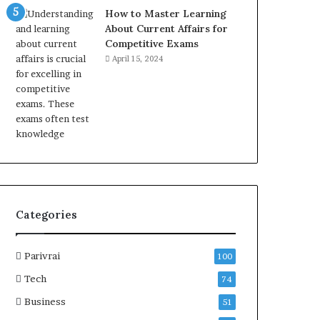
How to Master Learning
About Current Affairs for
Competitive Exams
April 15, 2024
Categories
Parivrai
100
Tech
74
Business
51