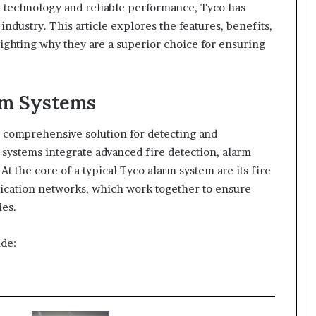
d technology and reliable performance, Tyco has
ndustry. This article explores the features, benefits,
lighting why they are a superior choice for ensuring
rm Systems
a comprehensive solution for detecting and
 systems integrate advanced fire detection, alarm
. At the core of a typical Tyco alarm system are its fire
ication networks, which work together to ensure
es.
de: