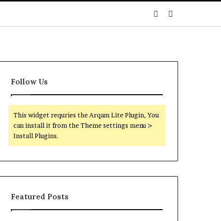
Sidebar
Search
for
Follow Us
This widget requries the Arqam Lite Plugin, You
can install it from the Theme settings menu >
Install Plugins.
Featured Posts