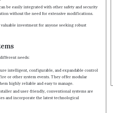
can be easily integrated with other safety and security
tion without the need for extensive modifications.
valuable investment for anyone seeking robust
tems
different needs:
ture intelligent, configurable, and expandable control
 fire or other system events. They offer modular
them highly reliable and easy to manage.
nstaller and user-friendly, conventional systems are
es and incorporate the latest technological