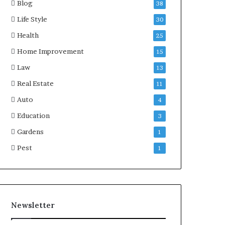
Blog
38
Life Style
30
Health
25
Home Improvement
15
Law
13
Real Estate
11
Auto
4
Education
3
Gardens
1
Pest
1
Newsletter