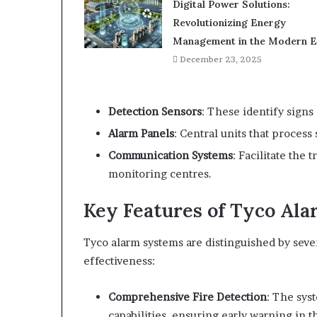
Digital Power Solutions:
Revolutionizing Energy
Management in the Modern E
December 23, 2025
Detection Sensors
: These identify signs 
Alarm Panels
: Central units that process
Communication Systems
: Facilitate the 
monitoring centres.
Key Features of Tyco Al
Tyco alarm systems are distinguished by seve
effectiveness:
Comprehensive Fire Detection
: The sys
capabilities, ensuring early warning in th