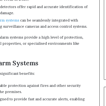
 detectors offer rapid and accurate identification of
e damage.
arm systems
can be seamlessly integrated with
ing surveillance cameras and access control systems.
alarm systems provide a high level of protection,
l properties, or specialised environments like
larm Systems
significant benefits:
iable protection against fires and other security
the premises.
gned to provide fast and accurate alerts, enabling
.