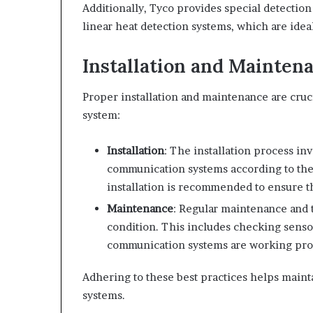
Additionally, Tyco provides special detection
linear heat detection systems, which are idea
Installation and Mainten
Proper installation and maintenance are cruci
system:
Installation
: The installation process in
communication systems according to the 
installation is recommended to ensure th
Maintenance
: Regular maintenance and t
condition. This includes checking sensor
communication systems are working pro
Adhering to these best practices helps maint
systems.