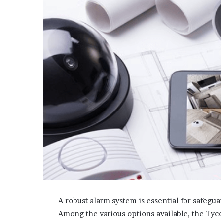
A robust alarm system is essential for safegu
Among the various options available, the Tyc