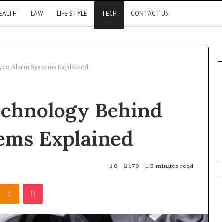
EALTH
LAW
LIFE STYLE
TECH
CONTACT US
yco Alarm Systems Explained
chnology Behind
ems Explained
0
170
3 minutes read
Kontakte
Odnoklassniki
Pocket