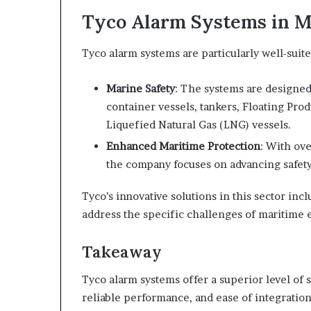
Tyco Alarm Systems in M
Tyco alarm systems are particularly well-sui
Marine Safety
: The systems are designed
container vessels, tankers, Floating Pro
Liquefied Natural Gas (LNG) vessels.
Enhanced Maritime Protection
: With ove
the company focuses on advancing safety 
Tyco’s innovative solutions in this sector inc
address the specific challenges of maritime
Takeaway
Tyco alarm systems offer a superior level of 
reliable performance, and ease of integratio