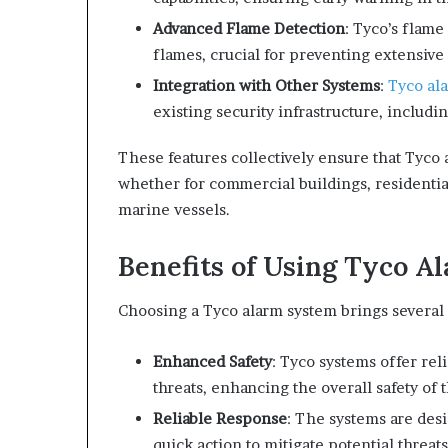
Advanced Flame Detection
: Tyco’s flame
flames, crucial for preventing extensiv
Integration with Other Systems
:
Tyco al
existing security infrastructure, includ
These features collectively ensure that Tyco 
whether for commercial buildings, residentia
marine vessels.
Benefits of Using Tyco A
Choosing a Tyco alarm system brings several 
Enhanced Safety
: Tyco systems offer rel
threats, enhancing the overall safety of 
Reliable Response
: The systems are desi
quick action to mitigate potential threats