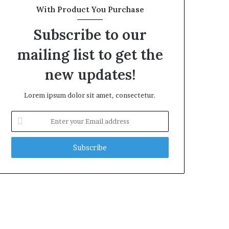
With Product You Purchase
Subscribe to our
mailing list to get the
new updates!
Lorem ipsum dolor sit amet, consectetur.
Enter
your
Email
address