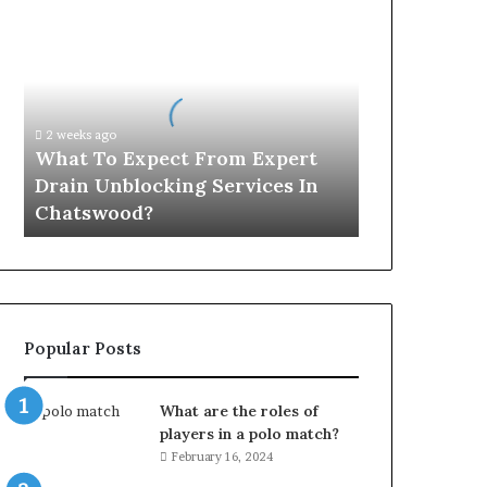
What
To
Expect
From
Expert
Drain
2 weeks ago
Unblocking
What To Expect From Expert
Services
Drain Unblocking Services In
In
Chatswood?
Chatswood?
Popular Posts
What are the roles of
players in a polo match?
February 16, 2024