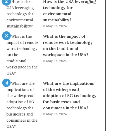
How is the USA leveraging
technology for
environmental
sustainability?
May 17, 2024
What is the impact of
remote work technology
on the traditional
workspace in the USA?
May 17, 2024
What are the implications
of the widespread
adoption of 5G technology
for businesses and
consumers in the USA?
May 17, 2024