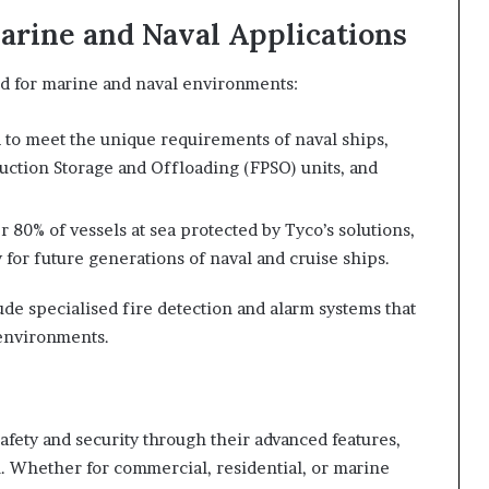
arine and Naval Applications
ted for marine and naval environments:
 to meet the unique requirements of naval ships,
duction Storage and Offloading (FPSO) units, and
r 80% of vessels at sea protected by Tyco’s solutions,
for future generations of naval and cruise ships.
lude specialised fire detection and alarm systems that
 environments.
safety and security through their advanced features,
n. Whether for commercial, residential, or marine