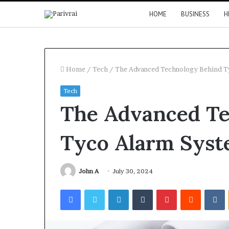
HOME
BUSINESS
H
Home
/
Tech
/
The Advanced Technology Behind T
Tech
The Advanced Te
Tyco Alarm Syst
John A
July 30, 2024
Facebook
Twitter
LinkedIn
Tumblr
Pinterest
Reddit
V