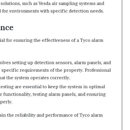
 solutions, such as Vesda air sampling systems and
l for environments with specific detection needs.
ance
al for ensuring the effectiveness of a Tyco alarm
volves setting up detection sensors, alarm panels, and
specific requirements of the property. Professional
at the system operates correctly.
esting are essential to keep the system in optimal
 functionality, testing alarm panels, and ensuring
perly.
ain the reliability and performance of Tyco alarm