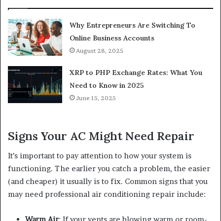
Why Entrepreneurs Are Switching To
Online Business Accounts
August 28, 2025
XRP to PHP Exchange Rates: What You
Need to Know in 2025
June 15, 2025
Signs Your AC Might Need Repair
It’s important to pay attention to how your system is
functioning. The earlier you catch a problem, the easier
(and cheaper) it usually is to fix. Common signs that you
may need professional air conditioning repair include:
Warm Air
: If your vents are blowing warm or room-