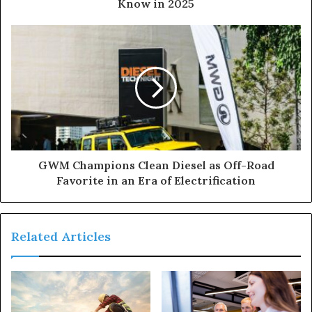
Know in 2025
GWM Champions Clean Diesel as Off-Road
Favorite in an Era of Electrification
Related Articles