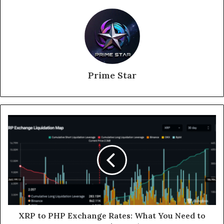
Prime Star
XRP to PHP Exchange Rates: What You Need to