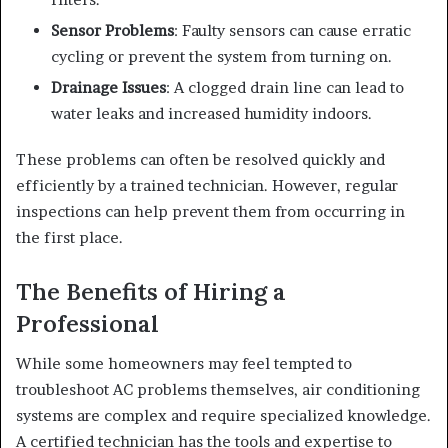
Sensor Problems
: Faulty sensors can cause erratic
cycling or prevent the system from turning on.
Drainage Issues
: A clogged drain line can lead to
water leaks and increased humidity indoors.
These problems can often be resolved quickly and
efficiently by a trained technician. However, regular
inspections can help prevent them from occurring in
the first place.
The Benefits of Hiring a
Professional
While some homeowners may feel tempted to
troubleshoot AC problems themselves, air conditioning
systems are complex and require specialized knowledge.
A certified technician has the tools and expertise to