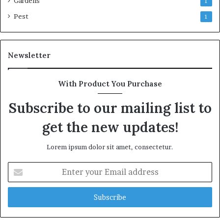
Gardens
1
Pest
1
Newsletter
With Product You Purchase
Subscribe to our mailing list to
get the new updates!
Lorem ipsum dolor sit amet, consectetur.
Enter
your
Email
address