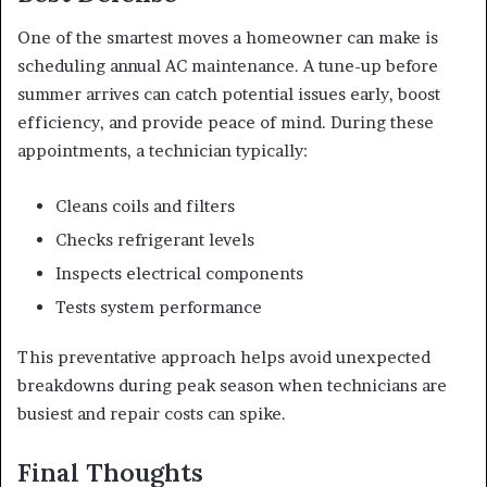
One of the smartest moves a homeowner can make is
scheduling annual AC maintenance. A tune-up before
summer arrives can catch potential issues early, boost
efficiency, and provide peace of mind. During these
appointments, a technician typically:
Cleans coils and filters
Checks refrigerant levels
Inspects electrical components
Tests system performance
This preventative approach helps avoid unexpected
breakdowns during peak season when technicians are
busiest and repair costs can spike.
Final Thoughts