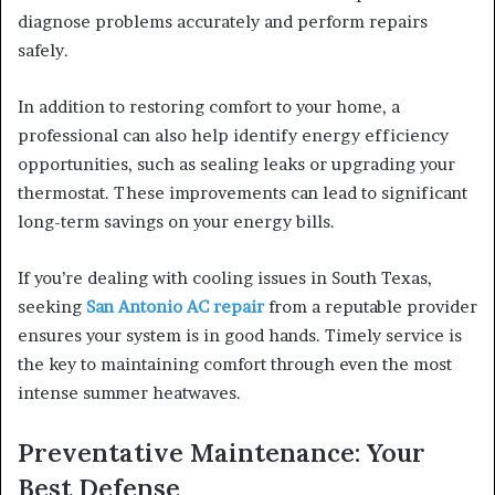
diagnose problems accurately and perform repairs
safely.
In addition to restoring comfort to your home, a
professional can also help identify energy efficiency
opportunities, such as sealing leaks or upgrading your
thermostat. These improvements can lead to significant
long-term savings on your energy bills.
If you’re dealing with cooling issues in South Texas,
seeking
San Antonio AC repair
from a reputable provider
ensures your system is in good hands. Timely service is
the key to maintaining comfort through even the most
intense summer heatwaves.
Preventative Maintenance: Your
Best Defense