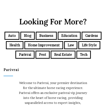
Looking For More?
Auto
Blog
Business
Education
Gardens
Health
Home Improvement
Law
Life Style
Parivrai
Pest
Real Estate
Tech
Parivrai
Welcome to Parivrai, your premier destination
for the ultimate horse racing experience.
Parivrai offers an exclusive parivrai vip journey
into the heart of horse racing, providing
unparalleled access to expert insights,