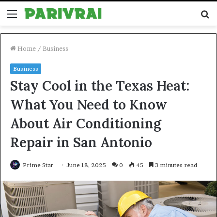
Menu
S
fo
Home
/
Business
Business
Stay Cool in the Texas Heat:
What You Need to Know
About Air Conditioning
Repair in San Antonio
Prime Star
June 18, 2025
0
45
3 minutes read