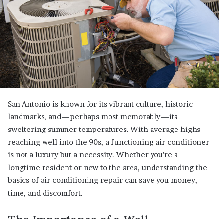
San Antonio is known for its vibrant culture, historic
landmarks, and—perhaps most memorably—its
sweltering summer temperatures. With average highs
reaching well into the 90s, a functioning air conditioner
is not a luxury but a necessity. Whether you’re a
longtime resident or new to the area, understanding the
basics of air conditioning repair can save you money,
time, and discomfort.