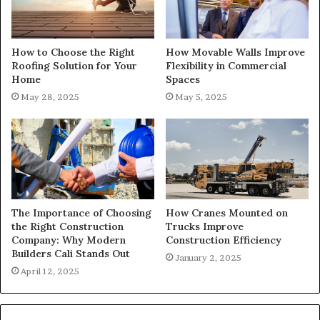
How to Choose the Right
How Movable Walls Improve
Roofing Solution for Your
Flexibility in Commercial
Home
Spaces
May 28, 2025
May 5, 2025
The Importance of Choosing
How Cranes Mounted on
the Right Construction
Trucks Improve
Company: Why Modern
Construction Efficiency
Builders Cali Stands Out
January 2, 2025
April 12, 2025