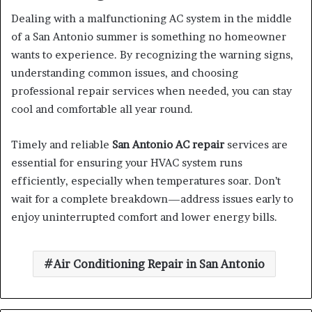
Dealing with a malfunctioning AC system in the middle
of a San Antonio summer is something no homeowner
wants to experience. By recognizing the warning signs,
understanding common issues, and choosing
professional repair services when needed, you can stay
cool and comfortable all year round.
Timely and reliable
San Antonio AC repair
services are
essential for ensuring your HVAC system runs
efficiently, especially when temperatures soar. Don’t
wait for a complete breakdown—address issues early to
enjoy uninterrupted comfort and lower energy bills.
Air Conditioning Repair in San Antonio