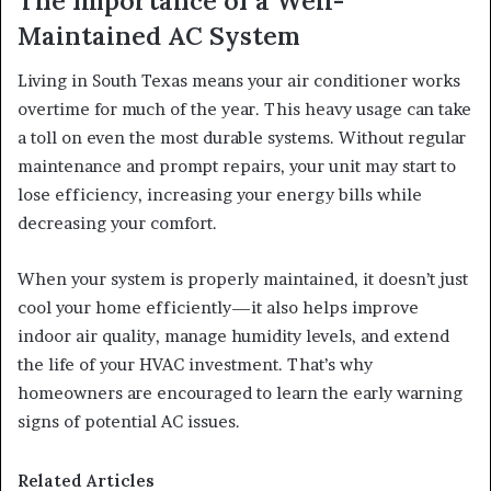
The Importance of a Well-
Maintained AC System
Living in South Texas means your air conditioner works
overtime for much of the year. This heavy usage can take
a toll on even the most durable systems. Without regular
maintenance and prompt repairs, your unit may start to
lose efficiency, increasing your energy bills while
decreasing your comfort.
When your system is properly maintained, it doesn’t just
cool your home efficiently—it also helps improve
indoor air quality, manage humidity levels, and extend
the life of your HVAC investment. That’s why
homeowners are encouraged to learn the early warning
signs of potential AC issues.
Related Articles