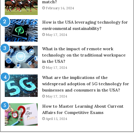
match?
February 16, 2024
How is the USA leveraging technology for
environmental sustainability?
May 17, 2024
What is the impact of remote work
technology on the traditional workspace
in the USA?
May 17, 2024
What are the implications of the
widespread adoption of 5G technology for
businesses and consumers in the USA?
May 17, 2024
How to Master Learning About Current
Affairs for Competitive Exams
April 15, 2024