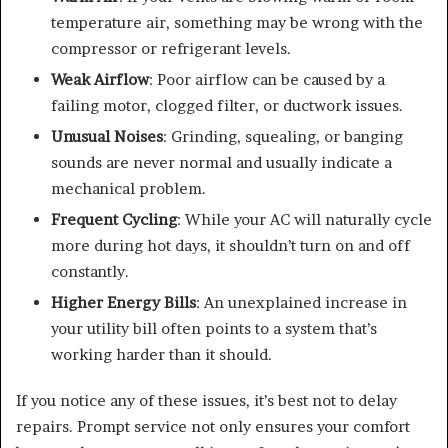
temperature air, something may be wrong with the
compressor or refrigerant levels.
Weak Airflow
: Poor airflow can be caused by a
failing motor, clogged filter, or ductwork issues.
Unusual Noises
: Grinding, squealing, or banging
sounds are never normal and usually indicate a
mechanical problem.
Frequent Cycling
: While your AC will naturally cycle
more during hot days, it shouldn’t turn on and off
constantly.
Higher Energy Bills
: An unexplained increase in
your utility bill often points to a system that’s
working harder than it should.
If you notice any of these issues, it’s best not to delay
repairs. Prompt service not only ensures your comfort