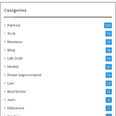
Categories
Parivrai
100
Tech
74
Business
51
Blog
38
Life Style
30
Health
25
Home Improvement
15
Law
13
Real Estate
11
Auto
4
Education
3