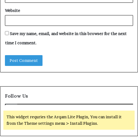
Website
Save my name, email, and website in this browser for the next
time I comment.
Follow Us
This widget requries the Arqam Lite Plugin, You can install it
from the Theme settings menu > Install Plugins.