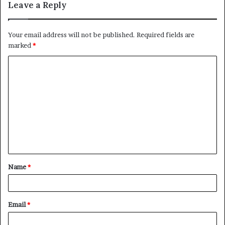
Leave a Reply
Your email address will not be published.
Required fields are
marked
*
C
o
m
m
e
n
t
Name
*
*
Email
*