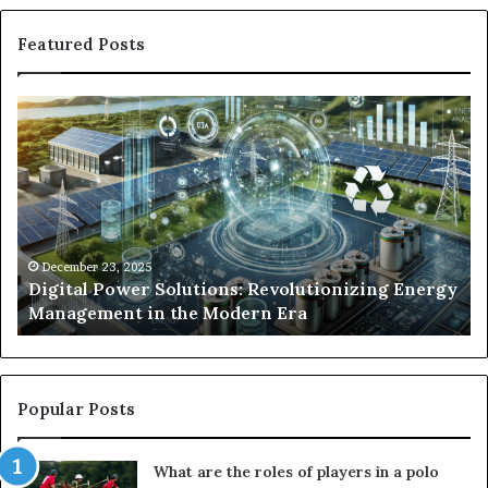
Featured Posts
Digital
Wh
Power
To
Solutions:
Ex
Revolutionizing
Fr
Energy
Ex
Management
Dr
in
Un
the
Se
December 23, 2025
y
Digital Power Solutions: Revolutionizing Energy
Modern
In
Management in the Modern Era
Era
Ch
Popular Posts
What are the roles of players in a polo