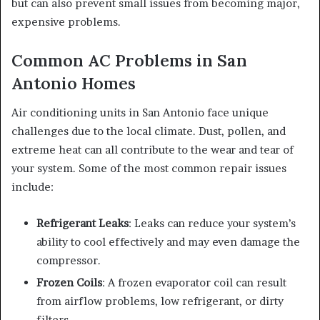
but can also prevent small issues from becoming major,
expensive problems.
Common AC Problems in San
Antonio Homes
Air conditioning units in San Antonio face unique
challenges due to the local climate. Dust, pollen, and
extreme heat can all contribute to the wear and tear of
your system. Some of the most common repair issues
include:
Refrigerant Leaks
: Leaks can reduce your system’s
ability to cool effectively and may even damage the
compressor.
Frozen Coils
: A frozen evaporator coil can result
from airflow problems, low refrigerant, or dirty
filters.