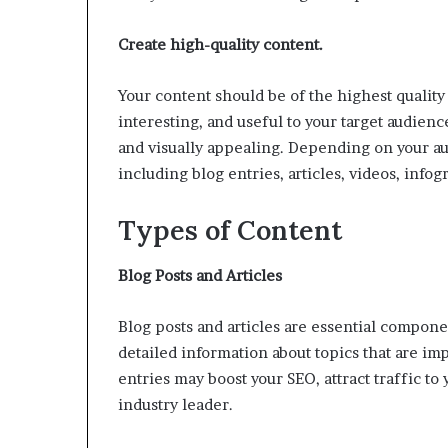
Create high-quality content.
Your content should be of the highest quality 
interesting, and useful to your target audienc
and visually appealing. Depending on your aud
including blog entries, articles, videos, info
Types of Content
Blog Posts and Articles
Blog posts and articles are essential compone
detailed information about topics that are imp
entries may boost your SEO, attract traffic to
industry leader.