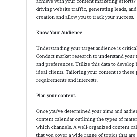
achieve with your content marketing efforts
driving website traffic, generating leads, and
creation and allow you to track your success.
Know Your Audience
Understanding your target audience is critica
Conduct market research to understand your t
and preferences. Utilize this data to develop
ideal clients. Tailoring your content to these
requirements and interests.
Plan your content.
Once you’ve determined your aims and audien
content calendar outlining the types of materi
which channels. A well-organized content ca
that you cover a wide range of topics that are