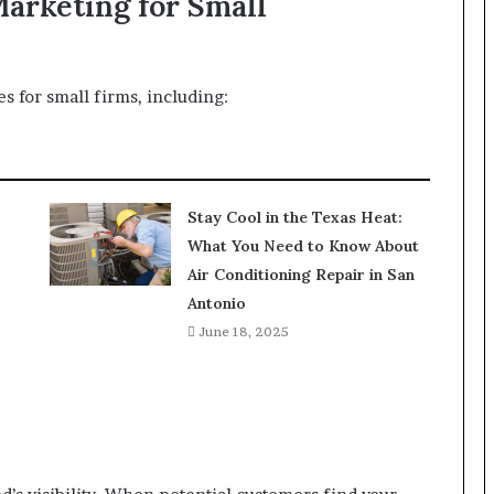
Marketing for Small
s for small firms, including:
Stay Cool in the Texas Heat:
What You Need to Know About
Air Conditioning Repair in San
Antonio
June 18, 2025