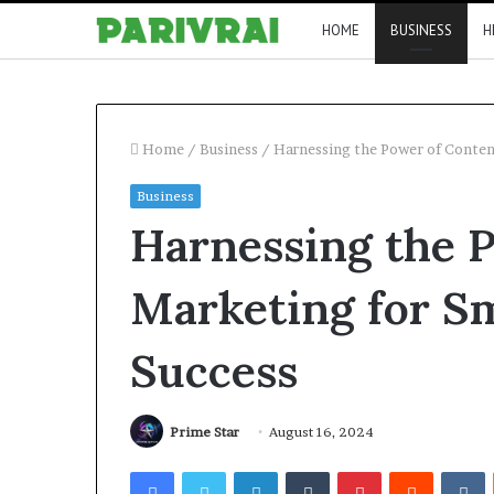
HOME
BUSINESS
H
Home
/
Business
/
Harnessing the Power of Conten
Business
Harnessing the 
Marketing for Sm
Success
Prime Star
August 16, 2024
Facebook
Twitter
LinkedIn
Tumblr
Pinterest
Reddit
V