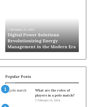
Digital
What
Power
To
Solutions:
Expect
Revolutionizing
From
Energy
Expert
Management
Drain
December 23, 2025
1 week ago
in
Unblocking
n
Digital Power Solutions:
What To Ex
the
Services
d
Revolutionizing Energy
Drain Unblo
Modern
In
Management in the Modern Era
Chatswood
Era
Chatswood?
Popular Posts
What are the roles of
players in a polo match?
February 16, 2024