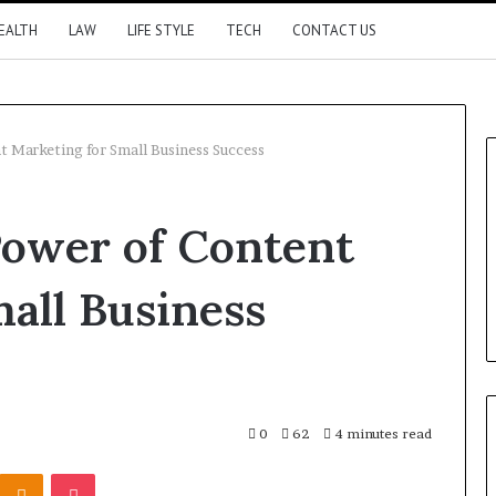
EALTH
LAW
LIFE STYLE
TECH
CONTACT US
t Marketing for Small Business Success
Power of Content
all Business
0
62
4 minutes read
Kontakte
Odnoklassniki
Pocket