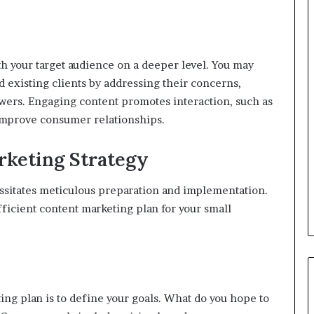
h your target audience on a deeper level. You may
d existing clients by addressing their concerns,
swers. Engaging content promotes interaction, such as
 improve consumer relationships.
rketing Strategy
ssitates meticulous preparation and implementation.
fficient content marketing plan for your small
ing plan is to define your goals. What do you hope to