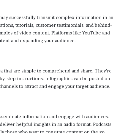
may successfully transmit complex information in an
tions, tutorials, customer testimonials, and behind-
mples of video content. Platforms like YouTube and
ontent and expanding your audience.
ata that are simple to comprehend and share. They’re
p-by-step instructions. Infographics can be posted on
channels to attract and engage your target audience.
 disseminate information and engage with audiences.
deliver helpful insights in an audio format. Podcasts
ally those who want to consume content on the go.