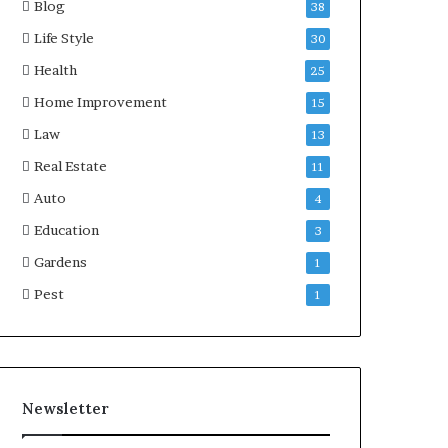
Blog
38
Life Style
30
Health
25
Home Improvement
15
Law
13
Real Estate
11
Auto
4
Education
3
Gardens
1
Pest
1
Newsletter