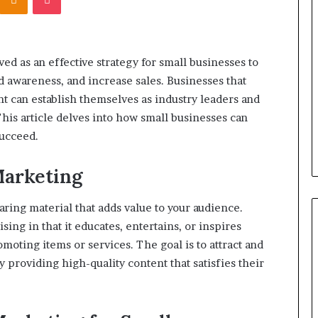
What’s
the
Difference
Between
ved as an effective strategy for small businesses to
a
d awareness, and increase sales. Businesses that
Personal
January 4, 2026
Injury
ent can establish themselves as industry leaders and
maglutide:
What’s the Difference Betwee
Attorney
is article delves into how small businesses can
tually Need to
a Personal Injury Attorney an
and
succeed.
tarting
Disability Attorney?
Disability
Attorney?
Marketing
ring material that adds value to your audience.
sing in that it educates, entertains, or inspires
moting items or services. The goal is to attract and
 providing high-quality content that satisfies their