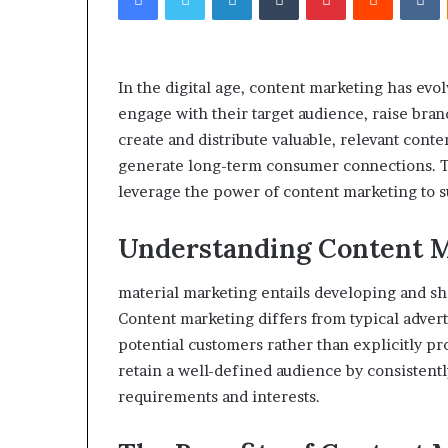
eptides,
Compounded
Sorted
Semaglutide:
onestly:
What
What’s
Adults
In the digital age, content marketing has evol
roven,
Actually
4 weeks ago
engage with their target audience, raise bran
What’s
Need
Peptides, Sorted Honestly:
June 1, 2026
romising,
to
create and distribute valuable, relevant cont
What’s Proven, What’s
Compounded Se
and
Know
generate long-term consumer connections. Th
Promising, and What’s Just a
What Adults Ac
What’s
Before
leverage the power of content marketing to 
Vial
Know Before S
ust
Starting
a
ial
Understanding Content 
material marketing entails developing and sha
Content marketing differs from typical adverti
potential customers rather than explicitly pro
retain a well-defined audience by consistently
requirements and interests.