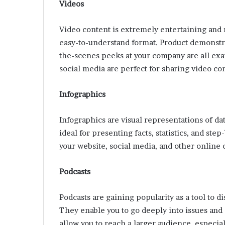
Videos
Video content is extremely entertaining and 
easy-to-understand format. Product demonstra
the-scenes peeks at your company are all exa
social media are perfect for sharing video c
Infographics
Infographics are visual representations of d
ideal for presenting facts, statistics, and ste
your website, social media, and other online 
Podcasts
Podcasts are gaining popularity as a tool to
They enable you to go deeply into issues and 
allow you to reach a larger audience, especi