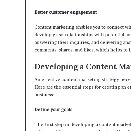
Better customer engagement
Content marketing enables you to connect wit
develop great relationships with potential an
answering their inquiries, and delivering an
comments, shares, and likes, which helps to
Developing a Content Ma
An effective content marketing strategy nece
Here are the essential steps for creating an e
business:
Define your goals
The first step in developing a content market