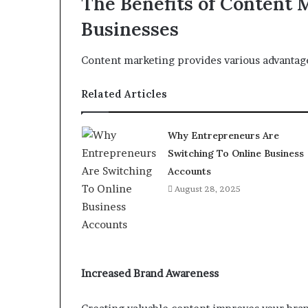
The Benefits of Content 
Businesses
Content marketing provides various advantage
Related Articles
Why Entrepreneurs Are
Switching To Online Business
Accounts
August 28, 2025
Increased Brand Awareness