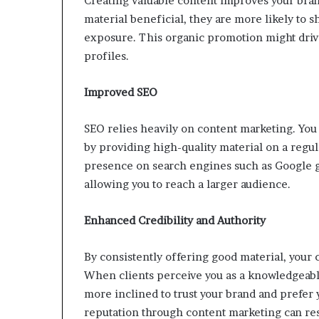
Creating valuable content improves your bran
material beneficial, they are more likely to s
exposure. This organic promotion might drive
profiles.
Improved SEO
SEO relies heavily on content marketing. You
by providing high-quality material on a regul
presence on search engines such as Google g
allowing you to reach a larger audience.
Enhanced Credibility and Authority
By consistently offering good material, your c
When clients perceive you as a knowledgeable
more inclined to trust your brand and prefer 
reputation through content marketing can res