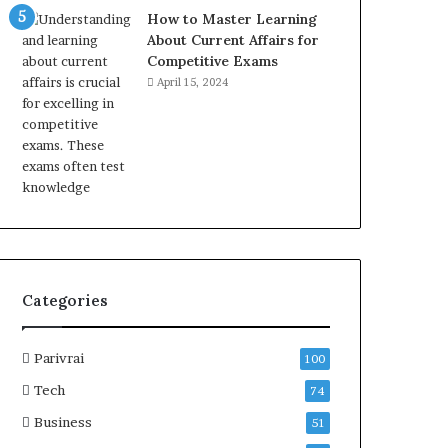
How to Master Learning
About Current Affairs for
Competitive Exams
April 15, 2024
Categories
Parivrai
100
Tech
74
Business
51