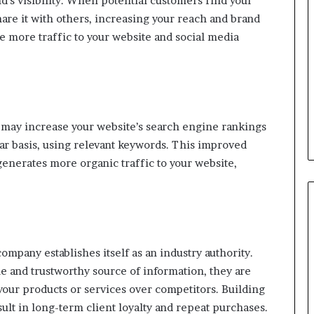
d’s visibility. When potential customers find your
hare it with others, increasing your reach and brand
 more traffic to your website and social media
 may increase your website’s search engine rankings
ar basis, using relevant keywords. This improved
enerates more organic traffic to your website,
ompany establishes itself as an industry authority.
 and trustworthy source of information, they are
your products or services over competitors. Building
ult in long-term client loyalty and repeat purchases.