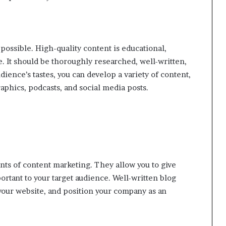
possible. High-quality content is educational,
e. It should be thoroughly researched, well-written,
ience’s tastes, you can develop a variety of content,
graphics, podcasts, and social media posts.
nts of content marketing. They allow you to give
ortant to your target audience. Well-written blog
 your website, and position your company as an