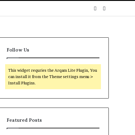
Sidebar
Search
for
Follow Us
This widget requries the Arqam Lite Plugin, You
can install it from the Theme settings menu >
Install Plugins.
Featured Posts