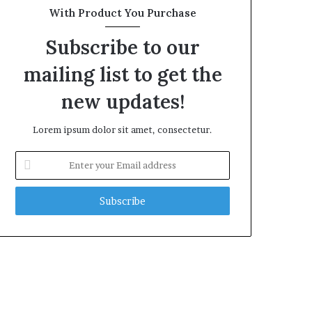
With Product You Purchase
Subscribe to our
mailing list to get the
new updates!
Lorem ipsum dolor sit amet, consectetur.
Enter
your
Email
address