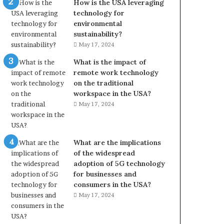
How is the USA leveraging
technology for
environmental
sustainability?
May 17, 2024
What is the impact of
remote work technology
on the traditional
workspace in the USA?
May 17, 2024
What are the implications
of the widespread
adoption of 5G technology
for businesses and
consumers in the USA?
May 17, 2024