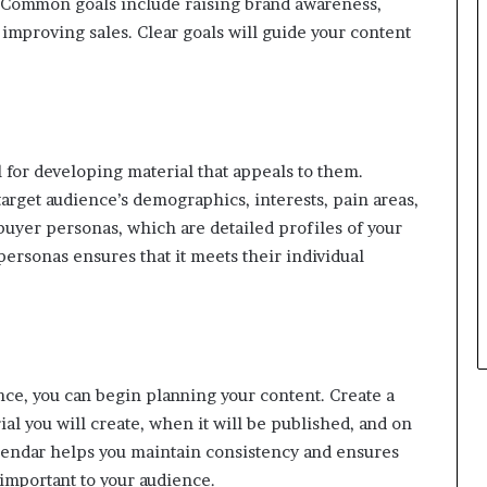
? Common goals include raising brand awareness,
 improving sales. Clear goals will guide your content
l for developing material that appeals to them.
arget audience’s demographics, interests, pain areas,
 buyer personas, which are detailed profiles of your
 personas ensures that it meets their individual
ce, you can begin planning your content. Create a
al you will create, when it will be published, and on
lendar helps you maintain consistency and ensures
 important to your audience.