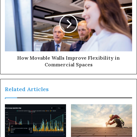
How Movable Walls Improve Flexibility in
Commercial Spaces
Related Articles