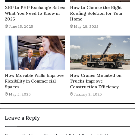
XRP to PHP Exchange Rates:
How to Choose the Right
What You Need to Know in
Roofing Solution for Your
2025
Home
June 15, 2025
May 28, 2025
How Movable Walls Improve
How Cranes Mounted on
Flexibility in Commercial
Trucks Improve
Spaces
Construction Efficiency
May 5, 2025
January 2, 2025
Leave a Reply