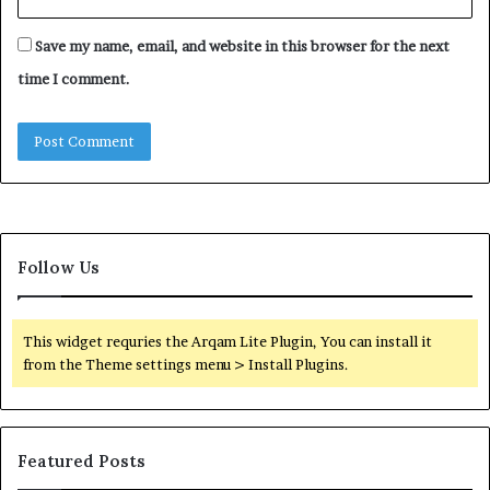
Save my name, email, and website in this browser for the next
time I comment.
Follow Us
This widget requries the Arqam Lite Plugin, You can install it
from the Theme settings menu > Install Plugins.
Featured Posts