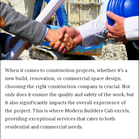
When it comes to construction projects, whether it’s a
new build, renovation, or commercial space design,
choosing the right construction company is crucial. Not
only does it ensure the quality and safety of the work, but
it also significantly impacts the overall experience of
the project. This is where Modern Builders Cali excels,
providing exceptional services that cater to both
residential and commercial needs.