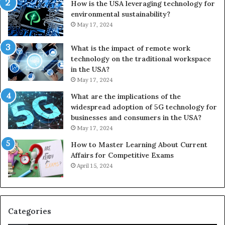
How is the USA leveraging technology for
environmental sustainability?
May 17, 2024
What is the impact of remote work
technology on the traditional workspace
in the USA?
May 17, 2024
What are the implications of the
widespread adoption of 5G technology for
businesses and consumers in the USA?
May 17, 2024
How to Master Learning About Current
Affairs for Competitive Exams
April 15, 2024
Categories