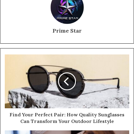
Prime Star
Find Your Perfect Pair: How Quality Sunglasses
Can Transform Your Outdoor Lifestyle