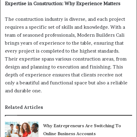
Expertise in Construction: Why Experience Matters
The construction industry is diverse, and each project
requires a specific set of skills and knowledge. With a
team of seasoned professionals, Modern Builders Cali
brings years of experience to the table, ensuring that
every project is completed to the highest standards.
Their expertise spans various construction areas, from
design and planning to execution and finishing. This
depth of experience ensures that clients receive not
only a beautiful and functional space but also a reliable
and durable one.
Related Articles
Why Entrepreneurs Are Switching To
Online Business Accounts