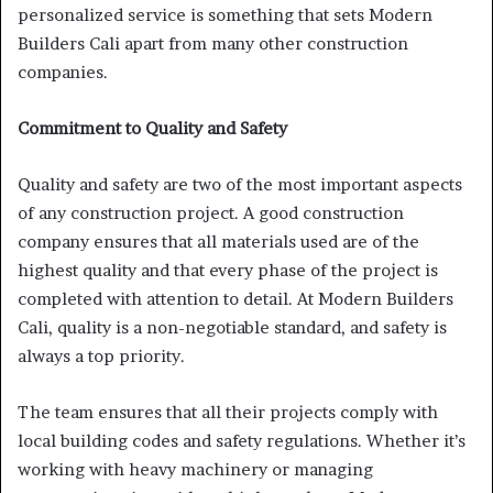
personalized service is something that sets Modern
Builders Cali apart from many other construction
companies.
Commitment to Quality and Safety
Quality and safety are two of the most important aspects
of any construction project. A good construction
company ensures that all materials used are of the
highest quality and that every phase of the project is
completed with attention to detail. At Modern Builders
Cali, quality is a non-negotiable standard, and safety is
always a top priority.
The team ensures that all their projects comply with
local building codes and safety regulations. Whether it’s
working with heavy machinery or managing