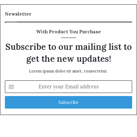
Newsletter
With Product You Purchase
Subscribe to our mailing list to
get the new updates!
Lorem ipsum dolor sit amet, consectetur.
Enter
your
Email
address