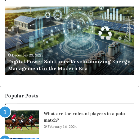
Digital
Wh
Power
To
Solutions:
Ex
Revolutionizing
Fr
Energy
Ex
Management
Dr
in
Un
the
Se
December 23, 2025
y
Digital Power Solutions: Revolutionizing Energy
Modern
In
Management in the Modern Era
Era
Ch
Popular Posts
What are the roles of players in a polo
match?
February 16, 2024