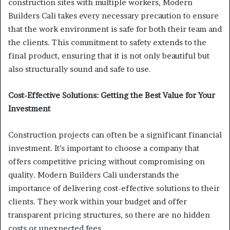
construction sites with multiple workers, Modern
Builders Cali takes every necessary precaution to ensure
that the work environment is safe for both their team and
the clients. This commitment to safety extends to the
final product, ensuring that it is not only beautiful but
also structurally sound and safe to use.
Cost-Effective Solutions: Getting the Best Value for Your
Investment
Construction projects can often be a significant financial
investment. It’s important to choose a company that
offers competitive pricing without compromising on
quality. Modern Builders Cali understands the
importance of delivering cost-effective solutions to their
clients. They work within your budget and offer
transparent pricing structures, so there are no hidden
costs or unexpected fees.