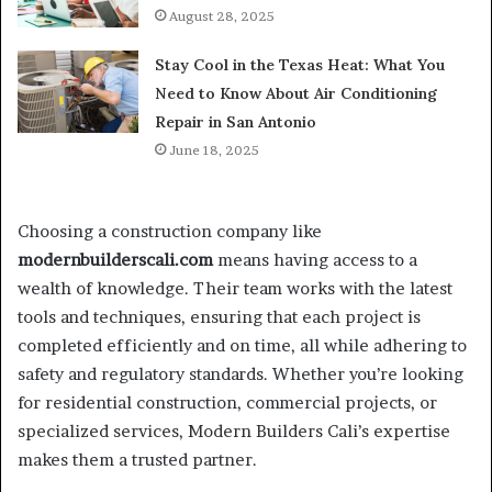
August 28, 2025
Stay Cool in the Texas Heat: What You
Need to Know About Air Conditioning
Repair in San Antonio
June 18, 2025
Choosing a construction company like
modernbuilderscali.com
means having access to a
wealth of knowledge. Their team works with the latest
tools and techniques, ensuring that each project is
completed efficiently and on time, all while adhering to
safety and regulatory standards. Whether you’re looking
for residential construction, commercial projects, or
specialized services, Modern Builders Cali’s expertise
makes them a trusted partner.