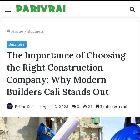
Menu
S
fo
Home
/
Business
Business
The Importance of Choosing
the Right Construction
Company: Why Modern
Builders Cali Stands Out
Prime Star
April 12, 2025
0
27
3 minutes read