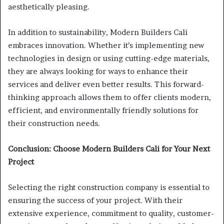
aesthetically pleasing.
In addition to sustainability, Modern Builders Cali
embraces innovation. Whether it’s implementing new
technologies in design or using cutting-edge materials,
they are always looking for ways to enhance their
services and deliver even better results. This forward-
thinking approach allows them to offer clients modern,
efficient, and environmentally friendly solutions for
their construction needs.
Conclusion: Choose Modern Builders Cali for Your Next
Project
Selecting the right construction company is essential to
ensuring the success of your project. With their
extensive experience, commitment to quality, customer-