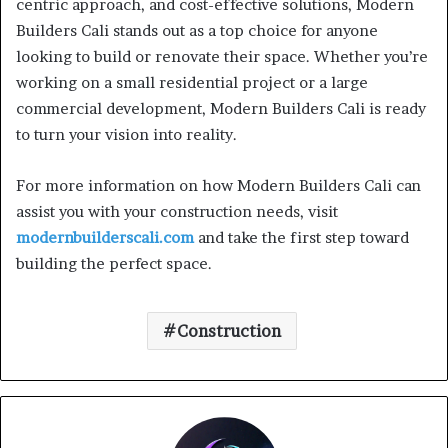
centric approach, and cost-effective solutions, Modern
Builders Cali stands out as a top choice for anyone
looking to build or renovate their space. Whether you’re
working on a small residential project or a large
commercial development, Modern Builders Cali is ready
to turn your vision into reality.
For more information on how Modern Builders Cali can
assist you with your construction needs, visit
modernbuilderscali.com
and take the first step toward
building the perfect space.
Construction