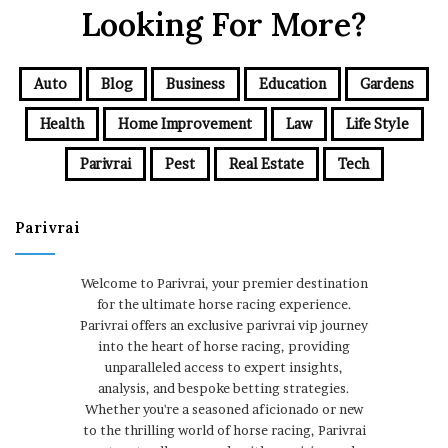
Looking For More?
Auto
Blog
Business
Education
Gardens
Health
Home Improvement
Law
Life Style
Parivrai
Pest
Real Estate
Tech
Parivrai
Welcome to Parivrai, your premier destination
for the ultimate horse racing experience.
Parivrai offers an exclusive parivrai vip journey
into the heart of horse racing, providing
unparalleled access to expert insights,
analysis, and bespoke betting strategies.
Whether you're a seasoned aficionado or new
to the thrilling world of horse racing, Parivrai