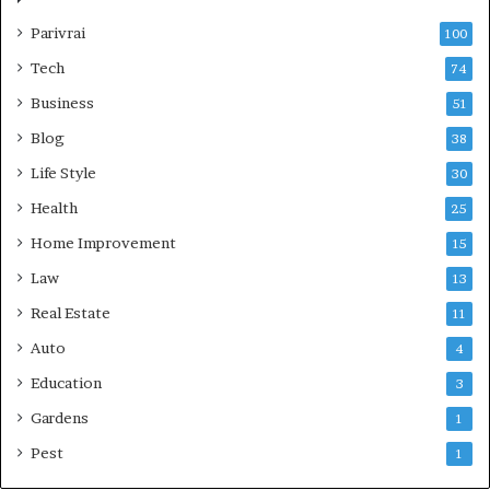
Parivrai
100
Tech
74
Business
51
Blog
38
Life Style
30
Health
25
Home Improvement
15
Law
13
Real Estate
11
Auto
4
Education
3
Gardens
1
Pest
1