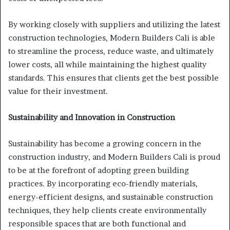
By working closely with suppliers and utilizing the latest
construction technologies, Modern Builders Cali is able
to streamline the process, reduce waste, and ultimately
lower costs, all while maintaining the highest quality
standards. This ensures that clients get the best possible
value for their investment.
Sustainability and Innovation in Construction
Sustainability has become a growing concern in the
construction industry, and Modern Builders Cali is proud
to be at the forefront of adopting green building
practices. By incorporating eco-friendly materials,
energy-efficient designs, and sustainable construction
techniques, they help clients create environmentally
responsible spaces that are both functional and