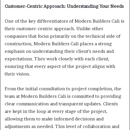
Customer-Centric Approach: Understanding Your Needs
One of the key differentiators of Modern Builders Cali is
their customer-centric approach. Unlike other
companies that focus primarily on the technical side of
construction, Modern Builders Cali places a strong
emphasis on understanding their client’s needs and
expectations. They work closely with each client,
ensuring that every aspect of the project aligns with
their vision.
From the initial consultation to project completion, the
team at Modern Builders Cali is committed to providing
clear communication and transparent updates. Clients
are kept in the loop at every stage of the project,
allowing them to make informed decisions and
adjustments as needed. This level of collaboration and