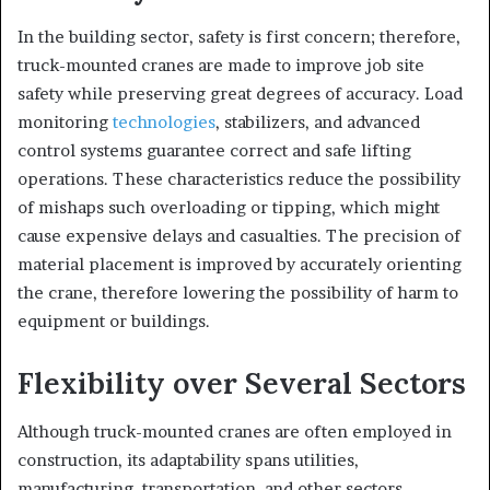
In the building sector, safety is first concern; therefore,
truck-mounted cranes are made to improve job site
safety while preserving great degrees of accuracy. Load
monitoring
technologies
, stabilizers, and advanced
control systems guarantee correct and safe lifting
operations. These characteristics reduce the possibility
of mishaps such overloading or tipping, which might
cause expensive delays and casualties. The precision of
material placement is improved by accurately orienting
the crane, therefore lowering the possibility of harm to
equipment or buildings.
Flexibility over Several Sectors
Although truck-mounted cranes are often employed in
construction, its adaptability spans utilities,
manufacturing, transportation, and other sectors.