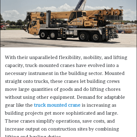
With their unparalleled flexibility, mobility, and lifting
capacity, truck-mounted cranes have evolved into a
necessary instrument in the building sector. Mounted
straight onto trucks, these cranes let building crews
move large quantities of goods and do lifting chores
without using other equipment. Demand for adaptable
gear like the
truck mounted crane
is increasing as
building projects get more sophisticated and large.
These cranes simplify operations, save costs, and
increase output on construction sites by combining
lifting and hauling duties.