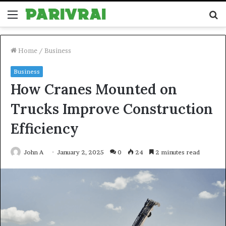
Menu
S
fo
Home
/
Business
Business
How Cranes Mounted on
Trucks Improve Construction
Efficiency
John A
January 2, 2025
0
24
2 minutes read