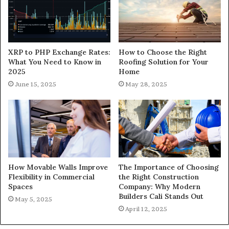
XRP to PHP Exchange Rates:
How to Choose the Right
What You Need to Know in
Roofing Solution for Your
2025
Home
June 15, 2025
May 28, 2025
How Movable Walls Improve
The Importance of Choosing
Flexibility in Commercial
the Right Construction
Spaces
Company: Why Modern
Builders Cali Stands Out
May 5, 2025
April 12, 2025