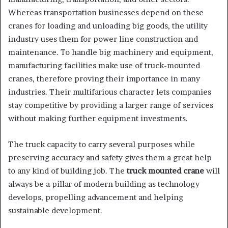
Whereas transportation businesses depend on these
cranes for loading and unloading big goods, the utility
industry uses them for power line construction and
maintenance. To handle big machinery and equipment,
manufacturing facilities make use of truck-mounted
cranes, therefore proving their importance in many
industries. Their multifarious character lets companies
stay competitive by providing a larger range of services
without making further equipment investments.
The truck capacity to carry several purposes while
preserving accuracy and safety gives them a great help
to any kind of building job. The
truck mounted crane
will
always be a pillar of modern building as technology
develops, propelling advancement and helping
sustainable development.