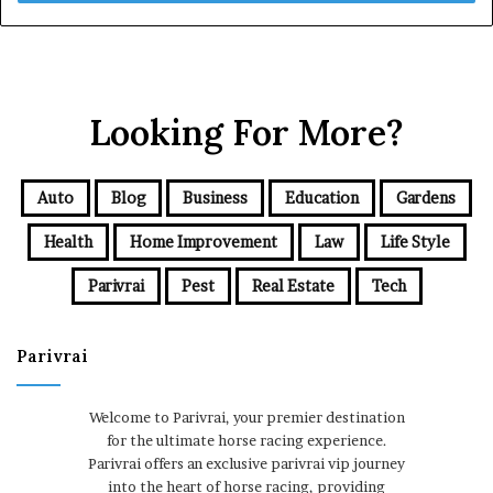
Looking For More?
Auto
Blog
Business
Education
Gardens
Health
Home Improvement
Law
Life Style
Parivrai
Pest
Real Estate
Tech
Parivrai
Welcome to Parivrai, your premier destination
for the ultimate horse racing experience.
Parivrai offers an exclusive parivrai vip journey
into the heart of horse racing, providing