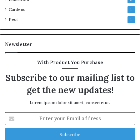
Gardens
1
Pest
1
Newsletter
With Product You Purchase
Subscribe to our mailing list to
get the new updates!
Lorem ipsum dolor sit amet, consectetur.
Enter
your
Email
address