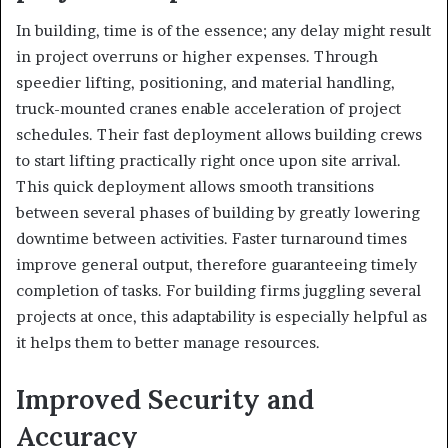
In building, time is of the essence; any delay might result
in project overruns or higher expenses. Through
speedier lifting, positioning, and material handling,
truck-mounted cranes enable acceleration of project
schedules. Their fast deployment allows building crews
to start lifting practically right once upon site arrival.
This quick deployment allows smooth transitions
between several phases of building by greatly lowering
downtime between activities. Faster turnaround times
improve general output, therefore guaranteeing timely
completion of tasks. For building firms juggling several
projects at once, this adaptability is especially helpful as
it helps them to better manage resources.
Improved Security and
Accuracy