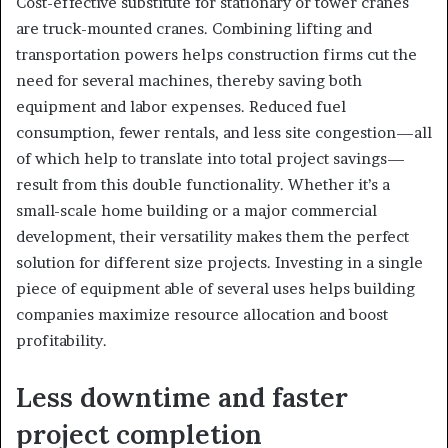
Cost-effective substitute for stationary or tower cranes
are truck-mounted cranes. Combining lifting and
transportation powers helps construction firms cut the
need for several machines, thereby saving both
equipment and labor expenses. Reduced fuel
consumption, fewer rentals, and less site congestion—all
of which help to translate into total project savings—
result from this double functionality. Whether it’s a
small-scale home building or a major commercial
development, their versatility makes them the perfect
solution for different size projects. Investing in a single
piece of equipment able of several uses helps building
companies maximize resource allocation and boost
profitability.
Less downtime and faster
project completion