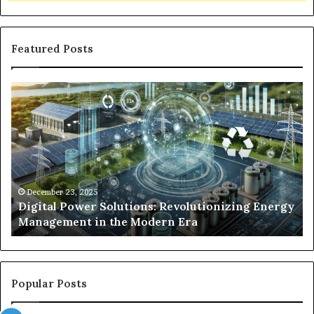
Featured Posts
Digital
Wh
Power
To
Solutions:
Ex
Revolutionizing
Fr
Energy
Ex
Management
Dr
in
Un
the
Se
December 23, 2025
y
Digital Power Solutions: Revolutionizing Energy
Modern
In
Management in the Modern Era
Era
Ch
Popular Posts