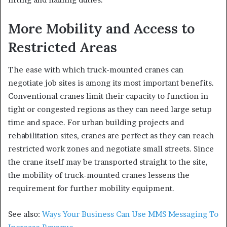
More Mobility and Access to
Restricted Areas
The ease with which truck-mounted cranes can
negotiate job sites is among its most important benefits.
Conventional cranes limit their capacity to function in
tight or congested regions as they can need large setup
time and space. For urban building projects and
rehabilitation sites, cranes are perfect as they can reach
restricted work zones and negotiate small streets. Since
the crane itself may be transported straight to the site,
the mobility of truck-mounted cranes lessens the
requirement for further mobility equipment.
See also:
Ways Your Business Can Use MMS Messaging To