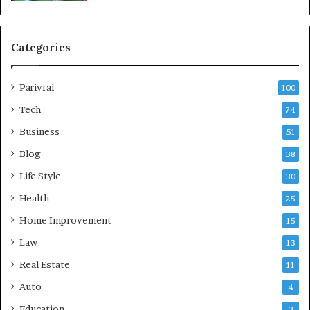
Categories
Parivrai
100
Tech
74
Business
51
Blog
38
Life Style
30
Health
25
Home Improvement
15
Law
13
Real Estate
11
Auto
4
Education
3