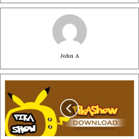
John A