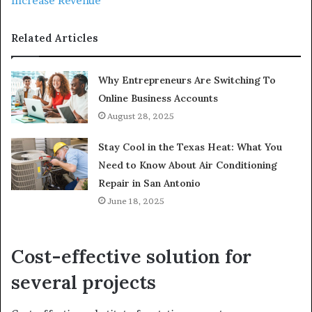
Increase Revenue
Related Articles
Why Entrepreneurs Are Switching To
Online Business Accounts
August 28, 2025
Stay Cool in the Texas Heat: What You
Need to Know About Air Conditioning
Repair in San Antonio
June 18, 2025
Cost-effective solution for
several projects