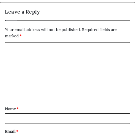
Leave a Reply
Your email address will not be published.
Required fields are
marked
*
C
o
m
m
e
n
t
Name
*
*
Email
*