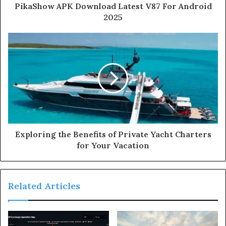
PikaShow APK Download Latest V87 For Android
2025
Exploring the Benefits of Private Yacht Charters
for Your Vacation
Related Articles