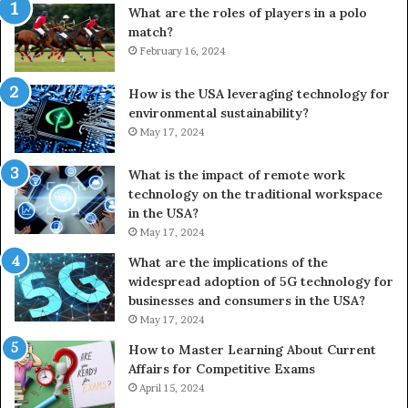
What are the roles of players in a polo
match?
February 16, 2024
How is the USA leveraging technology for
environmental sustainability?
May 17, 2024
What is the impact of remote work
technology on the traditional workspace
in the USA?
May 17, 2024
What are the implications of the
widespread adoption of 5G technology for
businesses and consumers in the USA?
May 17, 2024
How to Master Learning About Current
Affairs for Competitive Exams
April 15, 2024