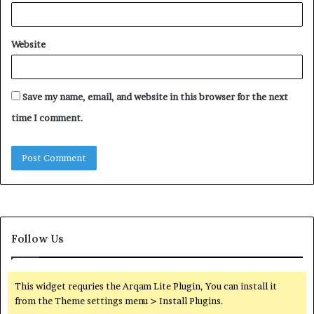
Website
Save my name, email, and website in this browser for the next
time I comment.
Follow Us
This widget requries the Arqam Lite Plugin, You can install it
from the Theme settings menu > Install Plugins.