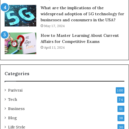
What are the implications of the
widespread adoption of 5G technology for
businesses and consumers in the USA?
May 17, 2024
How to Master Learning About Current
Affairs for Competitive Exams
April 15, 2024
Categories
Parivrai
100
Tech
74
Business
51
Blog
38
Life Style
30