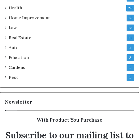
Health
25
Home Improvement
15
Law
13
Real Estate
11
Auto
4
Education
3
Gardens
1
Pest
1
Newsletter
With Product You Purchase
Subscribe to our mailing list to