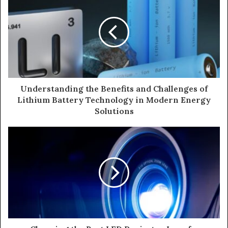
Understanding the Benefits and Challenges of
Lithium Battery Technology in Modern Energy
Solutions