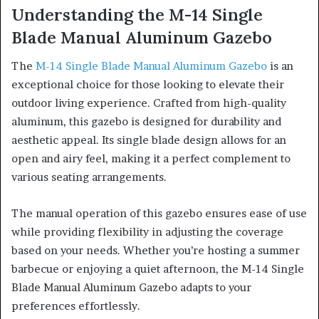
Understanding the M-14 Single
Blade Manual Aluminum Gazebo
The
M-14 Single Blade Manual Aluminum Gazebo
is an
exceptional choice for those looking to elevate their
outdoor living experience. Crafted from high-quality
aluminum, this gazebo is designed for durability and
aesthetic appeal. Its single blade design allows for an
open and airy feel, making it a perfect complement to
various seating arrangements.
The manual operation of this gazebo ensures ease of use
while providing flexibility in adjusting the coverage
based on your needs. Whether you’re hosting a summer
barbecue or enjoying a quiet afternoon, the M-14 Single
Blade Manual Aluminum Gazebo adapts to your
preferences effortlessly.