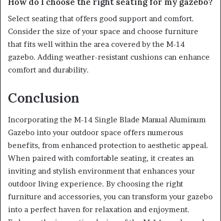
How do I choose the right seating for my gazebo?
Select seating that offers good support and comfort.
Consider the size of your space and choose furniture
that fits well within the area covered by the M-14
gazebo. Adding weather-resistant cushions can enhance
comfort and durability.
Conclusion
Incorporating the M-14 Single Blade Manual Aluminum
Gazebo into your outdoor space offers numerous
benefits, from enhanced protection to aesthetic appeal.
When paired with comfortable seating, it creates an
inviting and stylish environment that enhances your
outdoor living experience. By choosing the right
furniture and accessories, you can transform your gazebo
into a perfect haven for relaxation and enjoyment.