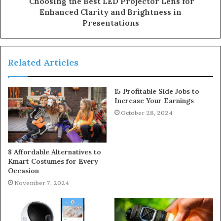
Choosing the Best LED Projector Lens for
Enhanced Clarity and Brightness in
Presentations
Related Articles
15 Profitable Side Jobs to
Increase Your Earnings
October 28, 2024
8 Affordable Alternatives to
Kmart Costumes for Every
Occasion
November 7, 2024