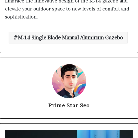
Embrace the innovative design of the M-14 gazebo and
elevate your outdoor space to new levels of comfort and
sophistication.
M-14 Single Blade Manual Aluminum Gazebo
Prime Star Seo