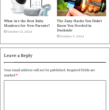
What Are the Best Baby
The Zany Hacks You Didn’t
Monitors for New Parents?
Know You Needed in
Duckside
October 13, 2024
October 9, 2024
Leave a Reply
Your email address will not be published.
Required fields are
marked
*
C
o
m
m