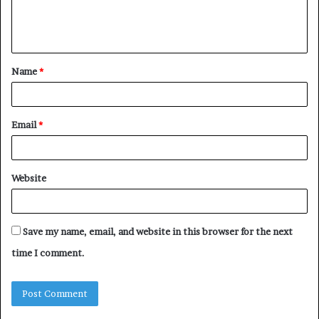
e
n
t
Name
*
*
Email
*
Website
Save my name, email, and website in this browser for the next
time I comment.