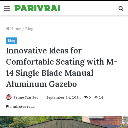
Menu
S
fo
Home
/
Blog
Blog
Innovative Ideas for
Comfortable Seating with M-
14 Single Blade Manual
Aluminum Gazebo
Prime Star Seo
September 24, 2024
0
24
4 minutes read