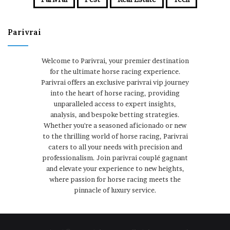
Parivrai
Welcome to Parivrai, your premier destination
for the ultimate horse racing experience.
Parivrai offers an exclusive parivrai vip journey
into the heart of horse racing, providing
unparalleled access to expert insights,
analysis, and bespoke betting strategies.
Whether you're a seasoned aficionado or new
to the thrilling world of horse racing, Parivrai
caters to all your needs with precision and
professionalism. Join parivrai couplé gagnant
and elevate your experience to new heights,
where passion for horse racing meets the
pinnacle of luxury service.