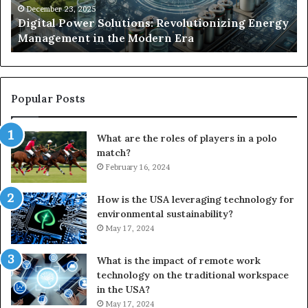
the
Se
December 23, 2025
y
Digital Power Solutions: Revolutionizing Energy
Modern
In
Management in the Modern Era
Era
Ch
Popular Posts
What are the roles of players in a polo
match?
February 16, 2024
How is the USA leveraging technology for
environmental sustainability?
May 17, 2024
What is the impact of remote work
technology on the traditional workspace
in the USA?
May 17, 2024