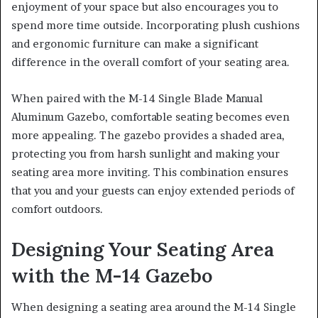
enjoyment of your space but also encourages you to
spend more time outside. Incorporating plush cushions
and ergonomic furniture can make a significant
difference in the overall comfort of your seating area.
When paired with the M-14 Single Blade Manual
Aluminum Gazebo, comfortable seating becomes even
more appealing. The gazebo provides a shaded area,
protecting you from harsh sunlight and making your
seating area more inviting. This combination ensures
that you and your guests can enjoy extended periods of
comfort outdoors.
Designing Your Seating Area
with the M-14 Gazebo
When designing a seating area around the M-14 Single