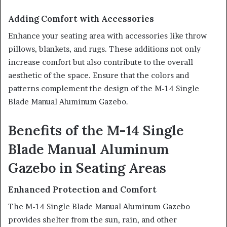
Adding Comfort with Accessories
Enhance your seating area with accessories like throw
pillows, blankets, and rugs. These additions not only
increase comfort but also contribute to the overall
aesthetic of the space. Ensure that the colors and
patterns complement the design of the M-14 Single
Blade Manual Aluminum Gazebo.
Benefits of the M-14 Single
Blade Manual Aluminum
Gazebo in Seating Areas
Enhanced Protection and Comfort
The M-14 Single Blade Manual Aluminum Gazebo
provides shelter from the sun, rain, and other