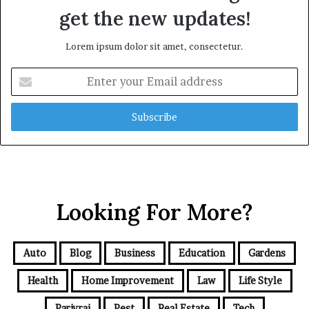
get the new updates!
Lorem ipsum dolor sit amet, consectetur.
Enter
your
Email
address
Looking For More?
Auto
Blog
Business
Education
Gardens
Health
Home Improvement
Law
Life Style
Parivrai
Pest
Real Estate
Tech