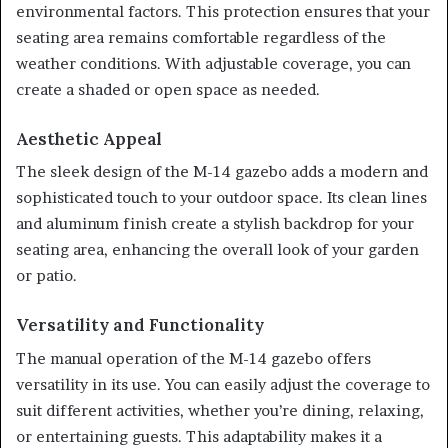
environmental factors. This protection ensures that your
seating area remains comfortable regardless of the
weather conditions. With adjustable coverage, you can
create a shaded or open space as needed.
Aesthetic Appeal
The sleek design of the M-14 gazebo adds a modern and
sophisticated touch to your outdoor space. Its clean lines
and aluminum finish create a stylish backdrop for your
seating area, enhancing the overall look of your garden
or patio.
Versatility and Functionality
The manual operation of the M-14 gazebo offers
versatility in its use. You can easily adjust the coverage to
suit different activities, whether you’re dining, relaxing,
or entertaining guests. This adaptability makes it a