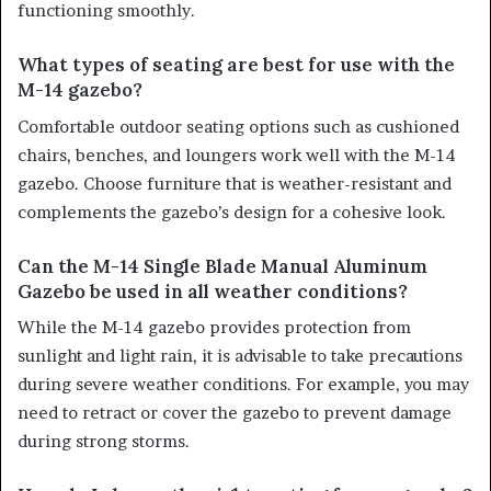
functioning smoothly.
What types of seating are best for use with the
M-14 gazebo?
Comfortable outdoor seating options such as cushioned
chairs, benches, and loungers work well with the M-14
gazebo. Choose furniture that is weather-resistant and
complements the gazebo’s design for a cohesive look.
Can the M-14 Single Blade Manual Aluminum
Gazebo be used in all weather conditions?
While the M-14 gazebo provides protection from
sunlight and light rain, it is advisable to take precautions
during severe weather conditions. For example, you may
need to retract or cover the gazebo to prevent damage
during strong storms.