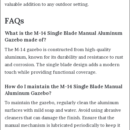
valuable addition to any outdoor setting.
FAQs
What is the M-14 Single Blade Manual Aluminum
Gazebo made of?
The M-14 gazebo is constructed from high-quality
aluminum, known for its durability and resistance to rust
and corrosion. The single blade design adds a modern
touch while providing functional coverage.
How do I maintain the M-14 Single Blade Manual
Aluminum Gazebo?
To maintain the gazebo, regularly clean the aluminum
surfaces with mild soap and water. Avoid using abrasive
cleaners that can damage the finish. Ensure that the
manual mechanism is lubricated periodically to keep it