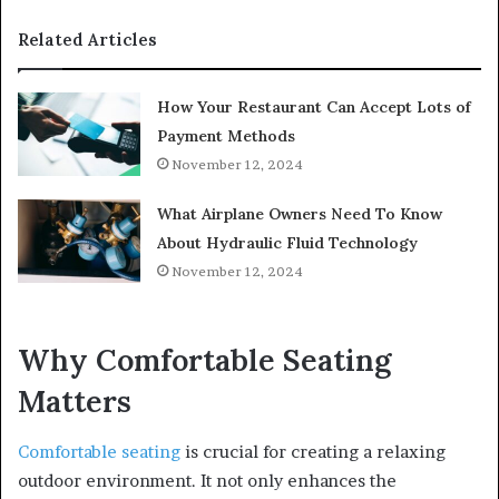
Related Articles
How Your Restaurant Can Accept Lots of
Payment Methods
November 12, 2024
What Airplane Owners Need To Know
About Hydraulic Fluid Technology
November 12, 2024
Why Comfortable Seating
Matters
Comfortable seating
is crucial for creating a relaxing
outdoor environment. It not only enhances the