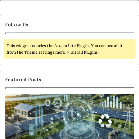
Follow Us
This widget requries the Arqam Lite Plugin, You can install it
from the Theme settings menu > Install Plugins.
Featured Posts
Digital
Wh
Power
To
Solutions:
Ex
Revolutionizing
Fr
Energy
Ex
Management
Dr
in
Un