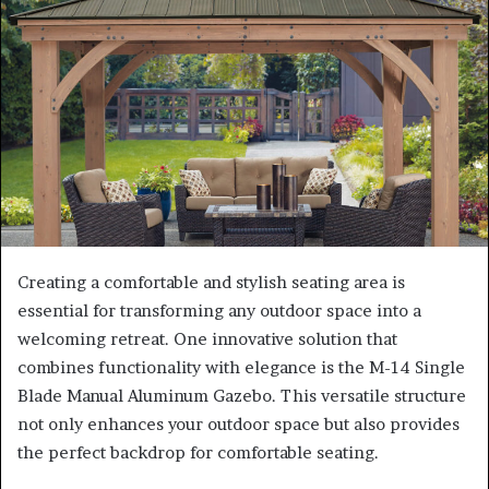
Creating a comfortable and stylish seating area is
essential for transforming any outdoor space into a
welcoming retreat. One innovative solution that
combines functionality with elegance is the M-14 Single
Blade Manual Aluminum Gazebo. This versatile structure
not only enhances your outdoor space but also provides
the perfect backdrop for comfortable seating.