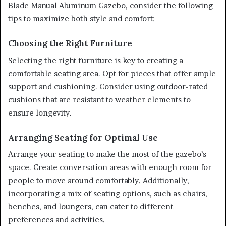
Blade Manual Aluminum Gazebo, consider the following
tips to maximize both style and comfort:
Choosing the Right Furniture
Selecting the right furniture is key to creating a
comfortable seating area. Opt for pieces that offer ample
support and cushioning. Consider using outdoor-rated
cushions that are resistant to weather elements to
ensure longevity.
Arranging Seating for Optimal Use
Arrange your seating to make the most of the gazebo’s
space. Create conversation areas with enough room for
people to move around comfortably. Additionally,
incorporating a mix of seating options, such as chairs,
benches, and loungers, can cater to different
preferences and activities.