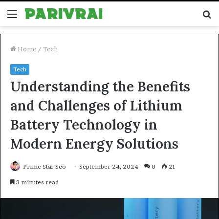
Menu
S
fo
Home
/
Tech
Tech
Understanding the Benefits
and Challenges of Lithium
Battery Technology in
Modern Energy Solutions
Prime Star Seo
September 24, 2024
0
21
3 minutes read