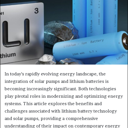
In today’s rapidly evolving energy landscape, the
integration of solar pumps and lithium batteries is
becoming increasingly significant. Both technologies
play pivotal roles in modernizing and optimizing energy
systems. This article explores the benefits and
challenges associated with lithium battery technology
and solar pumps, providing a comprehensive
understanding of their impact on contemporary energy