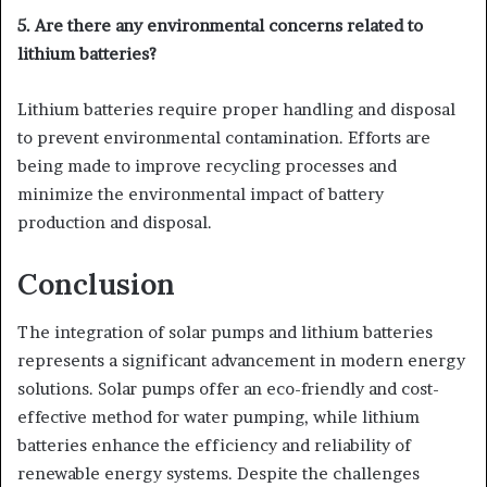
5. Are there any environmental concerns related to
lithium batteries?
Lithium batteries require proper handling and disposal
to prevent environmental contamination. Efforts are
being made to improve recycling processes and
minimize the environmental impact of battery
production and disposal.
Conclusion
The integration of solar pumps and lithium batteries
represents a significant advancement in modern energy
solutions. Solar pumps offer an eco-friendly and cost-
effective method for water pumping, while lithium
batteries enhance the efficiency and reliability of
renewable energy systems. Despite the challenges