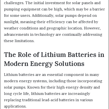
challenges. The initial investment for solar panels and
pumping equipment can be high, which may be a barrier
for some users. Additionally, solar pumps depend on
sunlight, meaning their efficiency can be affected by
weather conditions and geographic location. However,
advancements in technology are continually addressing
these limitations.
The Role of Lithium Batteries in
Modern Energy Solutions
Lithium batteries are an essential component in many
modern energy systems, including those incorporating
solar pumps. Known for their high energy density and
long cycle life, lithium batteries are increasingly
replacing traditional lead-acid batteries in various
applications.