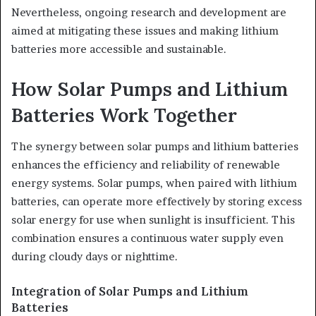
Nevertheless, ongoing research and development are
aimed at mitigating these issues and making lithium
batteries more accessible and sustainable.
How Solar Pumps and Lithium
Batteries Work Together
The synergy between solar pumps and lithium batteries
enhances the efficiency and reliability of renewable
energy systems. Solar pumps, when paired with lithium
batteries, can operate more effectively by storing excess
solar energy for use when sunlight is insufficient. This
combination ensures a continuous water supply even
during cloudy days or nighttime.
Integration of Solar Pumps and Lithium
Batteries