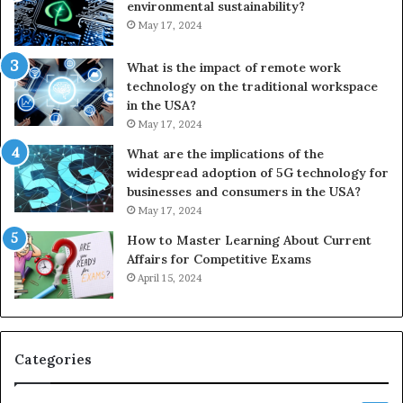
environmental sustainability?
May 17, 2024
What is the impact of remote work
technology on the traditional workspace
in the USA?
May 17, 2024
What are the implications of the
widespread adoption of 5G technology for
businesses and consumers in the USA?
May 17, 2024
How to Master Learning About Current
Affairs for Competitive Exams
April 15, 2024
Categories