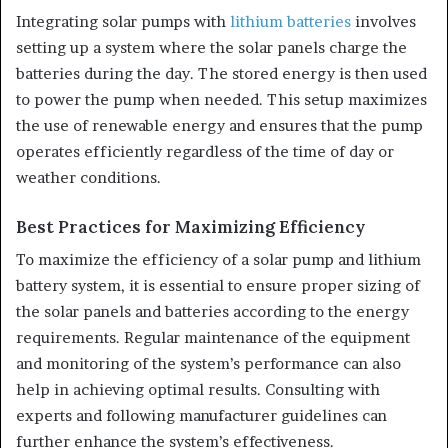
Integrating solar pumps with
lithium batteries
involves
setting up a system where the solar panels charge the
batteries during the day. The stored energy is then used
to power the pump when needed. This setup maximizes
the use of renewable energy and ensures that the pump
operates efficiently regardless of the time of day or
weather conditions.
Best Practices for Maximizing Efficiency
To maximize the efficiency of a solar pump and lithium
battery system, it is essential to ensure proper sizing of
the solar panels and batteries according to the energy
requirements. Regular maintenance of the equipment
and monitoring of the system’s performance can also
help in achieving optimal results. Consulting with
experts and following manufacturer guidelines can
further enhance the system’s effectiveness.