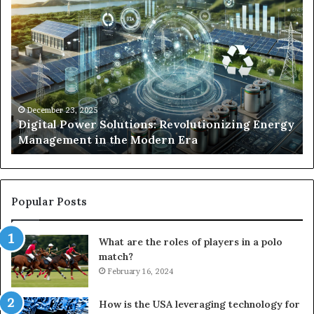
Digital
Wh
Power
To
Solutions:
Ex
Revolutionizing
Fr
Energy
Ex
Management
Dr
in
Un
the
Se
December 23, 2025
y
Digital Power Solutions: Revolutionizing Energy
Modern
In
Management in the Modern Era
Era
Ch
Popular Posts
What are the roles of players in a polo
match?
February 16, 2024
How is the USA leveraging technology for