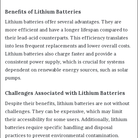
Benefits of Lithium Batteries
Lithium batteries offer several advantages. They are
more efficient and have a longer lifespan compared to
their lead-acid counterparts. This efficiency translates
into less frequent replacements and lower overall costs.
Lithium batteries also charge faster and provide a
consistent power supply, which is crucial for systems
dependent on renewable energy sources, such as solar
pumps.
Challenges Associated with Lithium Batteries
Despite their benefits, lithium batteries are not without
challenges. They can be expensive, which may limit
their accessibility for some users. Additionally, lithium
batteries require specific handling and disposal
practices to prevent environmental contamination.