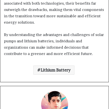
associated with both technologies, their benefits far
outweigh the drawbacks, making them vital components
in the transition toward more sustainable and efficient
energy solutions.
By understanding the advantages and challenges of solar
pumps and lithium batteries, individuals and
organizations can make informed decisions that
contribute to a greener and more efficient future.
Lithium Battery