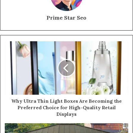
Prime Star Seo
Why Ultra Thin Light Boxes Are Becoming the
Preferred Choice for High-Quality Retail
Displays