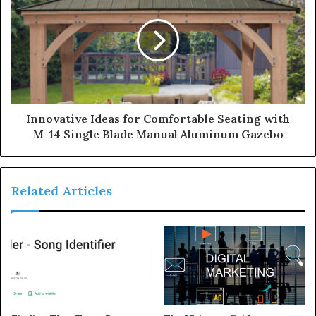
Innovative Ideas for Comfortable Seating with
M-14 Single Blade Manual Aluminum Gazebo
Related Articles