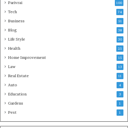
Parivrai
100
Tech
74
Business
51
Blog
38
Life Style
30
Health
25
Home Improvement
15
Law
13
Real Estate
11
Auto
4
Education
3
Gardens
1
Pest
1