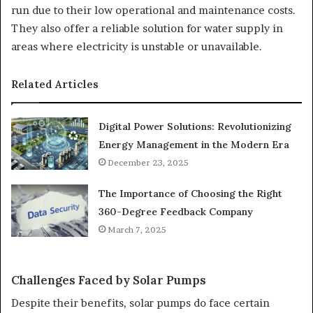
run due to their low operational and maintenance costs.
They also offer a reliable solution for water supply in
areas where electricity is unstable or unavailable.
Related Articles
Digital Power Solutions: Revolutionizing
Energy Management in the Modern Era
December 23, 2025
The Importance of Choosing the Right
360-Degree Feedback Company
March 7, 2025
Challenges Faced by Solar Pumps
Despite their benefits, solar pumps do face certain