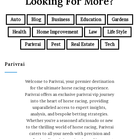
Looking For More?
Auto
Blog
Business
Education
Gardens
Health
Home Improvement
Law
Life Style
Parivrai
Pest
Real Estate
Tech
Parivrai
Welcome to Parivrai, your premier destination
for the ultimate horse racing experience.
Parivrai offers an exclusive parivrai vip journey
into the heart of horse racing, providing
unparalleled access to expert insights,
analysis, and bespoke betting strategies.
Whether you're a seasoned aficionado or new
to the thrilling world of horse racing, Parivrai
caters to all your needs with precision and