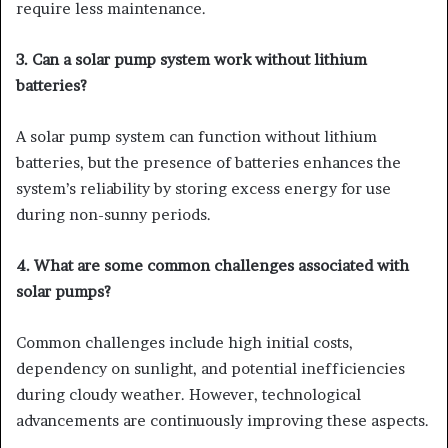
require less maintenance.
3. Can a solar pump system work without lithium
batteries?
A solar pump system can function without lithium
batteries, but the presence of batteries enhances the
system’s reliability by storing excess energy for use
during non-sunny periods.
4. What are some common challenges associated with
solar pumps?
Common challenges include high initial costs,
dependency on sunlight, and potential inefficiencies
during cloudy weather. However, technological
advancements are continuously improving these aspects.