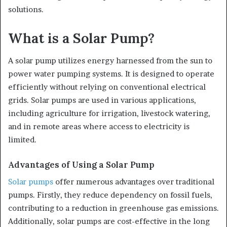
solutions.
What is a Solar Pump?
A solar pump utilizes energy harnessed from the sun to
power water pumping systems. It is designed to operate
efficiently without relying on conventional electrical
grids. Solar pumps are used in various applications,
including agriculture for irrigation, livestock watering,
and in remote areas where access to electricity is
limited.
Advantages of Using a Solar Pump
Solar pumps
offer numerous advantages over traditional
pumps. Firstly, they reduce dependency on fossil fuels,
contributing to a reduction in greenhouse gas emissions.
Additionally, solar pumps are cost-effective in the long