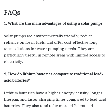
FAQs
1. What are the main advantages of using a solar pump?
Solar pumps are environmentally friendly, reduce
reliance on fossil fuels, and offer cost-effective long-
term solutions for water pumping needs. They are
particularly useful in remote areas with limited access to
electricity.
2. How do lithium batteries compare to traditional lead-
acid batteries?
Lithium batteries have a higher energy density, longer
lifespan, and faster charging times compared to lead-acid
batteries. They also tend to be more efficient and