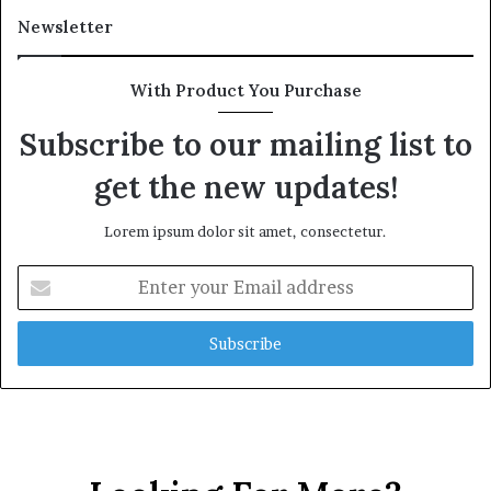
Newsletter
With Product You Purchase
Subscribe to our mailing list to
get the new updates!
Lorem ipsum dolor sit amet, consectetur.
Enter
your
Email
address