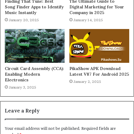
Finding That Tune: Best
The Ultimate Guide to
Song Finder Apps to Identify
Digital Marketing for Your
Music Instantly
Company in 2025
January 20, 2025
January 14, 2025
Circuit Card Assembly (CCA):
PikaShow APK Download
Enabling Modern
Latest V87 For Android 2025
Electronics
January 2, 2025
January 3, 2025
Leave a Reply
Your email address will not be published.
Required fields are