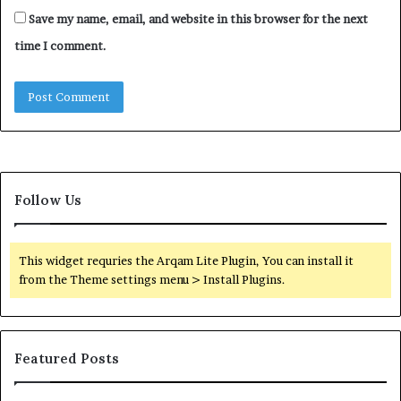
Save my name, email, and website in this browser for the next
time I comment.
Follow Us
This widget requries the Arqam Lite Plugin, You can install it
from the Theme settings menu > Install Plugins.
Featured Posts