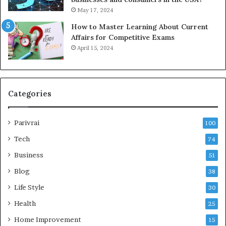
May 17, 2024
How to Master Learning About Current
Affairs for Competitive Exams
April 15, 2024
Categories
Parivrai
100
Tech
74
Business
51
Blog
38
Life Style
30
Health
25
Home Improvement
15