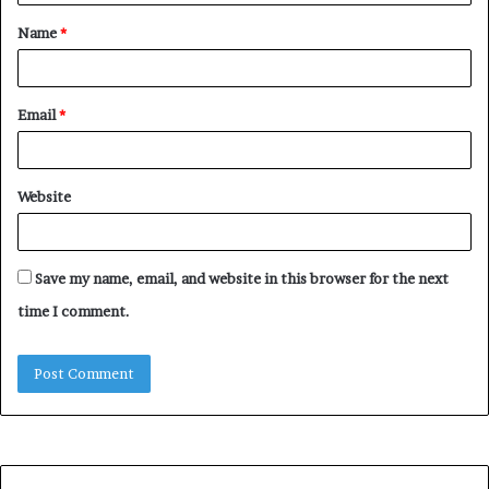
t
Name
*
*
Email
*
Website
Save my name, email, and website in this browser for the next
time I comment.