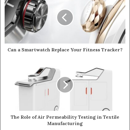
Can a Smartwatch Replace Your Fitness Tracker?
The Role of Air Permeability Testing in Textile
Manufacturing