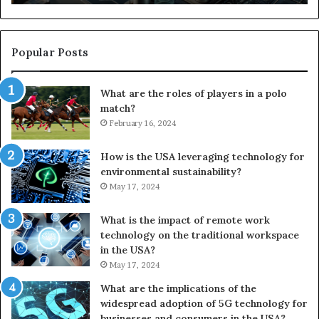
Popular Posts
What are the roles of players in a polo
match?
February 16, 2024
How is the USA leveraging technology for
environmental sustainability?
May 17, 2024
What is the impact of remote work
technology on the traditional workspace
in the USA?
May 17, 2024
What are the implications of the
widespread adoption of 5G technology for
businesses and consumers in the USA?