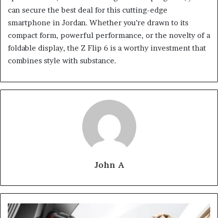
can secure the best deal for this cutting-edge
smartphone in Jordan. Whether you’re drawn to its
compact form, powerful performance, or the novelty of a
foldable display, the Z Flip 6 is a worthy investment that
combines style with substance.
John A