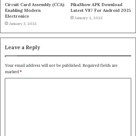
Circuit Card Assembly (CCA):
PikaShow APK Download
Enabling Modern
Latest V87 For Android 2025
Electronics
January 2, 2025
January 3, 2025
Leave a Reply
Your email address will not be published.
Required fields are
marked
*
C
o
m
m
e
n