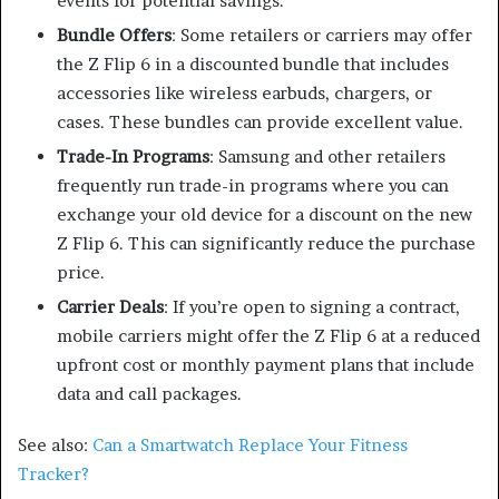
events for potential savings.
Bundle Offers
: Some retailers or carriers may offer
the Z Flip 6 in a discounted bundle that includes
accessories like wireless earbuds, chargers, or
cases. These bundles can provide excellent value.
Trade-In Programs
: Samsung and other retailers
frequently run trade-in programs where you can
exchange your old device for a discount on the new
Z Flip 6. This can significantly reduce the purchase
price.
Carrier Deals
: If you’re open to signing a contract,
mobile carriers might offer the Z Flip 6 at a reduced
upfront cost or monthly payment plans that include
data and call packages.
See also:
Can a Smartwatch Replace Your Fitness
Tracker?