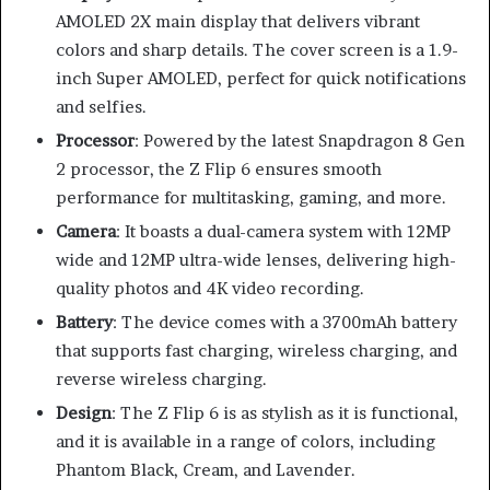
AMOLED 2X main display that delivers vibrant
colors and sharp details. The cover screen is a 1.9-
inch Super AMOLED, perfect for quick notifications
and selfies.
Processor
: Powered by the latest Snapdragon 8 Gen
2 processor, the Z Flip 6 ensures smooth
performance for multitasking, gaming, and more.
Camera
: It boasts a dual-camera system with 12MP
wide and 12MP ultra-wide lenses, delivering high-
quality photos and 4K video recording.
Battery
: The device comes with a 3700mAh battery
that supports fast charging, wireless charging, and
reverse wireless charging.
Design
: The Z Flip 6 is as stylish as it is functional,
and it is available in a range of colors, including
Phantom Black, Cream, and Lavender.