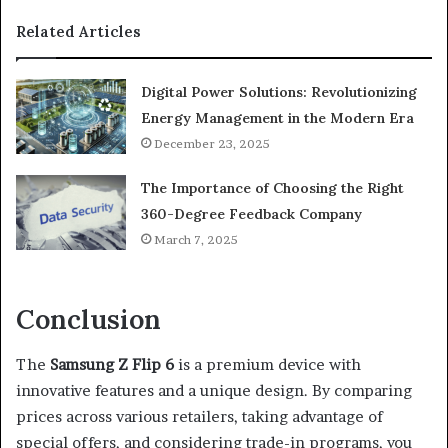
Related Articles
Digital Power Solutions: Revolutionizing
Energy Management in the Modern Era
December 23, 2025
The Importance of Choosing the Right
360-Degree Feedback Company
March 7, 2025
Conclusion
The
Samsung Z Flip 6
is a premium device with
innovative features and a unique design. By comparing
prices across various retailers, taking advantage of
special offers, and considering trade-in programs, you