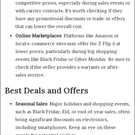
competitive prices, especially during sales events or
with carrier contracts. It’s worth checking if they
have any promotional discounts or trade-in offers
that can lower the overall cost.
Online Marketplaces
: Platforms like Amazon or
local e-commerce sites may offer the Z Flip 6 at
lower prices, particularly during big shopping
events like Black Friday or Cyber Monday. Be sure to
check if the seller provides a warranty or after-
sales service.
Best Deals and Offers
Seasonal Sales
: Major holidays and shopping events,
such as Black Friday, Eid, or end-of-year sales, often
bring significant discounts on electronics,
including smartphones. Keep an eye on these