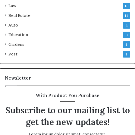
Law
13
Real Estate
11
Auto
4
Education
3
Gardens
1
Pest
1
Newsletter
With Product You Purchase
Subscribe to our mailing list to
get the new updates!
Lorem ipsum dolor sit amet, consectetur.