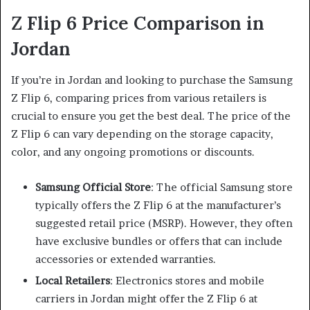
Z Flip 6 Price Comparison in
Jordan
If you’re in Jordan and looking to purchase the Samsung
Z Flip 6, comparing prices from various retailers is
crucial to ensure you get the best deal. The price of the
Z Flip 6 can vary depending on the storage capacity,
color, and any ongoing promotions or discounts.
Samsung Official Store
: The official Samsung store
typically offers the Z Flip 6 at the manufacturer’s
suggested retail price (MSRP). However, they often
have exclusive bundles or offers that can include
accessories or extended warranties.
Local Retailers
: Electronics stores and mobile
carriers in Jordan might offer the Z Flip 6 at