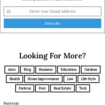
Enter
your
Email
address
Looking For More?
Auto
Blog
Business
Education
Gardens
Health
Home Improvement
Law
Life Style
Parivrai
Pest
Real Estate
Tech
Parivrai