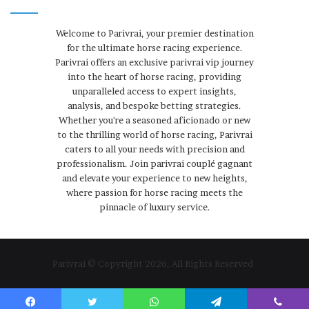
Welcome to Parivrai, your premier destination
for the ultimate horse racing experience.
Parivrai offers an exclusive parivrai vip journey
into the heart of horse racing, providing
unparalleled access to expert insights,
analysis, and bespoke betting strategies.
Whether you're a seasoned aficionado or new
to the thrilling world of horse racing, Parivrai
caters to all your needs with precision and
professionalism. Join parivrai couplé gagnant
and elevate your experience to new heights,
where passion for horse racing meets the
pinnacle of luxury service.
Parivrai © Copyright 2026, All Rights Reserved