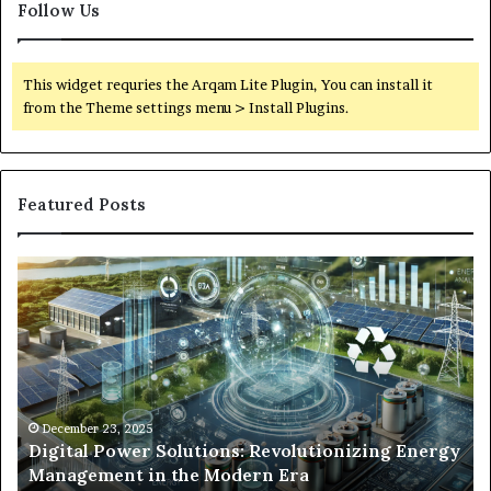
Follow Us
This widget requries the Arqam Lite Plugin, You can install it
from the Theme settings menu > Install Plugins.
Featured Posts
Digital
Wh
Power
To
Solutions:
Ex
Revolutionizing
Fr
Energy
Ex
Management
Dr
in
Un
the
Se
December 23, 2025
y
Digital Power Solutions: Revolutionizing Energy
Modern
In
Management in the Modern Era
Era
Ch