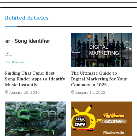
Related Articles
Finding That Tune: Best
The Ultimate Guide to
Song Finder Apps to Identify
Digital Marketing for Your
Music Instantly
Company in 2025
January 20, 2025
January 14, 2025