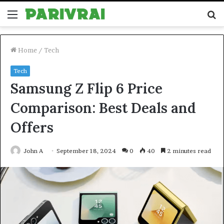
Menu
S
fo
Home
/
Tech
Tech
Samsung Z Flip 6 Price
Comparison: Best Deals and
Offers
John A
September 18, 2024
0
40
2 minutes read