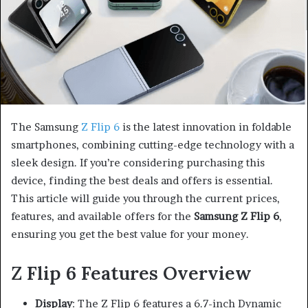
The Samsung
Z Flip 6
is the latest innovation in foldable
smartphones, combining cutting-edge technology with a
sleek design. If you’re considering purchasing this
device, finding the best deals and offers is essential.
This article will guide you through the current prices,
features, and available offers for the
Samsung Z Flip 6
,
ensuring you get the best value for your money.
Z Flip 6 Features Overview
Display
: The Z Flip 6 features a 6.7-inch Dynamic