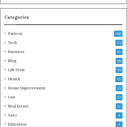
Categories
Parivrai
100
Tech
74
Business
51
Blog
38
Life Style
30
Health
25
Home Improvement
15
Law
13
Real Estate
11
Auto
4
Education
3