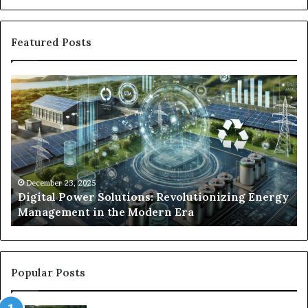
Featured Posts
Digital
Wh
Power
To
Solutions:
Ex
Revolutionizing
Fr
Energy
Ex
Management
Dr
in
Un
the
Se
December 23, 2025
y
Digital Power Solutions: Revolutionizing Energy
Modern
In
Management in the Modern Era
Era
Ch
Popular Posts