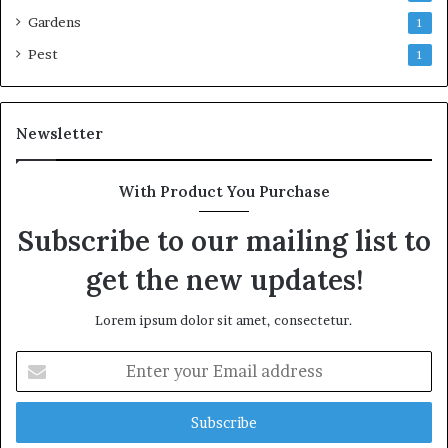
Gardens
1
Pest
1
Newsletter
With Product You Purchase
Subscribe to our mailing list to
get the new updates!
Lorem ipsum dolor sit amet, consectetur.
Enter
your
Email
address