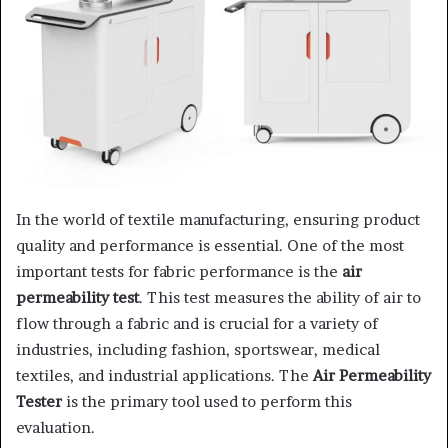
In the world of textile manufacturing, ensuring product
quality and performance is essential. One of the most
important tests for fabric performance is the
air
permeability test
. This test measures the ability of air to
flow through a fabric and is crucial for a variety of
industries, including fashion, sportswear, medical
textiles, and industrial applications. The
Air Permeability
Tester
is the primary tool used to perform this
evaluation.