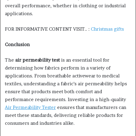
overall performance, whether in clothing or industrial
applications.
FOR INFORMATIVE CONTENT VISIT.. :
Christmas gifts
Conclusion
The
air permeability test
is an essential tool for
determining how fabrics perform in a variety of
applications. From breathable activewear to medical
textiles, understanding a fabric’s air permeability helps
ensure that products meet both comfort and
performance requirements. Investing in a high-quality
Air Permeability Tester
ensures that manufacturers can
meet these standards, delivering reliable products for
consumers and industries alike.