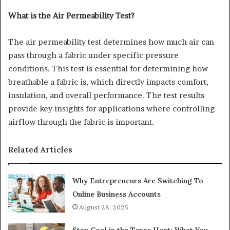
What is the Air Permeability Test?
The air permeability test determines how much air can
pass through a fabric under specific pressure
conditions. This test is essential for determining how
breathable a fabric is, which directly impacts comfort,
insulation, and overall performance. The test results
provide key insights for applications where controlling
airflow through the fabric is important.
Related Articles
Why Entrepreneurs Are Switching To
Online Business Accounts
August 28, 2025
Stay Cool in the Texas Heat: What You