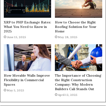
XRP to PHP Exchange Rates:
How to Choose the Right
What You Need to Know in
Roofing Solution for Your
2025
Home
June 15, 2025
May 28, 2025
How Movable Walls Improve
The Importance of Choosing
Flexibility in Commercial
the Right Construction
Spaces
Company: Why Modern
Builders Cali Stands Out
May 5, 2025
April 12, 2025