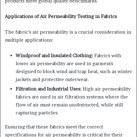
products meet global quality benchmarks.
Applications of Air Permeability Testing in Fabrics
The fabric’s air permeability is a crucial consideration in
multiple applications:
Windproof and Insulated Clothing:
Fabrics with
lower air permeability are used in garments
designed to block wind and trap heat, such as winter
jackets and protective outerwear.
Filtration and Industrial Uses:
High air permeability
fabrics are used in air filtration systems where the
flow of air must remain unobstructed, while still
capturing particles.
Ensuring that these fabrics meet the correct
specifications for air permeability is critical for their