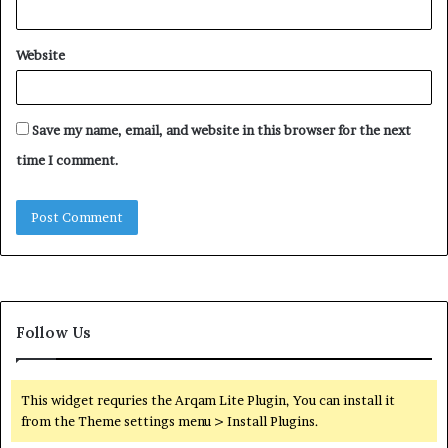
Website
Save my name, email, and website in this browser for the next
time I comment.
Follow Us
This widget requries the Arqam Lite Plugin, You can install it
from the Theme settings menu > Install Plugins.