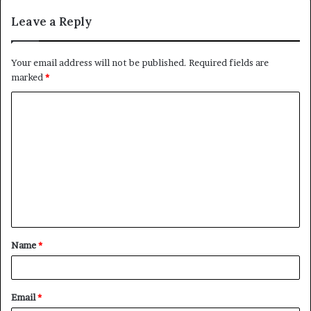
Leave a Reply
Your email address will not be published.
Required fields are
marked
*
C
o
m
m
e
n
t
Name
*
*
Email
*