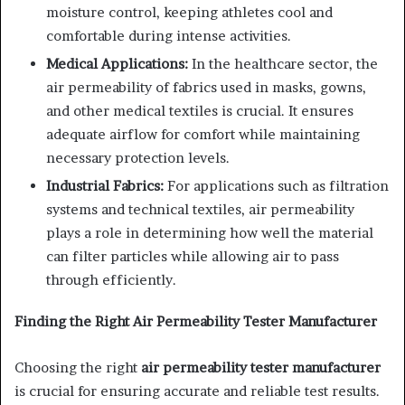
moisture control, keeping athletes cool and
comfortable during intense activities.
Medical Applications:
In the healthcare sector, the
air permeability of fabrics used in masks, gowns,
and other medical textiles is crucial. It ensures
adequate airflow for comfort while maintaining
necessary protection levels.
Industrial Fabrics:
For applications such as filtration
systems and technical textiles, air permeability
plays a role in determining how well the material
can filter particles while allowing air to pass
through efficiently.
Finding the Right Air Permeability Tester Manufacturer
Choosing the right
air permeability tester manufacturer
is crucial for ensuring accurate and reliable test results.