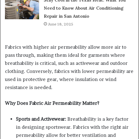
Need to Know About Air Conditioning
Repair in San Antonio
June 18, 2025
Fabrics with higher air permeability allow more air to
pass through, making them ideal for garments where
breathability is critical, such as activewear and outdoor
clothing. Conversely, fabrics with lower permeability are
used in protective gear, where insulation or wind
resistance is needed.
Why Does Fabric Air Permeability Matter?
Sports and Activewear:
Breathability is a key factor
in designing sportswear. Fabrics with the right air
permeability allow for better ventilation and