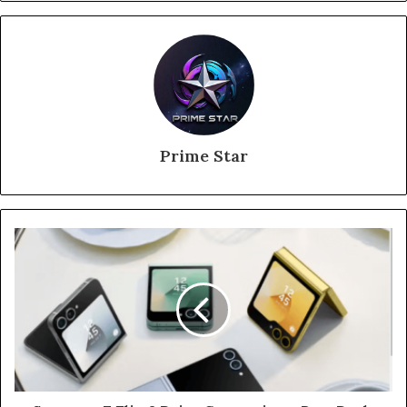
Prime Star