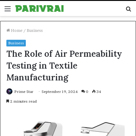
Menu
S
fo
Home
/
Business
Business
The Role of Air Permeability
Testing in Textile
Manufacturing
Prime Star
September 19, 2024
0
34
2 minutes read