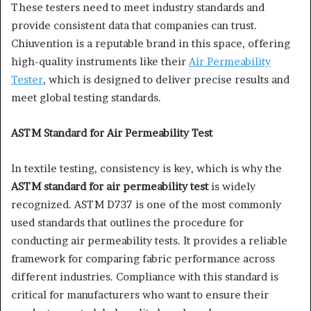
These testers need to meet industry standards and
provide consistent data that companies can trust.
Chiuvention is a reputable brand in this space, offering
high-quality instruments like their
Air Permeability
Tester
, which is designed to deliver precise results and
meet global testing standards.
ASTM Standard for Air Permeability Test
In textile testing, consistency is key, which is why the
ASTM standard for air permeability test
is widely
recognized. ASTM D737 is one of the most commonly
used standards that outlines the procedure for
conducting air permeability tests. It provides a reliable
framework for comparing fabric performance across
different industries. Compliance with this standard is
critical for manufacturers who want to ensure their