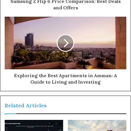
Samsung Z Flip 6 Price Comparison: Best Deals
and Offers
Exploring the Best Apartments in Amman: A
Guide to Living and Investing
Related Articles