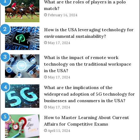
What are the roles of players in a polo
match?
February 16, 2024
How is the USA leveraging technology for
environmental sustainability?
May 17, 2024
What is the impact of remote work
technology on the traditional workspace
in the USA?
May 17, 2024
What are the implications of the
widespread adoption of 5G technology for
businesses and consumers in the USA?
May 17, 2024
How to Master Learning About Current
Affairs for Competitive Exams
April 15, 2024