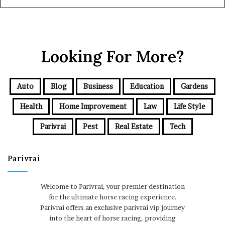
Looking For More?
Auto
Blog
Business
Education
Gardens
Health
Home Improvement
Law
Life Style
Parivrai
Pest
Real Estate
Tech
Parivrai
Welcome to Parivrai, your premier destination
for the ultimate horse racing experience.
Parivrai offers an exclusive parivrai vip journey
into the heart of horse racing, providing