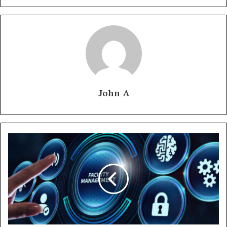
John A