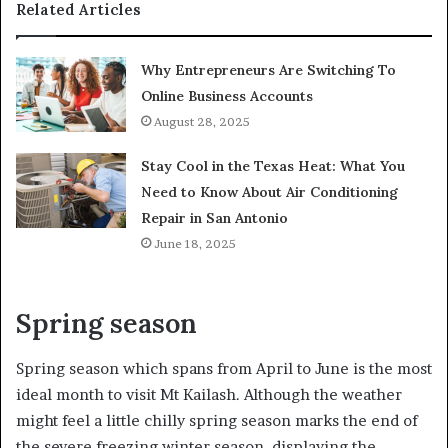
Related Articles
Why Entrepreneurs Are Switching To
Online Business Accounts
August 28, 2025
Stay Cool in the Texas Heat: What You
Need to Know About Air Conditioning
Repair in San Antonio
June 18, 2025
Spring season
Spring season which spans from April to June is the most
ideal month to visit Mt Kailash. Although the weather
might feel a little chilly spring season marks the end of
the severe freezing winter season, displaying the