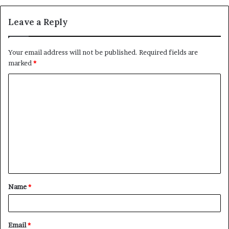
Leave a Reply
Your email address will not be published.
Required fields are
marked
*
C
o
m
m
e
n
t
Name
*
*
Email
*