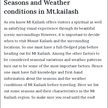
Seasons and Weather
conditions in Mt.kailash
As you know Mt Kailash offers visitors a spiritual as well
as satisfying visual experience through its beautiful
scenic surroundings However, it is important to decide
when to visit Mount Kailash and the surrounding
locations. So one must have a full-fledged plan before
heading out for Mt Kailash. Among the other factors to
be considered seasonal variations and weather patterns
turn out to be some of the most important factors. Hence
one must have full knowledge and first-hand
information about the seasons and the weather
conditions of Mt Kailash before traveling. Here we list
out some seasons and their characteristics in the Mt
Kailash region. So make sure you read until the end!