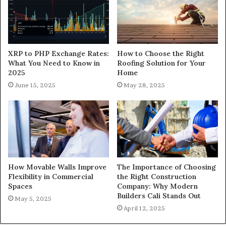
XRP to PHP Exchange Rates:
How to Choose the Right
What You Need to Know in
Roofing Solution for Your
2025
Home
June 15, 2025
May 28, 2025
How Movable Walls Improve
The Importance of Choosing
Flexibility in Commercial
the Right Construction
Spaces
Company: Why Modern
Builders Cali Stands Out
May 5, 2025
April 12, 2025