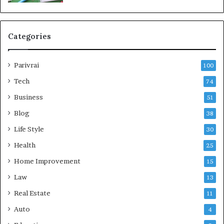
Categories
Parivrai
100
Tech
74
Business
51
Blog
38
Life Style
30
Health
25
Home Improvement
15
Law
13
Real Estate
11
Auto
4