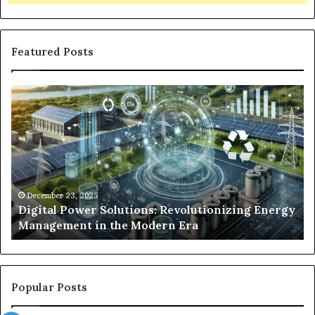
Featured Posts
Digital
Wh
Power
To
Solutions:
Ex
Revolutionizing
Fr
Energy
Ex
Management
Dr
in
Un
the
Se
December 23, 2025
y
Digital Power Solutions: Revolutionizing Energy
Modern
In
Management in the Modern Era
Era
Ch
Popular Posts