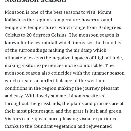
Monsoon is one of the best seasons to visit Mount
Kailash as the region’s temperature hovers around
temperate temperatures, which range from 10 degrees
Celsius to 20 degrees Celsius. The monsoon season is
known for heavy rainfall which increases the humidity
of the surroundings making the air damp which
ultimately lessens the negative impacts of high altitude,
making visitor experiences more comfortable. The
monsoon season also coincides with the summer season
which creates a perfect balance of the weather
conditions in the region making the journey pleasant
and easy. With lovely summer blooms scattered
throughout the grasslands, the plains and prairies are at
their most picturesque, and the grass is lush and green.
Visitors can enjoy a more pleasing visual experience
thanks to the abundant vegetation and rejuvenated