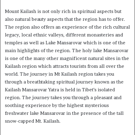
Mount Kailash is not only rich in spiritual aspects but
also natural beauty aspects that the region has to offer.
The region also offers an experience of the rich cultural
legacy, local ethnic valleys, different monasteries and
temples as well as Lake Mansarovar which is one of the
main highlights of the region. The holy lake Mansarovar
is one of the many other magnificent natural sites in the
Kailash region which attracts tourists from all over the
world. The journey in Mt Kailash region takes you
through a breathtaking spiritual journey known as the
Kailash Mansarovar Yatra is held in Tibet’s isolated
region. The journey takes you through a pleasant and
soothing experience by the highest mysterious
freshwater lake Mansarovar in the presence of the tall
snow-capped Mt. Kailash.