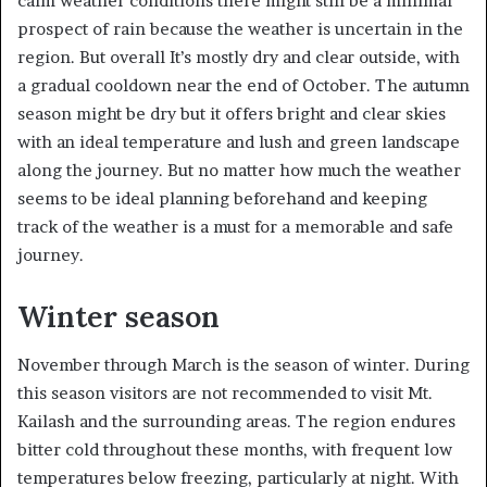
calm weather conditions there might still be a minimal
prospect of rain because the weather is uncertain in the
region. But overall It’s mostly dry and clear outside, with
a gradual cooldown near the end of October. The autumn
season might be dry but it offers bright and clear skies
with an ideal temperature and lush and green landscape
along the journey. But no matter how much the weather
seems to be ideal planning beforehand and keeping
track of the weather is a must for a memorable and safe
journey.
Winter season
November through March is the season of winter. During
this season visitors are not recommended to visit Mt.
Kailash and the surrounding areas. The region endures
bitter cold throughout these months, with frequent low
temperatures below freezing, particularly at night. With