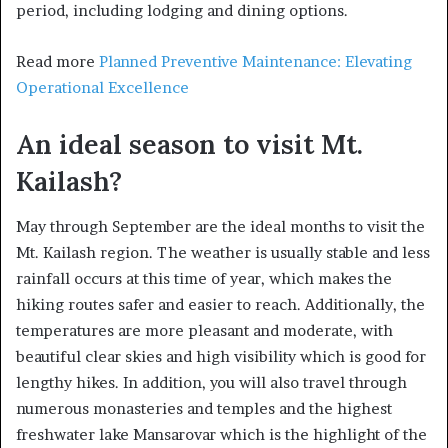
period, including lodging and dining options.
Read more
Planned Preventive Maintenance: Elevating
Operational Excellence
An ideal season to visit Mt.
Kailash?
May through September are the ideal months to visit the
Mt. Kailash region. The weather is usually stable and less
rainfall occurs at this time of year, which makes the
hiking routes safer and easier to reach. Additionally, the
temperatures are more pleasant and moderate, with
beautiful clear skies and high visibility which is good for
lengthy hikes. In addition, you will also travel through
numerous monasteries and temples and the highest
freshwater lake Mansarovar which is the highlight of the