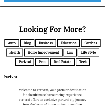
Looking For More?
Auto
Blog
Business
Education
Gardens
Health
Home Improvement
Law
Life Style
Parivrai
Pest
Real Estate
Tech
Parivrai
Welcome to Parivrai, your premier destination
for the ultimate horse racing experience.
Parivrai offers an exclusive parivrai vip journey
into the heart of horse racing, providing