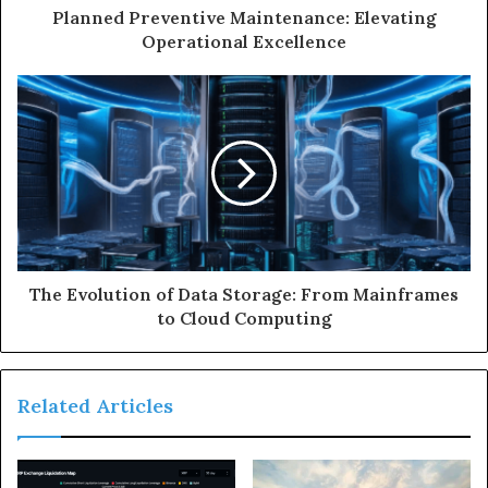
Planned Preventive Maintenance: Elevating
Operational Excellence
The Evolution of Data Storage: From Mainframes
to Cloud Computing
Related Articles