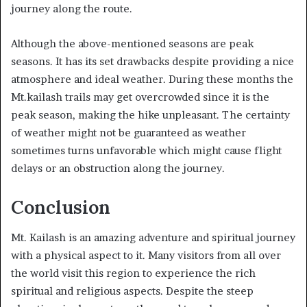
journey along the route.
Although the above-mentioned seasons are peak
seasons. It has its set drawbacks despite providing a nice
atmosphere and ideal weather. During these months the
Mt.kailash trails may get overcrowded since it is the
peak season, making the hike unpleasant. The certainty
of weather might not be guaranteed as weather
sometimes turns unfavorable which might cause flight
delays or an obstruction along the journey.
Conclusion
Mt. Kailash is an amazing adventure and spiritual journey
with a physical aspect to it. Many visitors from all over
the world visit this region to experience the rich
spiritual and religious aspects. Despite the steep