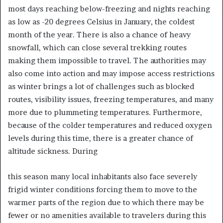
most days reaching below-freezing and nights reaching
as low as -20 degrees Celsius in January, the coldest
month of the year. There is also a chance of heavy
snowfall, which can close several trekking routes
making them impossible to travel. The authorities may
also come into action and may impose access restrictions
as winter brings a lot of challenges such as blocked
routes, visibility issues, freezing temperatures, and many
more due to plummeting temperatures. Furthermore,
because of the colder temperatures and reduced oxygen
levels during this time, there is a greater chance of
altitude sickness. During
this season many local inhabitants also face severely
frigid winter conditions forcing them to move to the
warmer parts of the region due to which there may be
fewer or no amenities available to travelers during this