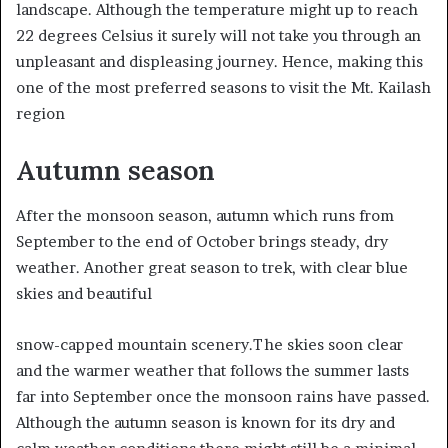
landscape. Although the temperature might up to reach
22 degrees Celsius it surely will not take you through an
unpleasant and displeasing journey. Hence, making this
one of the most preferred seasons to visit the Mt. Kailash
region
Autumn season
After the monsoon season, autumn which runs from
September to the end of October brings steady, dry
weather. Another great season to trek, with clear blue
skies and beautiful
snow-capped mountain scenery.The skies soon clear
and the warmer weather that follows the summer lasts
far into September once the monsoon rains have passed.
Although the autumn season is known for its dry and