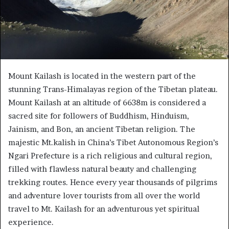
Mount Kailash is located in the western part of the
stunning Trans-Himalayas region of the Tibetan plateau.
Mount Kailash at an altitude of 6638m is considered a
sacred site for followers of Buddhism, Hinduism,
Jainism, and Bon, an ancient Tibetan religion. The
majestic Mt.kalish in China’s Tibet Autonomous Region’s
Ngari Prefecture is a rich religious and cultural region,
filled with flawless natural beauty and challenging
trekking routes. Hence every year thousands of pilgrims
and adventure lover tourists from all over the world
travel to Mt. Kailash for an adventurous yet spiritual
experience.