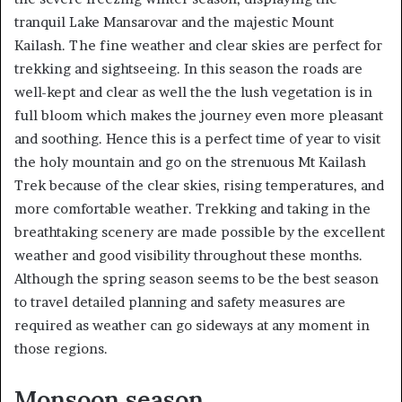
tranquil Lake Mansarovar and the majestic Mount
Kailash. The fine weather and clear skies are perfect for
trekking and sightseeing. In this season the roads are
well-kept and clear as well the the lush vegetation is in
full bloom which makes the journey even more pleasant
and soothing. Hence this is a perfect time of year to visit
the holy mountain and go on the strenuous Mt Kailash
Trek because of the clear skies, rising temperatures, and
more comfortable weather. Trekking and taking in the
breathtaking scenery are made possible by the excellent
weather and good visibility throughout these months.
Although the spring season seems to be the best season
to travel detailed planning and safety measures are
required as weather can go sideways at any moment in
those regions.
Monsoon season