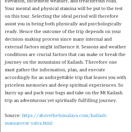
elevation, inclement weather, and treacherous road.
Your mental and physical stamina will be put to the test
on this tour. Selecting the ideal period will therefore
assist you in being both physically and psychologically
ready. Hence the outcome of the trip depends on your
decision-making process since many internal and
external factors might influence it. Seasons and weather
conditions are crucial factors that can make or break the
journey on the mountains of Kailash. Therefore one
must gather the information, plan, and execute
accordingly for an unforgettable trip that leaves you with
priceless memories and deep spiritual experiences. So
hurry up and pack your bags and take on the Mt Kailash
trip an adventurous yet spiritually fulfilling journey.
Source:
https://abovethehimalaya.com/kailash-
mansarovar-yatra.html