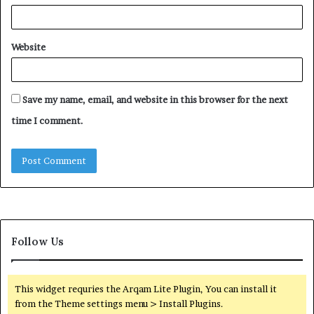
Website
Save my name, email, and website in this browser for the next
time I comment.
Follow Us
This widget requries the Arqam Lite Plugin, You can install it
from the Theme settings menu > Install Plugins.