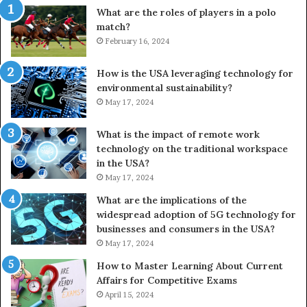
What are the roles of players in a polo
match?
February 16, 2024
How is the USA leveraging technology for
environmental sustainability?
May 17, 2024
What is the impact of remote work
technology on the traditional workspace
in the USA?
May 17, 2024
What are the implications of the
widespread adoption of 5G technology for
businesses and consumers in the USA?
May 17, 2024
How to Master Learning About Current
Affairs for Competitive Exams
April 15, 2024