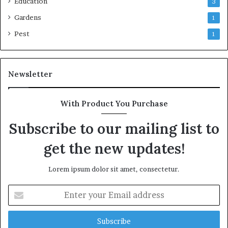
Education
3
Gardens
1
Pest
1
Newsletter
With Product You Purchase
Subscribe to our mailing list to
get the new updates!
Lorem ipsum dolor sit amet, consectetur.
Enter
your
Email
address