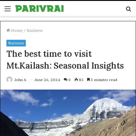
Menu
S
fo
Home
/
Business
Business
The best time to visit
Mt.Kailash: Seasonal Insights
John A
June 26, 2024
0
85
5 minutes read