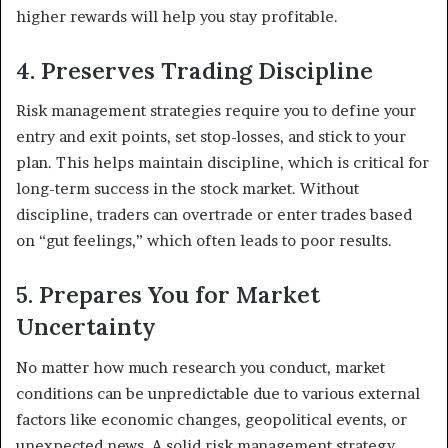
higher rewards will help you stay profitable.
4. Preserves Trading Discipline
Risk management strategies require you to define your
entry and exit points, set stop-losses, and stick to your
plan. This helps maintain discipline, which is critical for
long-term success in the stock market. Without
discipline, traders can overtrade or enter trades based
on “gut feelings,” which often leads to poor results.
5. Prepares You for Market
Uncertainty
No matter how much research you conduct, market
conditions can be unpredictable due to various external
factors like economic changes, geopolitical events, or
unexpected news. A solid risk management strategy