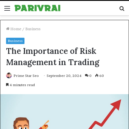
Menu
S
fo
Home
/
Business
Business
The Importance of Risk
Management in Trading
Prime Star Seo
September 20, 2024
0
60
4 minutes read