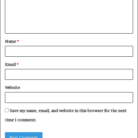
m
e
n
t
Name
*
*
Email
*
Website
Save my name, email, and website in this browser for the next
time I comment.