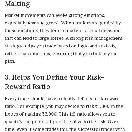
Making
Market movements can evoke strong emotions,
especially fear and greed. When traders are guided by
these emotions, they tend to make irrational decisions
that can lead to large losses. A strong risk management
strategy helps you trade based on logic and analysis,
rather than emotions, ensuring that you stick to your
plan.
3. Helps You Define Your Risk-
Reward Ratio
Every trade should have a clearly defined risk-reward
ratio. For example, you may decide to risk ₹1,000 in the
hopes of making ₹3,000. This 1:3 ratio allows you to
quantify the potential profit relative to the risk. Over
time, even if some trades fail, the successful trades with