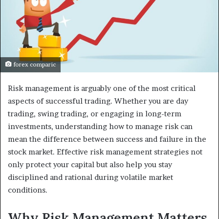
forex comparic
Risk management is arguably one of the most critical
aspects of successful trading. Whether you are day
trading, swing trading, or engaging in long-term
investments, understanding how to manage risk can
mean the difference between success and failure in the
stock market. Effective risk management strategies not
only protect your capital but also help you stay
disciplined and rational during volatile market
conditions.
Why Risk Management Matters