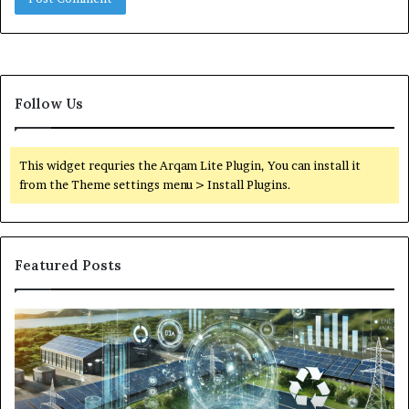
Follow Us
This widget requries the Arqam Lite Plugin, You can install it
from the Theme settings menu > Install Plugins.
Featured Posts
Digital
Wh
Power
To
Solutions:
Ex
Revolutionizing
Fr
Energy
Ex