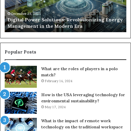
Management
Dr
in
Un
the
Se
December 23, 2025
y
Digital Power Solutions: Revolutionizing Energy
Modern
In
Management in the Modern Era
Era
Ch
Popular Posts
What are the roles of players in a polo
match?
February 16, 2024
How is the USA leveraging technology for
environmental sustainability?
May 17, 2024
What is the impact of remote work
technology on the traditional workspace