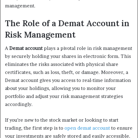
management.
The Role of a Demat Account in
Risk Management
A
Demat account
plays a pivotal role in risk management
by securely holding your shares in electronic form. This
eliminates the risks associated with physical share
certificates, such as loss, theft, or damage. Moreover, a
Demat account gives you access to real-time information
about your holdings, allowing you to monitor your
portfolio and adjust your risk management strategies
accordingly.
If you’re new to the stock market or looking to start
trading, the first step is to
open demat account
to ensure
your investments are safely stored and easily accessible.