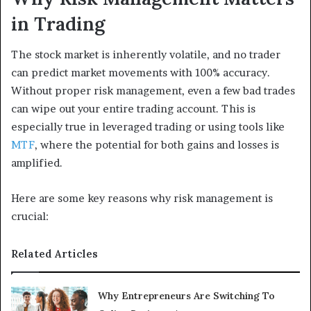
in Trading
The stock market is inherently volatile, and no trader
can predict market movements with 100% accuracy.
Without proper risk management, even a few bad trades
can wipe out your entire trading account. This is
especially true in leveraged trading or using tools like
MTF
, where the potential for both gains and losses is
amplified.
Here are some key reasons why risk management is
crucial:
Related Articles
Why Entrepreneurs Are Switching To