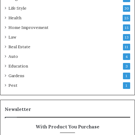
Life Style
30
Health
25
Home Improvement
15
Law
13
Real Estate
11
Auto
4
Education
3
Gardens
1
Pest
1
Newsletter
With Product You Purchase