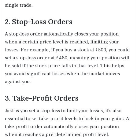
single trade.
2. Stop-Loss Orders
A stop-loss order automatically closes your position
when a certain price level is reached, limiting your
losses. For example, if you buy a stock at ₹500, you could
set a stop-loss order at ₹480, meaning your position will
be sold if the stock price falls to that level. This helps
you avoid significant losses when the market moves
against you.
3. Take-Profit Orders
Just as you set a stop-loss to limit your losses, it’s also
essential to set take-profit levels to lock in your gains. A
take-profit order automatically closes your position
when it reaches a pre-determined profit level.