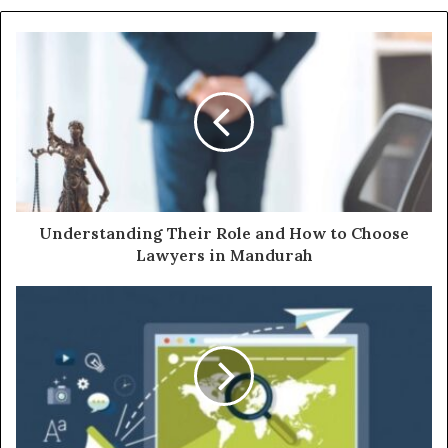
Understanding Their Role and How to Choose
Lawyers in Mandurah