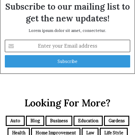
Subscribe to our mailing list to
get the new updates!
Lorem ipsum dolor sit amet, consectetur.
Enter
your
Email
address
Looking For More?
Auto
Blog
Business
Education
Gardens
Health
Home Improvement
Law
Life Style