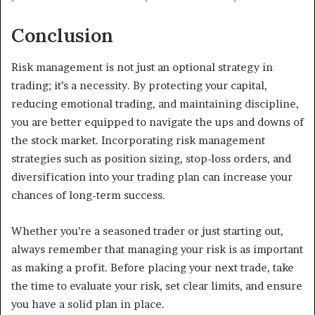
Conclusion
Risk management is not just an optional strategy in
trading; it’s a necessity. By protecting your capital,
reducing emotional trading, and maintaining discipline,
you are better equipped to navigate the ups and downs of
the stock market. Incorporating risk management
strategies such as position sizing, stop-loss orders, and
diversification into your trading plan can increase your
chances of long-term success.
Whether you’re a seasoned trader or just starting out,
always remember that managing your risk is as important
as making a profit. Before placing your next trade, take
the time to evaluate your risk, set clear limits, and ensure
you have a solid plan in place.