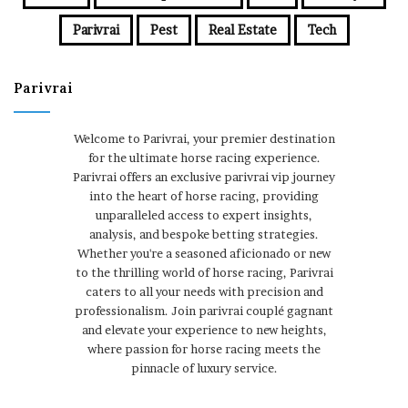
Parivrai
Pest
Real Estate
Tech
Parivrai
Welcome to Parivrai, your premier destination
for the ultimate horse racing experience.
Parivrai offers an exclusive parivrai vip journey
into the heart of horse racing, providing
unparalleled access to expert insights,
analysis, and bespoke betting strategies.
Whether you're a seasoned aficionado or new
to the thrilling world of horse racing, Parivrai
caters to all your needs with precision and
professionalism. Join parivrai couplé gagnant
and elevate your experience to new heights,
where passion for horse racing meets the
pinnacle of luxury service.