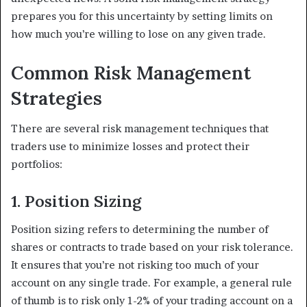
prepares you for this uncertainty by setting limits on
how much you’re willing to lose on any given trade.
Common Risk Management
Strategies
There are several risk management techniques that
traders use to minimize losses and protect their
portfolios:
1. Position Sizing
Position sizing refers to determining the number of
shares or contracts to trade based on your risk tolerance.
It ensures that you’re not risking too much of your
account on any single trade. For example, a general rule
of thumb is to risk only 1-2% of your trading account on a