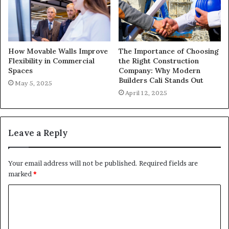
How Movable Walls Improve
The Importance of Choosing
Flexibility in Commercial
the Right Construction
Spaces
Company: Why Modern
Builders Cali Stands Out
May 5, 2025
April 12, 2025
Leave a Reply
Your email address will not be published.
Required fields are
marked
*
C
o
m