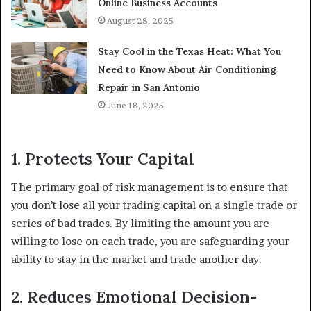
Online Business Accounts
August 28, 2025
Stay Cool in the Texas Heat: What You
Need to Know About Air Conditioning
Repair in San Antonio
June 18, 2025
1. Protects Your Capital
The primary goal of risk management is to ensure that
you don’t lose all your trading capital on a single trade or
series of bad trades. By limiting the amount you are
willing to lose on each trade, you are safeguarding your
ability to stay in the market and trade another day.
2. Reduces Emotional Decision-