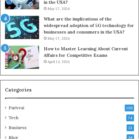
in the USA?
May 17, 2024
What are the implications of the
widespread adoption of 5G technology for
businesses and consumers in the USA?
May 17, 2024
How to Master Learning About Current
Affairs for Competitive Exams
April 15, 2024
Categories
Parivrai
100
Tech
74
Business
51
Blog
38