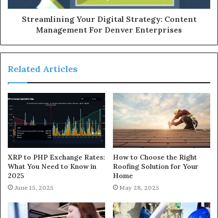
Streamlining Your Digital Strategy: Content
Management For Denver Enterprises
Related Articles
XRP to PHP Exchange Rates:
How to Choose the Right
What You Need to Know in
Roofing Solution for Your
2025
Home
June 15, 2025
May 28, 2025