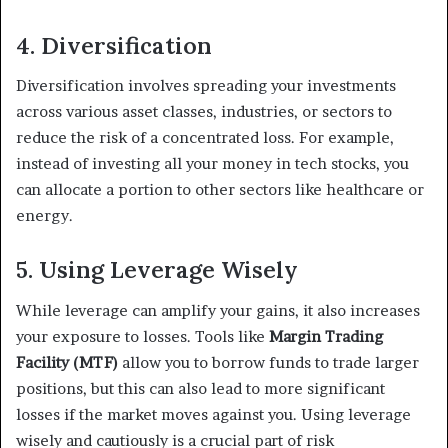
4. Diversification
Diversification involves spreading your investments
across various asset classes, industries, or sectors to
reduce the risk of a concentrated loss. For example,
instead of investing all your money in tech stocks, you
can allocate a portion to other sectors like healthcare or
energy.
5. Using Leverage Wisely
While leverage can amplify your gains, it also increases
your exposure to losses. Tools like
Margin Trading
Facility (MTF)
allow you to borrow funds to trade larger
positions, but this can also lead to more significant
losses if the market moves against you. Using leverage
wisely and cautiously is a crucial part of risk