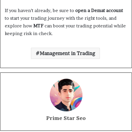
If you haven’t already, be sure to
open a Demat account
to start your trading journey with the right tools, and
explore how
MTF
can boost your trading potential while
keeping risk in check.
Management in Trading
Prime Star Seo