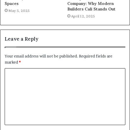
Spaces
Company: Why Modern
Builders Cali Stands Out
May 5, 2025
April 12, 2025
Leave a Reply
Your email address will not be published.
Required fields are
marked
*
C
o
m
m
e
n
t