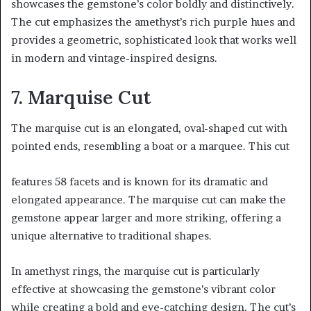
showcases the gemstone’s color boldly and distinctively.
The cut emphasizes the amethyst’s rich purple hues and
provides a geometric, sophisticated look that works well
in modern and vintage-inspired designs.
7. Marquise Cut
The marquise cut is an elongated, oval-shaped cut with
pointed ends, resembling a boat or a marquee. This cut
features 58 facets and is known for its dramatic and
elongated appearance. The marquise cut can make the
gemstone appear larger and more striking, offering a
unique alternative to traditional shapes.
In amethyst rings, the marquise cut is particularly
effective at showcasing the gemstone’s vibrant color
while creating a bold and eye-catching design. The cut’s