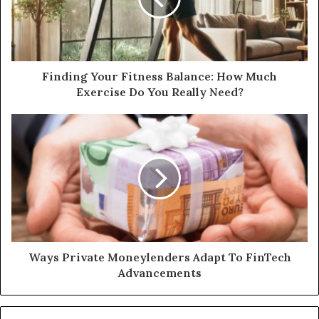
Finding Your Fitness Balance: How Much
Exercise Do You Really Need?
Ways Private Moneylenders Adapt To FinTech
Advancements