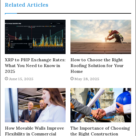
Related Articles
XRP to PHP Exchange Rates:
How to Choose the Right
What You Need to Know in
Roofing Solution for Your
2025
Home
June 15, 2025
May 28, 2025
How Movable Walls Improve
The Importance of Choosing
Flexibility in Commercial
the Right Construction