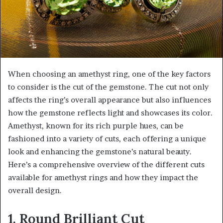
When choosing an amethyst ring, one of the key factors
to consider is the cut of the gemstone. The cut not only
affects the ring’s overall appearance but also influences
how the gemstone reflects light and showcases its color.
Amethyst, known for its rich purple hues, can be
fashioned into a variety of cuts, each offering a unique
look and enhancing the gemstone’s natural beauty.
Here’s a comprehensive overview of the different cuts
available for amethyst rings and how they impact the
overall design.
1. Round Brilliant Cut