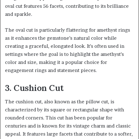
oval cut features 56 facets, contributing to its brilliance
and sparkle.
The oval cut is particularly flattering for amethyst rings
as it enhances the gemstone’s natural color while
creating a graceful, elongated look. It’s often used in
settings where the goal is to highlight the amethyst’s
color and size, making it a popular choice for
engagement rings and statement pieces.
3. Cushion Cut
The cushion cut, also known as the pillow cut, is
characterized by its square or rectangular shape with
rounded corners. This cut has been popular for
centuries and is known for its vintage charm and classic
appeal. It features large facets that contribute to a softer,