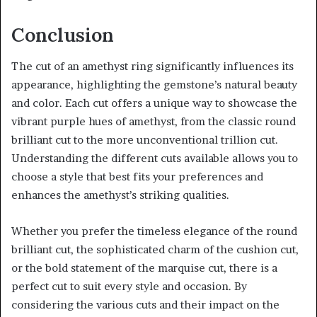
Conclusion
The cut of an amethyst ring significantly influences its
appearance, highlighting the gemstone’s natural beauty
and color. Each cut offers a unique way to showcase the
vibrant purple hues of amethyst, from the classic round
brilliant cut to the more unconventional trillion cut.
Understanding the different cuts available allows you to
choose a style that best fits your preferences and
enhances the amethyst’s striking qualities.
Whether you prefer the timeless elegance of the round
brilliant cut, the sophisticated charm of the cushion cut,
or the bold statement of the marquise cut, there is a
perfect cut to suit every style and occasion. By
considering the various cuts and their impact on the