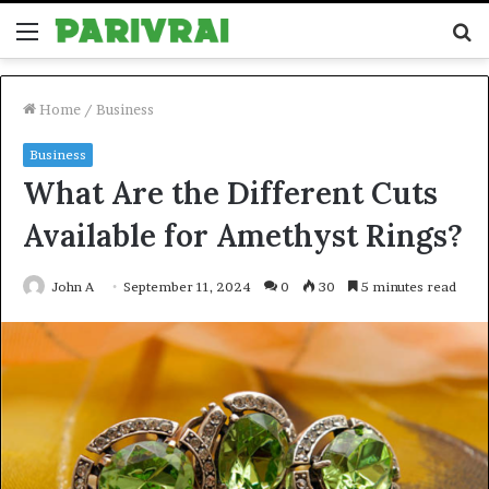
Menu
S
fo
Home
/
Business
Business
What Are the Different Cuts
Available for Amethyst Rings?
John A
September 11, 2024
0
30
5 minutes read