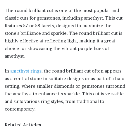
The round brilliant cut is one of the most popular and
classic cuts for gemstones, including amethyst. This cut
features 57 or 58 facets, designed to maximize the
stone’s brilliance and sparkle. The round brilliant cut is
highly effective at reflecting light, making it a great
choice for showcasing the vibrant purple hues of
amethyst.
In
amethyst rings
, the round brilliant cut often appears
as a central stone in solitaire designs or as part of a halo
setting, where smaller diamonds or gemstones surround
the amethyst to enhance its sparkle. This cut is versatile
and suits various ring styles, from traditional to
contemporary.
Related Articles