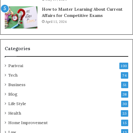
How to Master Learning About Current
Affairs for Competitive Exams
April 15, 2024
Categories
Parivrai
100
Tech
74
Business
51
Blog
38
Life Style
30
Health
25
Home Improvement
15
Law
13