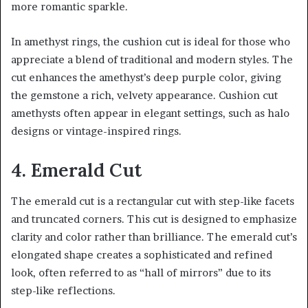
more romantic sparkle.
In amethyst rings, the cushion cut is ideal for those who
appreciate a blend of traditional and modern styles. The
cut enhances the amethyst’s deep purple color, giving
the gemstone a rich, velvety appearance. Cushion cut
amethysts often appear in elegant settings, such as halo
designs or vintage-inspired rings.
4. Emerald Cut
The emerald cut is a rectangular cut with step-like facets
and truncated corners. This cut is designed to emphasize
clarity and color rather than brilliance. The emerald cut’s
elongated shape creates a sophisticated and refined
look, often referred to as “hall of mirrors” due to its
step-like reflections.