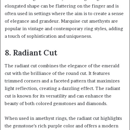
elongated shape can be flattering on the finger and is
often used in settings where the aim is to create a sense
of elegance and grandeur. Marquise cut amethysts are
popular in vintage and contemporary ring styles, adding
a touch of sophistication and uniqueness.
8. Radiant Cut
The radiant cut combines the elegance of the emerald
cut with the brilliance of the round cut. It features
trimmed corners and a faceted pattern that maximizes
light reflection, creating a dazzling effect. The radiant
cut is known for its versatility and can enhance the
beauty of both colored gemstones and diamonds.
When used in amethyst rings, the radiant cut highlights
the gemstone’s rich purple color and offers a modern