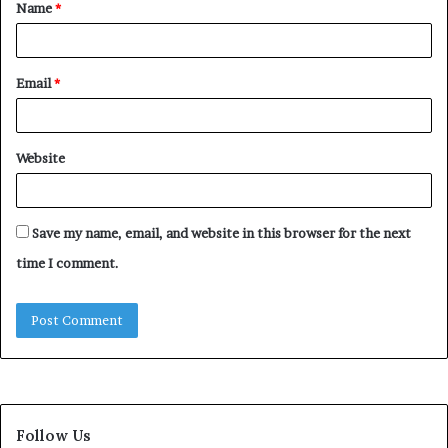
Name
*
*
Email
*
Website
Save my name, email, and website in this browser for the next
time I comment.
Follow Us