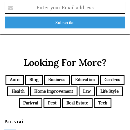
Enter
your
Email
address
Looking For More?
Auto
Blog
Business
Education
Gardens
Health
Home Improvement
Law
Life Style
Parivrai
Pest
Real Estate
Tech
Parivrai