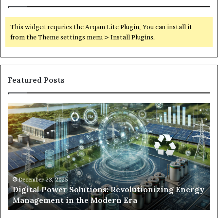
This widget requries the Arqam Lite Plugin, You can install it
from the Theme settings menu > Install Plugins.
Featured Posts
Digital
Wh
Power
To
Solutions:
Ex
Revolutionizing
Fr
Energy
Ex
Management
Dr
in
Un
the
Se
December 23, 2025
y
Digital Power Solutions: Revolutionizing Energy
Modern
In
Management in the Modern Era
Era
Ch