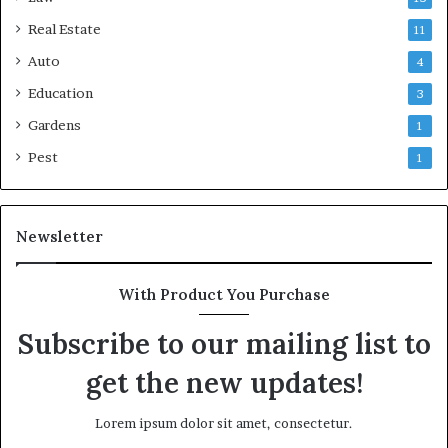
Real Estate
11
Auto
4
Education
3
Gardens
1
Pest
1
Newsletter
With Product You Purchase
Subscribe to our mailing list to
get the new updates!
Lorem ipsum dolor sit amet, consectetur.