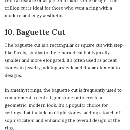
central feature or as part of a multi-stone design. The
trillion cut is ideal for those who want a ring with a
modern and edgy aesthetic.
10. Baguette Cut
The baguette cut is a rectangular or square cut with step-
like facets, similar to the emerald cut but typically
smaller and more elongated. It’s often used as accent
stones in jewelry, adding a sleek and linear element to
designs.
In amethyst rings, the baguette cut is frequently used to
complement a central gemstone or to create a
geometric, modern look. It’s a popular choice for
settings that include multiple stones, adding a touch of
sophistication and enhancing the overall design of the
ring.