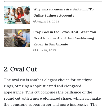
Why Entrepreneurs Are Switching To
Online Business Accounts
August 28, 2025
Stay Cool in the Texas Heat: What You
Need to Know About Air Conditioning
Repair in San Antonio
June 18, 2025
2. Oval Cut
The oval cut is another elegant choice for amethyst
rings, offering a sophisticated and elongated
appearance. This cut combines the brilliance of the
round cut with a more elongated shape, which can make
the gemstone appear larger and more impressive. The