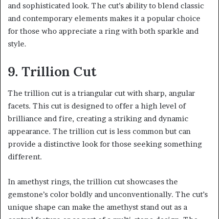
and sophisticated look. The cut’s ability to blend classic
and contemporary elements makes it a popular choice
for those who appreciate a ring with both sparkle and
style.
9. Trillion Cut
The trillion cut is a triangular cut with sharp, angular
facets. This cut is designed to offer a high level of
brilliance and fire, creating a striking and dynamic
appearance. The trillion cut is less common but can
provide a distinctive look for those seeking something
different.
In amethyst rings, the trillion cut showcases the
gemstone’s color boldly and unconventionally. The cut’s
unique shape can make the amethyst stand out as a