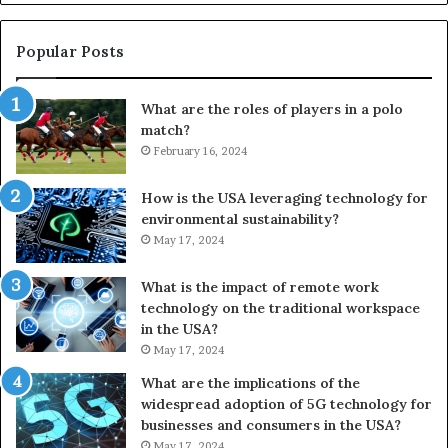
Popular Posts
What are the roles of players in a polo
match?
February 16, 2024
How is the USA leveraging technology for
environmental sustainability?
May 17, 2024
What is the impact of remote work
technology on the traditional workspace
in the USA?
May 17, 2024
What are the implications of the
widespread adoption of 5G technology for
businesses and consumers in the USA?
May 17, 2024