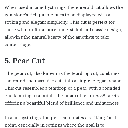
When used in amethyst rings, the emerald cut allows the
gemstone’s rich purple hues to be displayed with a
striking and elegant simplicity. This cut is perfect for
those who prefer a more understated and classic design,
allowing the natural beauty of the amethyst to take
center stage.
5. Pear Cut
The pear cut, also known as the teardrop cut, combines
the round and marquise cuts into a single, elegant shape.
This cut resembles a teardrop or a pear, with a rounded
end tapering to a point. The pear cut features 58 facets,
offering a beautiful blend of brilliance and uniqueness.
In amethyst rings, the pear cut creates a striking focal
point, especially in settings where the goal is to