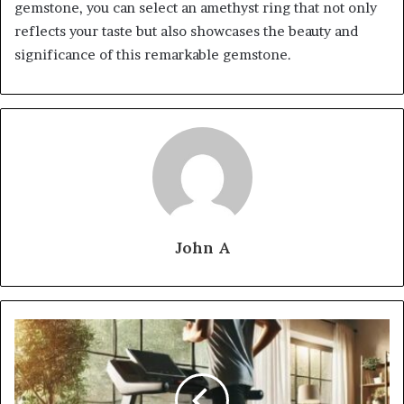
gemstone, you can select an amethyst ring that not only
reflects your taste but also showcases the beauty and
significance of this remarkable gemstone.
John A