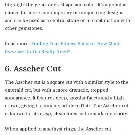
highlight the gemstone’s shape and color. It’s a popular
choice for more contemporary or unique ring designs
and can be used as a central stone or in combination with
other gemstones.
Read more:
Finding Your Fitness Balance: How Much
Exercise Do You Really Need?
6. Asscher Cut
The Asscher cut is a square cut with a similar style to the
emerald cut, but with a more dramatic, stepped
appearance. It features deep, angular facets and a high
crown, giving it a unique, art-deco flair. The Asscher cut
is known for its crisp, clean lines and remarkable clarity.
When applied to amethyst rings, the Asscher cut